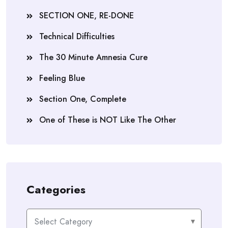
SECTION ONE, RE-DONE
Technical Difficulties
The 30 Minute Amnesia Cure
Feeling Blue
Section One, Complete
One of These is NOT Like The Other
Categories
Categories