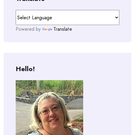
Powered by
Translate
Hello!