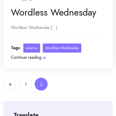
Wordless Wednesday
Wordless Wednesday [...]
Tags:
science
Wordless Wednesday
Continue reading
Posts
1
2
navigation
Translate