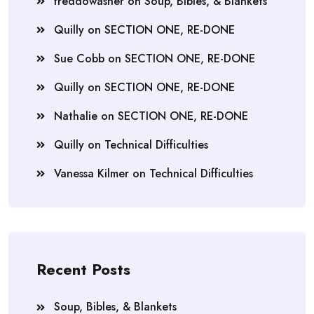
freddowasher
on
Soup, Bibles, & Blankets
Quilly
on
SECTION ONE, RE-DONE
Sue Cobb
on
SECTION ONE, RE-DONE
Quilly
on
SECTION ONE, RE-DONE
Nathalie
on
SECTION ONE, RE-DONE
Quilly
on
Technical Difficulties
Vanessa Kilmer
on
Technical Difficulties
Recent Posts
Soup, Bibles, & Blankets