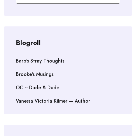
Blogroll
Barb's Stray Thoughts
Brooke's Musings
OC ~ Dude & Dude
Vanessa Victoria Kilmer — Author