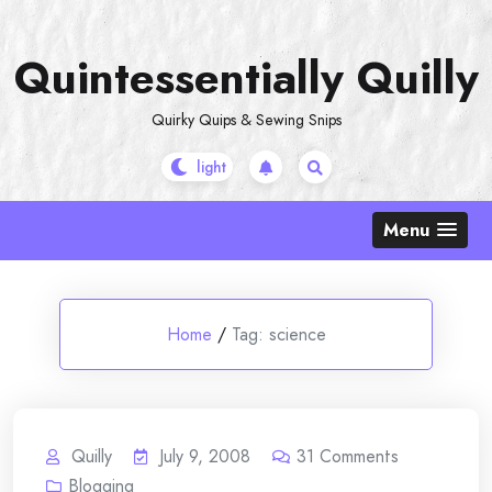
Skip
to
Quintessentially Quilly
content
Quirky Quips & Sewing Snips
Menu
Home
/
Tag:
science
Quilly
July 9, 2008
31
Comments
Blogging