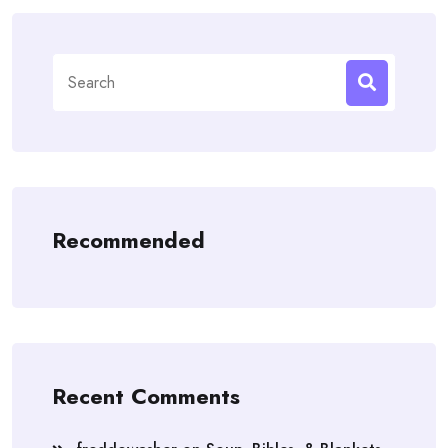
Search
for:
Recommended
Recent Comments