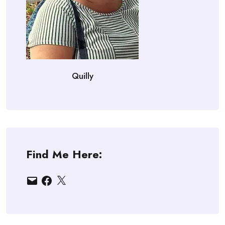
Quilly
Find Me Here:
Email
Facebook
X