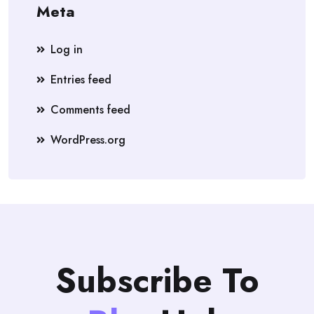
Meta
Log in
Entries feed
Comments feed
WordPress.org
Subscribe To