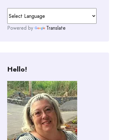
Powered by
Translate
Hello!