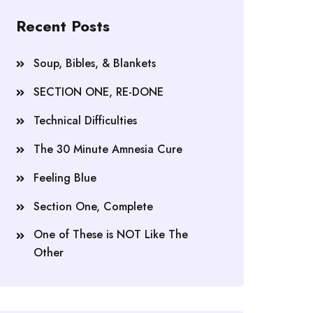
Recent Posts
Soup, Bibles, & Blankets
SECTION ONE, RE-DONE
Technical Difficulties
The 30 Minute Amnesia Cure
Feeling Blue
Section One, Complete
One of These is NOT Like The
Other