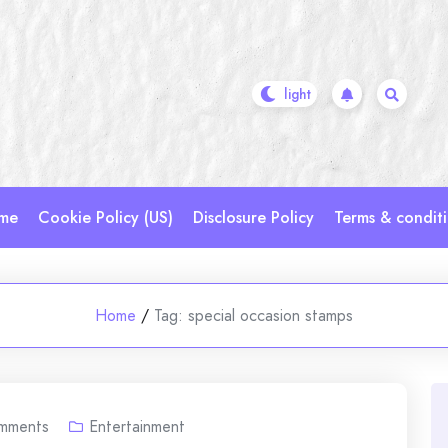
me
Cookie Policy (US)
Disclosure Policy
Terms & condit
Home
/
Tag:
special occasion stamps
mments
Entertainment