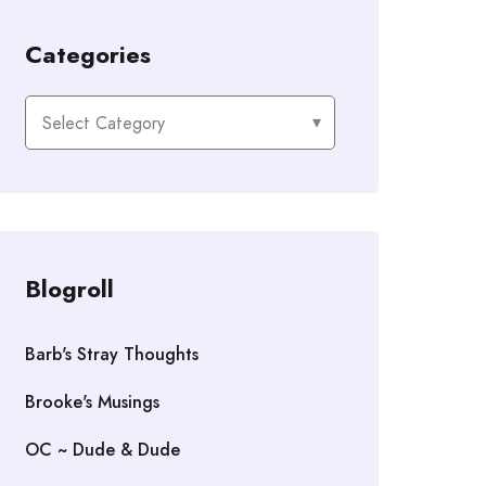
Categories
Categories
Blogroll
Barb's Stray Thoughts
Brooke's Musings
OC ~ Dude & Dude