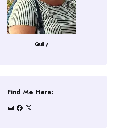
Quilly
Find Me Here:
Email
Facebook
X