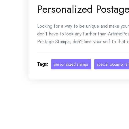
Personalized Postag
Looking for a way to be unique and make your 
don’t have to look any further than ArtisticP
Postage Stamps, don’t limit your self to that 
Tags:
personalized stamps
special occasion s