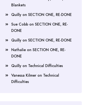
Blankets
Quilly
on
SECTION ONE, RE-DONE
Sue Cobb
on
SECTION ONE, RE-
DONE
Quilly
on
SECTION ONE, RE-DONE
Nathalie
on
SECTION ONE, RE-
DONE
Quilly
on
Technical Difficulties
Vanessa Kilmer
on
Technical
Difficulties