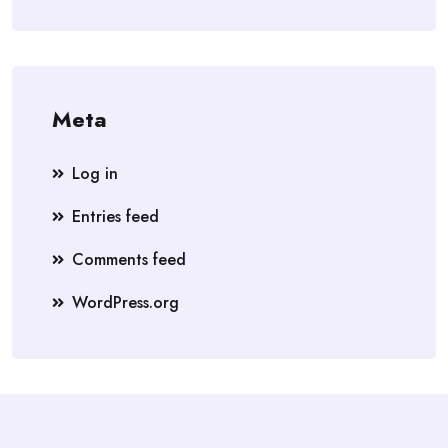
Meta
Log in
Entries feed
Comments feed
WordPress.org