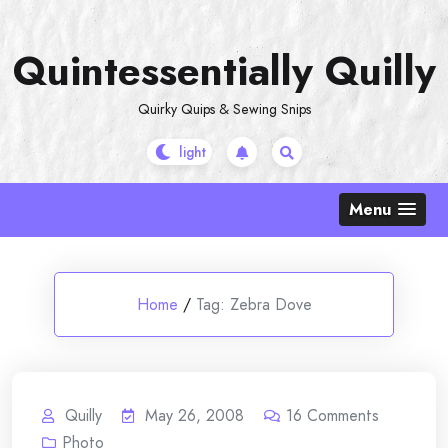
Skip
to
Quintessentially Quilly
content
Quirky Quips & Sewing Snips
Menu
Home
/
Tag:
Zebra Dove
Quilly
May 26, 2008
16
Comments
Photo