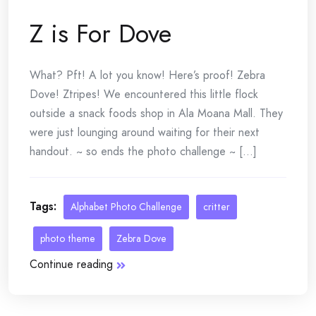
Z is For Dove
What? Pft! A lot you know! Here’s proof! Zebra
Dove! Ztripes! We encountered this little flock
outside a snack foods shop in Ala Moana Mall. They
were just lounging around waiting for their next
handout. ~ so ends the photo challenge ~ [...]
Tags:
Alphabet Photo Challenge
critter
photo theme
Zebra Dove
Continue reading