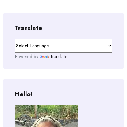
Translate
Powered by
Translate
Hello!