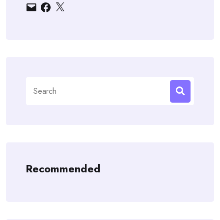
Email
Facebook
X
Search
for:
Recommended