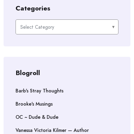
Categories
Categories
Blogroll
Barb's Stray Thoughts
Brooke's Musings
OC ~ Dude & Dude
Vanessa Victoria Kilmer — Author