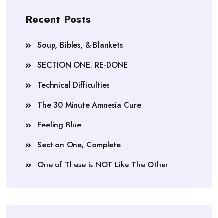
Recent Posts
Soup, Bibles, & Blankets
SECTION ONE, RE-DONE
Technical Difficulties
The 30 Minute Amnesia Cure
Feeling Blue
Section One, Complete
One of These is NOT Like The Other