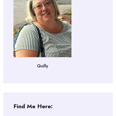
Quilly
Find Me Here: