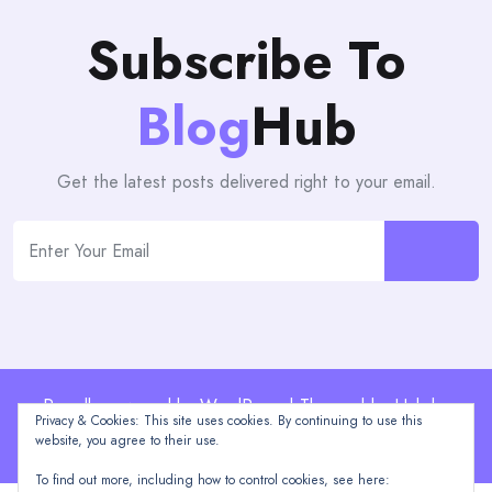
Subscribe To
Blog
Hub
Get the latest posts delivered right to your email.
Proudly powered by WordPress | Theme: blogHub by
Privacy & Cookies: This site uses cookies. By continuing to use this
Themeuniver
website, you agree to their use.
To find out more, including how to control cookies, see here: