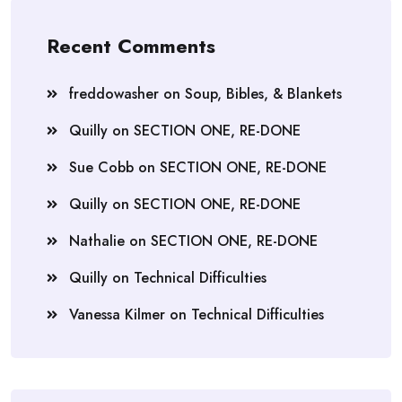
Recent Comments
freddowasher
on
Soup, Bibles, & Blankets
Quilly
on
SECTION ONE, RE-DONE
Sue Cobb
on
SECTION ONE, RE-DONE
Quilly
on
SECTION ONE, RE-DONE
Nathalie
on
SECTION ONE, RE-DONE
Quilly
on
Technical Difficulties
Vanessa Kilmer
on
Technical Difficulties