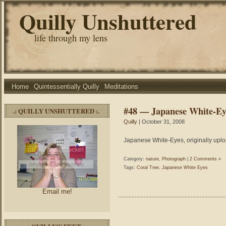
Quilly Unshuttered
life through my lens
Home
Quintessentially Quilly
Meditations
#48 — Japanese White-Ey
.: QUILLY UNSHUTTERED :.
Quilly
| October 31, 2008
Japanese White-Eyes, originally uplo
Category:
nature
,
Photograph
|
2 Comments »
Tags:
Coral Tree
,
Japanese White Eyes
Email me!