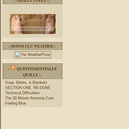
.: QUILLY’S FEET :.
.: HONOLULU WEATHER :.
QUINTESSENTIALLY
.:
QUILLY
:.
Soup, Bibles, & Blankets
SECTION ONE, RE-DONE
Technical Difficulties
The 30 Minute Amnesia Cure
Feeling Blue