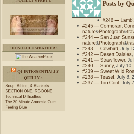
.: QUILLY’S FEET :.
Posts by Qu
#246 — Lamb's
#245 — Cormorant Con
nature
&
Photograph
&
tra
#244 — San Juan Suns
nature
&
Photograph
&
tra
.: HONOLULU WEATHER :.
#243 — Cowbird
, July 
#242 — Desert Daisies
,
#241 — Strawflower
, Ju
#240 — Sunny
, July 10
QUINTESSENTIALLY
.:
#239 — Sweet Wild Ro
#238 — Teasel
, July 8,
QUILLY
:.
#237 — Too Cool
, July 
Soup, Bibles, & Blankets
SECTION ONE, RE-DONE
Technical Difficulties
The 30 Minute Amnesia Cure
Feeling Blue