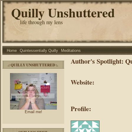
Quilly Unshuttered
life through my lens
Home
Quintessentially Quilly
Meditations
Author's Spotlight: Qu
.: QUILLY UNSHUTTERED :.
Website:
Profile:
Email me!