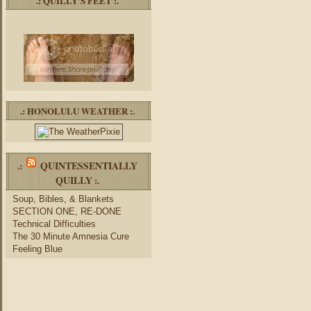
.: QUILLY’S FEET :.
.: HONOLULU WEATHER :.
QUINTESSENTIALLY
.:
QUILLY
:.
Soup, Bibles, & Blankets
SECTION ONE, RE-DONE
Technical Difficulties
The 30 Minute Amnesia Cure
Feeling Blue