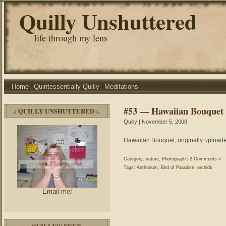
Quilly Unshuttered
life through my lens
Home
Quintessentially Quilly
Meditations
#53 — Hawaiian Bouquet
.: QUILLY UNSHUTTERED :.
Quilly
| November 5, 2008
Hawaiian Bouquet, originally uploade
Category:
nature
,
Photograph
|
2 Comments »
Tags:
Anthurium
,
Bird of Paradise
,
orchids
Email me!