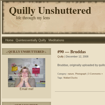
Quilly Unshuttered
life through my lens
Home
Quintessentially Quilly
Meditations
#90 — Bruddas
.: QUILLY UNSHUTTERED :.
Quilly
| December 12, 2008
Bruddas, originally uploaded by quill
Category:
nature
,
Photograph
|
3 Comments »
Tags:
Mallard Ducks
Email me!