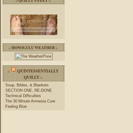
.: QUILLY’S FEET :.
.: HONOLULU WEATHER :.
QUINTESSENTIALLY
.:
QUILLY
:.
Soup, Bibles, & Blankets
SECTION ONE, RE-DONE
Technical Difficulties
The 30 Minute Amnesia Cure
Feeling Blue