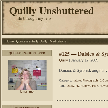
Quilly Unshuttered
life through my lens
Home
Quintessentially Quilly
Meditations
#125 — Daisies & Sy
.: QUILLY UNSHUTTERED :.
Quilly
| January 17, 2009
Daisies & Syrphid, originall
Category:
nature
,
Photograph
|
1 Co
Tags:
Daisy
,
Fly
,
Haleiwa Park
,
Hawai
Email me!