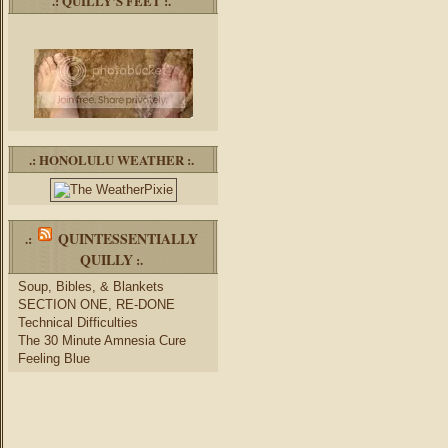
.: QUILLY’S FEET :.
.: HONOLULU WEATHER :.
QUINTESSENTIALLY
.:
QUILLY
:.
Soup, Bibles, & Blankets
SECTION ONE, RE-DONE
Technical Difficulties
The 30 Minute Amnesia Cure
Feeling Blue