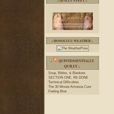
.: QUILLY’S FEET :.
.: HONOLULU WEATHER :.
QUINTESSENTIALLY
.:
QUILLY
:.
Soup, Bibles, & Blankets
SECTION ONE, RE-DONE
Technical Difficulties
The 30 Minute Amnesia Cure
Feeling Blue