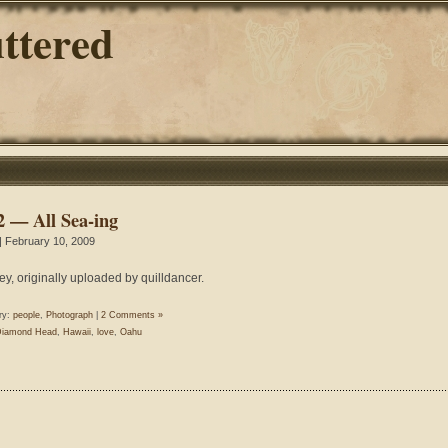
ttered
2 — All Sea-ing
| February 10, 2009
ey, originally uploaded by quilldancer.
ry:
people
,
Photograph
|
2 Comments »
Diamond Head
,
Hawaii
,
love
,
Oahu