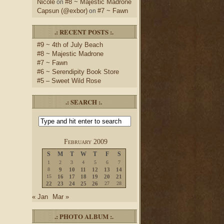
Nicole
#8 ~ Majestic Madrone
on
Capsun (@exbor)
#7 ~ Fawn
on
.: RECENT POSTS :.
#9 ~ 4th of July Beach
#8 ~ Majestic Madrone
#7 ~ Fawn
#6 ~ Serendipity Book Store
#5 – Sweet Wild Rose
.: SEARCH :.
February 2009
S
M
T
W
T
F
S
1
2
3
4
5
6
7
8
9
10
11
12
13
14
15
16
17
18
19
20
21
22
23
24
25
26
27
28
« Jan
Mar »
.: PHOTO ALBUM :.