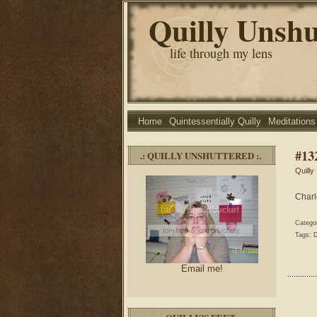
Quilly Unshu
life through my lens
Home
Quintessentially Quilly
Meditations
#13
.: QUILLY UNSHUTTERED :.
Quilly
Charl
Catego
Tags:
Email me!