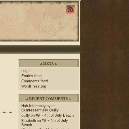
.: META :.
Log in
Entries feed
Comments feed
WordPress.org
.: RECENT COMMENTS :.
Hub Informacyjny
on
Quintessentially Quilly
quilly
#9 ~ 4th of July Beach
on
#9 ~ 4th of July
Elizabeth
on
Beach