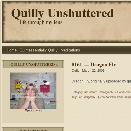
Quilly Unshuttered
life through my lens
Home
Quintessentially Quilly
Meditations
#161 — Dragon Fly
.: QUILLY UNSHUTTERED :.
Quilly
| March 22, 2009
Dragon Fly, originally uploaded by qu
Category:
art
,
nature
,
Photograph
|
2 Comments
Tags:
art
,
dragonfly
,
Queen Kapiolani Park
,
sculp
Email me!