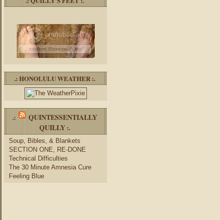
.: QUILLY’S FEET :.
.: HONOLULU WEATHER :.
QUINTESSENTIALLY
.:
QUILLY
:.
Soup, Bibles, & Blankets
SECTION ONE, RE-DONE
Technical Difficulties
The 30 Minute Amnesia Cure
Feeling Blue