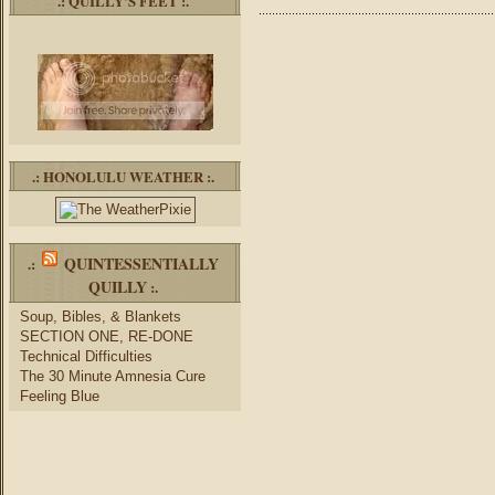
.: QUILLY’S FEET :.
.: HONOLULU WEATHER :.
QUINTESSENTIALLY
.:
QUILLY
:.
Soup, Bibles, & Blankets
SECTION ONE, RE-DONE
Technical Difficulties
The 30 Minute Amnesia Cure
Feeling Blue