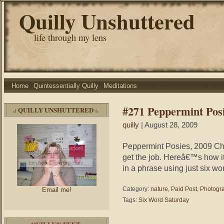
Quilly Unshuttered
life through my lens
Home
Quintessentially Quilly
Meditations
#271 Peppermint Pos
.: QUILLY UNSHUTTERED :.
quilly
| August 28, 2009
Peppermint Posies, 2009 Cha
get the job. Hereâ€™s how it
in a phrase using just six wo
Category:
nature
,
Paid Post
,
Photogr
Email me!
Tags:
Six Word Saturday