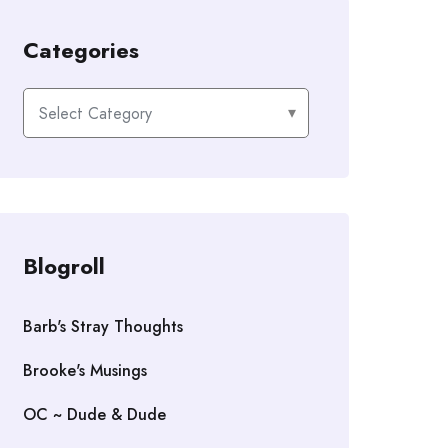
Categories
Categories
Blogroll
Barb's Stray Thoughts
Brooke's Musings
OC ~ Dude & Dude