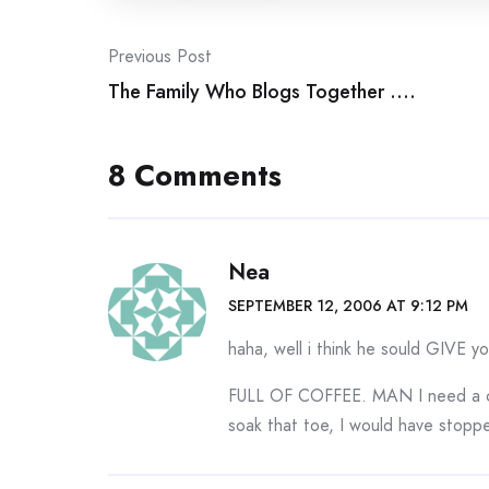
Post
Previous Post
The Family Who Blogs Together ….
navigation
8 Comments
Nea
SEPTEMBER 12, 2006 AT 9:12 PM
haha, well i think he sould GIVE y
FULL OF COFFEE. MAN I need a c
soak that toe, I would have stopp