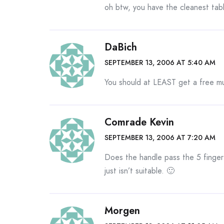
oh btw, you have the cleanest tabl
DaBich
SEPTEMBER 13, 2006 AT 5:40 AM
You should at LEAST get a free m
Comrade Kevin
SEPTEMBER 13, 2006 AT 7:20 AM
Does the handle pass the 5 finger te
just isn’t suitable. 🙂
Morgen