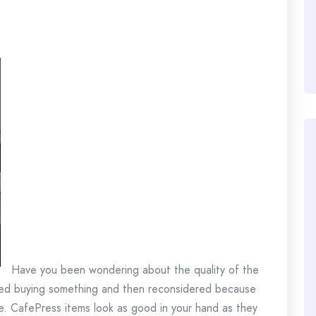
Have you been wondering about the quality of the
ed buying something and then reconsidered because
. CafePress items look as good in your hand as they