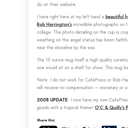
do on their website.
I have right here at my left hand a
beautiful 
Rob Harrington’s
incredible photographs on t
collage. The photo-detailing on the cup is cris
weathing on the angel statue has been faithfu
near the shoreline by the sea.
The 15 ounce mug itself is high quality ceramic
one would sit on a shelf for show. This mug be
Note: I do not work for CafePress or Rob Harr
will receive no compensation — monetary or ot
2008 UPDATE
: I now have my own CafePres
goods with a tropical theme!
O’C & Quilly’s 
Share this: