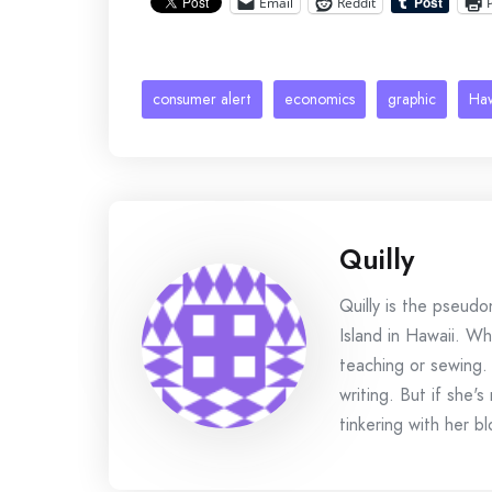
Email
Reddit
consumer alert
economics
graphic
Haw
Quilly
Quilly is the pseud
Island in Hawaii. Wh
teaching or sewing.
writing. But if she'
tinkering with her bl