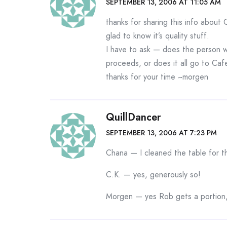
SEPTEMBER 13, 2006 AT 11:05 AM
thanks for sharing this info about 
glad to know it’s quality stuff.
I have to ask — does the person w
proceeds, or does it all go to Caf
thanks for your time ~morgen
QuillDancer
SEPTEMBER 13, 2006 AT 7:23 PM
Chana — I cleaned the table for th
C.K. — yes, generously so!
Morgen — yes Rob gets a portion,