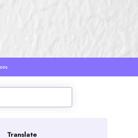
ions
Translate