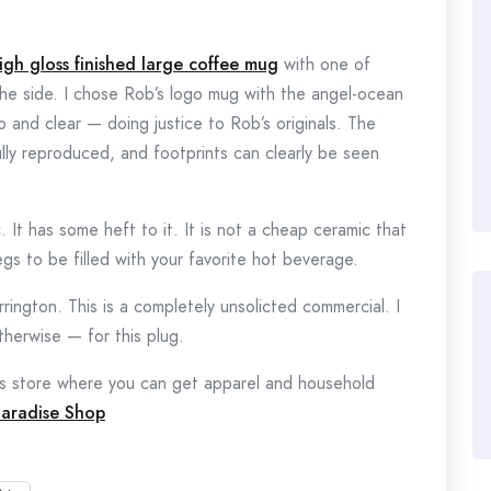
high gloss finished large coffee mug
with one of
he side. I chose Rob’s logo mug with the angel-ocean
p and clear — doing justice to Rob’s originals. The
lly reproduced, and footprints can clearly be seen
. It has some heft to it. It is not a cheap ceramic that
gs to be filled with your favorite hot beverage.
ington. This is a completely unsolicted commercial. I
herwise — for this plug.
s store where you can get apparel and household
Paradise Shop