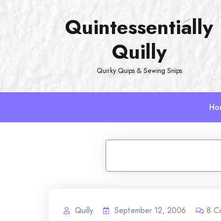
Skip
Quintessentially
to
content
Quilly
Quirky Quips & Sewing Snips
Ho
Quilly
September 12, 2006
8
C