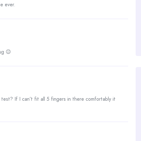
e ever.
ug 😉
st? If I can’t fit all 5 fingers in there comfortably it