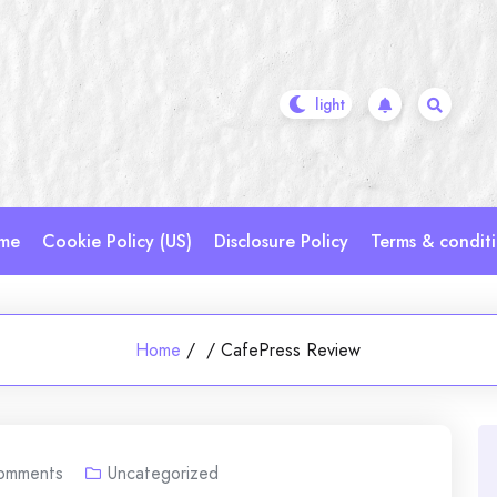
me
Cookie Policy (US)
Disclosure Policy
Terms & condit
Home
/
/
CafePress Review
omments
Uncategorized