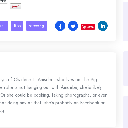
Print
aii
Rob
shopping
Save
onym of Charlene L. Amsden, who lives on The Big
en she is not hanging out with Amoeba, she is likely
 Or she could be cooking, taking photographs, or even
s not doing any of that, she's probably on Facebook or
og.