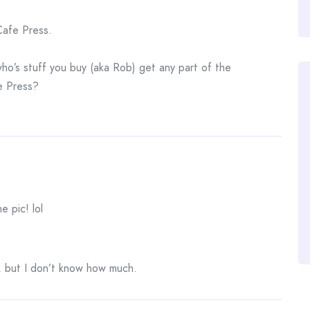
Cafe Press.
ho’s stuff you buy (aka Rob) get any part of the
e Press?
e pic! lol
 but I don’t know how much.