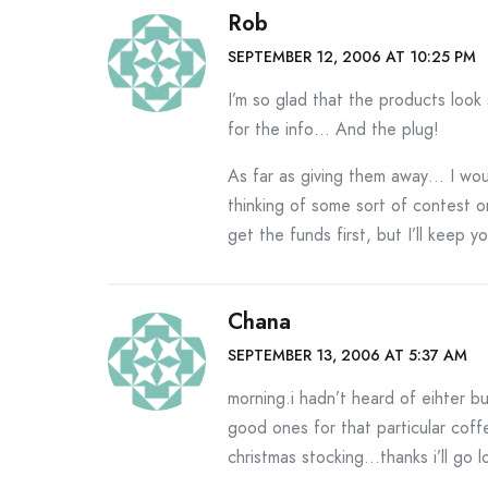
Rob
SEPTEMBER 12, 2006 AT 10:25 PM
I’m so glad that the products look
for the info… And the plug!
As far as giving them away… I woul
thinking of some sort of contest o
get the funds first, but I’ll keep 
Chana
SEPTEMBER 13, 2006 AT 5:37 AM
morning.i hadn’t heard of eihter bu
good ones for that particular coffe
christmas stocking…thanks i’ll go lo