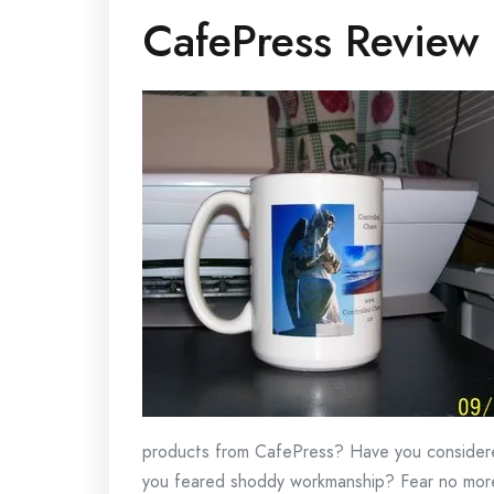
CafePress Review
products from CafePress? Have you consider
you feared shoddy workmanship? Fear no more