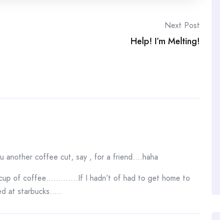
Next Post
Help! I’m Melting!
ou another coffee cut, say , for a friend….haha
up of coffee………….If I hadn’t of had to get home to
ed at starbucks…..