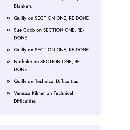
Blankets
Quilly
on
SECTION ONE, RE-DONE
Sue Cobb
on
SECTION ONE, RE-
DONE
Quilly
on
SECTION ONE, RE-DONE
Nathalie
on
SECTION ONE, RE-
DONE
Quilly
on
Technical Difficulties
Vanessa Kilmer
on
Technical
Difficulties