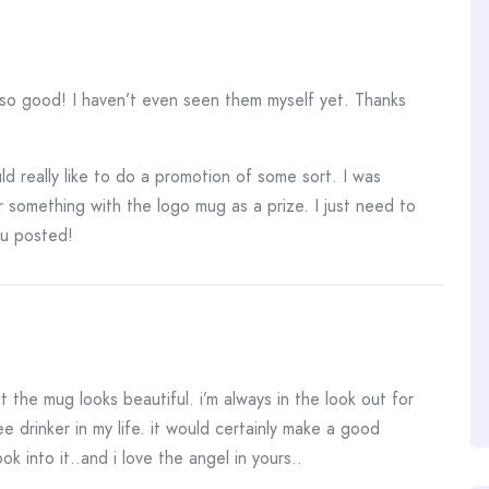
 so good! I haven’t even seen them myself yet. Thanks
d really like to do a promotion of some sort. I was
r something with the logo mug as a prize. I just need to
you posted!
t the mug looks beautiful. i’m always in the look out for
e drinker in my life. it would certainly make a good
ok into it..and i love the angel in yours..