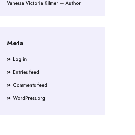
Vanessa Victoria Kilmer — Author
Meta
Log in
Entries feed
Comments feed
WordPress.org