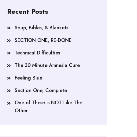
Recent Posts
Soup, Bibles, & Blankets
SECTION ONE, RE-DONE
Technical Difficulties
The 30 Minute Amnesia Cure
Feeling Blue
Section One, Complete
One of These is NOT Like The
Other