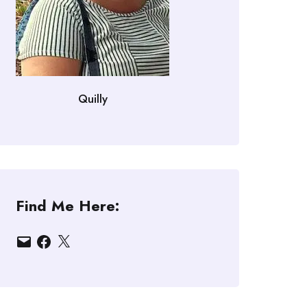
Quilly
Find Me Here:
Email
Facebook
X