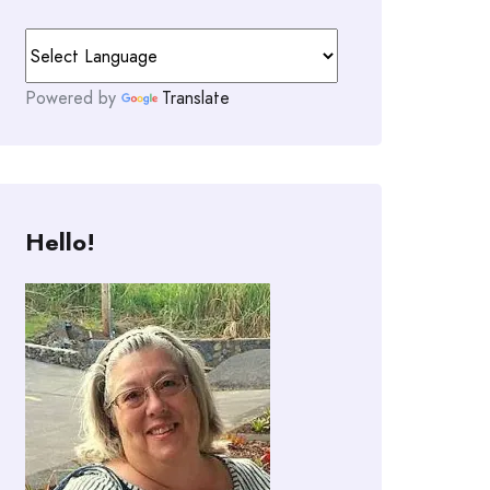
Powered by
Translate
Hello!