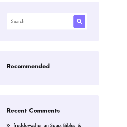
Search
for:
Recommended
Recent Comments
freddowasher
on
Soup, Bibles, &