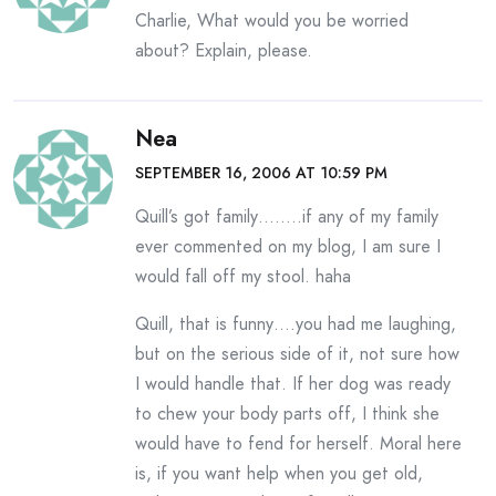
Charlie, What would you be worried
about? Explain, please.
Nea
SEPTEMBER 16, 2006 AT 10:59 PM
Quill’s got family……..if any of my family
ever commented on my blog, I am sure I
would fall off my stool. haha
Quill, that is funny….you had me laughing,
but on the serious side of it, not sure how
I would handle that. If her dog was ready
to chew your body parts off, I think she
would have to fend for herself. Moral here
is, if you want help when you get old,