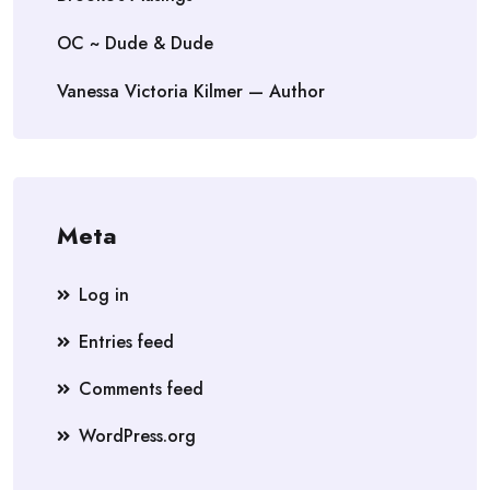
OC ~ Dude & Dude
Vanessa Victoria Kilmer — Author
Meta
Log in
Entries feed
Comments feed
WordPress.org