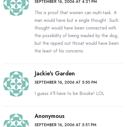
SEPTEMBER 16, 2006 AT 4:21 PM
This is proof that women can multi-task. A
man would have but a single thought. Such
thought would have been connected with
the possibility of being mauled by the dog,
but the ripped out throat would have been
the least of his concerns.
Jackie's Garden
SEPTEMBER 16, 2006 AT 5:50 PM
I guess it’ll have to be Brooke! LOL
Anonymous
SEPTEMBER 16, 2006 AT 5:51 PM