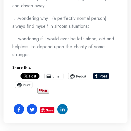
and driven away;
….wondering why I (a perfectly normal person)
always find myself in sitcom situations;
….wondering if I would ever be left alone, old and
helpless, to depend upon the charity of some
stranger.
Share this:
Email
Reddit
Print
Save