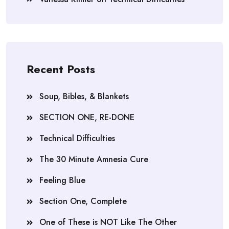
Recent Posts
Soup, Bibles, & Blankets
SECTION ONE, RE-DONE
Technical Difficulties
The 30 Minute Amnesia Cure
Feeling Blue
Section One, Complete
One of These is NOT Like The Other