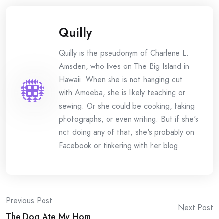
Quilly
Quilly is the pseudonym of Charlene L.
Amsden, who lives on The Big Island in
Hawaii. When she is not hanging out
with Amoeba, she is likely teaching or
sewing. Or she could be cooking, taking
photographs, or even writing. But if she's
not doing any of that, she's probably on
Facebook or tinkering with her blog.
Post
Previous Post
Next Post
The Dog Ate My Hom