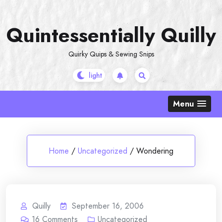
Skip
to
Quintessentially Quilly
content
Quirky Quips & Sewing Snips
Menu
Home
/
Uncategorized
/
Wondering
Quilly
September 16, 2006
16
Comments
Uncategorized