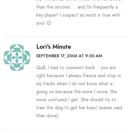
than the sitcoms … and I’m frequently a
key player! I suspect as much is true with
you! 😉
Lori's Minute
SEPTEMBER 17, 2006 AT 9:00 AM
Quill, I had to comment back….you are
right because I always freeze and stop in
my tracks when I do not know what is
going on because the more I move, the
more confused I get. She should try to
train the dog to get her keys! (easier said
than done).