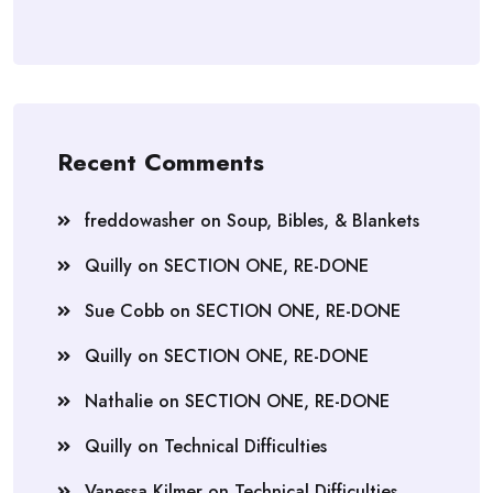
Recent Comments
freddowasher
on
Soup, Bibles, & Blankets
Quilly
on
SECTION ONE, RE-DONE
Sue Cobb
on
SECTION ONE, RE-DONE
Quilly
on
SECTION ONE, RE-DONE
Nathalie
on
SECTION ONE, RE-DONE
Quilly
on
Technical Difficulties
Vanessa Kilmer
on
Technical Difficulties