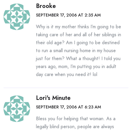
Brooke
SEPTEMBER 17, 2006 AT 2:35 AM
Why is it my mother thinks I’m going to be
taking care of her and all of her siblings in
their old age? Am I going to be destined
to run a small nursing home in my house
just for them? What a thought! I told you
years ago, mom, I’m putting you in adult
day care when you need it! lol
Lori's Minute
SEPTEMBER 17, 2006 AT 6:23 AM
Bless you for helping that woman. As a
legally blind person, people are always