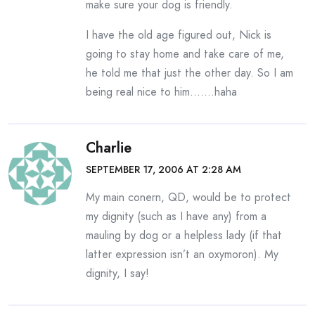
make sure your dog is friendly.
I have the old age figured out, Nick is
going to stay home and take care of me,
he told me that just the other day. So I am
being real nice to him…….haha
Charlie
SEPTEMBER 17, 2006 AT 2:28 AM
My main conern, QD, would be to protect
my dignity (such as I have any) from a
mauling by dog or a helpless lady (if that
latter expression isn’t an oxymoron). My
dignity, I say!