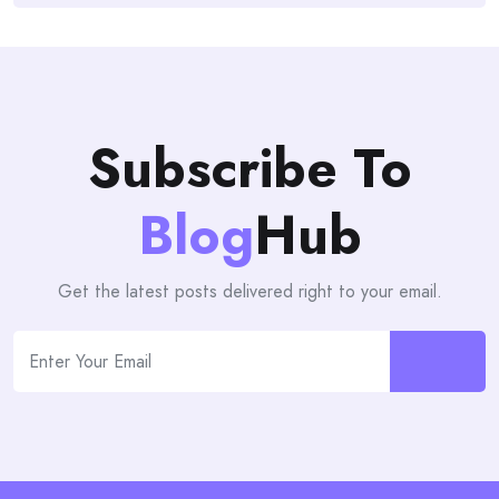
Subscribe To
Blog
Hub
Get the latest posts delivered right to your email.