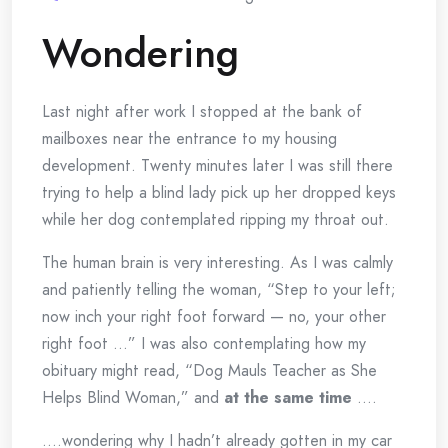
Wondering
Last night after work I stopped at the bank of
mailboxes near the entrance to my housing
development. Twenty minutes later I was still there
trying to help a blind lady pick up her dropped keys
while her dog contemplated ripping my throat out.
The human brain is very interesting. As I was calmly
and patiently telling the woman, “Step to your left;
now inch your right foot forward — no, your other
right foot …” I was also contemplating how my
obituary might read, “Dog Mauls Teacher as She
Helps Blind Woman,” and
at the same time
….
….wondering why I hadn’t already gotten in my car