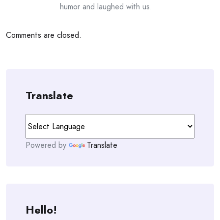
humor and laughed with us.
Comments are closed.
Translate
Powered by
Translate
Hello!