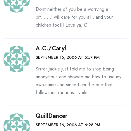
Dont neither of you be a worrying a
bit…….I will care for you all…and your
children too!!! Love ya, C
A.C./Caryl
SEPTEMBER 16, 2006 AT 5:57 PM
Sister Jackie just told me to stop being
anonymous and showed me how to use my
own name and since I am the one that
follows instructions ..voile
QuillDancer
SEPTEMBER 16, 2006 AT 6:28 PM