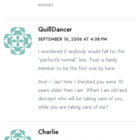
xoxoxo
QuillDancer
SEPTEMBER 16, 2006 AT 4:08 PM
I wondered if anybody would fall for the
“perfectly normal” line. Trust a family
member to be the first one by here.
And — last time I checked you were 10
years older than I am. When I am old and
decrepit who will be taking care of you,
while you are taking care of me?
Charlie