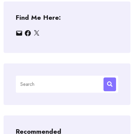
Find Me Here:
Email
Facebook
X
Search
for:
Recommended