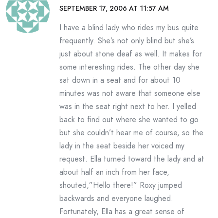
SEPTEMBER 17, 2006 AT 11:57 AM
I have a blind lady who rides my bus quite
frequently. She’s not only blind but she’s
just about stone deaf as well. It makes for
some interesting rides. The other day she
sat down in a seat and for about 10
minutes was not aware that someone else
was in the seat right next to her. I yelled
back to find out where she wanted to go
but she couldn’t hear me of course, so the
lady in the seat beside her voiced my
request. Ella turned toward the lady and at
about half an inch from her face,
shouted,”Hello there!” Roxy jumped
backwards and everyone laughed.
Fortunately, Ella has a great sense of