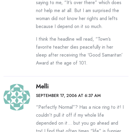
saying to me, “It’s over there” which does
not help me at all. But I am surprised the
woman did not know her rights and lefts
because I depend on it so much.
I think the headline will read, “Town’s
favorite teacher dies peacefully in her
sleep after receiving the ‘Good Samaritan’
Award at the age of 101.
Melli
SEPTEMBER 17, 2006 AT 6:37 AM
“Perfectly Normal”? Has a nice ring to it! I
couldn’t pull it off if my whole life
depended on it… but you go ahead and
try! I find that often times “life” is funnier