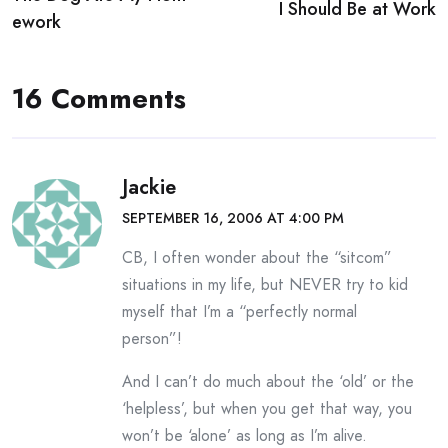
navigation
I Should Be at Work
ework
16 Comments
Jackie
SEPTEMBER 16, 2006 AT 4:00 PM
CB, I often wonder about the “sitcom”
situations in my life, but NEVER try to kid
myself that I’m a “perfectly normal
person”!
And I can’t do much about the ‘old’ or the
‘helpless’, but when you get that way, you
won’t be ‘alone’ as long as I’m alive.