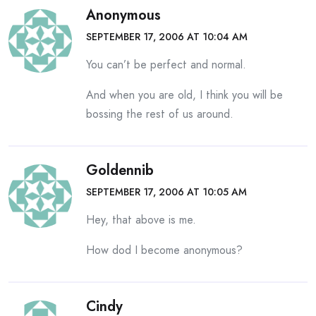
Anonymous
SEPTEMBER 17, 2006 AT 10:04 AM
You can’t be perfect and normal.
And when you are old, I think you will be
bossing the rest of us around.
Goldennib
SEPTEMBER 17, 2006 AT 10:05 AM
Hey, that above is me.
How dod I become anonymous?
Cindy