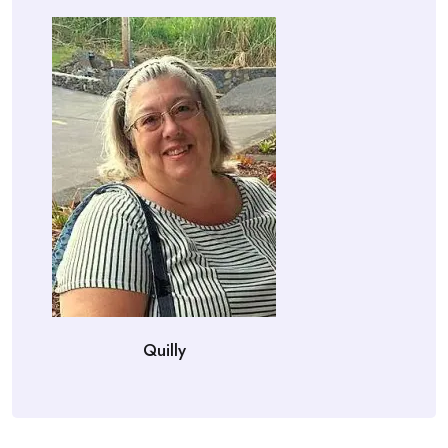
Quilly