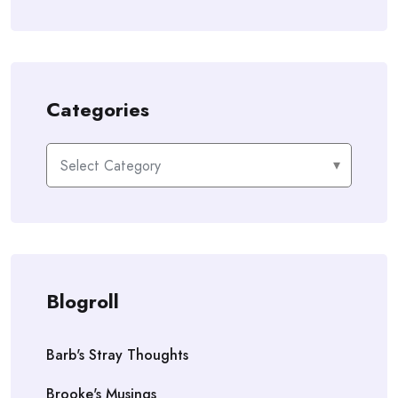
Categories
Categories
Blogroll
Barb's Stray Thoughts
Brooke's Musings