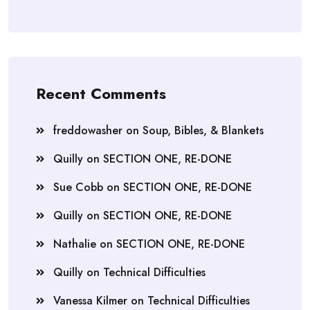
Recent Comments
freddowasher
on
Soup, Bibles, & Blankets
Quilly
on
SECTION ONE, RE-DONE
Sue Cobb
on
SECTION ONE, RE-DONE
Quilly
on
SECTION ONE, RE-DONE
Nathalie
on
SECTION ONE, RE-DONE
Quilly
on
Technical Difficulties
Vanessa Kilmer
on
Technical Difficulties