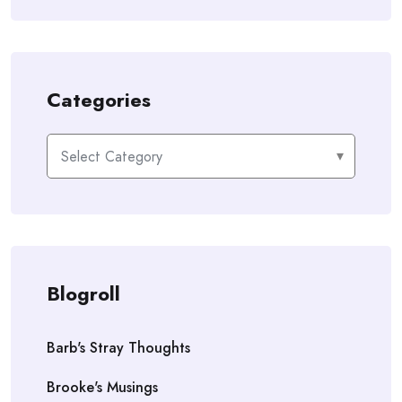
Categories
Categories
Blogroll
Barb's Stray Thoughts
Brooke's Musings