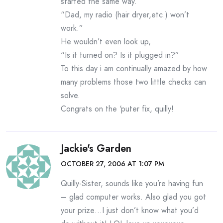
started the same way.
“Dad, my radio (hair dryer,etc.) won’t
work.”
He wouldn’t even look up,
“Is it turned on? Is it plugged in?”
To this day i am continually amazed by how
many problems those two little checks can
solve.
Congrats on the ‘puter fix, quilly!
Jackie's Garden
OCTOBER 27, 2006 AT 1:07 PM
Quilly-Sister, sounds like you’re having fun
– glad computer works. Also glad you got
your prize…I just don’t know what you’d