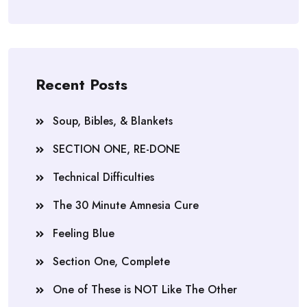
Recent Posts
Soup, Bibles, & Blankets
SECTION ONE, RE-DONE
Technical Difficulties
The 30 Minute Amnesia Cure
Feeling Blue
Section One, Complete
One of These is NOT Like The Other