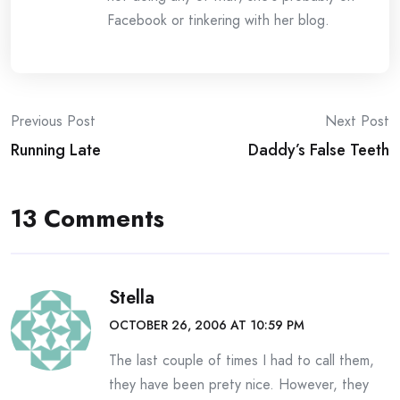
Facebook or tinkering with her blog.
Post
Previous Post
Next Post
Running Late
Daddy’s False Teeth
navigation
13 Comments
Stella
OCTOBER 26, 2006 AT 10:59 PM
The last couple of times I had to call them,
they have been prety nice. However, they