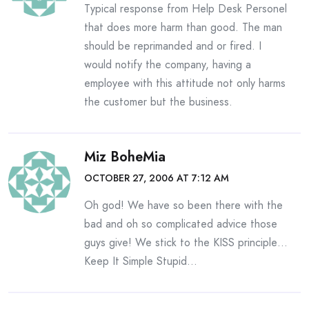
Typical response from Help Desk Personel
that does more harm than good. The man
should be reprimanded and or fired. I
would notify the company, having a
employee with this attitude not only harms
the customer but the business.
Miz BoheMia
OCTOBER 27, 2006 AT 7:12 AM
Oh god! We have so been there with the
bad and oh so complicated advice those
guys give! We stick to the KISS principle…
Keep It Simple Stupid…