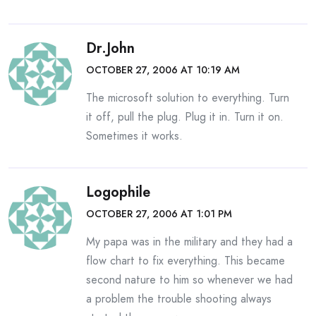
Dr.John
OCTOBER 27, 2006 AT 10:19 AM
The microsoft solution to everything. Turn
it off, pull the plug. Plug it in. Turn it on.
Sometimes it works.
Logophile
OCTOBER 27, 2006 AT 1:01 PM
My papa was in the military and they had a
flow chart to fix everything. This became
second nature to him so whenever we had
a problem the trouble shooting always