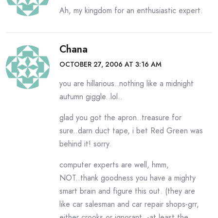
Ah, my kingdom for an enthusiastic expert.
Chana
OCTOBER 27, 2006 AT 3:16 AM
you are hillarious..nothing like a midnight
autumn giggle..lol..
glad you got the apron..treasure for
sure..darn duct tape, i bet Red Green was
behind it! sorry.
computer experts are well, hmm,
NOT..thank goodness you have a mighty
smart brain and figure this out. (they are
like car salesman and car repair shops-grr,
either crooks or ignorant..-at least the