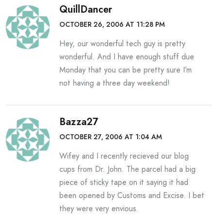
QuillDancer
OCTOBER 26, 2006 AT 11:28 PM
Hey, our wonderful tech guy is pretty
wonderful. And I have enough stuff due
Monday that you can be pretty sure I’m
not having a three day weekend!
Bazza27
OCTOBER 27, 2006 AT 1:04 AM
Wifey and I recently recieved our blog
cups from Dr. John. The parcel had a big
piece of sticky tape on it saying it had
been opened by Customs and Excise. I bet
they were very envious.