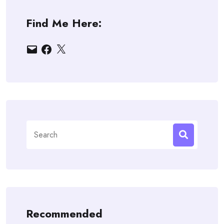
Find Me Here:
Email
Facebook
X
Search
for:
Recommended