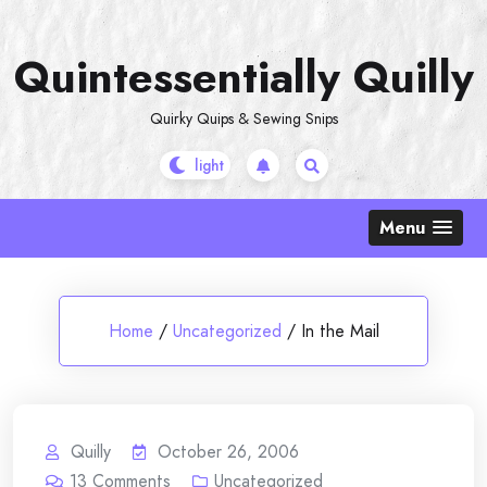
Skip
to
Quintessentially Quilly
content
Quirky Quips & Sewing Snips
Menu
Home
/
Uncategorized
/
In the Mail
Quilly
October 26, 2006
13
Comments
Uncategorized