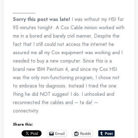
_________
Sorry this post was late!
I was without my HSI for
95 minutes tonight. A Cox Cable minion worked with
me in a bored and barely civil manner. Despite the
fact that I still could not access the internet he
assured me all my Cox equipment was working and I
needed to buy a new computer. Since this is a
brand new IBM Pentium 4, and since my Cox HSI
was the only non-functioning program, I chose not
to embrace his diagnosis. Instead I tried the one
thing he did NOT suggest I do. I unhooked and
reconnected the cables and – ta da! —
connectivity.
Share this:
Email
Reddit