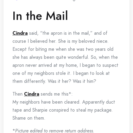
In the Mail
Cindra
said, “the apron is in the mail,” and of
course I believed her. She is my beloved niece.
Except for biting me when she was two years old
she has always been quite wonderful. So, when the
apron never arrived at my home, I began to suspect
one of my neighbors stole it. I began to look at
them differently. Was it her? Was it him?
Then
Cindra
sends me this*:
My neighbors have been cleared. Apparently duct
tape and Sharpie conspired to steal my package.
Shame on them.
*
Picture edited to remove return address.