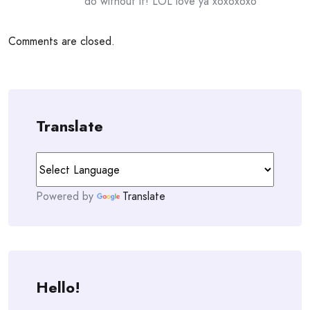
do without it! LOL love ya xoxoxoxo
Comments are closed.
Translate
Powered by
Translate
Hello!