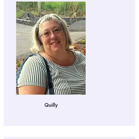
Quilly