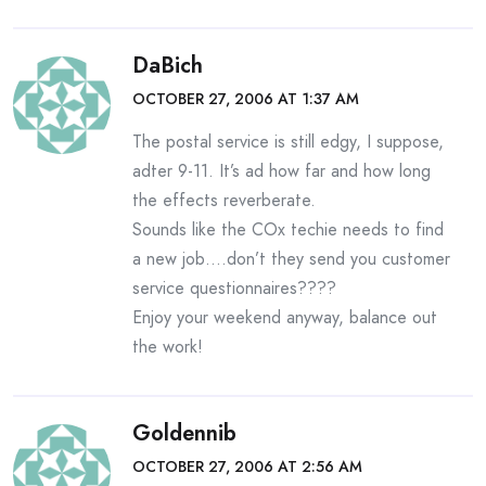
DaBich
OCTOBER 27, 2006 AT 1:37 AM
The postal service is still edgy, I suppose,
adter 9-11. It’s ad how far and how long
the effects reverberate.
Sounds like the COx techie needs to find
a new job….don’t they send you customer
service questionnaires????
Enjoy your weekend anyway, balance out
the work!
Goldennib
OCTOBER 27, 2006 AT 2:56 AM