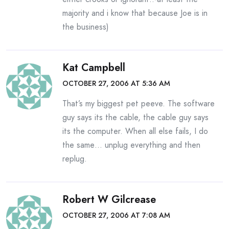
majority and i know that because Joe is in
the business)
Kat Campbell
OCTOBER 27, 2006 AT 5:36 AM
That’s my biggest pet peeve. The software
guy says its the cable, the cable guy says
its the computer. When all else fails, I do
the same… unplug everything and then
replug.
Robert W Gilcrease
OCTOBER 27, 2006 AT 7:08 AM