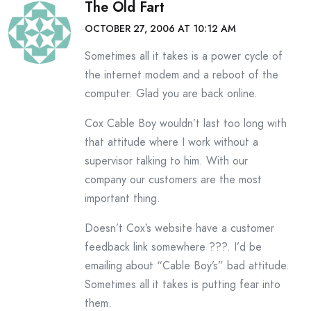
The Old Fart
OCTOBER 27, 2006 AT 10:12 AM
Sometimes all it takes is a power cycle of
the internet modem and a reboot of the
computer. Glad you are back online.
Cox Cable Boy wouldn’t last too long with
that attitude where I work without a
supervisor talking to him. With our
company our customers are the most
important thing.
Doesn’t Cox’s website have a customer
feedback link somewhere ???. I’d be
emailing about “Cable Boy’s” bad attitude.
Sometimes all it takes is putting fear into
them.