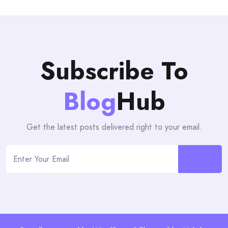
Subscribe To
Blog
Hub
Get the latest posts delivered right to your email.