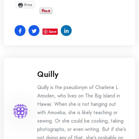
Print
Save
Quilly
Quilly is the pseudonym of Charlene L.
Amsden, who lives on The Big Island in
Hawaii. When she is not hanging out
with Amoeba, she is likely teaching or
sewing. Or she could be cooking, taking
photographs, or even writing. But if she's
not doing any of that, she's probably on