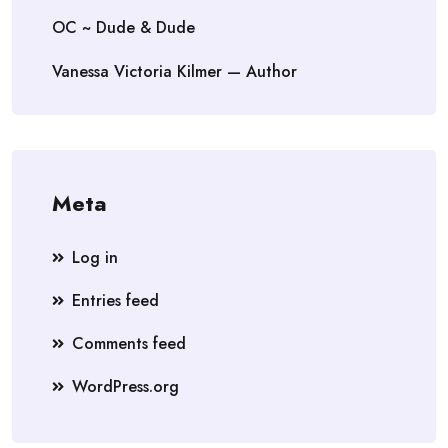
OC ~ Dude & Dude
Vanessa Victoria Kilmer — Author
Meta
Log in
Entries feed
Comments feed
WordPress.org