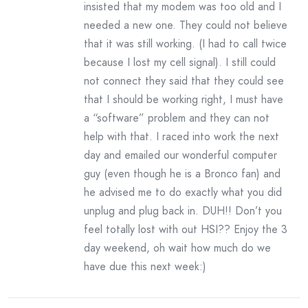
insisted that my modem was too old and I
needed a new one. They could not believe
that it was still working. (I had to call twice
because I lost my cell signal). I still could
not connect they said that they could see
that I should be working right, I must have
a “software” problem and they can not
help with that. I raced into work the next
day and emailed our wonderful computer
guy (even though he is a Bronco fan) and
he advised me to do exactly what you did
unplug and plug back in. DUH!! Don’t you
feel totally lost with out HSI?? Enjoy the 3
day weekend, oh wait how much do we
have due this next week:)