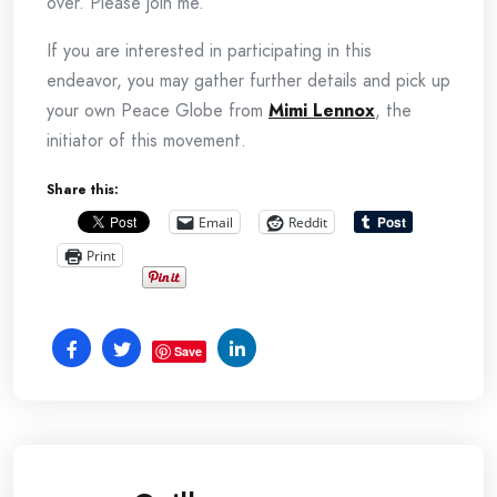
over. Please join me.
If you are interested in participating in this
endeavor, you may gather further details and pick up
your own Peace Globe from
Mimi Lennox
, the
initiator of this movement.
Share this:
Email
Reddit
Print
Save