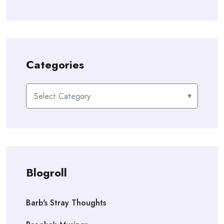
Categories
Categories
Blogroll
Barb's Stray Thoughts