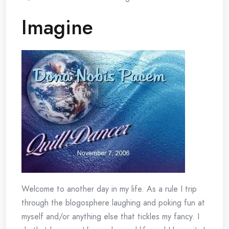
Imagine
Welcome to another day in my life. As a rule I trip
through the blogosphere laughing and poking fun at
myself and/or anything else that tickles my fancy. I