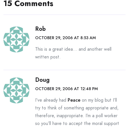
15 Comments
Rob
OCTOBER 29, 2006 AT 8:53 AM
This is a great idea… and another well
written post.
Doug
OCTOBER 29, 2006 AT 12:48 PM
I’ve already had
Peace
on my blog but I’ll
try to think of something appropriate and,
therefore, inappropriate. I’m a poll worker
so you’ll have to accept the moral support