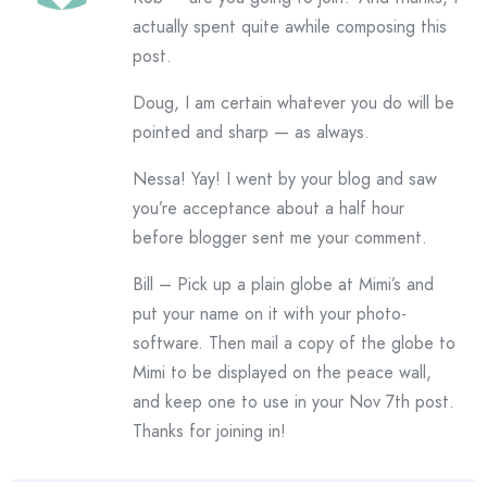
actually spent quite awhile composing this
post.
Doug, I am certain whatever you do will be
pointed and sharp — as always.
Nessa! Yay! I went by your blog and saw
you’re acceptance about a half hour
before blogger sent me your comment.
Bill – Pick up a plain globe at Mimi’s and
put your name on it with your photo-
software. Then mail a copy of the globe to
Mimi to be displayed on the peace wall,
and keep one to use in your Nov 7th post.
Thanks for joining in!