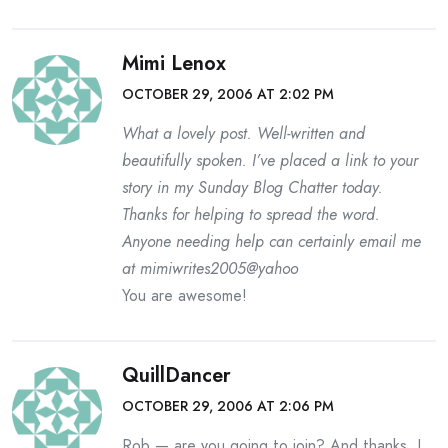
Mimi Lenox
OCTOBER 29, 2006 AT 2:02 PM
What a lovely post. Well-written and
beautifully spoken. I’ve placed a link to your
story in my Sunday Blog Chatter today.
Thanks for helping to spread the word.
Anyone needing help can certainly email me
at mimiwrites2005@yahoo
You are awesome!
QuillDancer
OCTOBER 29, 2006 AT 2:06 PM
Rob — are you going to join? And thanks, I