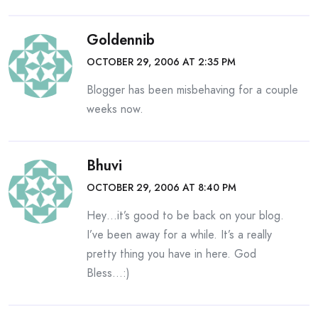
Goldennib
OCTOBER 29, 2006 AT 2:35 PM
Blogger has been misbehaving for a couple
weeks now.
Bhuvi
OCTOBER 29, 2006 AT 8:40 PM
Hey…it’s good to be back on your blog.
I’ve been away for a while. It’s a really
pretty thing you have in here. God
Bless…:)