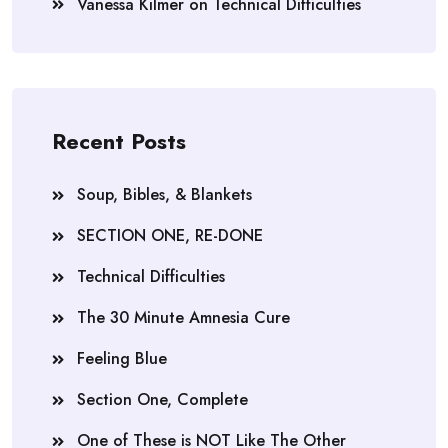
Vanessa Kilmer
on
Technical Difficulties
Recent Posts
Soup, Bibles, & Blankets
SECTION ONE, RE-DONE
Technical Difficulties
The 30 Minute Amnesia Cure
Feeling Blue
Section One, Complete
One of These is NOT Like The Other