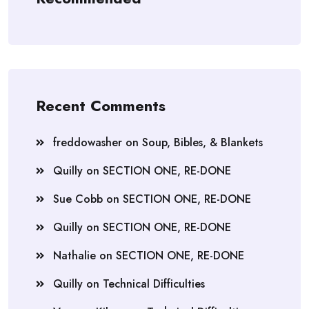
Recent Comments
freddowasher
on
Soup, Bibles, & Blankets
Quilly
on
SECTION ONE, RE-DONE
Sue Cobb
on
SECTION ONE, RE-DONE
Quilly
on
SECTION ONE, RE-DONE
Nathalie
on
SECTION ONE, RE-DONE
Quilly
on
Technical Difficulties