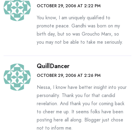
OCTOBER 29, 2006 AT 2:22 PM
You know, I am uniquely qualified to
promote peace. Gandhi was born on my
birth day, but so was Groucho Marx, so
you may not be able to take me seriously.
QuillDancer
OCTOBER 29, 2006 AT 2:26 PM
Nessa, I know have better insight into your
personality. Thank you for that candid
revelation. And thank you for coming back
to cheer me up. It seems folks have been
posting here all along. Blogger just chose
not to inform me.