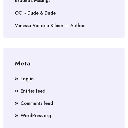
Brooke's Musings
OC ~ Dude & Dude
Vanessa Victoria Kilmer — Author
Meta
Log in
Entries feed
Comments feed
WordPress.org