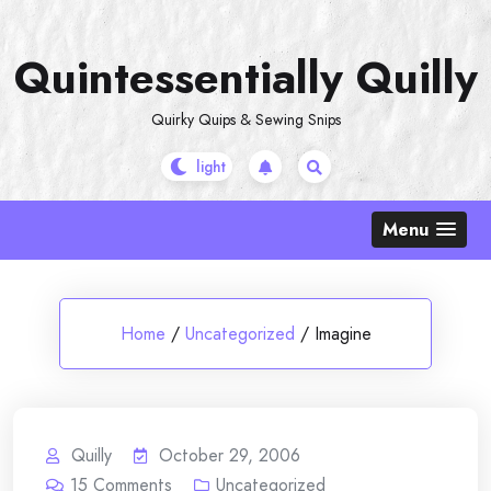
Skip
to
Quintessentially Quilly
content
Quirky Quips & Sewing Snips
Menu
Home
/
Uncategorized
/
Imagine
Quilly
October 29, 2006
15
Comments
Uncategorized