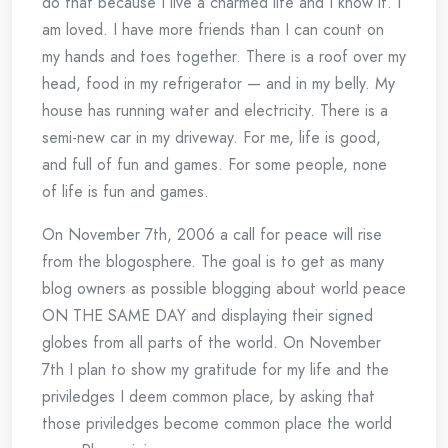
do that because I live a charmed life and I know it. I
am loved. I have more friends than I can count on
my hands and toes together. There is a roof over my
head, food in my refrigerator — and in my belly. My
house has running water and electricity. There is a
semi-new car in my driveway. For me, life is good,
and full of fun and games. For some people, none
of life is fun and games.
On November 7th, 2006 a call for peace will rise
from the blogosphere. The goal is to get as many
blog owners as possible blogging about world peace
ON THE SAME DAY and displaying their signed
globes from all parts of the world. On November
7th I plan to show my gratitude for my life and the
priviledges I deem common place, by asking that
those priviledges become common place the world