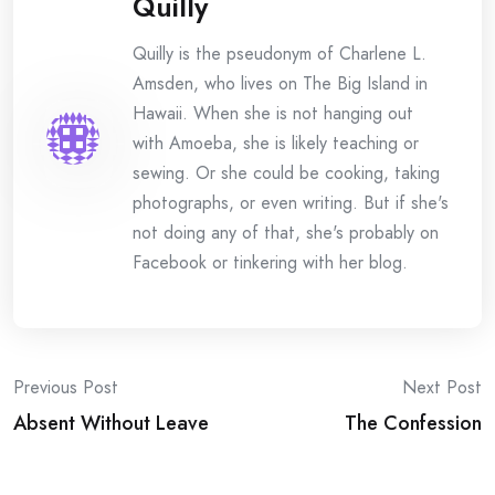
Quilly
Quilly is the pseudonym of Charlene L.
Amsden, who lives on The Big Island in
Hawaii. When she is not hanging out
with Amoeba, she is likely teaching or
sewing. Or she could be cooking, taking
photographs, or even writing. But if she's
not doing any of that, she's probably on
Facebook or tinkering with her blog.
Post
Previous Post
Next Post
Absent Without Leave
The Confession
navigation