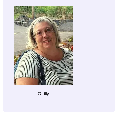
Quilly