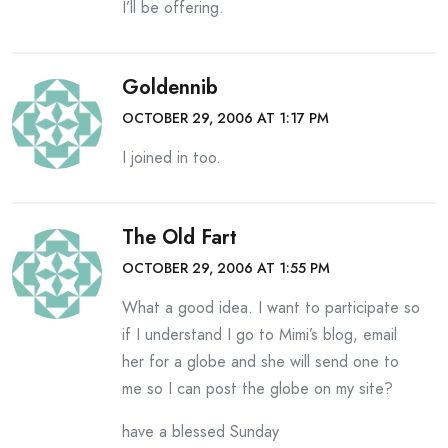
I’ll be offering.
Goldennib
OCTOBER 29, 2006 AT 1:17 PM
I joined in too.
The Old Fart
OCTOBER 29, 2006 AT 1:55 PM
What a good idea. I want to participate so
if I understand I go to Mimi’s blog, email
her for a globe and she will send one to
me so I can post the globe on my site?
have a blessed Sunday