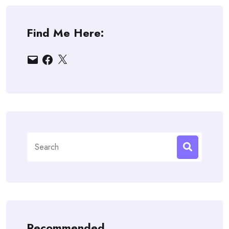
Find Me Here:
Email
Facebook
X
Search
for:
Recommended