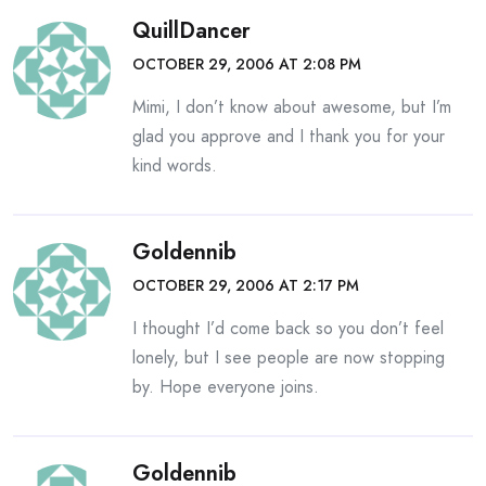
QuillDancer
OCTOBER 29, 2006 AT 2:08 PM
Mimi, I don’t know about awesome, but I’m
glad you approve and I thank you for your
kind words.
Goldennib
OCTOBER 29, 2006 AT 2:17 PM
I thought I’d come back so you don’t feel
lonely, but I see people are now stopping
by. Hope everyone joins.
Goldennib