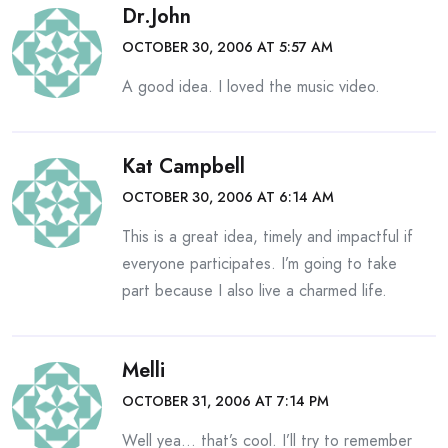
Dr.John
OCTOBER 30, 2006 AT 5:57 AM
A good idea. I loved the music video.
Kat Campbell
OCTOBER 30, 2006 AT 6:14 AM
This is a great idea, timely and impactful if
everyone participates. I’m going to take
part because I also live a charmed life.
Melli
OCTOBER 31, 2006 AT 7:14 PM
Well yea… that’s cool. I’ll try to remember