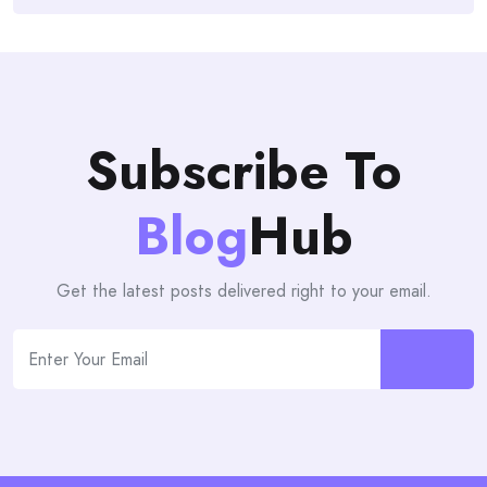
Subscribe To
Blog
Hub
Get the latest posts delivered right to your email.