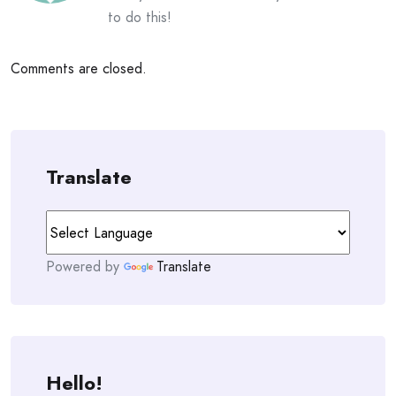
to do this!
Comments are closed.
Translate
Powered by
Translate
Hello!