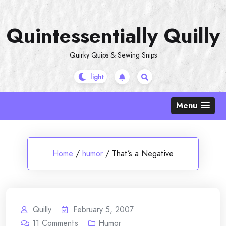
Skip
to
Quintessentially Quilly
content
Quirky Quips & Sewing Snips
Menu
Home
/
humor
/
That’s a Negative
Quilly
February 5, 2007
11
Comments
Humor