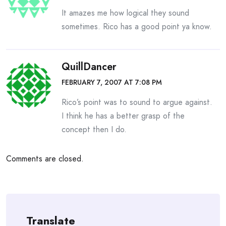
It amazes me how logical they sound
sometimes. Rico has a good point ya know.
QuillDancer
FEBRUARY 7, 2007 AT 7:08 PM
Rico’s point was to sound to argue against.
I think he has a better grasp of the
concept then I do.
Comments are closed.
Translate