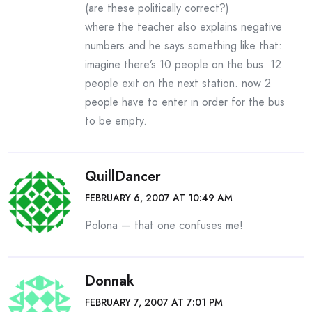
(are these politically correct?)
where the teacher also explains negative
numbers and he says something like that:
imagine there’s 10 people on the bus. 12
people exit on the next station. now 2
people have to enter in order for the bus
to be empty.
QuillDancer
FEBRUARY 6, 2007 AT 10:49 AM
Polona — that one confuses me!
Donnak
FEBRUARY 7, 2007 AT 7:01 PM