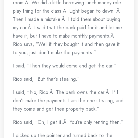
room.Â We did a little borrowing lunch money role
play thing for the class.Â Light began to dawn. Â
Then I made a mistake.Â I told them about buying
my car.Â I said that the bank paid for it and let me
have it, but I have to make monthly payments.Â
Rico says, “Well if they bought it and then gave it
to you, just don’t make the payments.”
I said, “Then they would come and get the car.”
Rico said, “But that’s stealing.”
I said, “No, Rico.Â The bank owns the car.Â If I
don’t make the payments I am the one stealing, and
they come and get their property back.”
Rico said, “Oh, I get it.Â You’re only renting then.”
I picked up the pointer and turned back to the