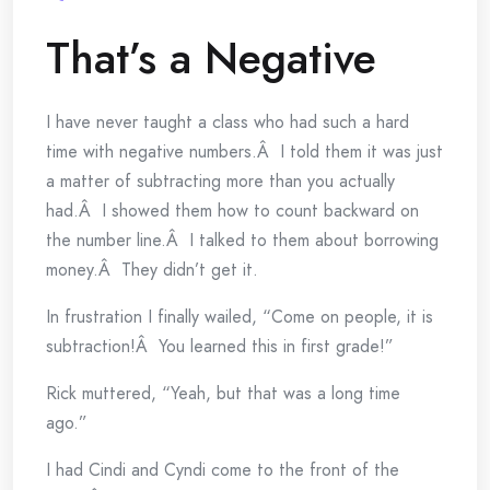
That’s a Negative
I have never taught a class who had such a hard
time with negative numbers.Â I told them it was just
a matter of subtracting more than you actually
had.Â I showed them how to count backward on
the number line.Â I talked to them about borrowing
money.Â They didn’t get it.
In frustration I finally wailed, “Come on people, it is
subtraction!Â You learned this in first grade!”
Rick muttered, “Yeah, but that was a long time
ago.”
I had Cindi and Cyndi come to the front of the