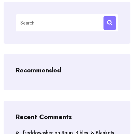
Search
for:
Recommended
Recent Comments
freddowasher
on
Soup, Bibles, & Blankets