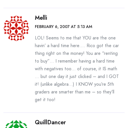
Melli
FEBRUARY 6, 2007 AT 5:13 AM
LOL! Seems to me that YOU are the one
havin’ a hard time here…. Rico got the car
thing right on the money! You are “renting
to buy”… I remember having a hard time
with negatives too… of course, it IS math
… but one day it just clicked – and I GOT
it! (unlike algebra…) I KNOW you’re 5th
graders are smarter than me – so they’ll
get it too!
QuillDancer