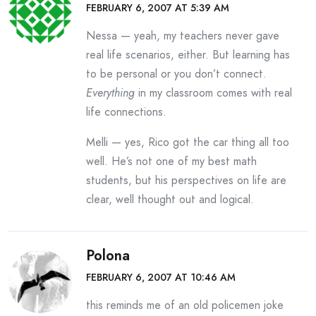
FEBRUARY 6, 2007 AT 5:39 AM
Nessa — yeah, my teachers never gave
real life scenarios, either. But learning has
to be personal or you don’t connect.
Everything
in my classroom comes with real
life connections.
Melli — yes, Rico got the car thing all too
well. He’s not one of my best math
students, but his perspectives on life are
clear, well thought out and logical.
Polona
FEBRUARY 6, 2007 AT 10:46 AM
this reminds me of an old policemen joke