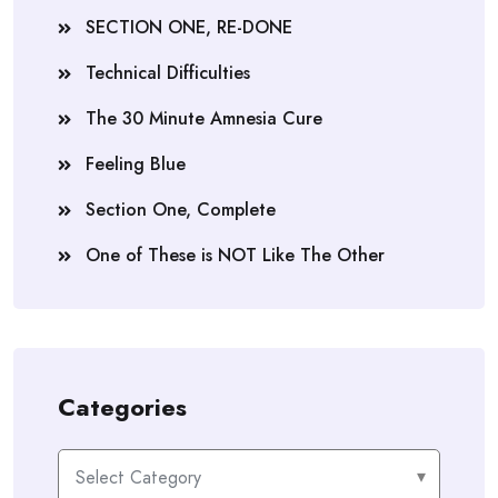
SECTION ONE, RE-DONE
Technical Difficulties
The 30 Minute Amnesia Cure
Feeling Blue
Section One, Complete
One of These is NOT Like The Other
Categories
Categories