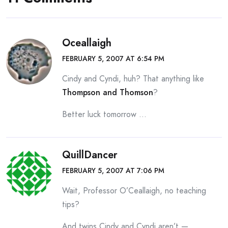
Oceallaigh
FEBRUARY 5, 2007 AT 6:54 PM
Cindy and Cyndi, huh? That anything like
Thompson and Thomson
?
Better luck tomorrow …
QuillDancer
FEBRUARY 5, 2007 AT 7:06 PM
Wait, Professor O’Ceallaigh, no teaching
tips?
And twins Cindy and Cyndi aren’t —