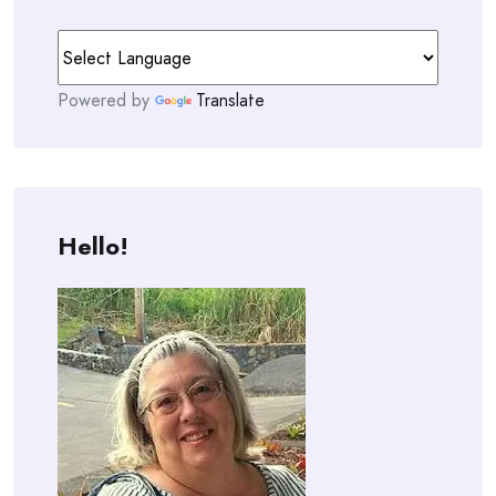
Powered by
Translate
Hello!