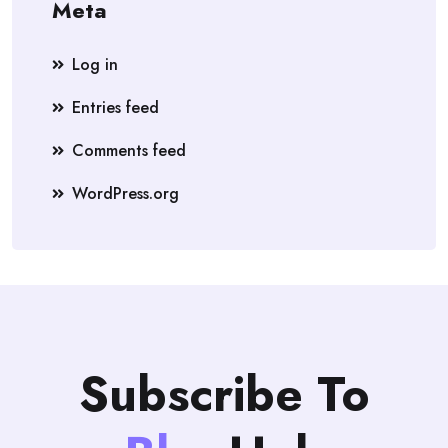
Meta
Log in
Entries feed
Comments feed
WordPress.org
Subscribe To