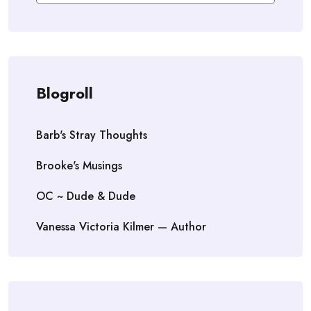
Blogroll
Barb's Stray Thoughts
Brooke's Musings
OC ~ Dude & Dude
Vanessa Victoria Kilmer — Author