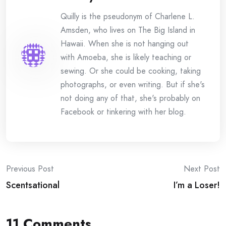
Quilly is the pseudonym of Charlene L.
Amsden, who lives on The Big Island in
Hawaii. When she is not hanging out
with Amoeba, she is likely teaching or
sewing. Or she could be cooking, taking
photographs, or even writing. But if she's
not doing any of that, she's probably on
Facebook or tinkering with her blog.
Post
Previous Post
Next Post
Scentsational
I’m a Loser!
navigation
11 Comments