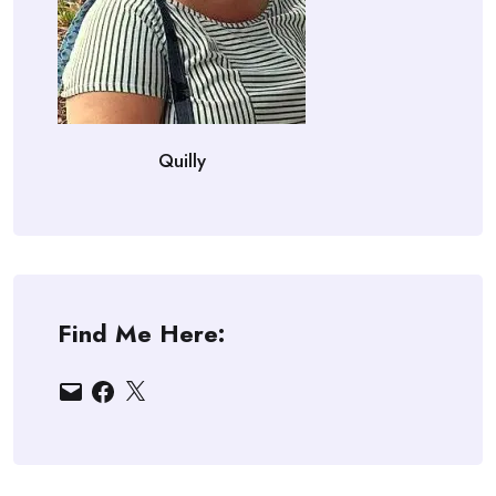
Quilly
Find Me Here:
Email
Facebook
X