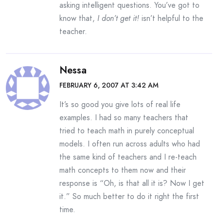
asking intelligent questions. You’ve got to
know that,
I don’t get it!
isn’t helpful to the
teacher.
Nessa
FEBRUARY 6, 2007 AT 3:42 AM
It’s so good you give lots of real life
examples. I had so many teachers that
tried to teach math in purely conceptual
models. I often run across adults who had
the same kind of teachers and I re-teach
math concepts to them now and their
response is “Oh, is that all it is? Now I get
it.” So much better to do it right the first
time.