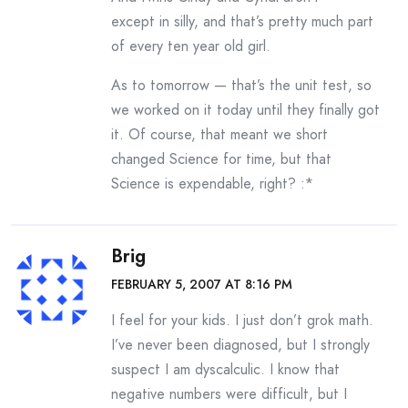
except in silly, and that’s pretty much part
of every ten year old girl.
As to tomorrow — that’s the unit test, so
we worked on it today until they finally got
it. Of course, that meant we short
changed Science for time, but that
Science is expendable, right? :*
Brig
FEBRUARY 5, 2007 AT 8:16 PM
I feel for your kids. I just don’t grok math.
I’ve never been diagnosed, but I strongly
suspect I am dyscalculic. I know that
negative numbers were difficult, but I