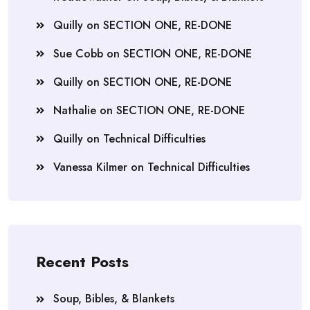
Quilly
on
SECTION ONE, RE-DONE
Sue Cobb
on
SECTION ONE, RE-DONE
Quilly
on
SECTION ONE, RE-DONE
Nathalie
on
SECTION ONE, RE-DONE
Quilly
on
Technical Difficulties
Vanessa Kilmer
on
Technical Difficulties
Recent Posts
Soup, Bibles, & Blankets