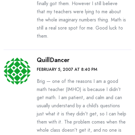
finally got them. However I still believe
that my teachers were lying to me about
the whole imaginary numbers thing. Math is
still a real sore spot for me. Good luck to
them.
QuillDancer
FEBRUARY 5, 2007 AT 8:40 PM
Brig — one of the reasons I am a good
math teacher (IMHO) is because I didn’t
get math. I am patient, and calm and can
usually understand by a child’s questions
just what it is they didn’t get, so I can help
them with it. The problem comes when the
whole class doesn’t get it, and no one is