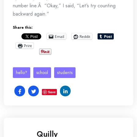
number line.Â “Okay,” I said, “Let’s try counting
backward again.”
Share this:
Email
Reddit
Print
hello?
school
students
Save
Quilly