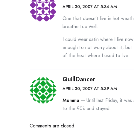
APRIL 30, 2007 AT 5:34 AM
One that doesn’t live in hot weathe
breathe too well.
I could wear satin where I live no
enough to not worry about it, but 
of the heat where I used to live.
QuillDancer
APRIL 30, 2007 AT 5:39 AM
Mumma
— Until last Friday, it was
to the 90’s and stayed.
Comments are closed.