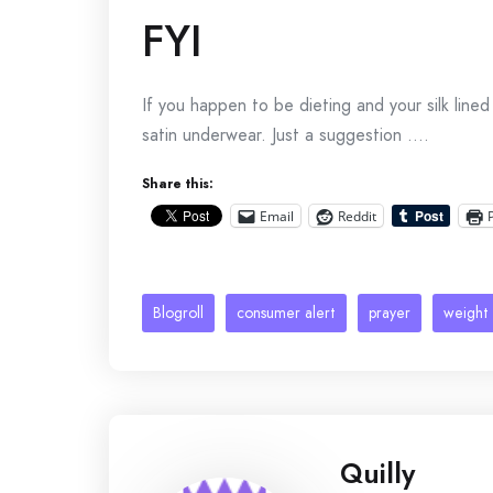
FYI
If you happen to be dieting and your silk line
satin underwear. Just a suggestion ….
Share this:
Email
Reddit
Blogroll
consumer alert
prayer
weight 
Quilly