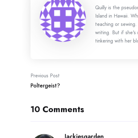
Quilly is the pseud
Island in Hawaii. Wh
teaching or sewing.
writing. But if she'
tinkering with her bl
Post
Previous Post
Poltergeist?
navigation
10 Comments
Jackiesgarden