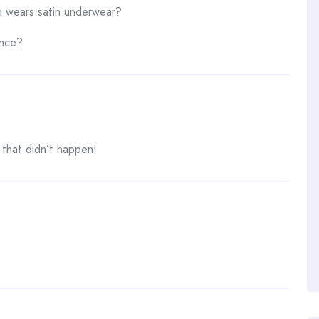
n wears satin underwear?
ence?
 that didn’t happen!