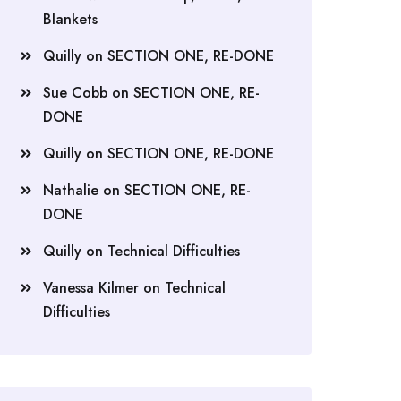
Blankets
Quilly
on
SECTION ONE, RE-DONE
Sue Cobb
on
SECTION ONE, RE-
DONE
Quilly
on
SECTION ONE, RE-DONE
Nathalie
on
SECTION ONE, RE-
DONE
Quilly
on
Technical Difficulties
Vanessa Kilmer
on
Technical
Difficulties