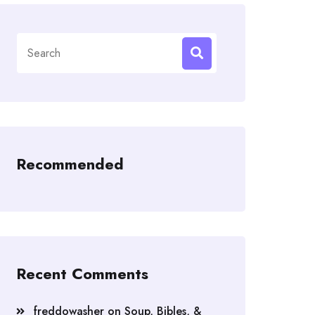
Search
for:
Recommended
Recent Comments
freddowasher
on
Soup, Bibles, &