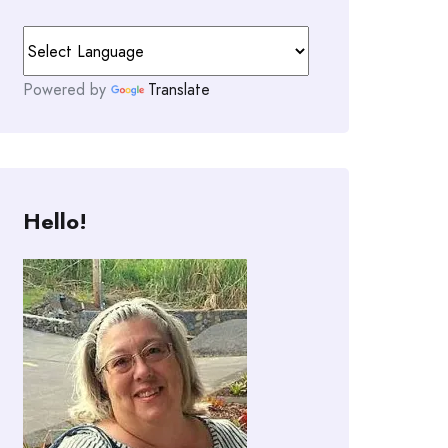
Powered by
Translate
Hello!