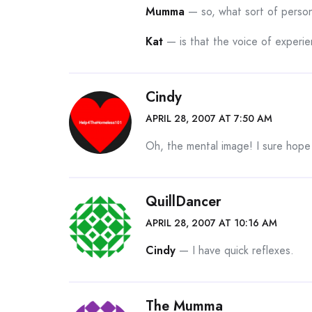
Mumma
— so, what sort of perso
Kat
— is that the voice of experi
Cindy
APRIL 28, 2007 AT 7:50 AM
Oh, the mental image! I sure hope
QuillDancer
APRIL 28, 2007 AT 10:16 AM
Cindy
— I have quick reflexes.
The Mumma