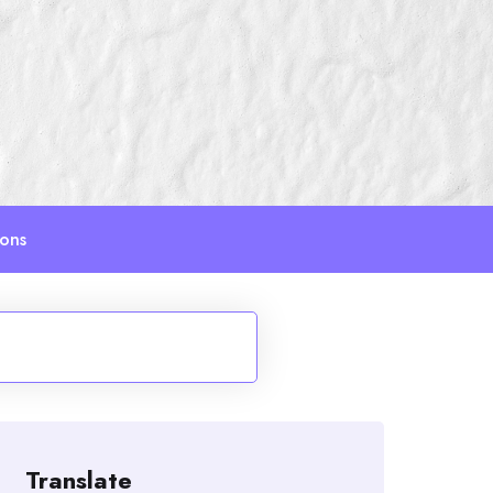
ions
Translate