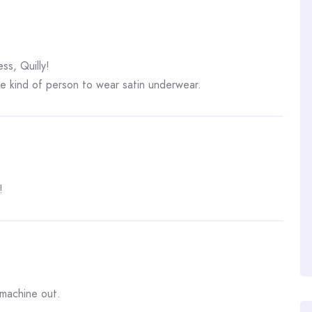
ss, Quilly!
 kind of person to wear satin underwear.
!
machine out.