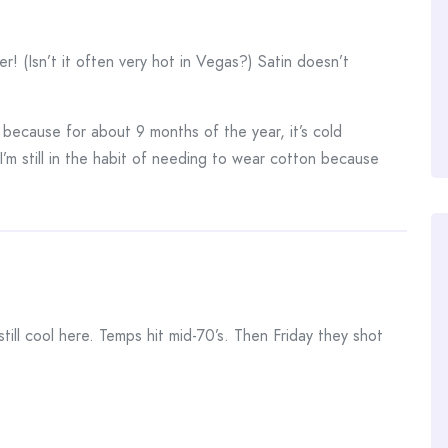
r! (Isn’t it often very hot in Vegas?) Satin doesn’t
w because for about 9 months of the year, it’s cold
I’m still in the habit of needing to wear cotton because
 still cool here. Temps hit mid-70’s. Then Friday they shot