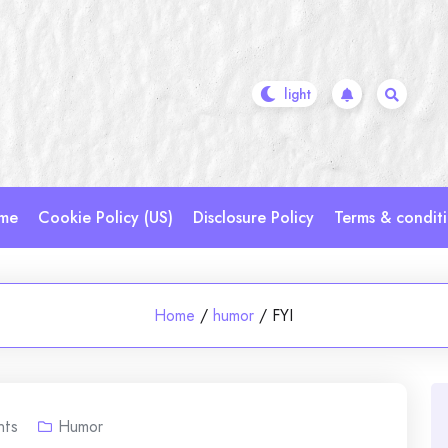
me
Cookie Policy (US)
Disclosure Policy
Terms & condit
Home
/
humor
/
FYI
ts
Humor