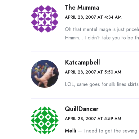
The Mumma
APRIL 28, 2007 AT 4:34 AM
Oh that mental image is just pricele
Hmmm… I didn’t take you to be the
Katcampbell
APRIL 28, 2007 AT 5:50 AM
LOL, same goes for silk lines skirts
QuillDancer
APRIL 28, 2007 AT 5:59 AM
Melli
— I need to get the sewing 