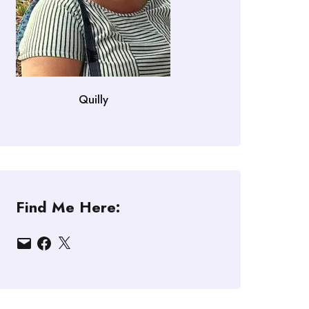
Quilly
Find Me Here:
Email
Facebook
X