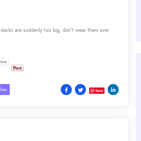
d slacks are suddenly too big, don’t wear them over
Print
loss
Save