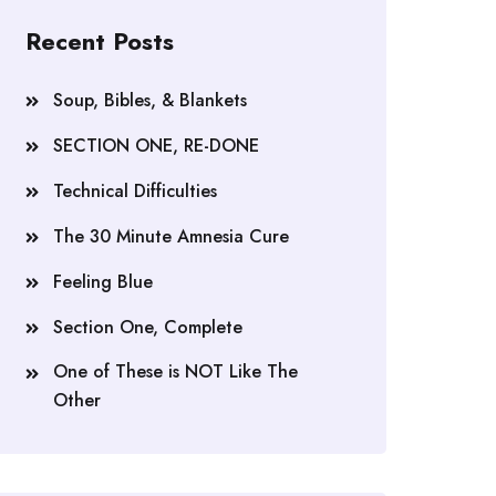
Recent Posts
Soup, Bibles, & Blankets
SECTION ONE, RE-DONE
Technical Difficulties
The 30 Minute Amnesia Cure
Feeling Blue
Section One, Complete
One of These is NOT Like The
Other