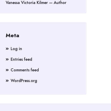
Vanessa Victoria Kilmer — Author
Meta
Log in
Entries feed
Comments feed
WordPress.org