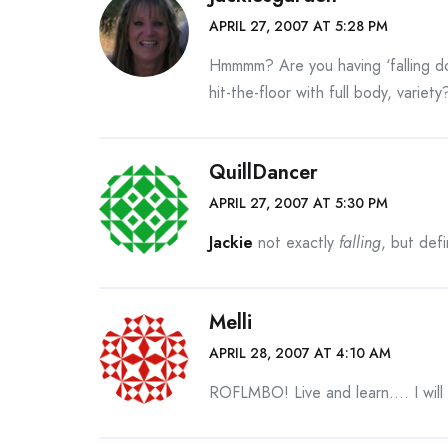
APRIL 27, 2007 AT 5:28 PM
Hmmmm? Are you having ‘falling do
hit-the-floor with full body, variety
QuillDancer
APRIL 27, 2007 AT 5:30 PM
Jackie
not exactly
falling
, but defi
Melli
APRIL 28, 2007 AT 4:10 AM
ROFLMBO! Live and learn…. I will c