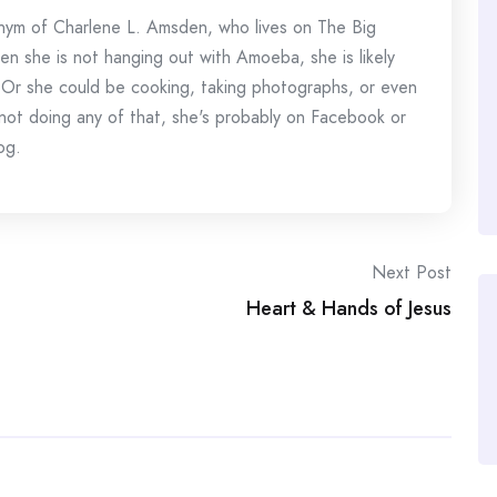
onym of Charlene L. Amsden, who lives on The Big
en she is not hanging out with Amoeba, she is likely
 Or she could be cooking, taking photographs, or even
s not doing any of that, she's probably on Facebook or
og.
Next Post
Heart & Hands of Jesus