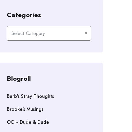
Categories
Categories
Blogroll
Barb's Stray Thoughts
Brooke's Musings
OC ~ Dude & Dude