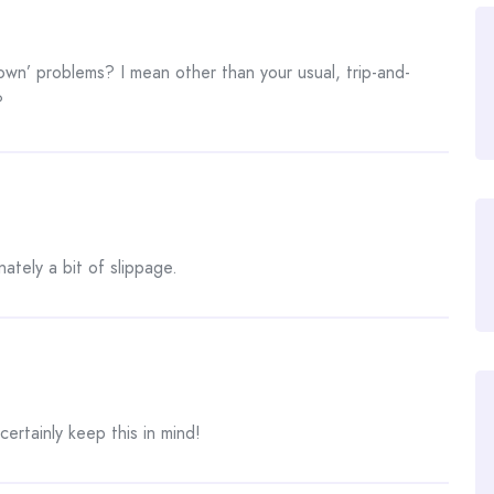
wn’ problems? I mean other than your usual, trip-and-
?
nately a bit of slippage.
ertainly keep this in mind!