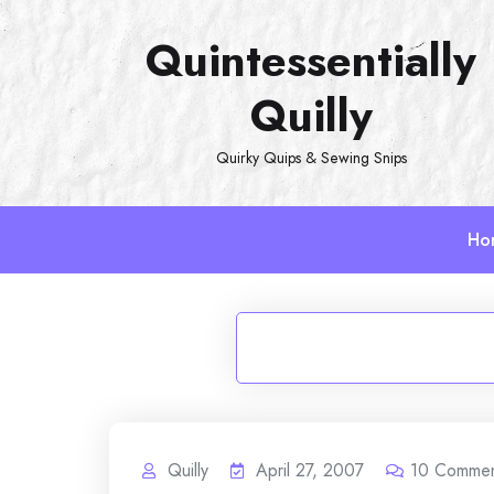
Skip
Quintessentially
to
content
Quilly
Quirky Quips & Sewing Snips
Ho
Quilly
April 27, 2007
10
Commen