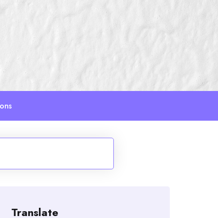
ions
Translate