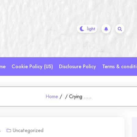
me
Cookie Policy (US)
Disclosure Policy
Terms & condit
Home
/
/
Crying …..
s
Uncategorized