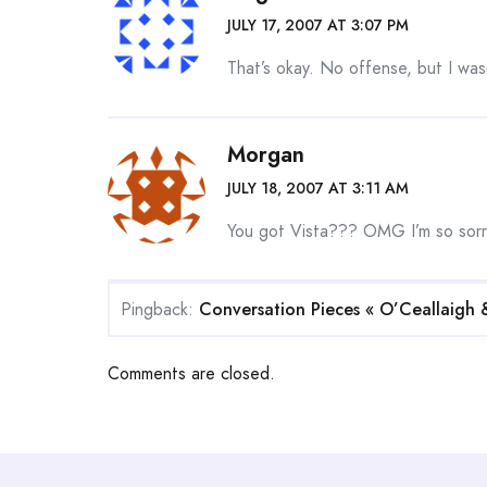
JULY 17, 2007 AT 3:07 PM
That’s okay. No offense, but I was
Morgan
JULY 18, 2007 AT 3:11 AM
You got Vista??? OMG I’m so sorr
Pingback:
Conversation Pieces « O’Ceallaigh 
Comments are closed.