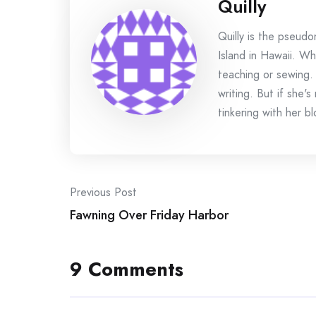
Quilly
Quilly is the pseud
Island in Hawaii. Wh
teaching or sewing.
writing. But if she'
tinkering with her bl
Post
Previous Post
Fawning Over Friday Harbor
navigation
9 Comments