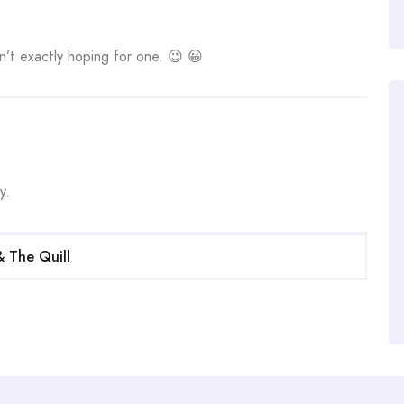
n’t exactly hoping for one. 😉 😀
y.
& The Quill