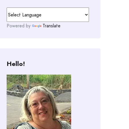
Powered by
Translate
Hello!