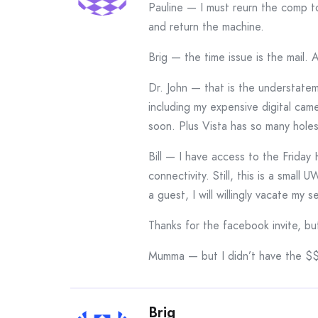
Pauline — I must reurn the comp to
and return the machine.
Brig — the time issue is the mail. 
Dr. John — that is the understate
including my expensive digital ca
soon. Plus Vista has so many hole
Bill — I have access to the Friday
connectivity. Still, this is a smal
a guest, I will willingly vacate my s
Thanks for the facebook invite, b
Mumma — but I didn’t have the $$
Brig