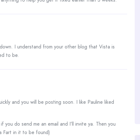
down. I understand from your other blog that Vista is
ed to be.
uickly and you will be posting soon. I like Pauline liked
if you do send me an email and I’ll invite ya. Then you
 Fart in it to be found)