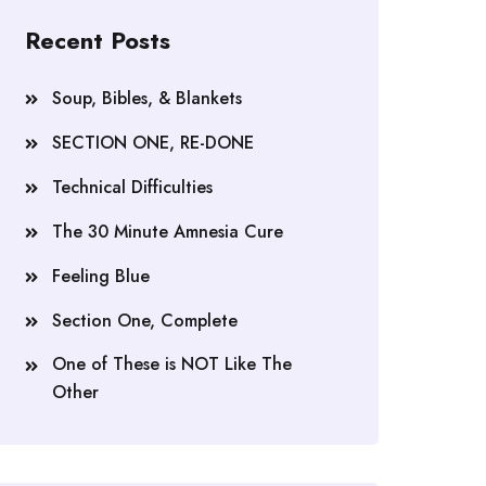
Recent Posts
Soup, Bibles, & Blankets
SECTION ONE, RE-DONE
Technical Difficulties
The 30 Minute Amnesia Cure
Feeling Blue
Section One, Complete
One of These is NOT Like The
Other