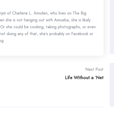
onym of Charlene L. Amsden, who lives on The Big
en she is not hanging out with Amoeba, she is likely
 Or she could be cooking, taking photographs, or even
s not doing any of that, she's probably on Facebook or
og.
Next Post
Life Without a ‘Net