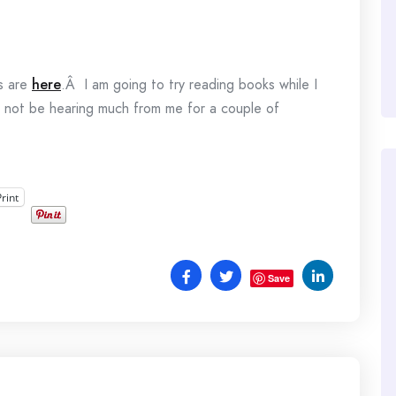
s are
here
.Â I am going to try reading books while I
y not be hearing much from me for a couple of
Print
Save