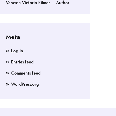
Vanessa Victoria Kilmer — Author
Meta
Log in
Entries feed
Comments feed
WordPress.org