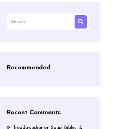
Search
for:
Recommended
Recent Comments
freddowasher
on
Soup, Bibles, &