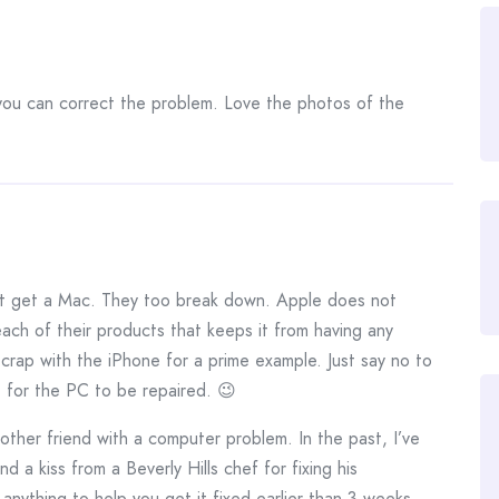
you can correct the problem. Love the photos of the
t get a Mac. They too break down. Apple does not
ach of their products that keeps it from having any
crap with the iPhone for a prime example. Just say no to
t for the PC to be repaired. 😉
another friend with a computer problem. In the past, I’ve
d a kiss from a Beverly Hills chef for fixing his
anything to help you get it fixed earlier than 3 weeks.