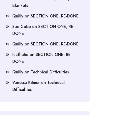
Blankets
Quilly
on
SECTION ONE, RE-DONE
Sue Cobb
on
SECTION ONE, RE-
DONE
Quilly
on
SECTION ONE, RE-DONE
Nathalie
on
SECTION ONE, RE-
DONE
Quilly
on
Technical Difficulties
Vanessa Kilmer
on
Technical
Difficulties