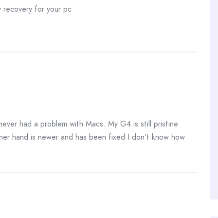
 recovery for your pc
never had a problem with Macs. My G4 is still pristine
her hand is newer and has been fixed I don’t know how