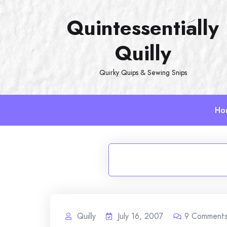
Skip
Quintessentially
to
content
Quilly
Quirky Quips & Sewing Snips
Ho
Quilly
July 16, 2007
9
Comment