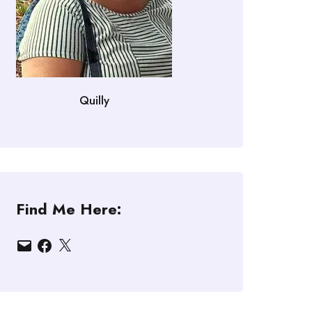
Quilly
Find Me Here:
Email
Facebook
X