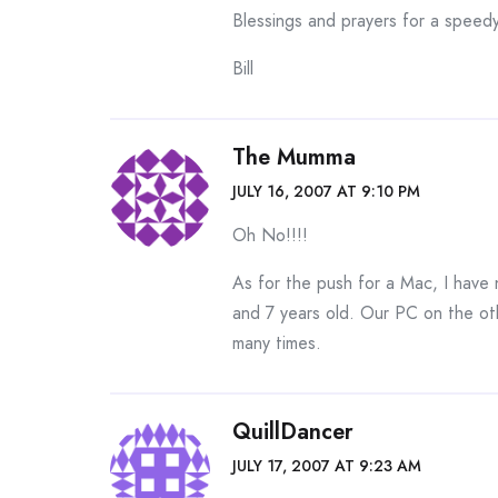
Blessings and prayers for a speedy
Bill
The Mumma
JULY 16, 2007 AT 9:10 PM
Oh No!!!!
As for the push for a Mac, I have 
and 7 years old. Our PC on the ot
many times.
QuillDancer
JULY 17, 2007 AT 9:23 AM