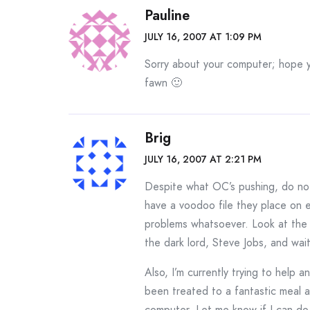
Pauline
JULY 16, 2007 AT 1:09 PM
Sorry about your computer; hope 
fawn 🙂
Brig
JULY 16, 2007 AT 2:21 PM
Despite what OC’s pushing, do no
have a voodoo file they place on e
problems whatsoever. Look at the 
the dark lord, Steve Jobs, and wai
Also, I’m currently trying to help 
been treated to a fantastic meal an
computer. Let me know if I can do 