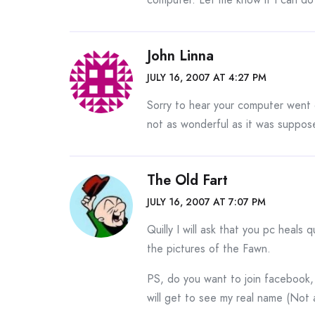
John Linna
JULY 16, 2007 AT 4:27 PM
Sorry to hear your computer went 
not as wonderful as it was suppos
The Old Fart
JULY 16, 2007 AT 7:07 PM
Quilly I will ask that you pc heals q
the pictures of the Fawn.
PS, do you want to join facebook, 
will get to see my real name (Not a