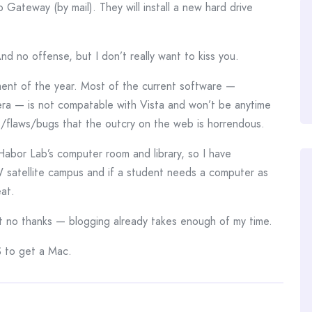
 Gateway (by mail). They will install a new hard drive
And no offense, but I don’t really want to kiss you.
ment of the year. Most of the current software —
mera — is not compatable with Vista and won’t be anytime
s/flaws/bugs that the outcry on the web is horrendous.
 Habor Lab’s computer room and library, so I have
l UW satellite campus and if a student needs a computer as
eat.
ut no thanks — blogging already takes enough of my time.
 to get a Mac.