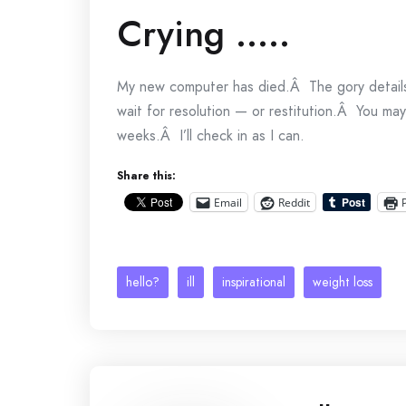
Crying …..
My new computer has died.Â The gory detail
wait for resolution — or restitution.Â You ma
weeks.Â I’ll check in as I can.
Share this:
Email
Reddit
hello?
ill
inspirational
weight loss