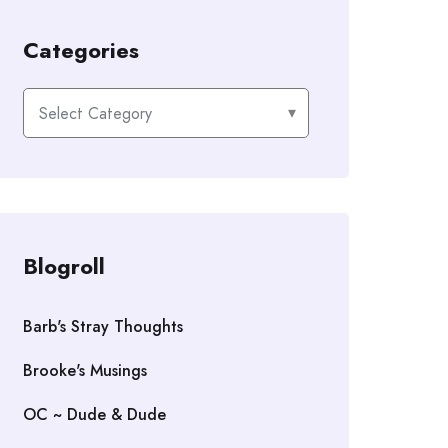
Categories
Categories
Blogroll
Barb's Stray Thoughts
Brooke's Musings
OC ~ Dude & Dude