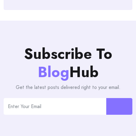
Subscribe To
Blog
Hub
Get the latest posts delivered right to your email.