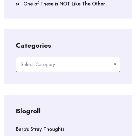
One of These is NOT Like The Other
Categories
Categories
Blogroll
Barb's Stray Thoughts