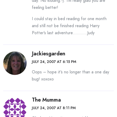
day. No kidding:-). I’m really glad you are
feeling better!
I could stay in bed reading for one month
and still not be finished reading Harry
Potter’s last adventure………..Judy
Jackiesgarden
JULY 24, 2007 AT 6:15 PM
Oops – hope it’s no longer than a one day
bug! xoxoxo
The Mumma
JULY 24, 2007 AT 8:11 PM