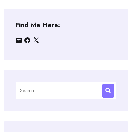
Find Me Here:
Email
Facebook
X
Search
for: