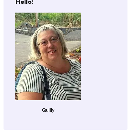
Hello!
Quilly