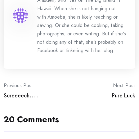
Amsden, who lives on The Big Island in
Hawaii. When she is not hanging out
with Amoeba, she is likely teaching or
sewing. Or she could be cooking, taking
photographs, or even writing. But if she's
not doing any of that, she's probably on
Facebook or tinkering with her blog.
Post
Previous Post
Next Post
Screeeech…..
Pure Luck
navigation
20 Comments