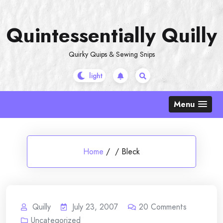
Skip
to
Quintessentially Quilly
content
Quirky Quips & Sewing Snips
Menu
Home
/
/
Bleck
Quilly
July 23, 2007
20
Comments
Uncategorized