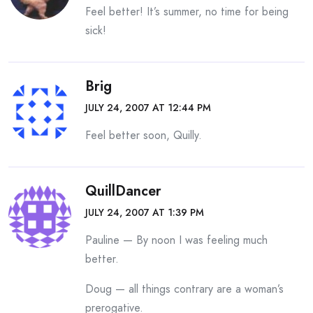
Feel better! It’s summer, no time for being
sick!
Brig
JULY 24, 2007 AT 12:44 PM
Feel better soon, Quilly.
QuillDancer
JULY 24, 2007 AT 1:39 PM
Pauline — By noon I was feeling much
better.
Doug — all things contrary are a woman’s
prerogative.