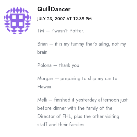
QuillDancer
JULY 23, 2007 AT 12:39 PM
TM — t’wasn’t Potter.
Brian — it is my tummy that’s ailing, not my
brain.
Polona — thank you.
Morgan — preparing to ship my car to
Hawaii.
Melli — finished it yesterday afternoon just
before dinner with the family of the
Director of FHL, plus the other visiting
staff and their families.