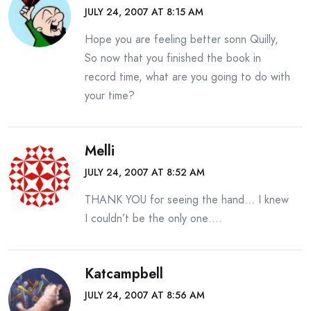
JULY 24, 2007 AT 8:15 AM
Hope you are feeling better sonn Quilly,
So now that you finished the book in
record time, what are you going to do with
your time?
Melli
JULY 24, 2007 AT 8:52 AM
THANK YOU for seeing the hand… I knew
I couldn’t be the only one….
Katcampbell
JULY 24, 2007 AT 8:56 AM