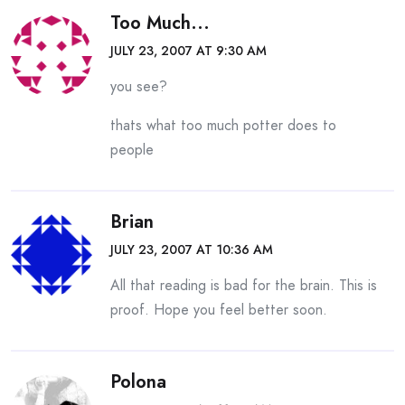
Too Much...
JULY 23, 2007 AT 9:30 AM
you see?
thats what too much potter does to
people
Brian
JULY 23, 2007 AT 10:36 AM
All that reading is bad for the brain. This is
proof. Hope you feel better soon.
Polona