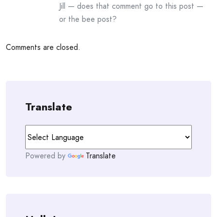
Jill — does that comment go to this post —
or the bee post?
Comments are closed.
Translate
Powered by
Translate