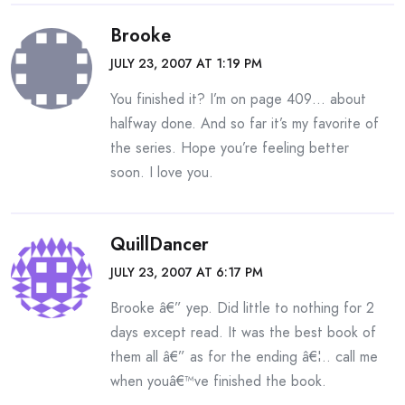
Brooke
JULY 23, 2007 AT 1:19 PM
You finished it? I’m on page 409… about
halfway done. And so far it’s my favorite of
the series. Hope you’re feeling better
soon. I love you.
QuillDancer
JULY 23, 2007 AT 6:17 PM
Brooke â€” yep. Did little to nothing for 2
days except read. It was the best book of
them all â€” as for the ending â€¦.. call me
when youâ€™ve finished the book.