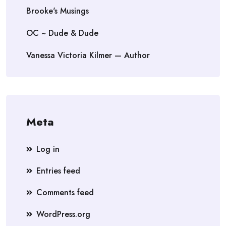
Brooke's Musings
OC ~ Dude & Dude
Vanessa Victoria Kilmer — Author
Meta
Log in
Entries feed
Comments feed
WordPress.org