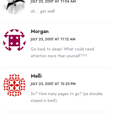
JULY 23, 2007 AT 11:04 AM
oh… get well!
Morgan
JULY 23, 2007 AT 11:12 AM
Go back to sleep! What could need
attention more than yourself???
Melli
JULY 23, 2007 AT 12:25 PM
So? How many pages to go? (ya shoulda
stayed in bed!)