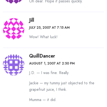
Oh dear. Hope it passes quickly.
Jill
JULY 25, 2007 AT 7:15 AM
Wow! What luck!
QuillDancer
AUGUST 1, 2007 AT 2:50 PM
J.D. — I was fine. Really.
Jackie — my tummy just objected to the
grapefruit juice, I think.
Mumma — it did.