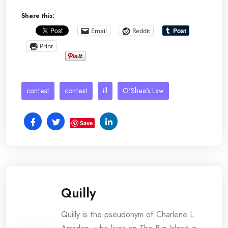
Share this:
Email
Reddit
Print
contest
contest
ill
O'Shea's Law
Save
Quilly
Quilly is the pseudonym of Charlene L.