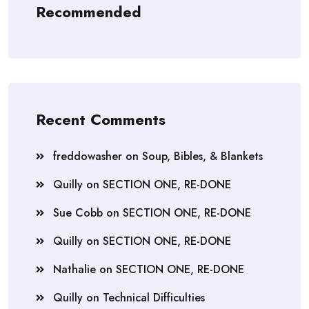
Recommended
Recent Comments
freddowasher
on
Soup, Bibles, & Blankets
Quilly
on
SECTION ONE, RE-DONE
Sue Cobb
on
SECTION ONE, RE-DONE
Quilly
on
SECTION ONE, RE-DONE
Nathalie
on
SECTION ONE, RE-DONE
Quilly
on
Technical Difficulties