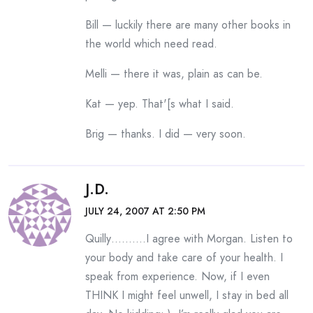
Bill — luckily there are many other books in
the world which need read.
Melli — there it was, plain as can be.
Kat — yep. That'[s what I said.
Brig — thanks. I did — very soon.
J.D.
JULY 24, 2007 AT 2:50 PM
Quilly……….I agree with Morgan. Listen to
your body and take care of your health. I
speak from experience. Now, if I even
THINK I might feel unwell, I stay in bed all