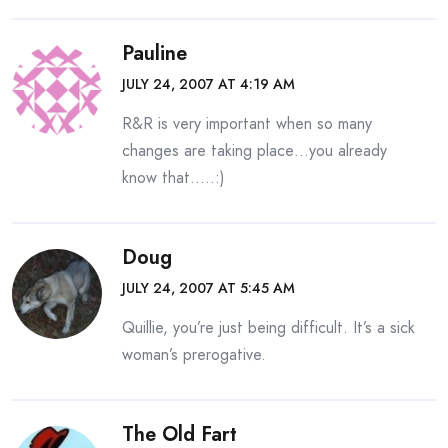
Pauline
JULY 24, 2007 AT 4:19 AM
R&R is very important when so many
changes are taking place…you already
know that…..:)
Doug
JULY 24, 2007 AT 5:45 AM
Quillie, you’re just being difficult. It’s a sick
woman’s prerogative.
The Old Fart