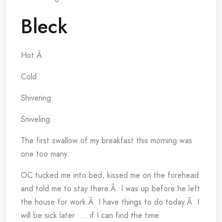
Bleck
Hot.Â
Cold.
Shivering.
Sniveling.
The first swallow of my breakfast this morning was
one too many.
OC tucked me into bed, kissed me on the forehead
and told me to stay there.Â I was up before he left
the house for work.Â I have things to do today.Â I
will be sick later …. if I can find the time.