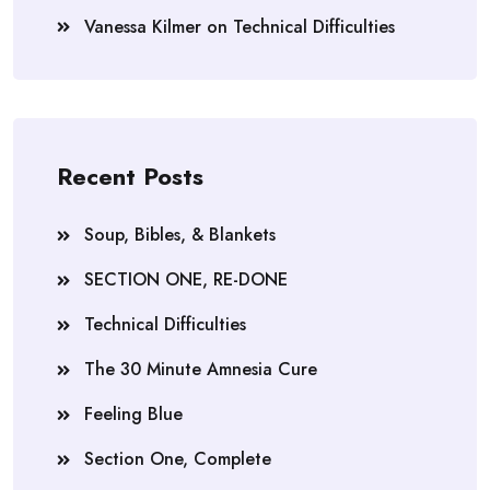
Vanessa Kilmer
on
Technical Difficulties
Recent Posts
Soup, Bibles, & Blankets
SECTION ONE, RE-DONE
Technical Difficulties
The 30 Minute Amnesia Cure
Feeling Blue
Section One, Complete