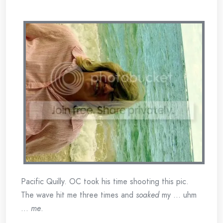
Pacific Quilly. OC took his time shooting this pic.
The wave hit me three times and
soaked
my … uhm
…
me
.