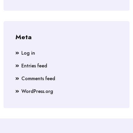
Meta
Log in
Entries feed
Comments feed
WordPress.org