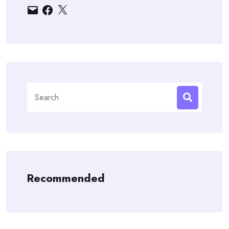
Email
Facebook
X
Search
for:
Recommended