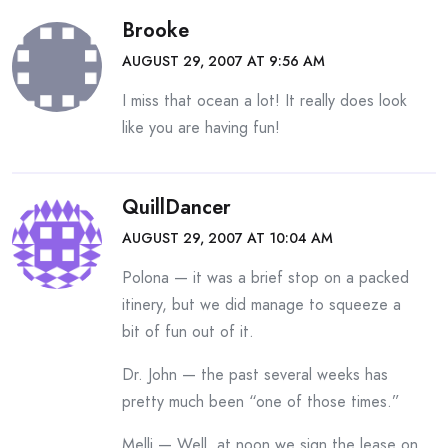
Brooke
AUGUST 29, 2007 AT 9:56 AM
I miss that ocean a lot! It really does look
like you are having fun!
QuillDancer
AUGUST 29, 2007 AT 10:04 AM
Polona — it was a brief stop on a packed
itinery, but we did manage to squeeze a
bit of fun out of it.
Dr. John — the past several weeks has
pretty much been “one of those times.”
Melli — Well, at noon we sign the lease on