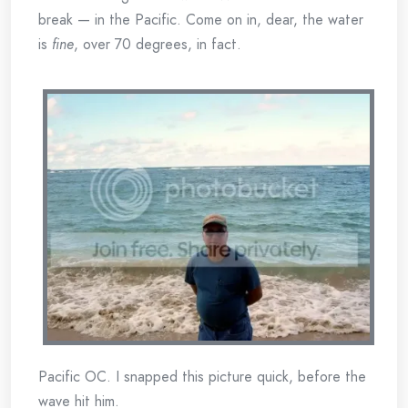
break — in the Pacific. Come on in, dear, the water
is
fine
, over 70 degrees, in fact.
Pacific OC. I snapped this picture quick, before the
wave hit him.