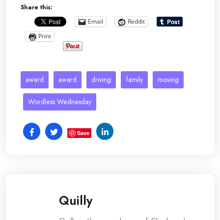
Share this:
Email
Reddit
Print
award
award
driving
family
moving
Wordless Wednesday
Save
Quilly