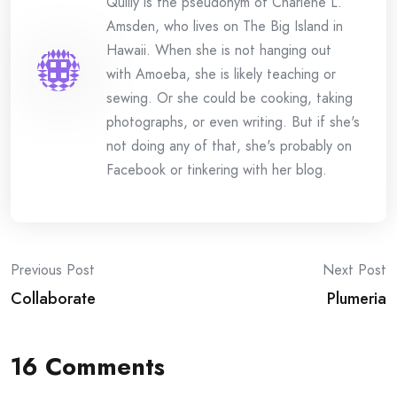
Quilly is the pseudonym of Charlene L.
Amsden, who lives on The Big Island in
Hawaii. When she is not hanging out
with Amoeba, she is likely teaching or
sewing. Or she could be cooking, taking
photographs, or even writing. But if she's
not doing any of that, she's probably on
Facebook or tinkering with her blog.
Post
Previous Post
Next Post
Collaborate
Plumeria
navigation
16 Comments