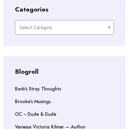
Categories
Categories
Blogroll
Barb's Stray Thoughts
Brooke's Musings
OC ~ Dude & Dude
Vanessa Victoria Kilmer — Author