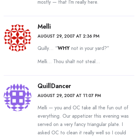
mostly — that I’m really here.
Melli
AUGUST 29, 2007 AT 2:36 PM
Quilly… “
WHY
not in your yard?”
Melli… Thou shalt not steal…
QuillDancer
AUGUST 29, 2007 AT 11:07 PM
Melli — you and OC take all the fun out of
everything. Our appetizer this evening was
served on a very fancy triangular plate. I
asked OC to clean it really well so I could