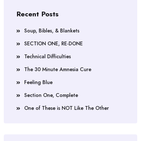
Recent Posts
Soup, Bibles, & Blankets
SECTION ONE, RE-DONE
Technical Difficulties
The 30 Minute Amnesia Cure
Feeling Blue
Section One, Complete
One of These is NOT Like The Other