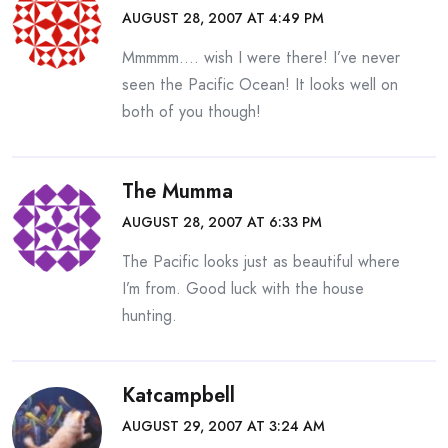
AUGUST 28, 2007 AT 4:49 PM
Mmmmm…. wish I were there! I’ve never
seen the Pacific Ocean! It looks well on
both of you though!
The Mumma
AUGUST 28, 2007 AT 6:33 PM
The Pacific looks just as beautiful where
I’m from. Good luck with the house
hunting.
Katcampbell
AUGUST 29, 2007 AT 3:24 AM