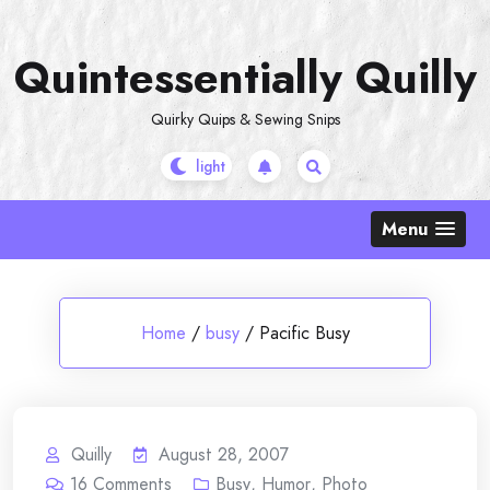
Skip
to
Quintessentially Quilly
content
Quirky Quips & Sewing Snips
Menu
Home
/
busy
/
Pacific Busy
Quilly
August 28, 2007
16
Comments
Busy
,
Humor
,
Photo