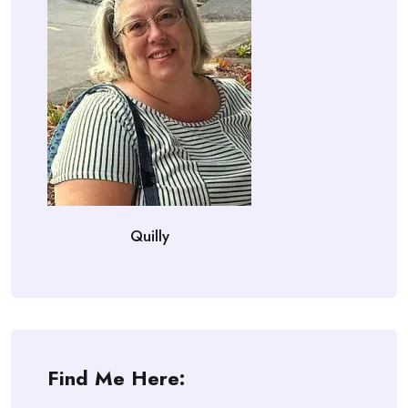
Quilly
Find Me Here: