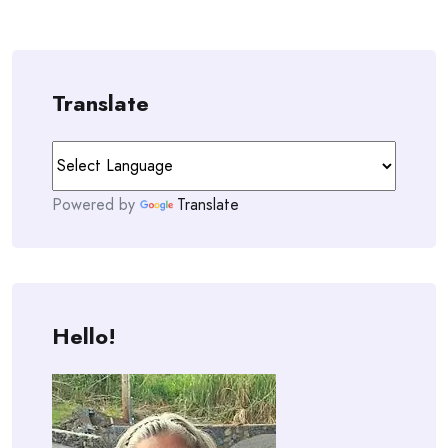
Translate
Powered by
Translate
Hello!