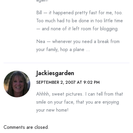
Bill — it happened pretty fast for me, too.
Too much had to be done in too little time
— and none of it left room for blogging.
Nea — whenever you need a break from
your family, hop a plane …
Jackiesgarden
SEPTEMBER 2, 2007 AT 9:02 PM
Ahhhh, sweet pictures. I can tell from that
smile on your face, that you are enjoying
your new home!
Comments are closed.