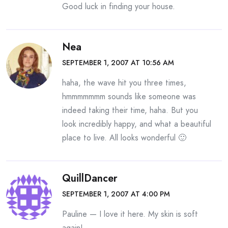
Good luck in finding your house.
Nea
SEPTEMBER 1, 2007 AT 10:56 AM
haha, the wave hit you three times,
hmmmmmmm sounds like someone was
indeed taking their time, haha. But you
look incredibly happy, and what a beautiful
place to live. All looks wonderful 🙂
QuillDancer
SEPTEMBER 1, 2007 AT 4:00 PM
Pauline — I love it here. My skin is soft
again!