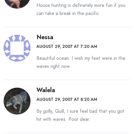
House hunting is definately more fun if you
can take a break in the pacific.
Nessa
AUGUST 29, 2007 AT 7:20 AM
Beautiful ocean. I wish my feet were in the
waves right now.
Walela
AUGUST 29, 2007 AT 8:20 AM
By golly, Quill, I sure feel bad that you got
hit with waves. Poor dear.