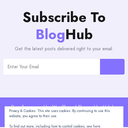
Subscribe To
Blog
Hub
Get the latest posts delivered right to your email.
Proudly powered by WordPress | Theme: blogHub by
Privacy & Cookies: This site uses cookies. By continuing to use this
Themeuniver
website, you agree to their use.
To find out more, including how to control cookies, see here: