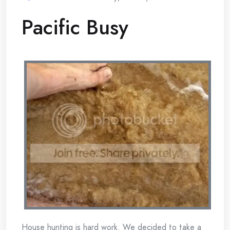
Pacific Busy
House hunting is hard work. We decided to take a