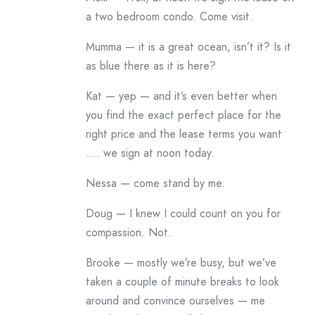
a two bedroom condo. Come visit.
Mumma — it is a great ocean, isn’t it? Is it
as blue there as it is here?
Kat — yep — and it’s even better when
you find the exact perfect place for the
right price and the lease terms you want
…. we sign at noon today.
Nessa — come stand by me.
Doug — I knew I could count on you for
compassion. Not.
Brooke — mostly we’re busy, but we’ve
taken a couple of minute breaks to look
around and convince ourselves — me