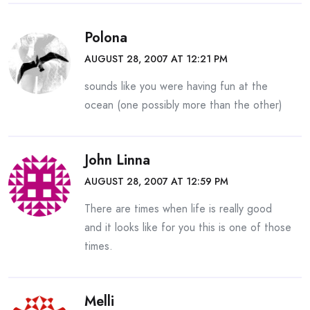
Polona
AUGUST 28, 2007 AT 12:21 PM
sounds like you were having fun at the
ocean (one possibly more than the other)
John Linna
AUGUST 28, 2007 AT 12:59 PM
There are times when life is really good
and it looks like for you this is one of those
times.
Melli