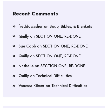
Recent Comments
freddowasher
on
Soup, Bibles, & Blankets
Quilly
on
SECTION ONE, RE-DONE
Sue Cobb
on
SECTION ONE, RE-DONE
Quilly
on
SECTION ONE, RE-DONE
Nathalie
on
SECTION ONE, RE-DONE
Quilly
on
Technical Difficulties
Vanessa Kilmer
on
Technical Difficulties