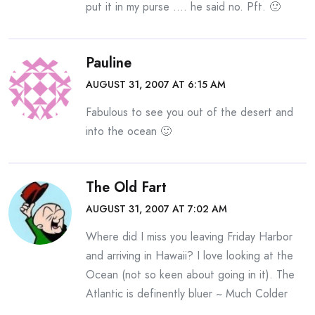
put it in my purse …. he said no. Pft. 🙂
Pauline
AUGUST 31, 2007 AT 6:15 AM
Fabulous to see you out of the desert and
into the ocean 🙂
The Old Fart
AUGUST 31, 2007 AT 7:02 AM
Where did I miss you leaving Friday Harbor
and arriving in Hawaii? I love looking at the
Ocean (not so keen about going in it). The
Atlantic is definently bluer ~ Much Colder