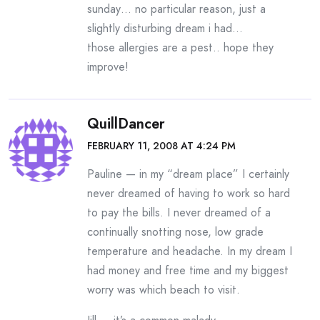
sunday… no particular reason, just a
slightly disturbing dream i had…
those allergies are a pest.. hope they
improve!
QuillDancer
FEBRUARY 11, 2008 AT 4:24 PM
Pauline — in my “dream place” I certainly
never dreamed of having to work so hard
to pay the bills. I never dreamed of a
continually snotting nose, low grade
temperature and headache. In my dream I
had money and free time and my biggest
worry was which beach to visit.