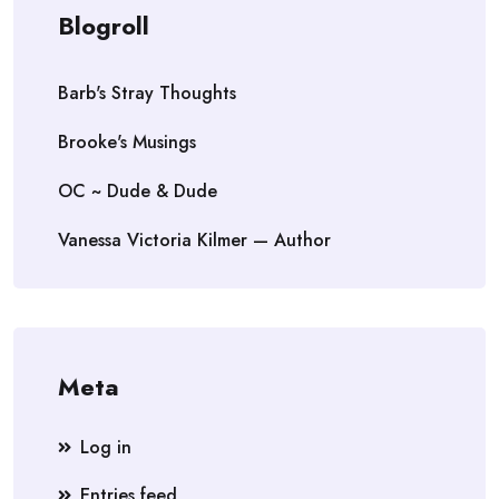
Blogroll
Barb's Stray Thoughts
Brooke's Musings
OC ~ Dude & Dude
Vanessa Victoria Kilmer — Author
Meta
Log in
Entries feed