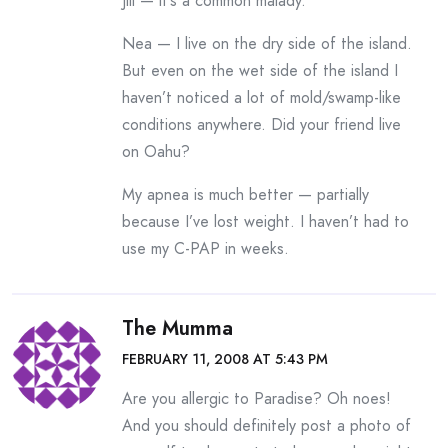
Jill — it’s a common malady.
Nea — I live on the dry side of the island.
But even on the wet side of the island I
haven’t noticed a lot of mold/swamp-like
conditions anywhere. Did your friend live
on Oahu?
My apnea is much better — partially
because I’ve lost weight. I haven’t had to
use my C-PAP in weeks.
The Mumma
FEBRUARY 11, 2008 AT 5:43 PM
Are you allergic to Paradise? Oh noes!
And you should definitely post a photo of