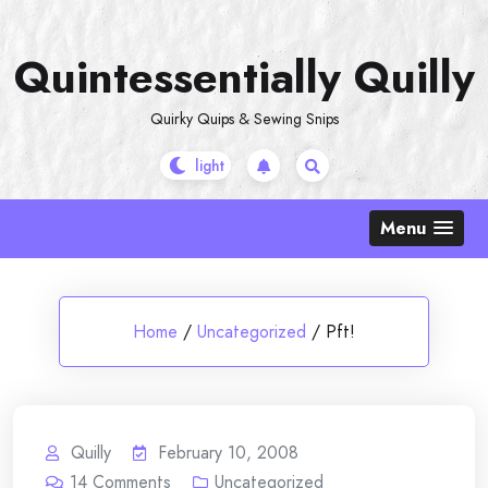
Skip
to
Quintessentially Quilly
content
Quirky Quips & Sewing Snips
Menu
Home
/
Uncategorized
/
Pft!
Quilly
February 10, 2008
14
Comments
Uncategorized