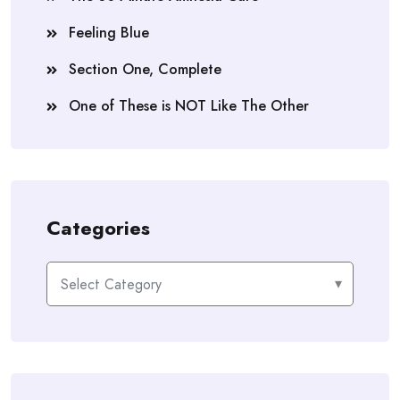
Feeling Blue
Section One, Complete
One of These is NOT Like The Other
Categories
Categories