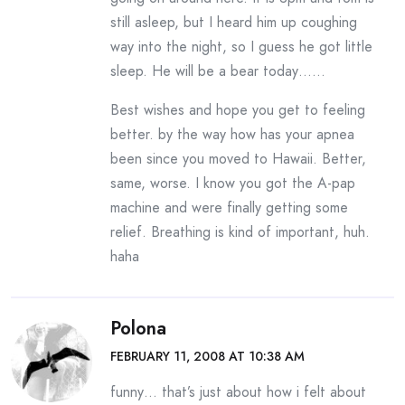
still asleep, but I heard him up coughing
way into the night, so I guess he got little
sleep. He will be a bear today……
Best wishes and hope you get to feeling
better. by the way how has your apnea
been since you moved to Hawaii. Better,
same, worse. I know you got the A-pap
machine and were finally getting some
relief. Breathing is kind of important, huh.
haha
Polona
FEBRUARY 11, 2008 AT 10:38 AM
funny… that’s just about how i felt about