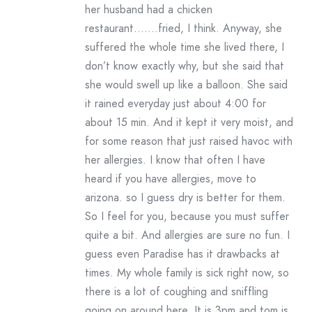
her husband had a chicken
restaurant…….fried, I think. Anyway, she
suffered the whole time she lived there, I
don’t know exactly why, but she said that
she would swell up like a balloon. She said
it rained everyday just about 4:00 for
about 15 min. And it kept it very moist, and
for some reason that just raised havoc with
her allergies. I know that often I have
heard if you have allergies, move to
arizona. so I guess dry is better for them.
So I feel for you, because you must suffer
quite a bit. And allergies are sure no fun. I
guess even Paradise has it drawbacks at
times. My whole family is sick right now, so
there is a lot of coughing and sniffling
going on around here. It is 3pm and tom is