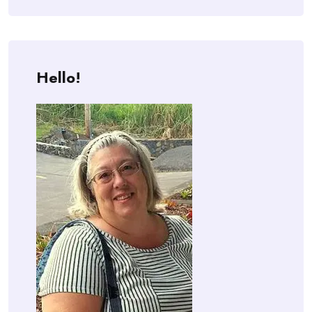
Hello!