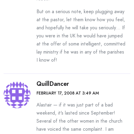
But on a serious note, keep plugging away
at the pastor, let them know how you feel,
and hopefully he will take you seriously… If
you were in the UK he would have jumped
at the offer of some intelligent, committed
lay ministry if he was in any of the parishes
I know of!
QuillDancer
FEBRUARY 17, 2008 AT 3:49 AM
Alastair — if it was just part of a bad
weekend, it’s lasted since September!
Several of the other women in the church
have voiced the same complaint. I am