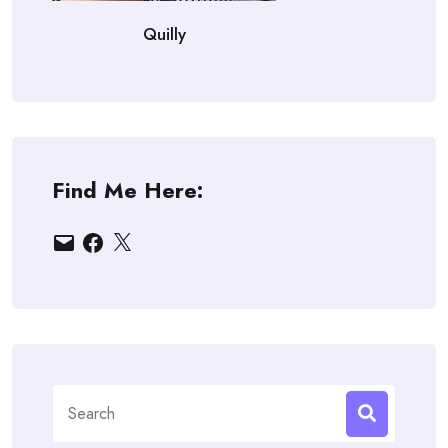
Quilly
Find Me Here:
Email
Facebook
X
Search
for: