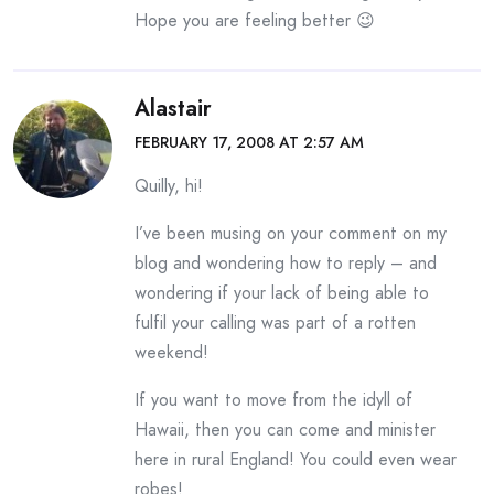
Hope you are feeling better 😉
Alastair
FEBRUARY 17, 2008 AT 2:57 AM
Quilly, hi!
I’ve been musing on your comment on my
blog and wondering how to reply – and
wondering if your lack of being able to
fulfil your calling was part of a rotten
weekend!
If you want to move from the idyll of
Hawaii, then you can come and minister
here in rural England! You could even wear
robes!