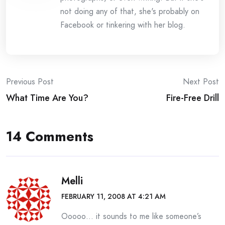
not doing any of that, she's probably on
Facebook or tinkering with her blog.
Post
Previous Post
Next Post
What Time Are You?
Fire-Free Drill
navigation
14 Comments
Melli
FEBRUARY 11, 2008 AT 4:21 AM
Ooooo… it sounds to me like someone’s