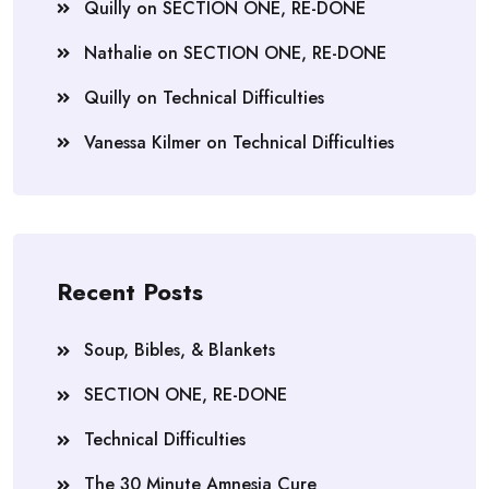
Quilly
on
SECTION ONE, RE-DONE
Nathalie
on
SECTION ONE, RE-DONE
Quilly
on
Technical Difficulties
Vanessa Kilmer
on
Technical Difficulties
Recent Posts
Soup, Bibles, & Blankets
SECTION ONE, RE-DONE
Technical Difficulties
The 30 Minute Amnesia Cure