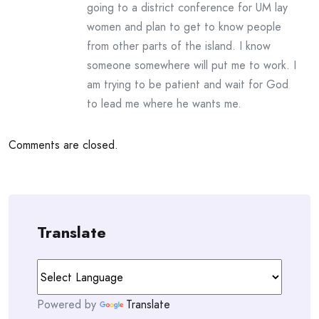
going to a district conference for UM lay
women and plan to get to know people
from other parts of the island. I know
someone somewhere will put me to work. I
am trying to be patient and wait for God
to lead me where he wants me.
Comments are closed.
Translate
Powered by
Translate