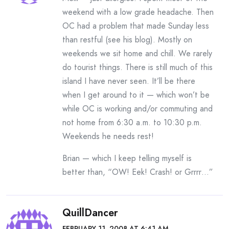
weekend with a low grade headache. Then
OC had a problem that made Sunday less
than restful (see his blog). Mostly on
weekends we sit home and chill. We rarely
do tourist things. There is still much of this
island I have never seen. It’ll be there
when I get around to it — which won’t be
while OC is working and/or commuting and
not home from 6:30 a.m. to 10:30 p.m.
Weekends he needs rest!
Brian — which I keep telling myself is
better than, “OW! Eek! Crash! or Grrrr…”
QuillDancer
FEBRUARY 11, 2008 AT 6:41 AM