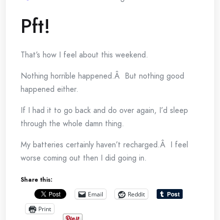
Pft!
That’s how I feel about this weekend.
Nothing horrible happened.Â But nothing good
happened either.
If I had it to go back and do over again, I’d sleep
through the whole damn thing.
My batteries certainly haven’t recharged.Â I feel
worse coming out then I did going in.
Share this:
Email
Reddit
Print