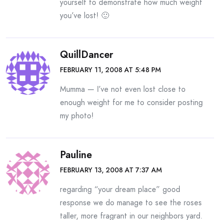
yourself to demonstrate how much weight
you’ve lost! 🙂
QuillDancer
FEBRUARY 11, 2008 AT 5:48 PM
Mumma — I’ve not even lost close to
enough weight for me to consider posting
my photo!
Pauline
FEBRUARY 13, 2008 AT 7:37 AM
regarding “your dream place” good
response we do manage to see the roses
taller, more fragrant in our neighbors yard.