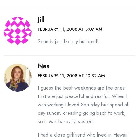
Jill
FEBRUARY 11, 2008 AT 8:07 AM
Sounds just like my husband!
Nea
FEBRUARY 11, 2008 AT 10:32 AM
I guess the best weekends are the ones
that are just peaceful and restful. When I
was working I loved Saturday but spend all
day sunday dreading going back to work,
so it was basically wasted.
I had a close girlfriend who lived in Hawaii,