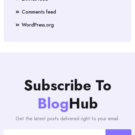
Comments feed
WordPress.org
Subscribe To
Blog
Hub
Get the latest posts delivered right to your email.