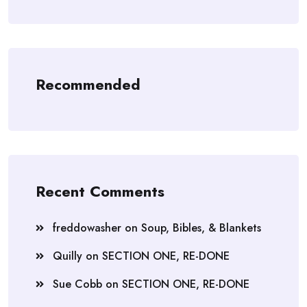
Recommended
Recent Comments
freddowasher
on
Soup, Bibles, & Blankets
Quilly
on
SECTION ONE, RE-DONE
Sue Cobb
on
SECTION ONE, RE-DONE