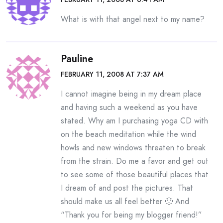
What is with that angel next to my name?
Pauline
FEBRUARY 11, 2008 AT 7:37 AM
I cannot imagine being in my dream place
and having such a weekend as you have
stated. Why am I purchasing yoga CD with
on the beach meditation while the wind
howls and new windows threaten to break
from the strain. Do me a favor and get out
to see some of those beautiful places that
I dream of and post the pictures. That
should make us all feel better 🙂 And
“Thank you for being my blogger friend!”