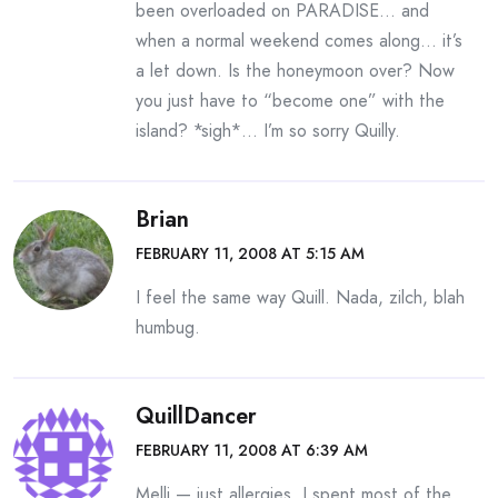
been overloaded on PARADISE… and
when a normal weekend comes along… it’s
a let down. Is the honeymoon over? Now
you just have to “become one” with the
island? *sigh*… I’m so sorry Quilly.
Brian
FEBRUARY 11, 2008 AT 5:15 AM
I feel the same way Quill. Nada, zilch, blah
humbug.
QuillDancer
FEBRUARY 11, 2008 AT 6:39 AM
Melli — just allergies. I spent most of the