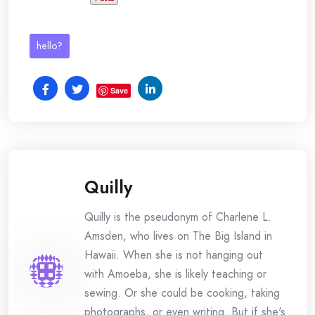
hello?
Save
Quilly
Quilly is the pseudonym of Charlene L.
Amsden, who lives on The Big Island in
Hawaii. When she is not hanging out
with Amoeba, she is likely teaching or
sewing. Or she could be cooking, taking
photographs, or even writing. But if she's