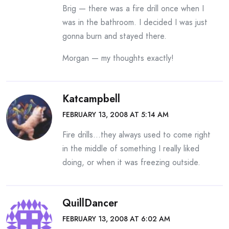
Brig — there was a fire drill once when I
was in the bathroom. I decided I was just
gonna burn and stayed there.
Morgan — my thoughts exactly!
Katcampbell
FEBRUARY 13, 2008 AT 5:14 AM
Fire drills…they always used to come right
in the middle of something I really liked
doing, or when it was freezing outside.
QuillDancer
FEBRUARY 13, 2008 AT 6:02 AM