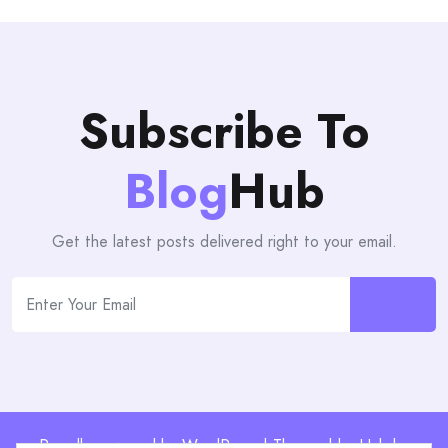
Subscribe To
Blog
Hub
Get the latest posts delivered right to your email.
Proudly powered by WordPress | Theme: blogHub by