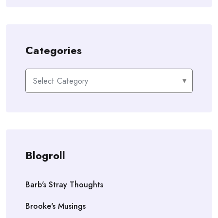
Categories
Categories
Blogroll
Barb's Stray Thoughts
Brooke's Musings