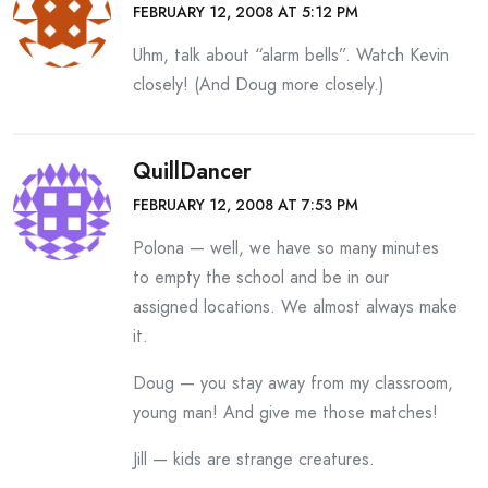
FEBRUARY 12, 2008 AT 5:12 PM
Uhm, talk about “alarm bells”. Watch Kevin
closely! (And Doug more closely.)
QuillDancer
FEBRUARY 12, 2008 AT 7:53 PM
Polona — well, we have so many minutes
to empty the school and be in our
assigned locations. We almost always make
it.
Doug — you stay away from my classroom,
young man! And give me those matches!
Jill — kids are strange creatures.