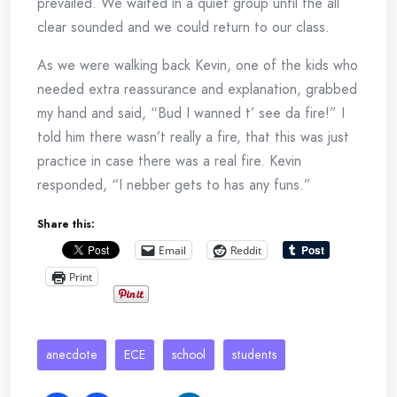
prevailed. We waited in a quiet group until the all
clear sounded and we could return to our class.
As we were walking back Kevin, one of the kids who
needed extra reassurance and explanation, grabbed
my hand and said, “Bud I wanned t’ see da fire!” I
told him there wasn’t really a fire, that this was just
practice in case there was a real fire. Kevin
responded, “I nebber gets to has any funs.”
Share this:
Email
Reddit
Print
anecdote
ECE
school
students