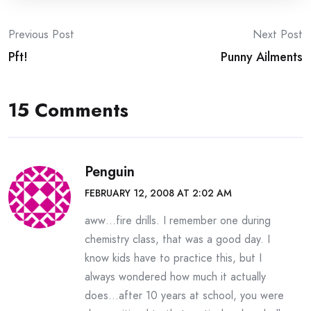
Post
Previous Post
Next Post
Pft!
Punny Ailments
navigation
15 Comments
Penguin
FEBRUARY 12, 2008 AT 2:02 AM
aww…fire drills. I remember one during
chemistry class, that was a good day. I
know kids have to practice this, but I
always wondered how much it actually
does…after 10 years at school, you were