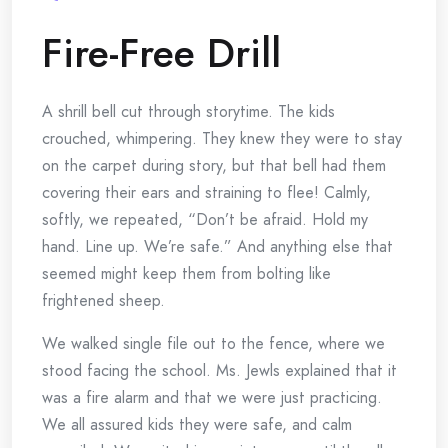
Fire-Free Drill
A shrill bell cut through storytime. The kids
crouched, whimpering. They knew they were to stay
on the carpet during story, but that bell had them
covering their ears and straining to flee! Calmly,
softly, we repeated, “Don’t be afraid. Hold my
hand. Line up. We’re safe.” And anything else that
seemed might keep them from bolting like
frightened sheep.
We walked single file out to the fence, where we
stood facing the school. Ms. Jewls explained that it
was a fire alarm and that we were just practicing.
We all assured kids they were safe, and calm