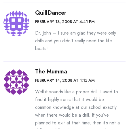
QuillDancer
FEBRUARY 13, 2008 AT 4:41 PM
Dr. John — I sure am glad they were only
drills and you didn’t really need the life
boats!
The Mumma
FEBRUARY 14, 2008 AT 1:15 AM
Well it sounds like a proper drill. I used to
find it highly ironic that it would be
common knowledge at our school exactly
when there would be a drill. If you’ve
planned to exit at that time, then it’s not a