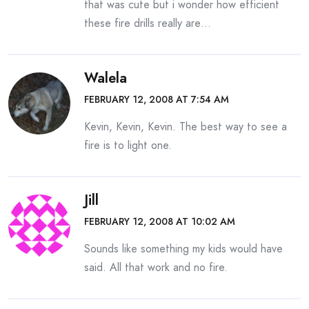
that was cute but i wonder how efficient
these fire drills really are…
Walela
FEBRUARY 12, 2008 AT 7:54 AM
Kevin, Kevin, Kevin. The best way to see a
fire is to light one.
Jill
FEBRUARY 12, 2008 AT 10:02 AM
Sounds like something my kids would have
said. All that work and no fire.