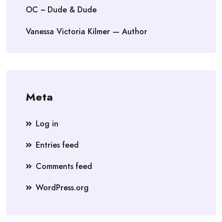
OC ~ Dude & Dude
Vanessa Victoria Kilmer — Author
Meta
Log in
Entries feed
Comments feed
WordPress.org