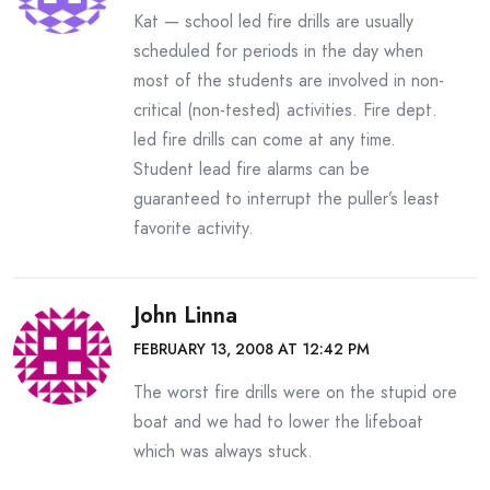
Kat — school led fire drills are usually
scheduled for periods in the day when
most of the students are involved in non-
critical (non-tested) activities. Fire dept.
led fire drills can come at any time.
Student lead fire alarms can be
guaranteed to interrupt the puller’s least
favorite activity.
John Linna
FEBRUARY 13, 2008 AT 12:42 PM
The worst fire drills were on the stupid ore
boat and we had to lower the lifeboat
which was always stuck.