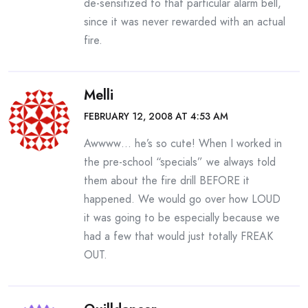
de-sensitized to that particular alarm bell,
since it was never rewarded with an actual
fire.
Melli
FEBRUARY 12, 2008 AT 4:53 AM
Awwww… he’s so cute! When I worked in
the pre-school “specials” we always told
them about the fire drill BEFORE it
happened. We would go over how LOUD
it was going to be especially because we
had a few that would just totally FREAK
OUT.