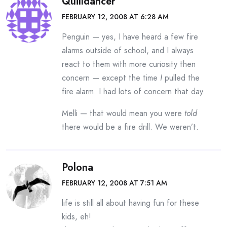
Quilldancer
FEBRUARY 12, 2008 AT 6:28 AM
Penguin — yes, I have heard a few fire
alarms outside of school, and I always
react to them with more curiosity then
concern — except the time
I
pulled the
fire alarm. I had lots of concern that day.
Melli — that would mean you were
told
there would be a fire drill. We weren’t.
Polona
FEBRUARY 12, 2008 AT 7:51 AM
life is still all about having fun for these
kids, eh!