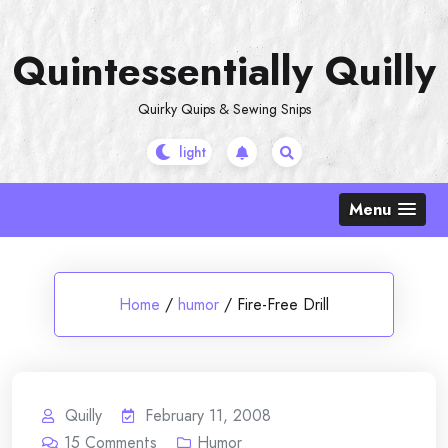
Skip
to
Quintessentially Quilly
content
Quirky Quips & Sewing Snips
Menu
Home
/
humor
/
Fire-Free Drill
Quilly
February 11, 2008
15
Comments
Humor