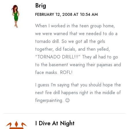
Brig
FEBRUARY 12, 2008 AT 10:54 AM
When I worked in the teen group home,
we were warned that we needed to do a
tornado drill. So we got all the girls
together, did facials, and then yelled,
“TORNADO DRILL!!!” They all had to go
to the basement wearing their pajamas and
face masks. ROFL!
I guess I’m saying that you should hope the
next fire drill happens right in the middle of
fingerpainting. 😉
I Dive At Night