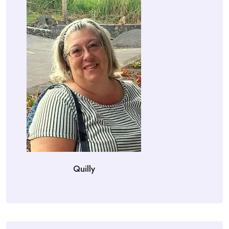
Quilly