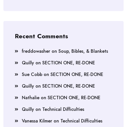
Recent Comments
freddowasher
on
Soup, Bibles, & Blankets
Quilly
on
SECTION ONE, RE-DONE
Sue Cobb
on
SECTION ONE, RE-DONE
Quilly
on
SECTION ONE, RE-DONE
Nathalie
on
SECTION ONE, RE-DONE
Quilly
on
Technical Difficulties
Vanessa Kilmer
on
Technical Difficulties