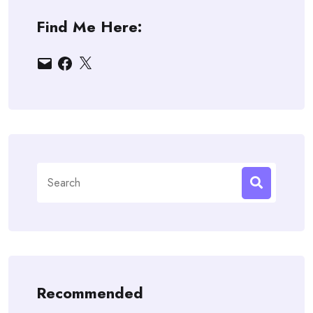
Find Me Here:
Email
Facebook
X
Search
for:
Recommended