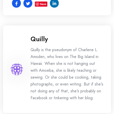
Save
Quilly
Quilly is the pseudonym of Charlene L.
Amsden, who lives on The Big Island in
Hawaii. When she is not hanging out
with Amoeba, she is likely teaching or
sewing. Or she could be cooking, taking
photographs, or even writing. But if she's
not doing any of that, she's probably on
Facebook or tinkering with her blog.