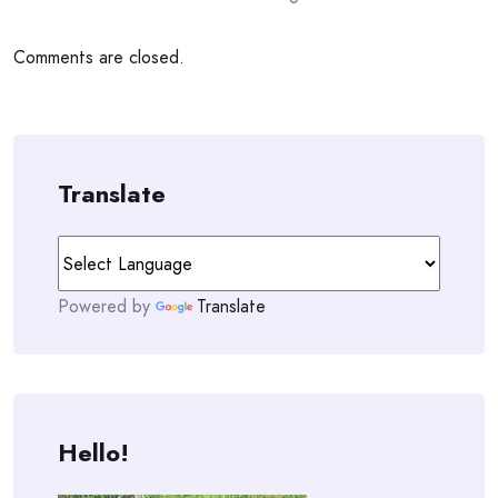
Comments are closed.
Translate
Powered by
Translate
Hello!