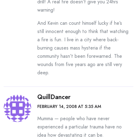
drill! A real fire doesn’t give you 24hrs
warning!
And Kevin can count himself lucky if he’s
still innocent enough to think that watching
a fire is fun. I live in a city where back-
burning causes mass hysteria if the
community hasn’t been forewarned. The
wounds from five years ago are still very
deep.
QuillDancer
FEBRUARY 14, 2008 AT 5:35 AM
Mumma — people who have never
experienced a particular trauma have no
idea how devastating it can be.