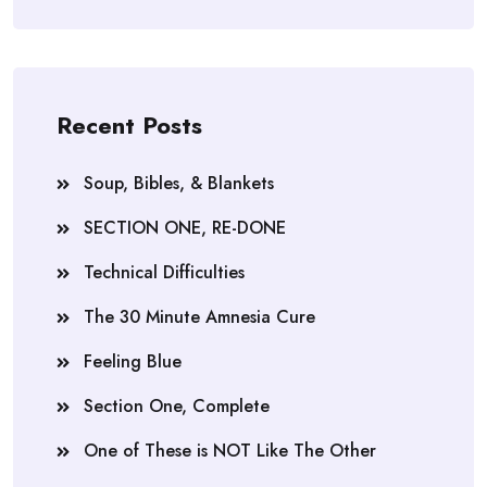
Recent Posts
Soup, Bibles, & Blankets
SECTION ONE, RE-DONE
Technical Difficulties
The 30 Minute Amnesia Cure
Feeling Blue
Section One, Complete
One of These is NOT Like The Other