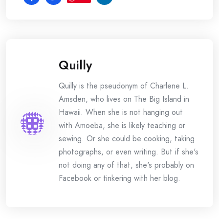
Quilly
Quilly is the pseudonym of Charlene L.
Amsden, who lives on The Big Island in
Hawaii. When she is not hanging out
with Amoeba, she is likely teaching or
sewing. Or she could be cooking, taking
photographs, or even writing. But if she's
not doing any of that, she's probably on
Facebook or tinkering with her blog.