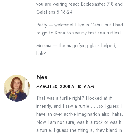
you are waiting read: Ecclesiastes 7:8 and
Galatians 5:16-24
Patty — welcome! I live in Oahu, but I had
to go to Kona to see my first sea turtles!
Mumma — the magnifying glass helped,
huh?
Nea
MARCH 30, 2008 AT 8:19 AM
That was a turtle right? I looked at it
intently, and I saw a turtle……so I guess I
have an over active imagination also, haha.
Now I am not sure, was it a rock or was it
a turtle. I guess the thing is, they blend in