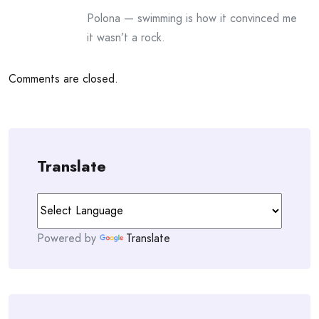
Polona — swimming is how it convinced me
it wasn’t a rock.
Comments are closed.
Translate
Powered by
Translate