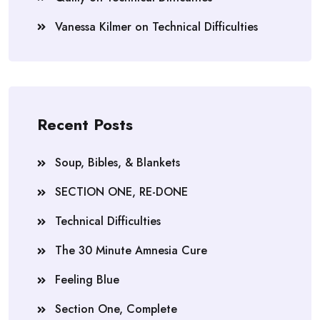
Vanessa Kilmer
on
Technical Difficulties
Recent Posts
Soup, Bibles, & Blankets
SECTION ONE, RE-DONE
Technical Difficulties
The 30 Minute Amnesia Cure
Feeling Blue
Section One, Complete