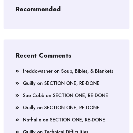
Recommended
Recent Comments
freddowasher
on
Soup, Bibles, & Blankets
Quilly
on
SECTION ONE, RE-DONE
Sue Cobb
on
SECTION ONE, RE-DONE
Quilly
on
SECTION ONE, RE-DONE
Nathalie
on
SECTION ONE, RE-DONE
Quilly
on
Technical Difficulties