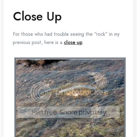
Close Up
For those who had trouble seeing the “rock” in my
previous post, here is a
close up
.