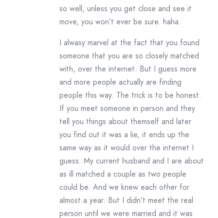
so well, unless you get close and see it
move, you won’t ever be sure. haha.
I alwasy marvel at the fact that you found
someone that you are so closely matched
with, over the internet. But I guess more
and more people actually are finding
people this way. The trick is to be honest.
If you meet someone in person and they
tell you things about themself and later
you find out it was a lie, it ends up the
same way as it would over the internet I
guess. My current husband and I are about
as ill matched a couple as two people
could be. And we knew each other for
almost a year. But I didn’t meet the real
person until we were married and it was