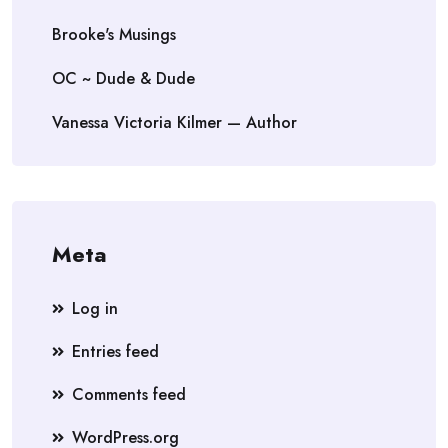
Brooke's Musings
OC ~ Dude & Dude
Vanessa Victoria Kilmer — Author
Meta
Log in
Entries feed
Comments feed
WordPress.org