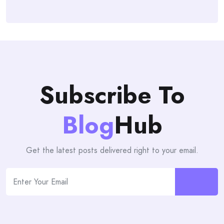
Subscribe To
Blog
Hub
Get the latest posts delivered right to your email.