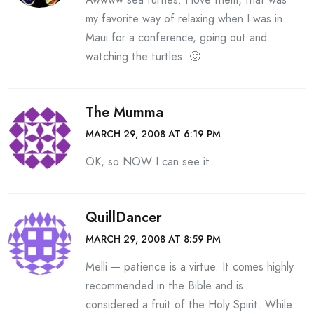
my favorite way of relaxing when I was in
Maui for a conference, going out and
watching the turtles. 🙂
The Mumma
MARCH 29, 2008 AT 6:19 PM
OK, so NOW I can see it.
QuillDancer
MARCH 29, 2008 AT 8:59 PM
Melli — patience is a virtue. It comes highly
recommended in the Bible and is
considered a fruit of the Holy Spirit. While