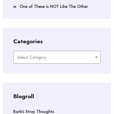
One of These is NOT Like The Other
Categories
Categories
Blogroll
Barb's Stray Thoughts