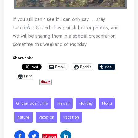
If you still can’t see it I can only say … stay
tuned.Â OC and I have much better photos, and
we will be sharing them in a special presentation
sometime this weekend or Monday.
Share this:
Email
Reddit
Print
Green Sea turtle
Hawaii
Holiday
Honu
nature
vacation
vacation
Save