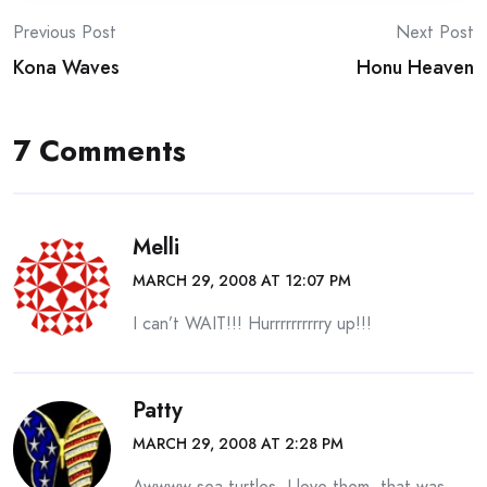
Post
Previous Post
Next Post
Kona Waves
Honu Heaven
navigation
7 Comments
Melli
MARCH 29, 2008 AT 12:07 PM
I can’t WAIT!!! Hurrrrrrrrrry up!!!
Patty
MARCH 29, 2008 AT 2:28 PM
Awwww sea turtles. I love them, that was