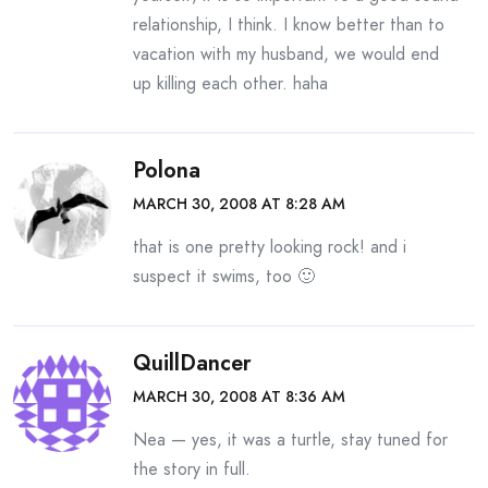
relationship, I think. I know better than to
vacation with my husband, we would end
up killing each other. haha
Polona
MARCH 30, 2008 AT 8:28 AM
that is one pretty looking rock! and i
suspect it swims, too 🙂
QuillDancer
MARCH 30, 2008 AT 8:36 AM
Nea — yes, it was a turtle, stay tuned for
the story in full.