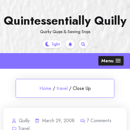
Skip
to
Quintessentially Quilly
content
Quirky Quips & Sewing Snips
Menu
Home
/
travel
/
Close Up
Quilly
March 29, 2008
7
Comments
Travel