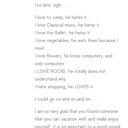
too late. sigh……
I love to camp, he hates it
I love Classical music, he hates it
I love the Ballet, he hates it
I love vegetables, he eats them because I
insist
I love flowers, he loves computers, and
only computers
I LOVE ROCKS, he totally does not
understand why
I hate shopping, he LOVES it
I could go on and on and on…..
I am so very glad that you found someone
that you can vacation with and really enjoy
yourself, it is so important to a good sound