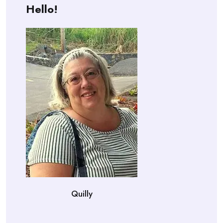
Hello!
Quilly