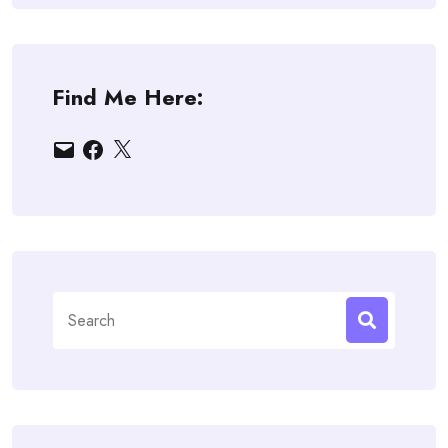
Find Me Here:
Email
Facebook
X
Search
for: