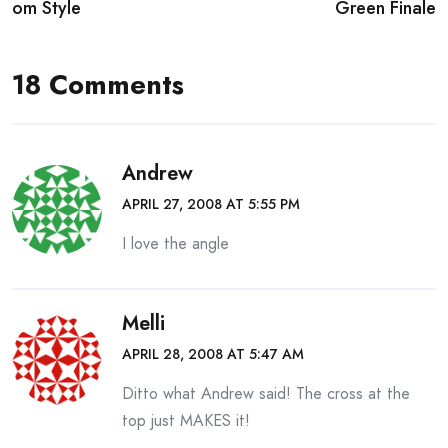
navigation
om Style
Green Finale
18 Comments
Andrew
APRIL 27, 2008 AT 5:55 PM
I love the angle
Melli
APRIL 28, 2008 AT 5:47 AM
Ditto what Andrew said! The cross at the
top just MAKES it!