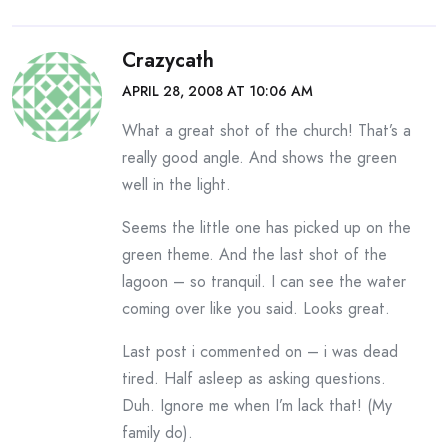
Crazycath
APRIL 28, 2008 AT 10:06 AM
What a great shot of the church! That’s a
really good angle. And shows the green
well in the light.
Seems the little one has picked up on the
green theme. And the last shot of the
lagoon – so tranquil. I can see the water
coming over like you said. Looks great.
Last post i commented on – i was dead
tired. Half asleep as asking questions.
Duh. Ignore me when I’m lack that! (My
family do).