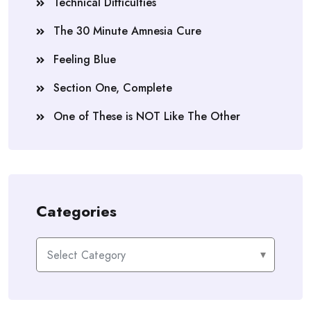
Technical Difficulties
The 30 Minute Amnesia Cure
Feeling Blue
Section One, Complete
One of These is NOT Like The Other
Categories
Categories