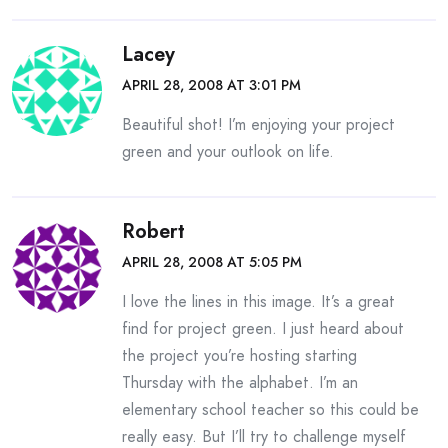
Lacey
APRIL 28, 2008 AT 3:01 PM
Beautiful shot! I’m enjoying your project
green and your outlook on life.
Robert
APRIL 28, 2008 AT 5:05 PM
I love the lines in this image. It’s a great
find for project green. I just heard about
the project you’re hosting starting
Thursday with the alphabet. I’m an
elementary school teacher so this could be
really easy. But I’ll try to challenge myself