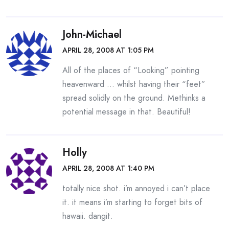
John-Michael
APRIL 28, 2008 AT 1:05 PM
All of the places of “Looking” pointing
heavenward … whilst having their “feet”
spread solidly on the ground. Methinks a
potential message in that. Beautiful!
Holly
APRIL 28, 2008 AT 1:40 PM
totally nice shot. i’m annoyed i can’t place
it. it means i’m starting to forget bits of
hawaii. dangit.