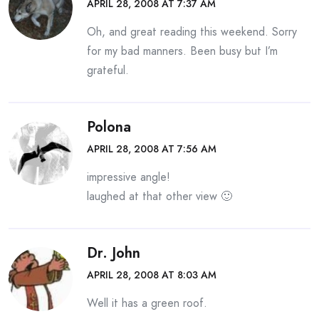
APRIL 28, 2008 AT 7:37 AM
Oh, and great reading this weekend. Sorry
for my bad manners. Been busy but I’m
grateful.
Polona
APRIL 28, 2008 AT 7:56 AM
impressive angle!
laughed at that other view 🙂
Dr. John
APRIL 28, 2008 AT 8:03 AM
Well it has a green roof.