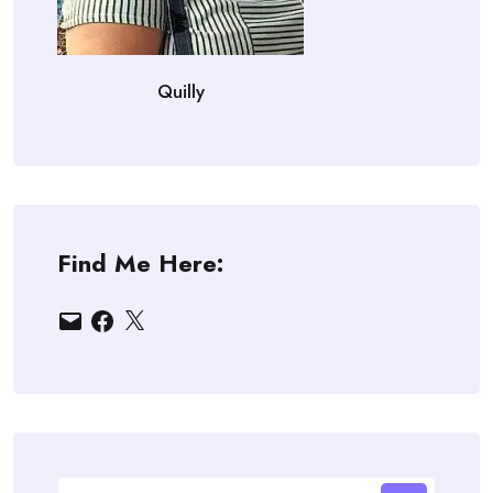
Quilly
Find Me Here:
Email
Facebook
X
Search