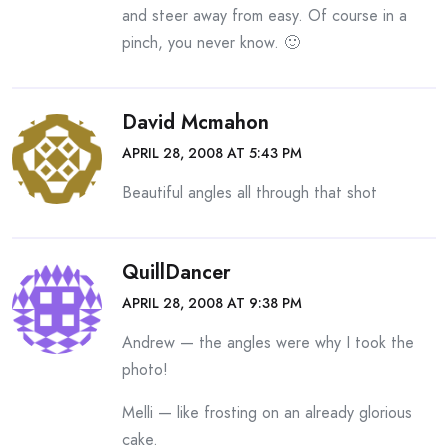
and steer away from easy. Of course in a
pinch, you never know. 🙂
David Mcmahon
APRIL 28, 2008 AT 5:43 PM
Beautiful angles all through that shot
QuillDancer
APRIL 28, 2008 AT 9:38 PM
Andrew — the angles were why I took the
photo!
Melli — like frosting on an already glorious
cake.