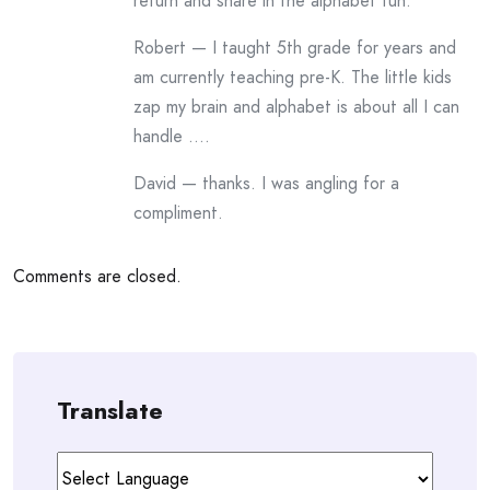
return and share in the alphabet fun.
Robert — I taught 5th grade for years and
am currently teaching pre-K. The little kids
zap my brain and alphabet is about all I can
handle ….
David — thanks. I was angling for a
compliment.
Comments are closed.
Translate