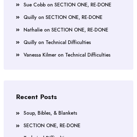
Sue Cobb
on
SECTION ONE, RE-DONE
Quilly
on
SECTION ONE, RE-DONE
Nathalie
on
SECTION ONE, RE-DONE
Quilly
on
Technical Difficulties
Vanessa Kilmer
on
Technical Difficulties
Recent Posts
Soup, Bibles, & Blankets
SECTION ONE, RE-DONE