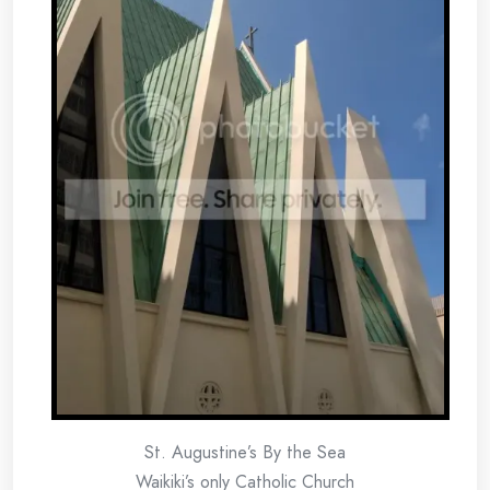
St. Augustine’s By the Sea
Waikiki’s only Catholic Church