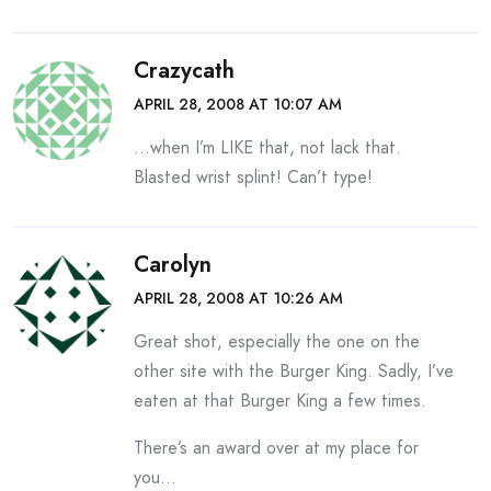
Crazycath
APRIL 28, 2008 AT 10:07 AM
…when I’m LIKE that, not lack that.
Blasted wrist splint! Can’t type!
Carolyn
APRIL 28, 2008 AT 10:26 AM
Great shot, especially the one on the
other site with the Burger King. Sadly, I’ve
eaten at that Burger King a few times.
There’s an award over at my place for
you…