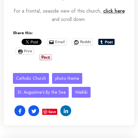
For a frontal, seaside view of this church,
click here
and scroll down.
Share this:
Email
Reddit
Print
Catholic Church
photo theme
St. Augustine's By the Sea
Waikiki
Save