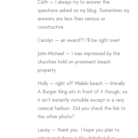
Cath — I always try to answer the
questions asked on my blog. Sometimes my
answers are less than serious or
constructive.
Carolyn — an award?! I’ll be right over!
John-Michael — I was impressed by the
churches hold on prominent beach
property.
Holly — right off Waikiki beach — literally.
A Burger King sits in front of it though, so
it isn’t instantly noticible except in a very
comical fashion. Did you check the link to
the other photo?
Lacey — thank you. I hope you plan to