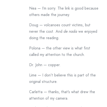
Nea — I’m sorry. The link is good because
others made the journey.
Doug — volcanoes count victims, but
never the cost. And
de nada
we enjoyed
doing the reading.
Polona — the other view is what first
called my attention to the church.
Dr. John — copper.
Lime — I don’t believe this is part of the
original structure.
Carletta — thanks, that’s what drew the
attention of my camera.