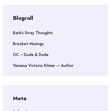
Blogroll
Barb's Stray Thoughts
Brooke's Musings
OC ~ Dude & Dude
Vanessa Victoria Kilmer — Author
Meta