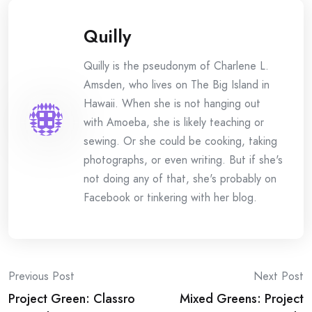
Quilly
Quilly is the pseudonym of Charlene L.
Amsden, who lives on The Big Island in
Hawaii. When she is not hanging out
with Amoeba, she is likely teaching or
sewing. Or she could be cooking, taking
photographs, or even writing. But if she's
not doing any of that, she's probably on
Facebook or tinkering with her blog.
Post
Previous Post
Next Post
Project Green: Classro
Mixed Greens: Project