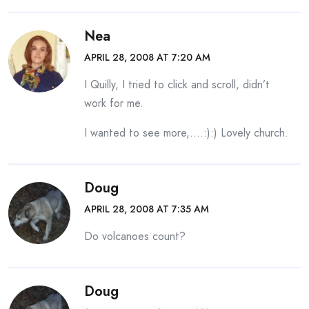
Nea
APRIL 28, 2008 AT 7:20 AM
I Quilly, I tried to click and scroll, didn’t
work for me.
I wanted to see more,….:):) Lovely church.
Doug
APRIL 28, 2008 AT 7:35 AM
Do volcanoes count?
Doug