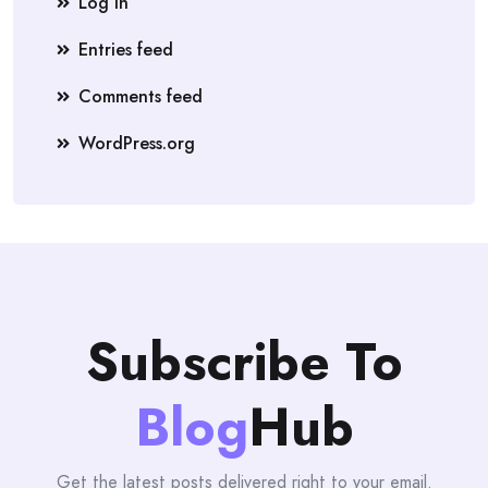
Log in
Entries feed
Comments feed
WordPress.org
Subscribe To
Blog
Hub
Get the latest posts delivered right to your email.