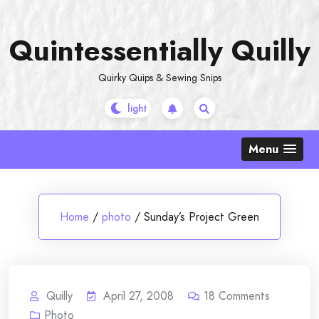
Skip
to
Quintessentially Quilly
content
Quirky Quips & Sewing Snips
Menu
Home
/
photo
/
Sunday’s Project Green
Quilly
April 27, 2008
18
Comments
Photo