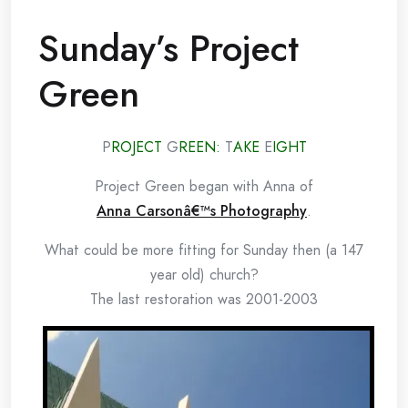
Sunday’s Project
Green
P
ROJECT
G
REEN:
T
AKE
E
IGHT
Project Green began with Anna of
Anna Carsonâ€™s Photography
.
What could be more fitting for Sunday then (a 147
year old) church?
The last restoration was 2001-2003