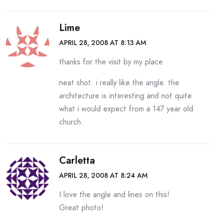
Lime
APRIL 28, 2008 AT 8:13 AM
thanks for the visit by my place.
neat shot. i really like the angle. the
architecture is interesting and not quite
what i would expect from a 147 year old
church.
Carletta
APRIL 28, 2008 AT 8:24 AM
I love the angle and lines on this!
Great photo!