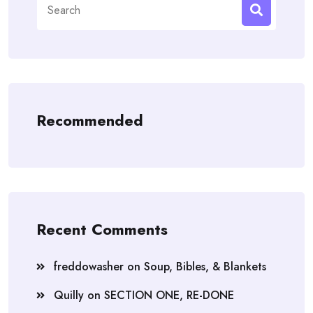
for:
Recommended
Recent Comments
freddowasher
on
Soup, Bibles, & Blankets
Quilly
on
SECTION ONE, RE-DONE