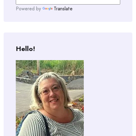
Powered by
Translate
Hello!