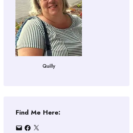
Quilly
Find Me Here:
Email
Facebook
X