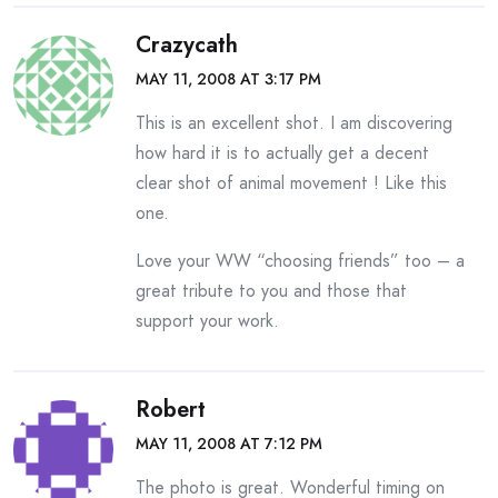
Crazycath
MAY 11, 2008 AT 3:17 PM
This is an excellent shot. I am discovering
how hard it is to actually get a decent
clear shot of animal movement ! Like this
one.
Love your WW “choosing friends” too – a
great tribute to you and those that
support your work.
Robert
MAY 11, 2008 AT 7:12 PM
The photo is great. Wonderful timing on