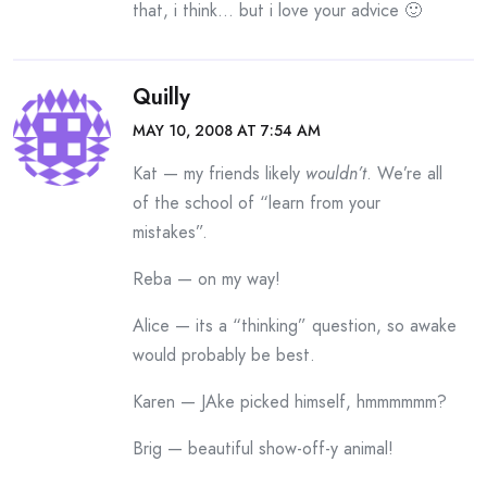
that, i think… but i love your advice 🙂
Quilly
MAY 10, 2008 AT 7:54 AM
Kat — my friends likely
wouldn’t
. We’re all
of the school of “learn from your
mistakes”.
Reba — on my way!
Alice — its a “thinking” question, so awake
would probably be best.
Karen — JAke picked himself, hmmmmmm?
Brig — beautiful show-off-y animal!