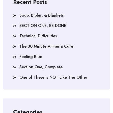
Recent Posts
Soup, Bibles, & Blankets
SECTION ONE, RE-DONE
Technical Difficulties
The 30 Minute Amnesia Cure
Feeling Blue
Section One, Complete
One of These is NOT Like The Other
Categories