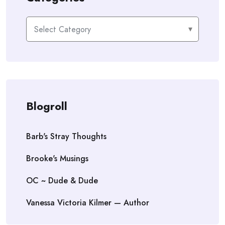
Categories
Blogroll
Barb's Stray Thoughts
Brooke's Musings
OC ~ Dude & Dude
Vanessa Victoria Kilmer — Author