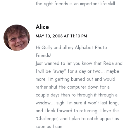
the right friends is an important life skill.
Alice
MAY 10, 2008 AT 11:10 PM
Hi Quilly and all my Alphabet Photo
Friends!
Just wanted to let you know that Reba and
I will be “away” for a day or two… maybe
more. I’m getting burned out and would
rather shut the computer down for a
couple days than to through it through a
window… sigh. I’m sure it won’t last long,
and I look forward to returning. I love this
‘Challenge’, and I plan to catch up just as
soon as I can.