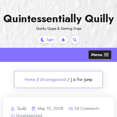
Skip
to
Quintessentially Quilly
content
Quirky Quips & Sewing Snips
Menu
Home
/
Uncategorized
/
J is For Jump
Quilly
May 10, 2008
24
Comments
Uncategorized