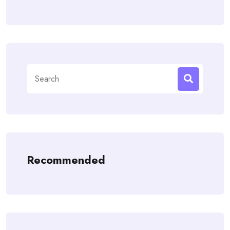
Search
for:
Recommended