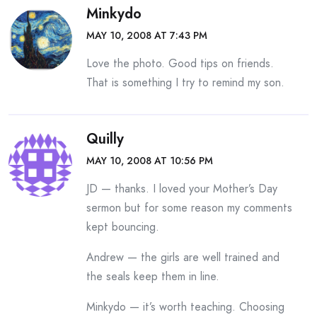
Minkydo
MAY 10, 2008 AT 7:43 PM
Love the photo. Good tips on friends.
That is something I try to remind my son.
Quilly
MAY 10, 2008 AT 10:56 PM
JD — thanks. I loved your Mother’s Day
sermon but for some reason my comments
kept bouncing.
Andrew — the girls are well trained and
the seals keep them in line.
Minkydo — it’s worth teaching. Choosing