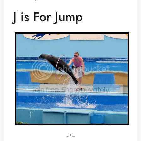
J is For Jump
~*~