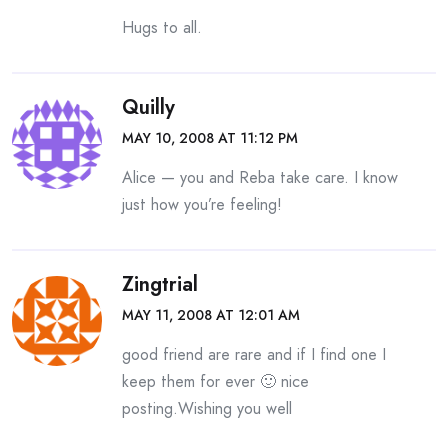
Hugs to all.
Quilly
MAY 10, 2008 AT 11:12 PM
Alice — you and Reba take care. I know
just how you’re feeling!
Zingtrial
MAY 11, 2008 AT 12:01 AM
good friend are rare and if I find one I
keep them for ever 🙂 nice
posting.Wishing you well