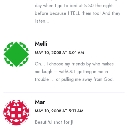
day when I go to bed at 8:30 the night
before because I TELL them too! And they
listen…
Melli
MAY 10, 2008 AT 3:01 AM
Oh… I choose my friends by who makes
me laugh — withOUT getting in me in
trouble … or pulling me away from God.
Mar
MAY 10, 2008 AT 5:11 AM
Beautiful shot for J!