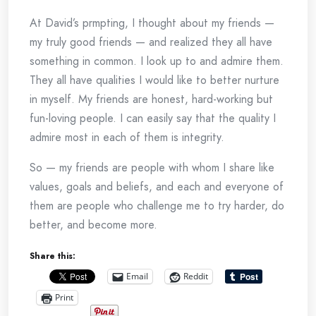
At David’s prmpting, I thought about my friends —
my truly good friends — and realized they all have
something in common. I look up to and admire them.
They all have qualities I would like to better nurture
in myself. My friends are honest, hard-working but
fun-loving people. I can easily say that the quality I
admire most in each of them is integrity.
So — my friends are people with whom I share like
values, goals and beliefs, and each and everyone of
them are people who challenge me to try harder, do
better, and become more.
Share this:
Email
Reddit
Print