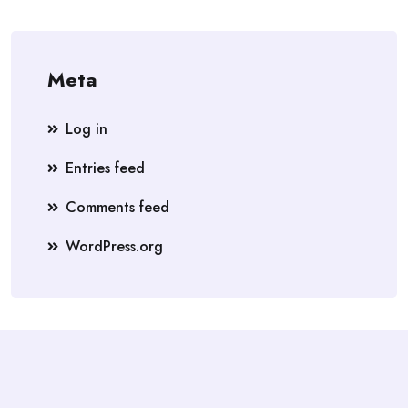
Meta
Log in
Entries feed
Comments feed
WordPress.org