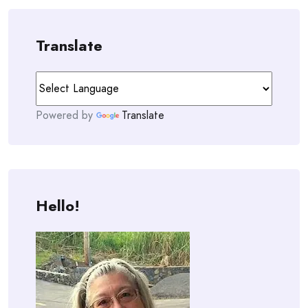
Translate
Powered by
Translate
Hello!