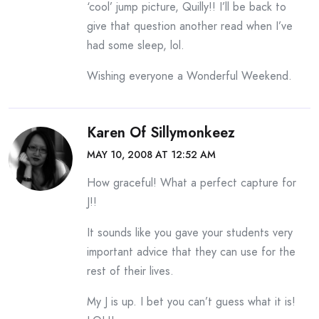
‘cool’ jump picture, Quilly!! I’ll be back to
give that question another read when I’ve
had some sleep, lol.
Wishing everyone a Wonderful Weekend.
Karen Of Sillymonkeez
MAY 10, 2008 AT 12:52 AM
How graceful! What a perfect capture for
J!!
It sounds like you gave your students very
important advice that they can use for the
rest of their lives.
My J is up. I bet you can’t guess what it is!