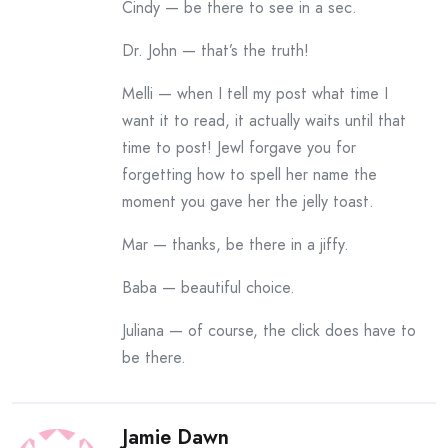
Cindy — be there to see in a sec.
Dr. John — that’s the truth!
Melli — when I tell my post what time I
want it to read, it actually waits until that
time to post! Jewl forgave you for
forgetting how to spell her name the
moment you gave her the jelly toast.
Mar — thanks, be there in a jiffy.
Baba — beautiful choice.
Juliana — of course, the click does have to
be there.
Jamie Dawn