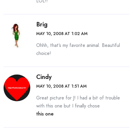
LOL!!
Brig
MAY 10, 2008 AT 1:02 AM
Ohhh, that’s my favorite animal. Beautiful
choice!
Cindy
MAY 10, 2008 AT 1:51 AM
Great picture for J! I had a bit of trouble
with this one but I finally chose
this one