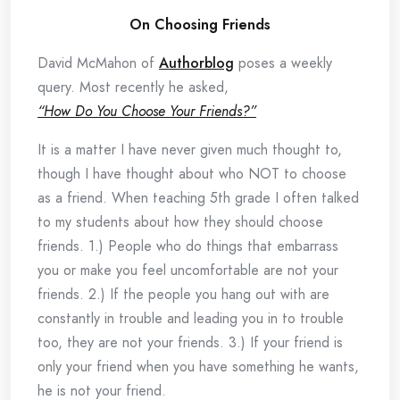
On Choosing Friends
David McMahon of
Authorblog
poses a weekly
query. Most recently he asked,
“How Do You Choose Your Friends?”
It is a matter I have never given much thought to,
though I have thought about who NOT to choose
as a friend. When teaching 5th grade I often talked
to my students about how they should choose
friends. 1.) People who do things that embarrass
you or make you feel uncomfortable are not your
friends. 2.) If the people you hang out with are
constantly in trouble and leading you in to trouble
too, they are not your friends. 3.) If your friend is
only your friend when you have something he wants,
he is not your friend.