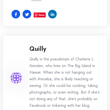
Save
Quilly
Quilly is the pseudonym of Charlene L.
Amsden, who lives on The Big Island in
Hawaii. When she is not hanging out
with Amoeba, she is likely teaching or
sewing. Or she could be cooking, taking
photographs, or even writing. But if she's
not doing any of that, she's probably on
Facebook or tinkering with her blog.