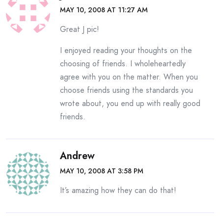
MAY 10, 2008 AT 11:27 AM
Great J pic!
I enjoyed reading your thoughts on the
choosing of friends. I wholeheartedly
agree with you on the matter. When you
choose friends using the standards you
wrote about, you end up with really good
friends.
Andrew
MAY 10, 2008 AT 3:58 PM
It’s amazing how they can do that!