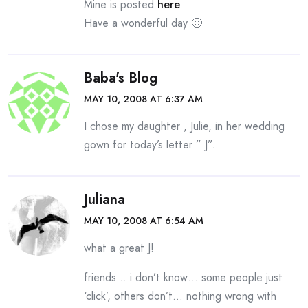
Mine is posted
here
Have a wonderful day 🙂
Baba's Blog
MAY 10, 2008 AT 6:37 AM
I chose my daughter , Julie, in her wedding
gown for today’s letter ” J”..
Juliana
MAY 10, 2008 AT 6:54 AM
what a great J!
friends… i don’t know… some people just
‘click’, others don’t… nothing wrong with