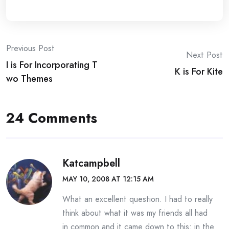
Post
Previous Post
Next Post
I is For Incorporating T
navigation
K is For Kite
wo Themes
24 Comments
Katcampbell
MAY 10, 2008 AT 12:15 AM
What an excellent question. I had to really
think about what it was my friends all had
in common and it came down to this: in the