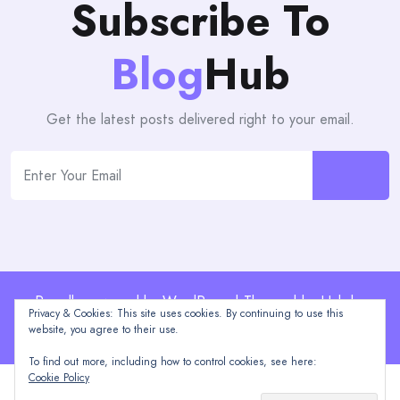
Subscribe To
Blog
Hub
Get the latest posts delivered right to your email.
Proudly powered by WordPress | Theme: blogHub by
Privacy & Cookies: This site uses cookies. By continuing to use this
Themeuniver
website, you agree to their use.
To find out more, including how to control cookies, see here:
Cookie Policy