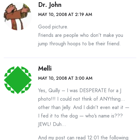
Dr. John
MAY 10, 2008 AT 2:19 AM
Good picture.
Friends are people who don’t make you
jump through hoops to be their friend.
Melli
MAY 10, 2008 AT 3:00 AM
Yes, Quilly – I was DESPERATE for a J
photo!!! I could not think of ANYthing…
other than Jelly. And I didn’t even eat it —
I fed it to the dog — who’s name is???
JEWL! Duh…
And my post can read 12:01 the following