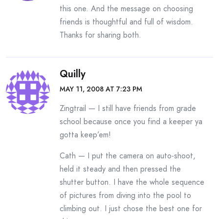
this one. And the message on choosing
friends is thoughtful and full of wisdom.
Thanks for sharing both.
Quilly
MAY 11, 2008 AT 7:23 PM
Zingtrail — I still have friends from grade
school because once you find a keeper ya
gotta keep’em!
Cath — I put the camera on auto-shoot,
held it steady and then pressed the
shutter button. I have the whole sequence
of pictures from diving into the pool to
climbing out. I just chose the best one for