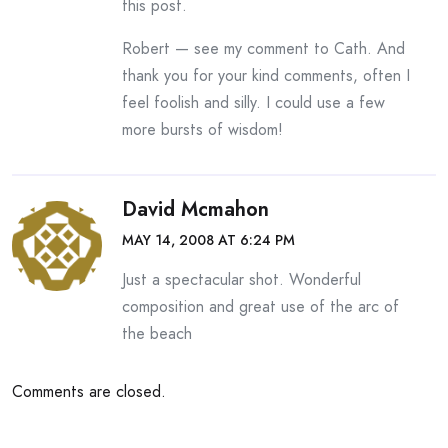
this post.
Robert — see my comment to Cath. And
thank you for your kind comments, often I
feel foolish and silly. I could use a few
more bursts of wisdom!
David Mcmahon
MAY 14, 2008 AT 6:24 PM
Just a spectacular shot. Wonderful
composition and great use of the arc of
the beach
Comments are closed.