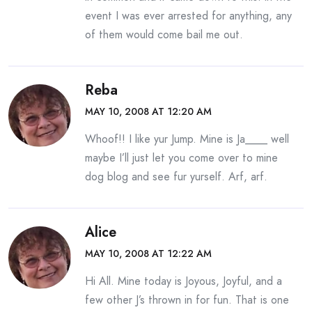
event I was ever arrested for anything, any
of them would come bail me out.
Reba
MAY 10, 2008 AT 12:20 AM
Whoof!! I like yur Jump. Mine is Ja____ well
maybe I’ll just let you come over to mine
dog blog and see fur yurself. Arf, arf.
Alice
MAY 10, 2008 AT 12:22 AM
Hi All. Mine today is Joyous, Joyful, and a
few other J’s thrown in for fun. That is one