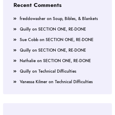
Recent Comments
freddowasher
on
Soup, Bibles, & Blankets
Quilly
on
SECTION ONE, RE-DONE
Sue Cobb
on
SECTION ONE, RE-DONE
Quilly
on
SECTION ONE, RE-DONE
Nathalie
on
SECTION ONE, RE-DONE
Quilly
on
Technical Difficulties
Vanessa Kilmer
on
Technical Difficulties