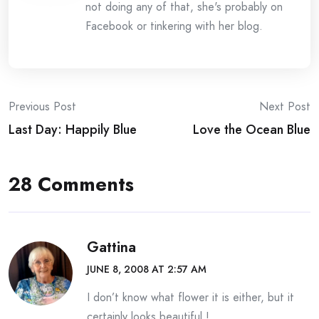
not doing any of that, she's probably on
Facebook or tinkering with her blog.
Post
Previous Post
Next Post
Last Day: Happily Blue
Love the Ocean Blue
navigation
28 Comments
Gattina
JUNE 8, 2008 AT 2:57 AM
I don’t know what flower it is either, but it
certainly looks beautiful !