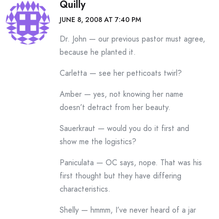
Quilly
JUNE 8, 2008 AT 7:40 PM
Dr. John — our previous pastor must agree,
because he planted it.
Carletta — see her petticoats twirl?
Amber — yes, not knowing her name
doesn’t detract from her beauty.
Sauerkraut — would you do it first and
show me the logistics?
Paniculata — OC says, nope. That was his
first thought but they have differing
characteristics.
Shelly — hmmm, I’ve never heard of a jar