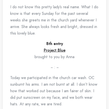
I do not know this pretty lady’s real name. What I do
know is that every Sunday for the past several
weeks she greets me in the church yard whenever I
arrive. She always looks fresh and bright, dressed in
this lovely blue.
8th entry
Project Blue
brought to you by Anna
~ : ~
Today we participated in the church car wash. OC
sunburnt his arms. I am not burnt at all. I don’t know
how that worked out because I am fairer of skin. I
did put sunscreen on my face, and we both wear
hats. At any rate, we are tired.