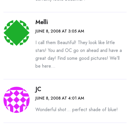
Melli
JUNE 8, 2008 AT 3:05 AM
I call them Beautiful! They look like little
stars! You and OC go on ahead and have a
great day! Find some good pictures! We’ll
be here…
JC
JUNE 8, 2008 AT 4:01 AM
Wonderful shot… perfect shade of blue!