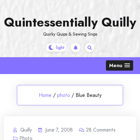
Skip
to
Quintessentially Quilly
content
Quirky Quips & Sewing Snips
Menu
Home
/
photo
/
Blue Beauty
Quilly
June 7, 2008
28
Comments
Photo