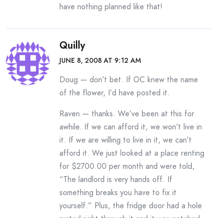
have nothing planned like that!
Quilly
JUNE 8, 2008 AT 9:12 AM
Doug — don’t bet. If OC knew the name
of the flower, I’d have posted it.
Raven — thanks. We’ve been at this for
awhile. If we can afford it, we won’t live in
it. If we are willing to live in it, we can’t
afford it. We just looked at a place renting
for $2700.00 per month and were told,
“The landlord is very hands off. If
something breaks you have to fix it
yourself.” Plus, the fridge door had a hole