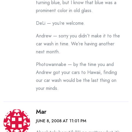
turning blue, but I know that blue was a
prominent color in old glass.
DeLi — you’re welcome.
Andrew — sorry you didn’t make it to the
car wash in time. We’re having another
next month.
Photowannabe — by the time you and
Andrew got your cars to Hawaii, finding
our car wash would be the last thing on
your minds.
Mar
JUNE 8, 2008 AT 11:01 PM