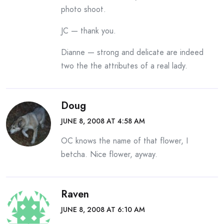
photo shoot.
JC — thank you.
Dianne — strong and delicate are indeed
two the the attributes of a real lady.
Doug
JUNE 8, 2008 AT 4:58 AM
OC knows the name of that flower, I
betcha. Nice flower, ayway.
Raven
JUNE 8, 2008 AT 6:10 AM