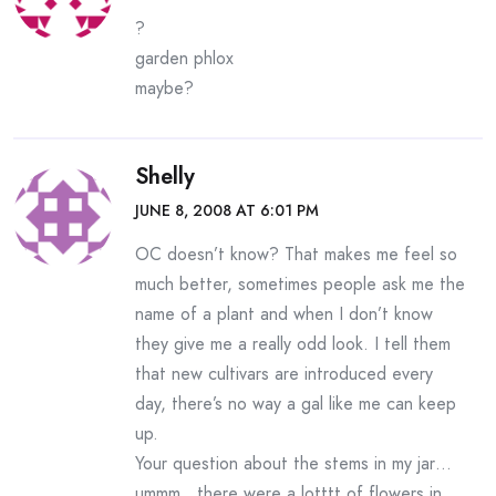
?
garden phlox
maybe?
Shelly
JUNE 8, 2008 AT 6:01 PM
OC doesn’t know? That makes me feel so
much better, sometimes people ask me the
name of a plant and when I don’t know
they give me a really odd look. I tell them
that new cultivars are introduced every
day, there’s no way a gal like me can keep
up.
Your question about the stems in my jar…
ummm…there were a lotttt of flowers in