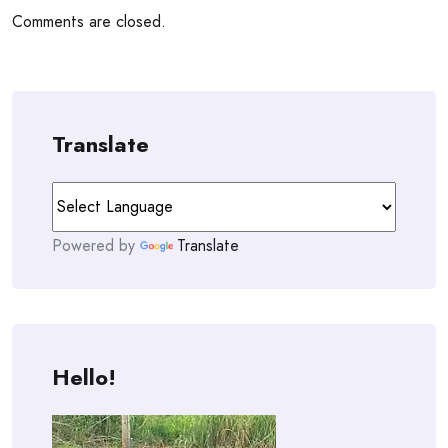
Comments are closed.
Translate
Powered by
Translate
Hello!