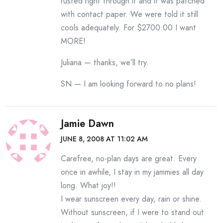
rusted right through it and it was patched
with contact paper. We were told it still
cools adequately. For $2700.00 I want
MORE!
Juliana — thanks, we’ll try.
SN — I am looking forward to no plans!
Jamie Dawn
JUNE 8, 2008 AT 11:02 AM
Carefree, no-plan days are great. Every
once in awhile, I stay in my jammies all day
long. What joy!!
I wear sunscreen every day, rain or shine.
Without sunscreen, if I were to stand out