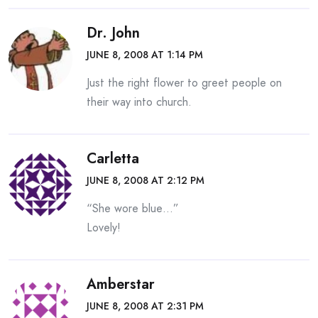
Dr. John
JUNE 8, 2008 AT 1:14 PM
Just the right flower to greet people on
their way into church.
Carletta
JUNE 8, 2008 AT 2:12 PM
“She wore blue…”
Lovely!
Amberstar
JUNE 8, 2008 AT 2:31 PM