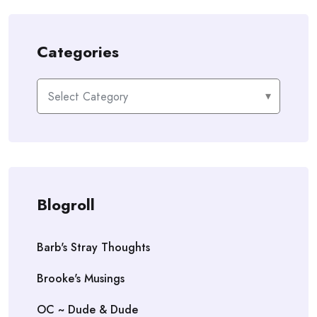
Categories
Categories
Blogroll
Barb's Stray Thoughts
Brooke's Musings
OC ~ Dude & Dude