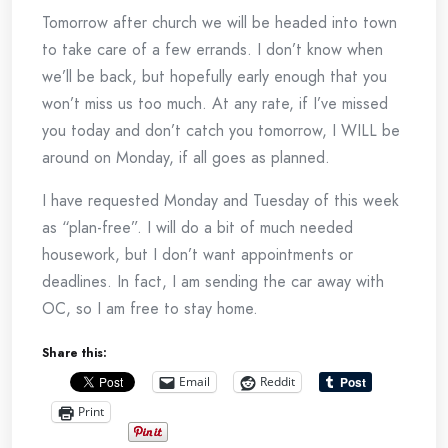
Tomorrow after church we will be headed into town
to take care of a few errands. I don’t know when
we’ll be back, but hopefully early enough that you
won’t miss us too much. At any rate, if I’ve missed
you today and don’t catch you tomorrow, I WILL be
around on Monday, if all goes as planned.
I have requested Monday and Tuesday of this week
as “plan-free”. I will do a bit of much needed
housework, but I don’t want appointments or
deadlines. In fact, I am sending the car away with
OC, so I am free to stay home.
Share this:
Email
Reddit
Print