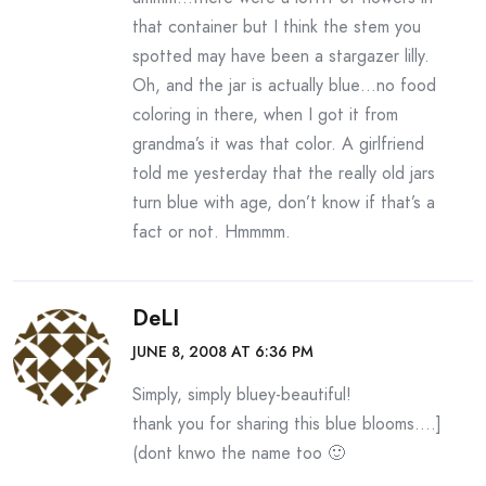
that container but I think the stem you
spotted may have been a stargazer lilly.
Oh, and the jar is actually blue…no food
coloring in there, when I got it from
grandma’s it was that color. A girlfriend
told me yesterday that the really old jars
turn blue with age, don’t know if that’s a
fact or not. Hmmmm.
DeLI
JUNE 8, 2008 AT 6:36 PM
Simply, simply bluey-beautiful!
thank you for sharing this blue blooms….]
(dont knwo the name too 🙂