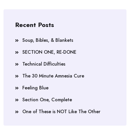
Recent Posts
Soup, Bibles, & Blankets
SECTION ONE, RE-DONE
Technical Difficulties
The 30 Minute Amnesia Cure
Feeling Blue
Section One, Complete
One of These is NOT Like The Other