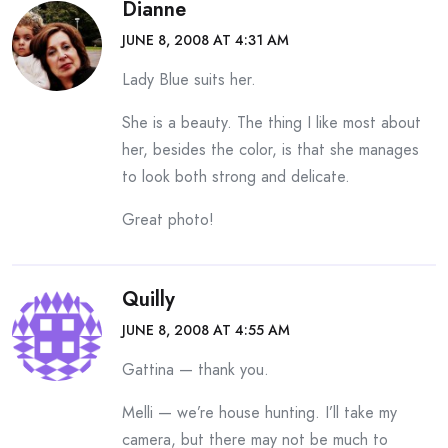
Dianne
JUNE 8, 2008 AT 4:31 AM
Lady Blue suits her.
She is a beauty. The thing I like most about
her, besides the color, is that she manages
to look both strong and delicate.
Great photo!
Quilly
JUNE 8, 2008 AT 4:55 AM
Gattina — thank you.
Melli — we’re house hunting. I’ll take my
camera, but there may not be much to