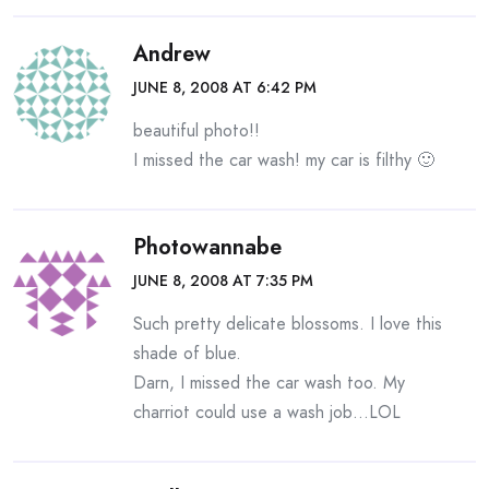
Andrew
JUNE 8, 2008 AT 6:42 PM
beautiful photo!!
I missed the car wash! my car is filthy 🙂
Photowannabe
JUNE 8, 2008 AT 7:35 PM
Such pretty delicate blossoms. I love this
shade of blue.
Darn, I missed the car wash too. My
charriot could use a wash job…LOL