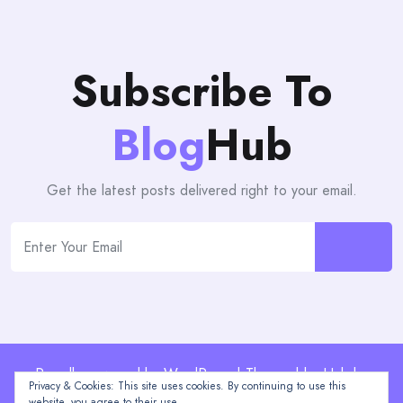
Subscribe To
Blog
Hub
Get the latest posts delivered right to your email.
Proudly powered by WordPress | Theme: blogHub by
Privacy & Cookies: This site uses cookies. By continuing to use this
Themeuniver
website, you agree to their use.