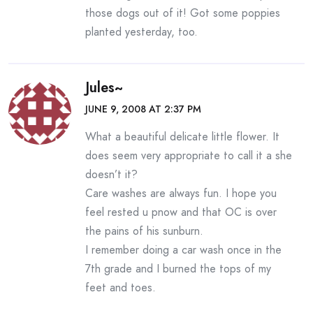
those dogs out of it! Got some poppies
planted yesterday, too.
Jules~
JUNE 9, 2008 AT 2:37 PM
What a beautiful delicate little flower. It
does seem very appropriate to call it a she
doesn’t it?
Care washes are always fun. I hope you
feel rested u pnow and that OC is over
the pains of his sunburn.
I remember doing a car wash once in the
7th grade and I burned the tops of my
feet and toes.