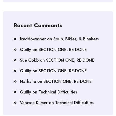
Recent Comments
freddowasher
on
Soup, Bibles, & Blankets
Quilly
on
SECTION ONE, RE-DONE
Sue Cobb
on
SECTION ONE, RE-DONE
Quilly
on
SECTION ONE, RE-DONE
Nathalie
on
SECTION ONE, RE-DONE
Quilly
on
Technical Difficulties
Vanessa Kilmer
on
Technical Difficulties