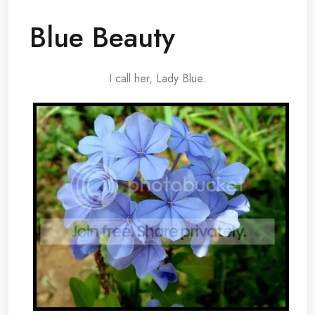
Blue Beauty
I call her, Lady Blue.