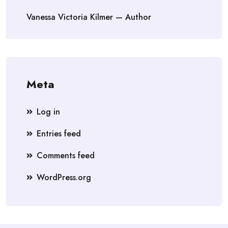
Vanessa Victoria Kilmer — Author
Meta
Log in
Entries feed
Comments feed
WordPress.org