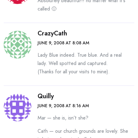
Absolutely beautiful!!! no matter what it’s
called 🙂
CrazyCath
JUNE 9, 2008 AT 8:08 AM
Lady Blue indeed. True blue. And a real
lady. Well spotted and captured.
(Thanks for all your visits to mine).
Quilly
JUNE 9, 2008 AT 8:16 AM
Mar — she is, isn’t she?
Cath — our church grounds are lovely. She