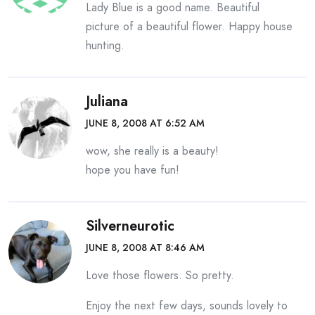
Lady Blue is a good name. Beautiful
picture of a beautiful flower. Happy house
hunting.
Juliana
JUNE 8, 2008 AT 6:52 AM
wow, she really is a beauty!
hope you have fun!
Silverneurotic
JUNE 8, 2008 AT 8:46 AM
Love those flowers. So pretty.
Enjoy the next few days, sounds lovely to