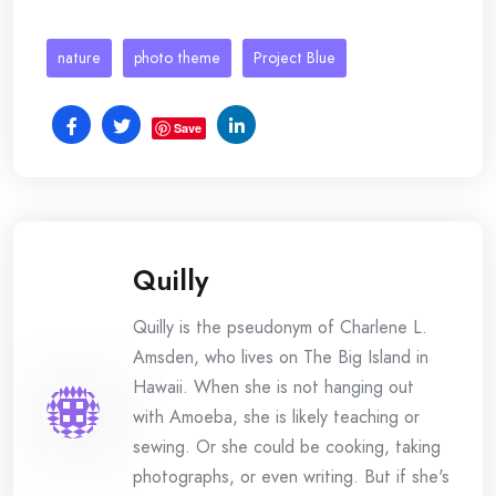
nature
photo theme
Project Blue
Save
Quilly
Quilly is the pseudonym of Charlene L.
Amsden, who lives on The Big Island in
Hawaii. When she is not hanging out
with Amoeba, she is likely teaching or
sewing. Or she could be cooking, taking
photographs, or even writing. But if she's