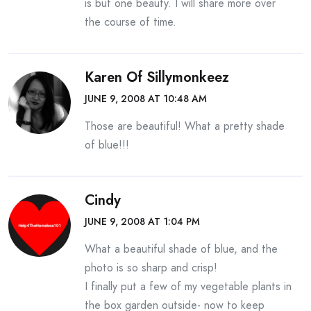
is but one beauty. I will share more over
the course of time.
Karen Of Sillymonkeez
JUNE 9, 2008 AT 10:48 AM
Those are beautiful! What a pretty shade
of blue!!!
Cindy
JUNE 9, 2008 AT 1:04 PM
What a beautiful shade of blue, and the
photo is so sharp and crisp!
I finally put a few of my vegetable plants in
the box garden outside- now to keep