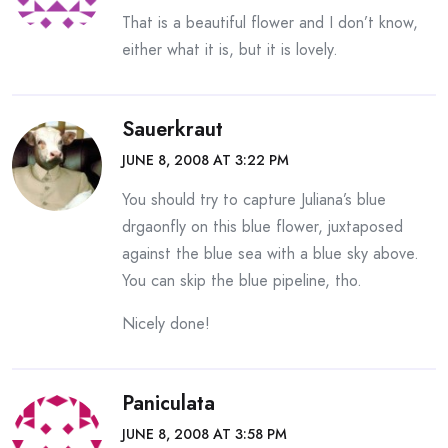
That is a beautiful flower and I don’t know,
either what it is, but it is lovely.
Sauerkraut
JUNE 8, 2008 AT 3:22 PM
You should try to capture Juliana’s blue
drgaonfly on this blue flower, juxtaposed
against the blue sea with a blue sky above.
You can skip the blue pipeline, tho.
Nicely done!
Paniculata
JUNE 8, 2008 AT 3:58 PM