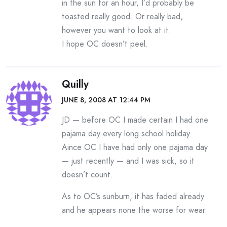
in the sun for an hour, I’d probably be
toasted really good. Or really bad,
however you want to look at it.
I hope OC doesn’t peel.
Quilly
JUNE 8, 2008 AT 12:44 PM
JD — before OC I made certain I had one
pajama day every long school holiday.
Aince OC I have had only one pajama day
— just recently — and I was sick, so it
doesn’t count.
As to OC’s sunburn, it has faded already
and he appears none the worse for wear.