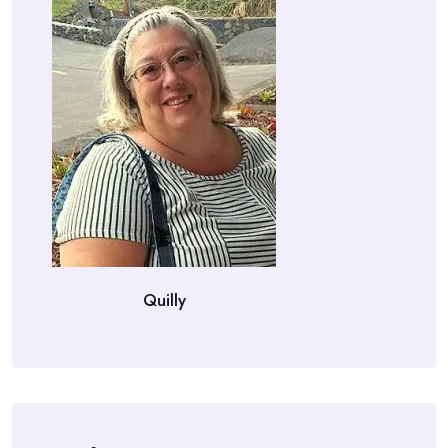
Quilly