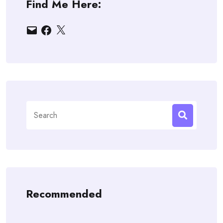
Find Me Here:
Email
Facebook
X
Search
for:
Recommended