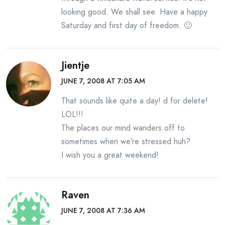
looking good. We shall see. Have a happy
Saturday and first day of freedom. 🙂
Jientje
JUNE 7, 2008 AT 7:05 AM
That sounds like quite a day! d for delete!
LOL!!!
The places our mind wanders off to
sometimes when we’re stressed huh?
I wish you a great weekend!
Raven
JUNE 7, 2008 AT 7:36 AM