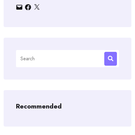
Email
Facebook
X
Search
for:
Recommended