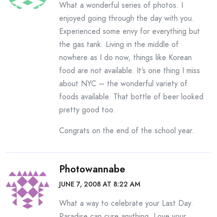
What a wonderful series of photos. I
enjoyed going through the day with you.
Experienced some envy for everything but
the gas tank. Living in the middle of
nowhere as I do now, things like Korean
food are not available. It’s one thing I miss
about NYC – the wonderful variety of
foods available. That bottle of beer looked
pretty good too.
Congrats on the end of the school year.
Photowannabe
JUNE 7, 2008 AT 8:22 AM
What a way to celebrate your Last Day.
Paradise can cure anything. Love your