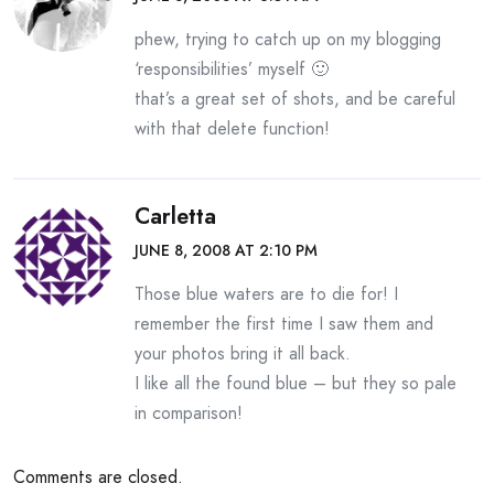
phew, trying to catch up on my blogging
‘responsibilities’ myself 🙂
that’s a great set of shots, and be careful
with that delete function!
Carletta
JUNE 8, 2008 AT 2:10 PM
Those blue waters are to die for! I
remember the first time I saw them and
your photos bring it all back.
I like all the found blue – but they so pale
in comparison!
Comments are closed.