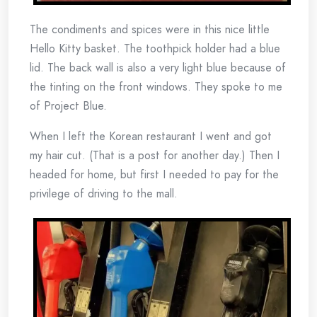
The condiments and spices were in this nice little
Hello Kitty basket. The toothpick holder had a blue
lid. The back wall is also a very light blue because of
the tinting on the front windows. They spoke to me
of Project Blue.
When I left the Korean restaurant I went and got
my hair cut. (That is a post for another day.) Then I
headed for home, but first I needed to pay for the
privilege of driving to the mall.