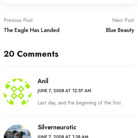
Post
Previous Post
Next Post
The Eagle Has Landed
Blue Beauty
navigation
20 Comments
Anil
JUNE 7, 2008 AT 12:57 AM
Last day, and the beginning of the first.
Silverneurotic
JUNE 7, 2008 AT 1:38 AM