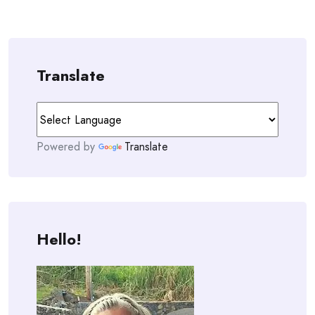
Translate
Powered by
Translate
Hello!