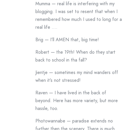
Mumma — real life is interfering with my
blogging. I was set to resent that when I
remembered how much I used to long for a
real life ….
Brig — I’ll AMEN that, big time!
Robert — the 19th! When do they start
back to school in tha fall?
Jientje — sometimes my mind wanders off
when it’s not stressed!
Raven — I have lived in the back of
beyond. Here has more variety, but more
hassle, too.
Photowannabe — paradise extends no
further then the scenery. There is much