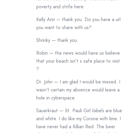
poverty and strife here.
Kelly Ann — thank you. Do you have a url
you want to share with us?
Shrinky — thank you.
Robin — the news would have us believe
that your beach isn’t s safe place to visit.
?
Dr. John — I am glad I would be missed. I
wasn’t certain my absence would leave a
hole in cyberspace.
Sauerkraut — St. Pauli Girl
labels
are blue
and white. I do like my Corona with lime. I
have never had a Killian Red. The beer