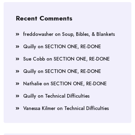
Recent Comments
freddowasher
on
Soup, Bibles, & Blankets
Quilly
on
SECTION ONE, RE-DONE
Sue Cobb
on
SECTION ONE, RE-DONE
Quilly
on
SECTION ONE, RE-DONE
Nathalie
on
SECTION ONE, RE-DONE
Quilly
on
Technical Difficulties
Vanessa Kilmer
on
Technical Difficulties