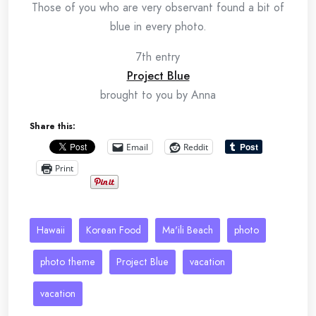
Those of you who are very observant found a bit of
blue in every photo.
7th entry
Project Blue
brought to you by Anna
Share this:
Email
Reddit
Print
Hawaii
Korean Food
Ma'ili Beach
photo
photo theme
Project Blue
vacation
vacation