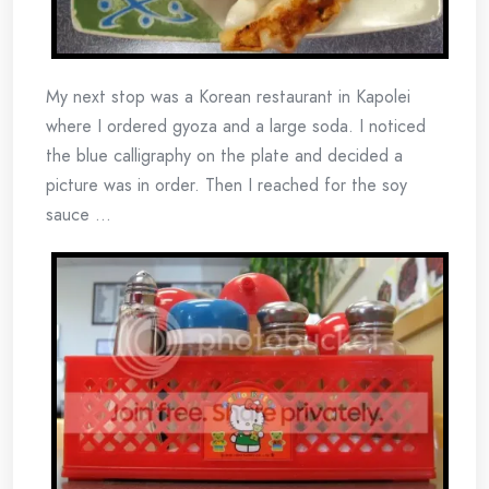
My next stop was a Korean restaurant in Kapolei
where I ordered gyoza and a large soda. I noticed
the blue calligraphy on the plate and decided a
picture was in order. Then I reached for the soy
sauce …