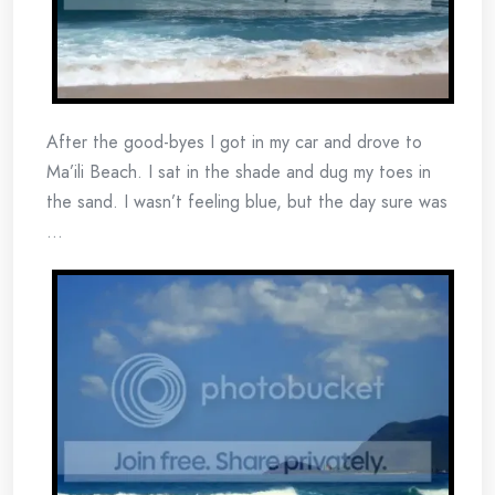
After the good-byes I got in my car and drove to
Ma’ili Beach. I sat in the shade and dug my toes in
the sand. I wasn’t feeling blue, but the day sure was
…