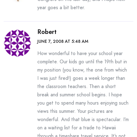
year goes a bit better.
Robert
JUNE 7, 2008 AT 5:48 AM
How wonderful to have your school year
complete. Our kids go until the 19th but in
my position (you know, the one from which
I was just fired!) goes a week longer than
the classroom teachers. Then a short
break and summer school begins. I hope
you get to spend many hours enjoying such
views this summer. Your pictures are
wonderful. And that blue is spectacular. I’m
on a waiting list for a trade to Hawaii
through a timeshare travel service. It’s not