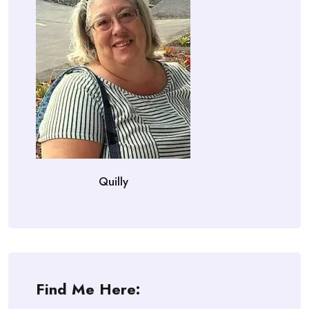
Quilly
Find Me Here: