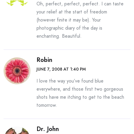
Oh, perfect, perfect, perfect. I can taste
your relief at the start of freedom
(however finite it may be). Your
photographic diary of the day is
enchanting. Beautiful.
Robin
JUNE 7, 2008 AT 1:40 PM
I love the way you’ve found blue
everywhere, and those first two gorgeous
shots have me itching to get to the beach
tomorrow.
Dr. John