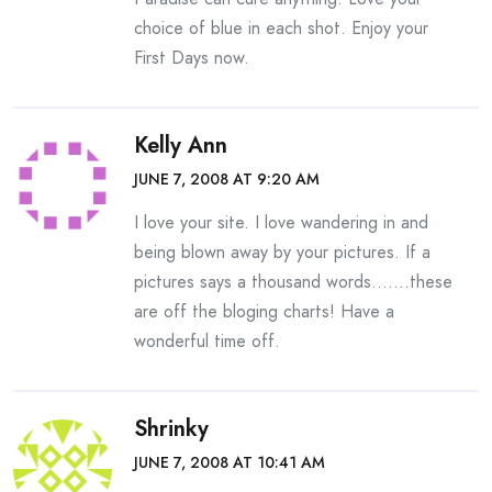
choice of blue in each shot. Enjoy your
First Days now.
Kelly Ann
JUNE 7, 2008 AT 9:20 AM
I love your site. I love wandering in and
being blown away by your pictures. If a
pictures says a thousand words…….these
are off the bloging charts! Have a
wonderful time off.
Shrinky
JUNE 7, 2008 AT 10:41 AM