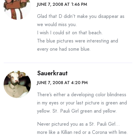
JUNE 7, 2008 AT 1:46 PM
Glad that D didn’t make you disappear as
we would miss you.
I wish I could sit on that beach.
The blue pictures were interesting and
every one had some blue.
Sauerkraut
JUNE 7, 2008 AT 4:20 PM
There’s either a developing color blindness
in my eyes or your last picture is green and
yellow. St. Pauli Girl green and yellow.
Never pictured you as a St. Pauli Girl…
more like a Killian red or a Corona with lime.