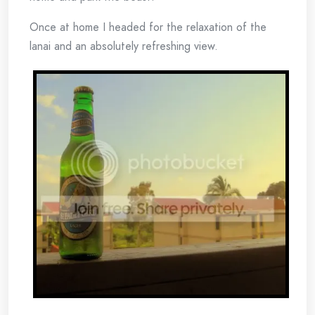
Once at home I headed for the relaxation of the
lanai and an absolutely refreshing view.