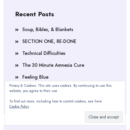
Recent Posts
Soup, Bibles, & Blankets
SECTION ONE, RE-DONE
Technical Difficulties
The 30 Minute Amnesia Cure
Feeling Blue
Privacy & Cookies: This site uses cookies. By continuing to use this
Section One, Complete
website, you agree to their use.
One of These is NOT Like The Other
To find out more, including how to control cookies, see here:
Cookie Policy