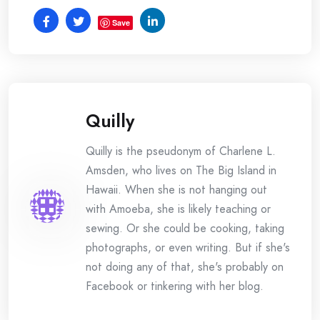
Save
Quilly
Quilly is the pseudonym of Charlene L.
Amsden, who lives on The Big Island in
Hawaii. When she is not hanging out
with Amoeba, she is likely teaching or
sewing. Or she could be cooking, taking
photographs, or even writing. But if she's
not doing any of that, she's probably on
Facebook or tinkering with her blog.