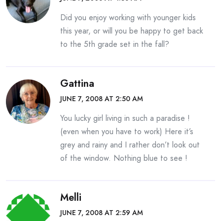
Did you enjoy working with younger kids
this year, or will you be happy to get back
to the 5th grade set in the fall?
Gattina
JUNE 7, 2008 AT 2:50 AM
You lucky girl living in such a paradise !
(even when you have to work) Here it’s
grey and rainy and I rather don’t look out
of the window. Nothing blue to see !
Melli
JUNE 7, 2008 AT 2:59 AM