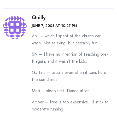
Quilly
JUNE 7, 2008 AT 10:27 PM
Anil — which I spent at the church car
wash. Not relaxing, but certainly fun.
SN — I have no intention of teaching pre-
K again, and it wasn’t the kids.
Gattina — usually even when it rains here
the sun shines.
Melli — sleep first. Dance after.
Amber — free is too expensive. I’ll stick to
moderate running.