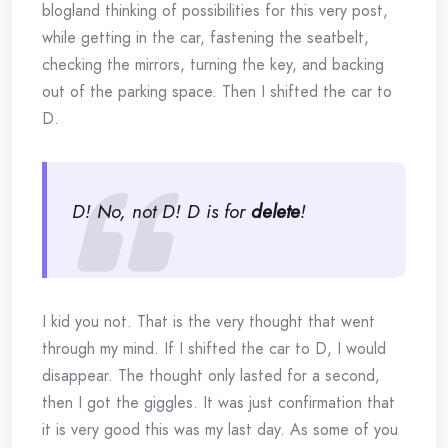
blogland thinking of possibilities for this very post,
while getting in the car, fastening the seatbelt,
checking the mirrors, turning the key, and backing
out of the parking space. Then I shifted the car to
D.
D! No, not D! D is for
delete
!
I kid you not. That is the very thought that went
through my mind. If I shifted the car to D, I would
disappear. The thought only lasted for a second,
then I got the giggles. It was just confirmation that
it is very good this was my last day. As some of you