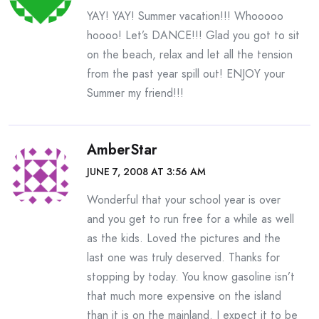
YAY! YAY! Summer vacation!!! Whooooo
hoooo! Let’s DANCE!!! Glad you got to sit
on the beach, relax and let all the tension
from the past year spill out! ENJOY your
Summer my friend!!!
AmberStar
JUNE 7, 2008 AT 3:56 AM
Wonderful that your school year is over
and you get to run free for a while as well
as the kids. Loved the pictures and the
last one was truly deserved. Thanks for
stopping by today. You know gasoline isn’t
that much more expensive on the island
than it is on the mainland. I expect it to be