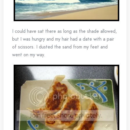
I could have sat there as long as the shade allowed,
but I was hungry and my hair had a date with a pair
of scissors. I dusted the sand from my feet and
went on my way.