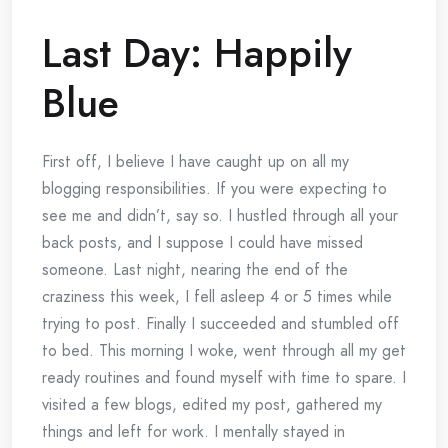
Last Day: Happily
Blue
First off, I believe I have caught up on all my
blogging responsibilities. If you were expecting to
see me and didn’t, say so. I hustled through all your
back posts, and I suppose I could have missed
someone. Last night, nearing the end of the
craziness this week, I fell asleep 4 or 5 times while
trying to post. Finally I succeeded and stumbled off
to bed. This morning I woke, went through all my get
ready routines and found myself with time to spare. I
visited a few blogs, edited my post, gathered my
things and left for work. I mentally stayed in