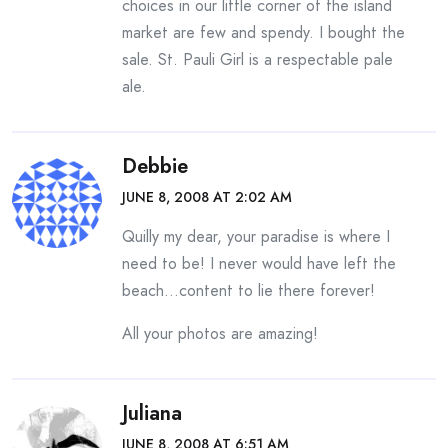
choices in our little corner of the island
market are few and spendy. I bought the
sale. St. Pauli Girl is a respectable pale
ale.
Debbie
JUNE 8, 2008 AT 2:02 AM
Quilly my dear, your paradise is where I
need to be! I never would have left the
beach…content to lie there forever!
All your photos are amazing!
Juliana
JUNE 8, 2008 AT 6:51 AM