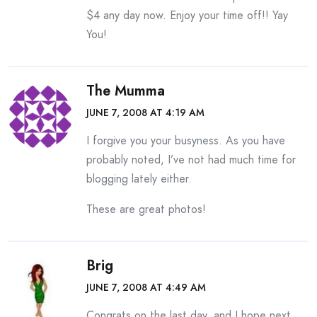
$4 any day now. Enjoy your time off!! Yay
You!
The Mumma
JUNE 7, 2008 AT 4:19 AM
I forgive you your busyness. As you have
probably noted, I’ve not had much time for
blogging lately either.
These are great photos!
Brig
JUNE 7, 2008 AT 4:49 AM
Congrats on the last day, and I hope next