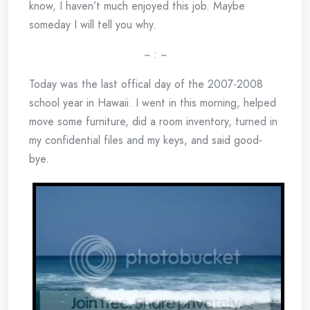
know, I haven’t much enjoyed this job. Maybe
someday I will tell you why.
~ : ~
Today was the last offical day of the 2007-2008
school year in Hawaii. I went in this morning, helped
move some furniture, did a room inventory, turned in
my confidential files and my keys, and said good-
bye.