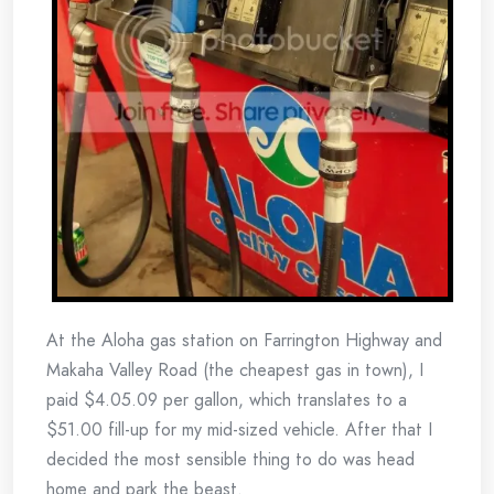
At the Aloha gas station on Farrington Highway and
Makaha Valley Road (the cheapest gas in town), I
paid $4.05.09 per gallon, which translates to a
$51.00 fill-up for my mid-sized vehicle. After that I
decided the most sensible thing to do was head
home and park the beast.