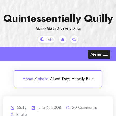
Skip
to
Quintessentially Quilly
content
Quirky Quips & Sewing Snips
Menu
Home
/
photo
/
Last Day: Happily Blue
Quilly
June 6, 2008
20
Comments
Photo