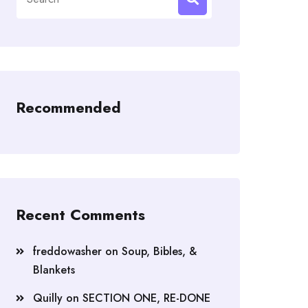
for:
Recommended
Recent Comments
freddowasher
on
Soup, Bibles, &
Blankets
Quilly
on
SECTION ONE, RE-DONE