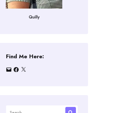
Quilly
Find Me Here:
Email
Facebook
X
Search