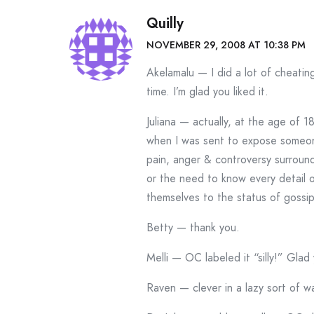
Quilly
NOVEMBER 29, 2008 AT 10:38 PM
Akelamalu — I did a lot of cheatin
time. I’m glad you liked it.
Juliana — actually, at the age of 1
when I was sent to expose someone’
pain, anger & controversy surroundi
or the need to know every detail
themselves to the status of gossip
Betty — thank you.
Melli — OC labeled it “silly!” Glad 
Raven — clever in a lazy sort of way