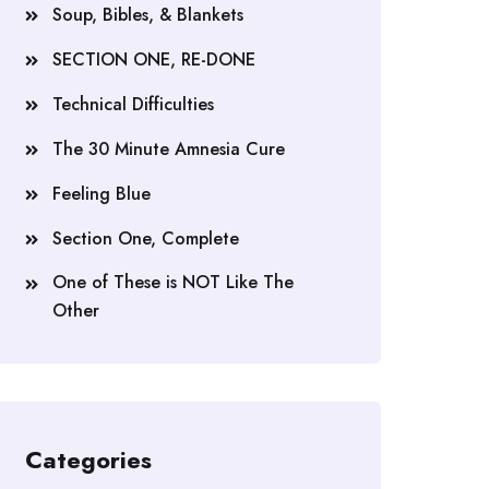
Soup, Bibles, & Blankets
SECTION ONE, RE-DONE
Technical Difficulties
The 30 Minute Amnesia Cure
Feeling Blue
Section One, Complete
One of These is NOT Like The
Other
Categories