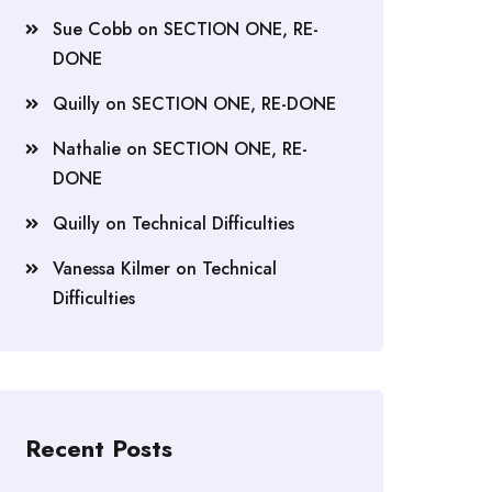
Sue Cobb
on
SECTION ONE, RE-
DONE
Quilly
on
SECTION ONE, RE-DONE
Nathalie
on
SECTION ONE, RE-
DONE
Quilly
on
Technical Difficulties
Vanessa Kilmer
on
Technical
Difficulties
Recent Posts