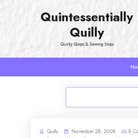
Skip
Quintessentially
to
content
Quilly
Quirky Quips & Sewing Snips
Ho
Quilly
November 28, 2008
8
C