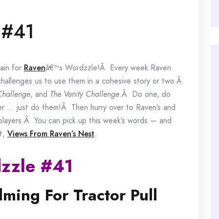
 #41
ain for
Raven
â€™s Wordzzle!Â Every week Raven
challenges us to use them in a cohesive story or two.Â
Challenge
, and
The Vanity Challenge
.Â Do one, do
er … just do them!Â Then hurry over to Raven’s and
r players.Â You can pick up this week’s words — and
at,
Views From Raven’s Nest
.
zzle #41
lming For Tractor Pull