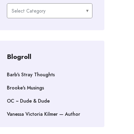
Categories
Blogroll
Barb's Stray Thoughts
Brooke's Musings
OC ~ Dude & Dude
Vanessa Victoria Kilmer — Author