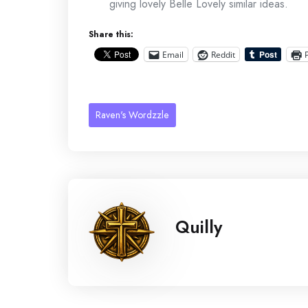
giving lovely Belle Lovely similar ideas.
Share this:
Email
Reddit
Raven's Wordzzle
Quilly