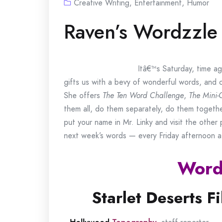
Creative Writing
,
Entertainment
,
Humor
Raven’s Wordzzle
Itâ€™s Saturday, time ag
gifts us with a bevy of wonderful words, and 
She offers
The Ten Word Challenge
,
The Mini-
them all, do them separately, do them togeth
put your name in Mr. Linky and visit the othe
next week’s words — every Friday afternoon 
Word
Starlet Deserts Fi