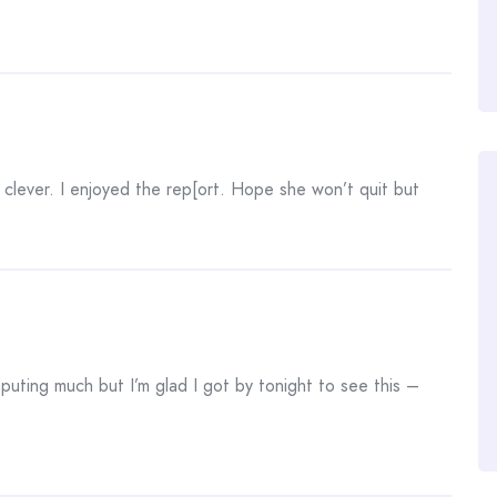
clever. I enjoyed the rep[ort. Hope she won’t quit but
omputing much but I’m glad I got by tonight to see this –