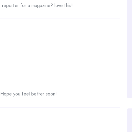
 reporter for a magazine? love this!
Hope you feel better soon!