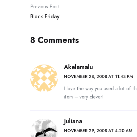
Post
Previous Post
Black Friday
navigation
8 Comments
Akelamalu
NOVEMBER 28, 2008 AT 11:43 PM
I love the way you used a lot of 
item – very clever!
Juliana
NOVEMBER 29, 2008 AT 4:20 AM