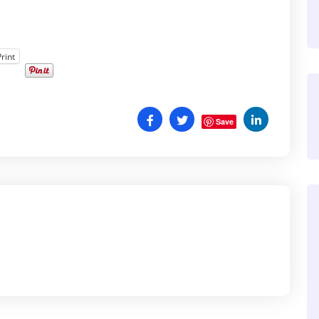
Print
Save