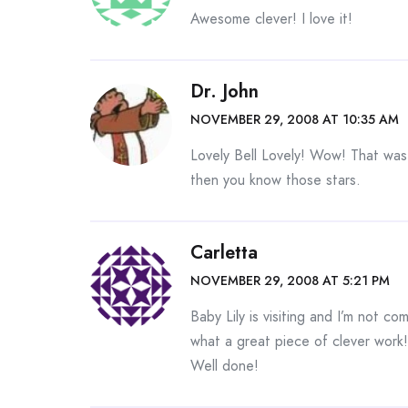
Awesome clever! I love it!
Dr. John
NOVEMBER 29, 2008 AT 10:35 AM
Lovely Bell Lovely! Wow! That was 
then you know those stars.
Carletta
NOVEMBER 29, 2008 AT 5:21 PM
Baby Lily is visiting and I’m not c
what a great piece of clever work!
Well done!