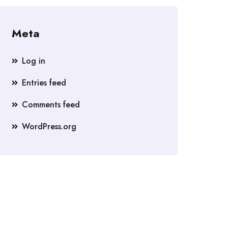
Meta
Log in
Entries feed
Comments feed
WordPress.org