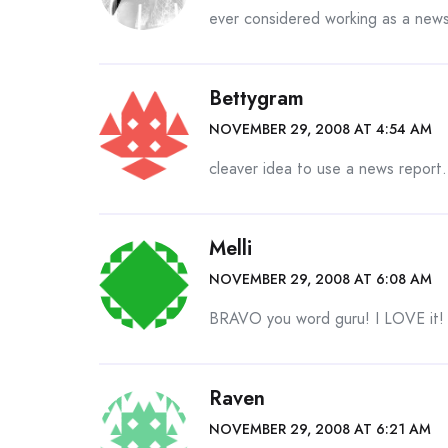
ever considered working as a news
Bettygram
NOVEMBER 29, 2008 AT 4:54 AM
cleaver idea to use a news report.
Melli
NOVEMBER 29, 2008 AT 6:08 AM
BRAVO you word guru! I LOVE it! 
Raven
NOVEMBER 29, 2008 AT 6:21 AM