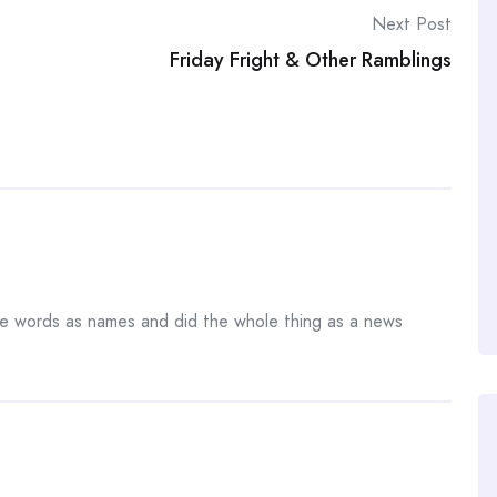
Next Post
Friday Fright & Other Ramblings
the words as names and did the whole thing as a news