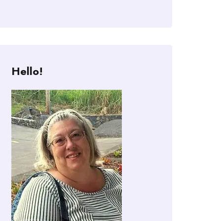
Hello!