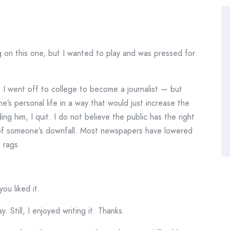
g on this one, but I wanted to play and was pressed for
8 I went off to college to become a journalist — but
s personal life in a way that would just increase the
ng him, I quit. I do not believe the public has the right
 of someone’s downfall. Most newspapers have lowered
 rags.
you liked it.
. Still, I enjoyed writing it. Thanks.