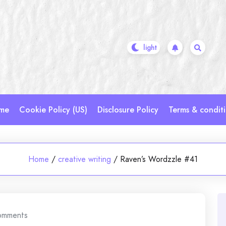
me
Cookie Policy (US)
Disclosure Policy
Terms & condit
Home
/
creative writing
/
Raven’s Wordzzle #41
omments