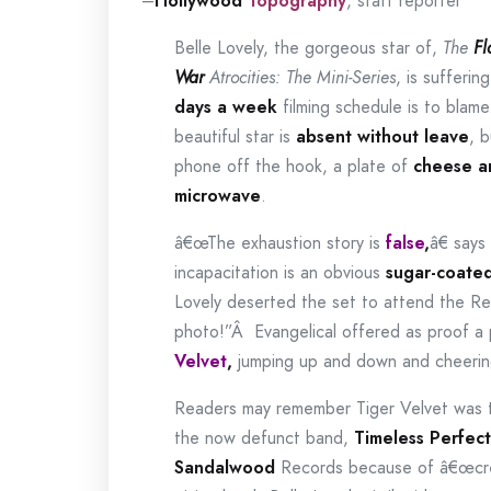
–
Hollywood
Topography
, staff reporter
Belle Lovely, the gorgeous star of,
The
Fl
War
Atrocities: The Mini-Series
, is sufferin
days a week
filming schedule is to blame
beautiful star is
absent without leave
, b
phone off the hook, a plate of
cheese a
microwave
.
â€œThe exhaustion story is
false
,
â€ says
incapacitation is an obvious
sugar-coate
Lovely deserted the set to attend the R
photo!”Â
Evangelical offered as proof a 
Velvet
,
jumping up and down and cheerin
Readers may remember Tiger Velvet was
the now defunct band,
Timeless Perfect
Sandalwood
Records because of â€œcrea