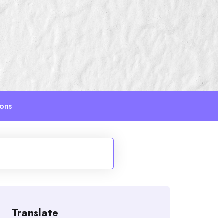
ions
Translate