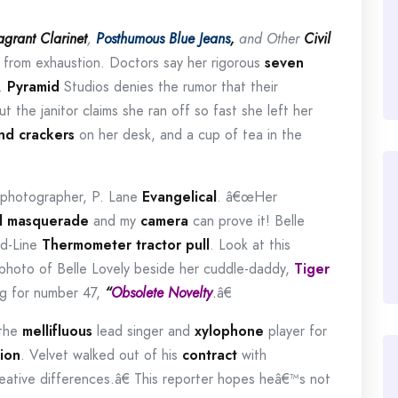
agrant Clarinet
,
Posthumous Blue Jeans
,
and Other
Civil
g from exhaustion.
Doctors say her rigorous
seven
.
Pyramid
Studios denies the rumor that their
ut the janitor claims she ran off so fast she left her
nd crackers
on her desk, and a cup of tea in the
 photographer,
P. Lane
Evangelical
.
â€œHer
d
masquerade
and my
camera
can prove it!
Belle
ed-Line
Thermometer
tractor pull
.
Look at this
photo of Belle Lovely beside her
cuddle-daddy,
Tiger
g for number 47,
“
Obsolete Novelty
.
â€
 the
mellifluous
lead singer and
xylophone
player for
ion
.
Velvet walked out of his
contract
with
tive differences.â€
This reporter hopes heâ€™s not