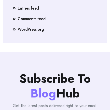
Entries feed
Comments feed
WordPress.org
Subscribe To
Blog
Hub
Get the latest posts delivered right to your email.