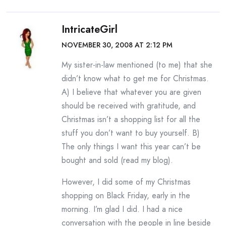
IntricateGirl
NOVEMBER 30, 2008 AT 2:12 PM
My sister-in-law mentioned (to me) that she
didn’t know what to get me for Christmas.
A) I believe that whatever you are given
should be received with gratitude, and
Christmas isn’t a shopping list for all the
stuff you don’t want to buy yourself. B)
The only things I want this year can’t be
bought and sold (read my blog).
However, I did some of my Christmas
shopping on Black Friday, early in the
morning. I’m glad I did. I had a nice
conversation with the people in line beside