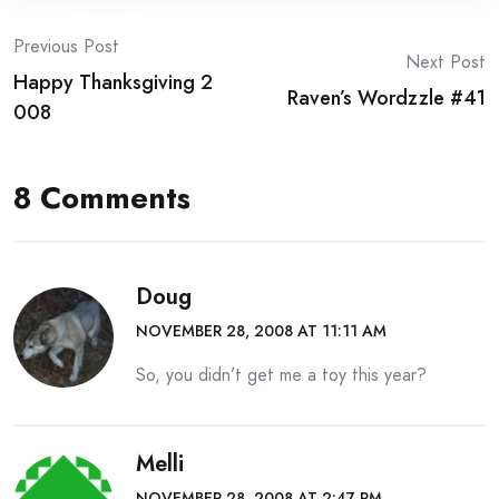
Post
Previous Post
Next Post
Happy Thanksgiving 2
navigation
Raven’s Wordzzle #41
008
8 Comments
Doug
NOVEMBER 28, 2008 AT 11:11 AM
So, you didn’t get me a toy this year?
Melli
NOVEMBER 28, 2008 AT 2:47 PM