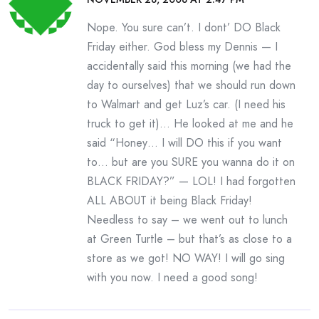
Nope. You sure can’t. I dont’ DO Black
Friday either. God bless my Dennis — I
accidentally said this morning (we had the
day to ourselves) that we should run down
to Walmart and get Luz’s car. (I need his
truck to get it)… He looked at me and he
said “Honey… I will DO this if you want
to… but are you SURE you wanna do it on
BLACK FRIDAY?” — LOL! I had forgotten
ALL ABOUT it being Black Friday!
Needless to say – we went out to lunch
at Green Turtle – but that’s as close to a
store as we got! NO WAY! I will go sing
with you now. I need a good song!