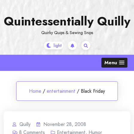
Skip
to
Quintessentially Quilly
content
Quirky Quips & Sewing Snips
Menu
Home
/
entertainment
/
Black Friday
Quilly
November 28, 2008
8
Comments
Entertainment
,
Humor