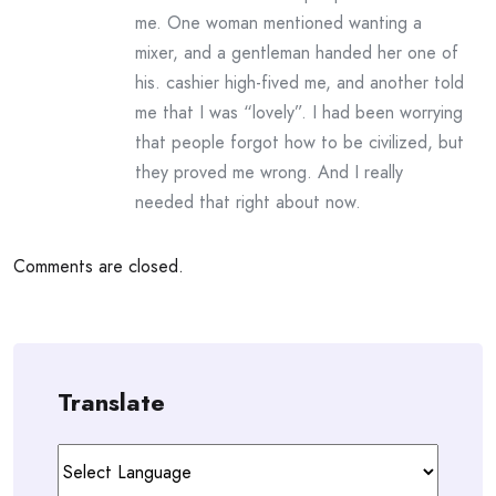
me. One woman mentioned wanting a
mixer, and a gentleman handed her one of
his. cashier high-fived me, and another told
me that I was “lovely”. I had been worrying
that people forgot how to be civilized, but
they proved me wrong. And I really
needed that right about now.
Comments are closed.
Translate