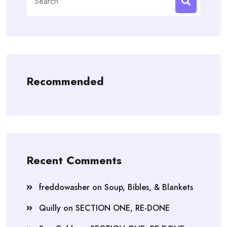
for:
Recommended
Recent Comments
freddowasher
on
Soup, Bibles, & Blankets
Quilly
on
SECTION ONE, RE-DONE