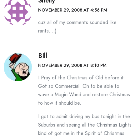
Shelly
NOVEMBER 29, 2008 AT 4:56 PM
cuz all of my comments sounded like
rants…;)
BIll
NOVEMBER 29, 2008 AT 8:10 PM
I Pray of the Christmas of Old before it
Got so Commercial. Oh to be able to
wave a Magic Wand and restore Christmas
to how it should be.
I got to admit driving my bus tonight in the
Suburbs and seeing all the Christmas Lights
kind of got me in the Spirit of Christmas.