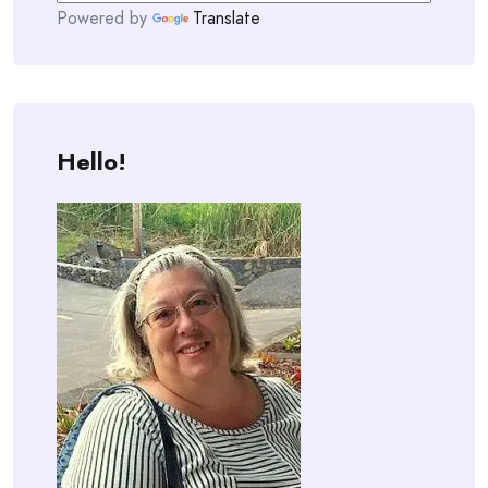
Powered by
Translate
Hello!