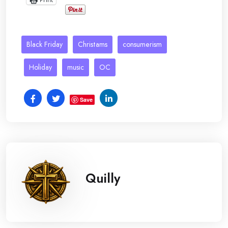
Black Friday
Christams
consumerism
Holiday
music
OC
Save
Quilly