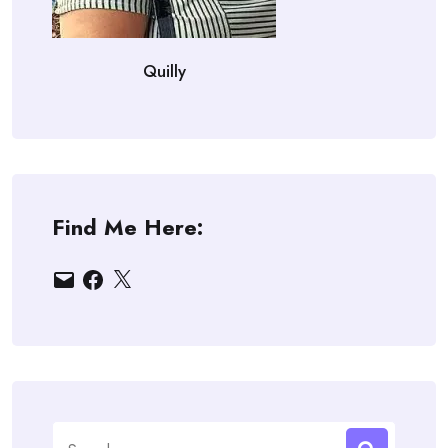
Quilly
Find Me Here:
Email
Facebook
X
Search