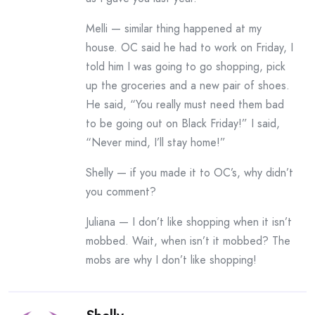
Melli — similar thing happened at my
house. OC said he had to work on Friday, I
told him I was going to go shopping, pick
up the groceries and a new pair of shoes.
He said, “You really must need them bad
to be going out on Black Friday!” I said,
“Never mind, I’ll stay home!”
Shelly — if you made it to OC’s, why didn’t
you comment?
Juliana — I don’t like shopping when it isn’t
mobbed. Wait, when isn’t it mobbed? The
mobs are why I don’t like shopping!