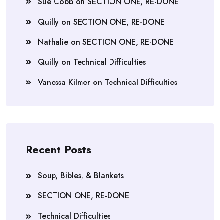
Sue Cobb
on
SECTION ONE, RE-DONE
Quilly
on
SECTION ONE, RE-DONE
Nathalie
on
SECTION ONE, RE-DONE
Quilly
on
Technical Difficulties
Vanessa Kilmer
on
Technical Difficulties
Recent Posts
Soup, Bibles, & Blankets
SECTION ONE, RE-DONE
Technical Difficulties