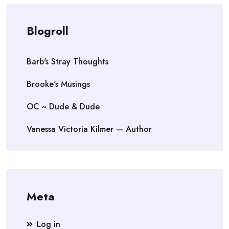
Blogroll
Barb's Stray Thoughts
Brooke's Musings
OC ~ Dude & Dude
Vanessa Victoria Kilmer — Author
Meta
Log in