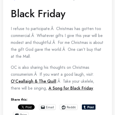
Black Friday
I refuse to participate.Â Christmas has gotten too
commercial.Â Whatever gifts I give this year will be
modest and thoughtful.Â For me Christmas is about
the gift God gave the world.Â One can’t buy that
at the Mall.
OC is also sharing his thoughts on Christmas
consumerism.Â If you want a good laugh, visit:
O’Ceallaigh & The Quill
.Â Take your ukelele,
there will be singing,
A Song for Black Friday
.
Share this:
Email
Reddit
Print