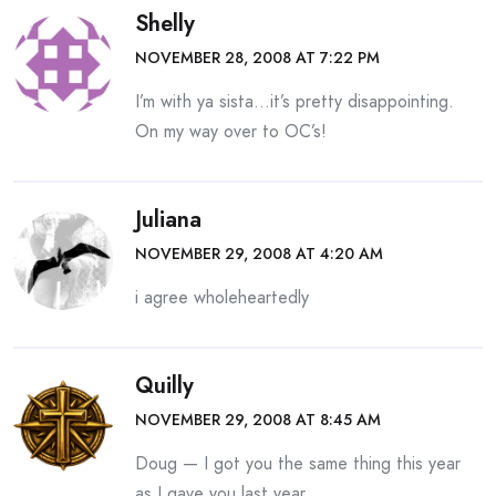
Shelly
NOVEMBER 28, 2008 AT 7:22 PM
I’m with ya sista…it’s pretty disappointing.
On my way over to OC’s!
Juliana
NOVEMBER 29, 2008 AT 4:20 AM
i agree wholeheartedly
Quilly
NOVEMBER 29, 2008 AT 8:45 AM
Doug — I got you the same thing this year
as I gave you last year.