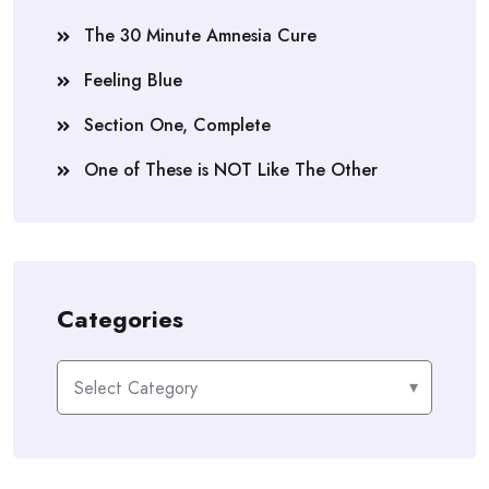
The 30 Minute Amnesia Cure
Feeling Blue
Section One, Complete
One of These is NOT Like The Other
Categories
Categories