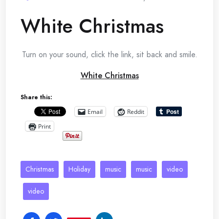
White Christmas
Turn on your sound, click the link, sit back and smile.
White Christmas
Share this:
Email
Reddit
Print
Christmas
Holiday
music
music
video
video