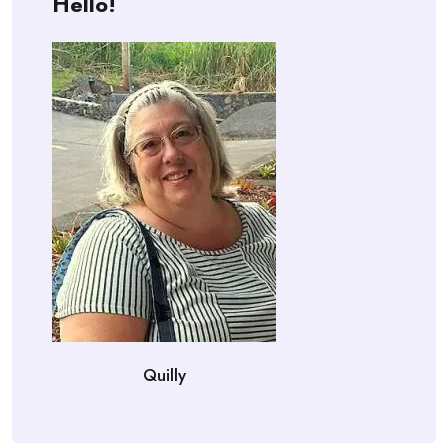
Hello!
Quilly