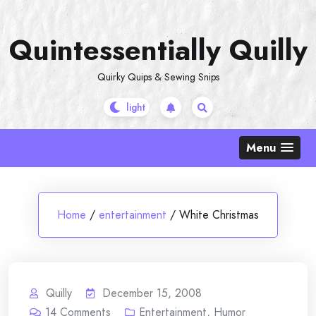
Skip
to
Quintessentially Quilly
content
Quirky Quips & Sewing Snips
Menu
Home
/
entertainment
/
White Christmas
Quilly
December 15, 2008
14
Comments
Entertainment
,
Humor