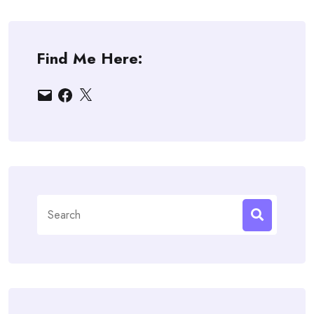
Find Me Here:
Email
Facebook
X
Search
for: