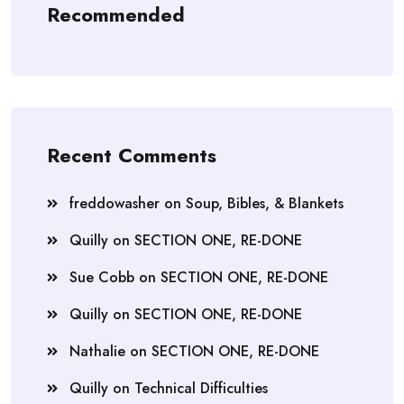
Recommended
Recent Comments
freddowasher
on
Soup, Bibles, & Blankets
Quilly
on
SECTION ONE, RE-DONE
Sue Cobb
on
SECTION ONE, RE-DONE
Quilly
on
SECTION ONE, RE-DONE
Nathalie
on
SECTION ONE, RE-DONE
Quilly
on
Technical Difficulties