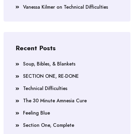
Vanessa Kilmer
on
Technical Difficulties
Recent Posts
Soup, Bibles, & Blankets
SECTION ONE, RE-DONE
Technical Difficulties
The 30 Minute Amnesia Cure
Feeling Blue
Section One, Complete