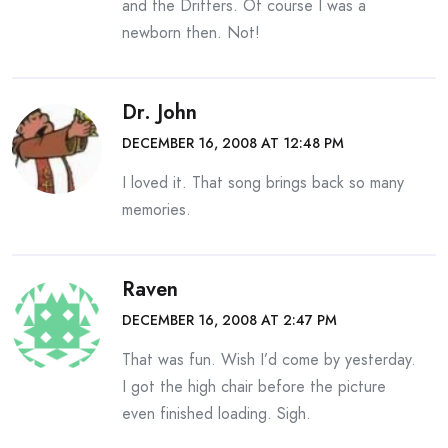
and the Drifters. Of course I was a
newborn then. Not!
Dr. John
DECEMBER 16, 2008 AT 12:48 PM
I loved it. That song brings back so many
memories.
Raven
DECEMBER 16, 2008 AT 2:47 PM
That was fun. Wish I’d come by yesterday.
I got the high chair before the picture
even finished loading. Sigh.