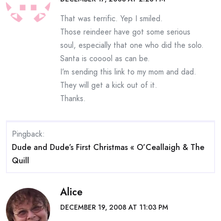
That was terrific. Yep I smiled.
Those reindeer have got some serious
soul, especially that one who did the solo.
Santa is cooool as can be.
I’m sending this link to my mom and dad.
They will get a kick out of it.
Thanks.
Pingback:
Dude and Dude’s First Christmas « O’Ceallaigh & The
Quill
Alice
DECEMBER 19, 2008 AT 11:03 PM