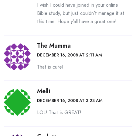
I wish I could have joined in your online
Bible study, but just couldn’t manage it at
this time. Hope y’all have a great one!
The Mumma
DECEMBER 16, 2008 AT 2:11 AM
That is cute!
Melli
DECEMBER 16, 2008 AT 3:23 AM
LOL! That is GREAT!