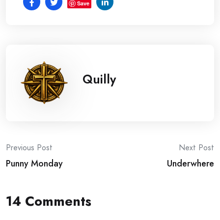
Save
Quilly
Post
Previous Post
Next Post
Punny Monday
Underwhere
navigation
14 Comments