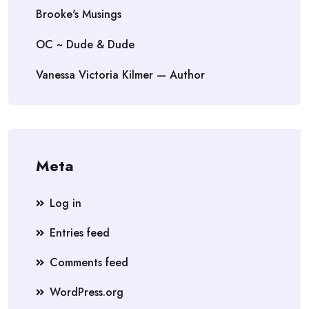
Brooke's Musings
OC ~ Dude & Dude
Vanessa Victoria Kilmer — Author
Meta
Log in
Entries feed
Comments feed
WordPress.org