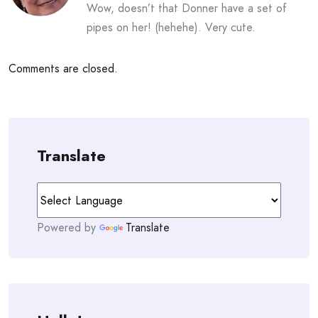
Wow, doesn’t that Donner have a set of
pipes on her! (hehehe). Very cute.
Comments are closed.
Translate
Powered by
Translate