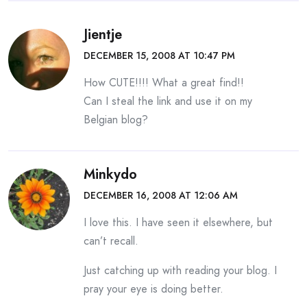
Jientje
DECEMBER 15, 2008 AT 10:47 PM
How CUTE!!!! What a great find!!
Can I steal the link and use it on my
Belgian blog?
Minkydo
DECEMBER 16, 2008 AT 12:06 AM
I love this. I have seen it elsewhere, but
can’t recall.
Just catching up with reading your blog. I
pray your eye is doing better.