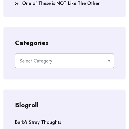
One of These is NOT Like The Other
Categories
Categories
Blogroll
Barb's Stray Thoughts