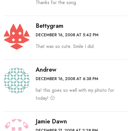
Thanks for the song.
Bettygram
DECEMBER 16, 2008 AT 5:42 PM
That was so cute. Smile I did.
Andrew
DECEMBER 16, 2008 AT 6:38 PM
ha! this goes so well with my photo for
today! 🙂
Jamie Dawn
DECEMBER 17, 2008 AT 2:28 PM