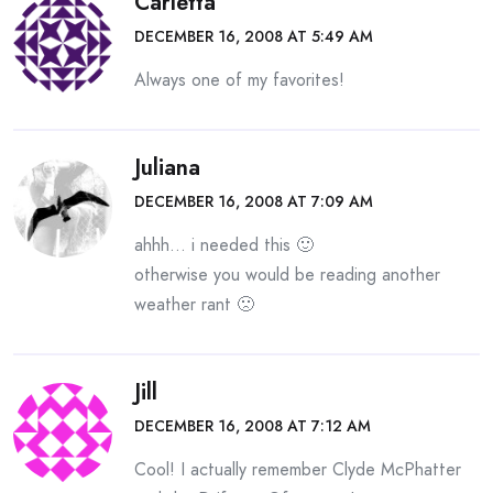
Carletta
DECEMBER 16, 2008 AT 5:49 AM
Always one of my favorites!
Juliana
DECEMBER 16, 2008 AT 7:09 AM
ahhh… i needed this 🙂
otherwise you would be reading another
weather rant 🙁
Jill
DECEMBER 16, 2008 AT 7:12 AM
Cool! I actually remember Clyde McPhatter