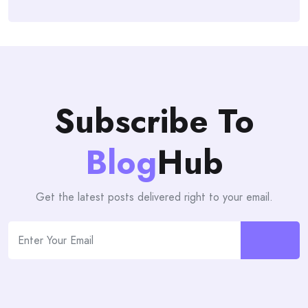
Subscribe To
Blog
Hub
Get the latest posts delivered right to your email.