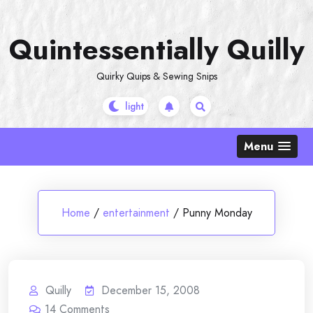
Skip
to
Quintessentially Quilly
content
Quirky Quips & Sewing Snips
Menu
Home
/
entertainment
/
Punny Monday
Quilly
December 15, 2008
14
Comments