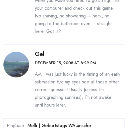
when you wake you need to go straight to
your computer and check out this game.
No shaving, no showering — heck, no
going to the bathroom even — straight
here. Got it?
Gel
DECEMBER 15, 2008 AT 8:29 PM
Aw, I was just lucky in the timing of an early
submission b/c my eyes see all those other
correct guesses! Usually (unless I’m
photographing sunrises), I’m not awake
until hours later.
Pingback:
Melli | Geburtstags WÃ¼nsche