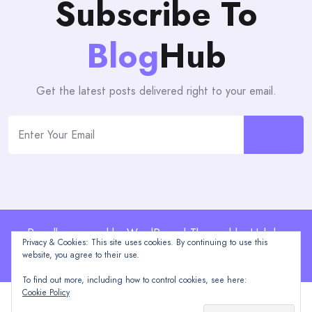
Subscribe To
Blog
Hub
Get the latest posts delivered right to your email.
Proudly powered by WordPress | Theme: blogHub by
Privacy & Cookies: This site uses cookies. By continuing to use this
Themeuniver
website, you agree to their use.
To find out more, including how to control cookies, see here:
Cookie Policy