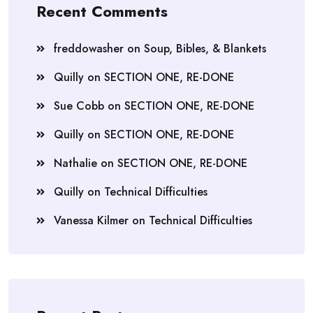
Recent Comments
freddowasher
on
Soup, Bibles, & Blankets
Quilly
on
SECTION ONE, RE-DONE
Sue Cobb
on
SECTION ONE, RE-DONE
Quilly
on
SECTION ONE, RE-DONE
Nathalie
on
SECTION ONE, RE-DONE
Quilly
on
Technical Difficulties
Vanessa Kilmer
on
Technical Difficulties