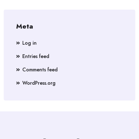
Meta
Log in
Entries feed
Comments feed
WordPress.org