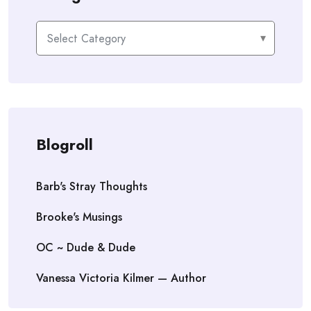
Categories
Blogroll
Barb's Stray Thoughts
Brooke's Musings
OC ~ Dude & Dude
Vanessa Victoria Kilmer — Author