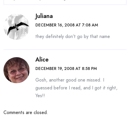
Juliana
DECEMBER 16, 2008 AT 7:08 AM
they definitely don’t go by that name
Alice
DECEMBER 19, 2008 AT 8:58 PM
Gosh, another good one missed. I
guessed before I read, and I got it right,
Yes!!
Comments are closed.