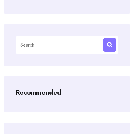
Search
for:
Recommended