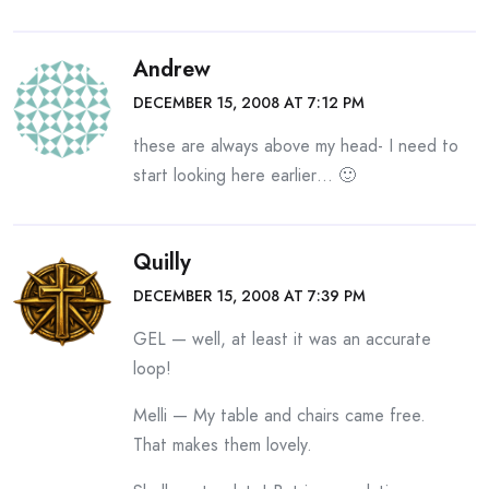
Andrew
DECEMBER 15, 2008 AT 7:12 PM
these are always above my head- I need to
start looking here earlier… 🙂
Quilly
DECEMBER 15, 2008 AT 7:39 PM
GEL — well, at least it was an accurate
loop!
Melli — My table and chairs came free.
That makes them lovely.