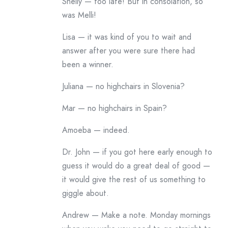
Shelly — too late! But in consolation, so
was Melli!
Lisa — it was kind of you to wait and
answer after you were sure there had
been a winner.
Juliana — no highchairs in Slovenia?
Mar — no highchairs in Spain?
Amoeba — indeed.
Dr. John — if you got here early enough to
guess it would do a great deal of good —
it would give the rest of us something to
giggle about.
Andrew — Make a note. Monday mornings