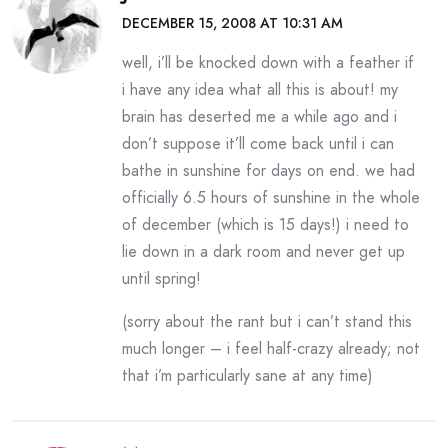
DECEMBER 15, 2008 AT 10:31 AM
well, i’ll be knocked down with a feather if
i have any idea what all this is about! my
brain has deserted me a while ago and i
don’t suppose it’ll come back until i can
bathe in sunshine for days on end. we had
officially 6.5 hours of sunshine in the whole
of december (which is 15 days!) i need to
lie down in a dark room and never get up
until spring!
(sorry about the rant but i can’t stand this
much longer – i feel half-crazy already; not
that i’m particularly sane at any time)