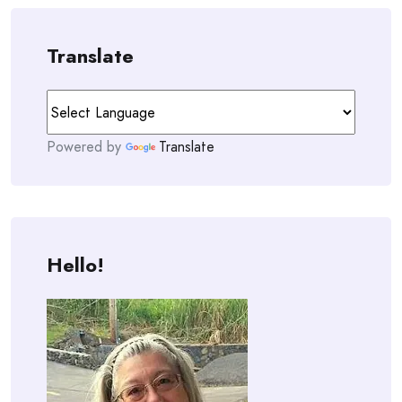
Translate
Powered by
Translate
Hello!