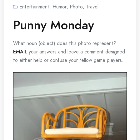
Entertainment
,
Humor
,
Photo
,
Travel
Punny Monday
What noun (object) does this photo represent?
EMAIL
your answers and leave a comment designed
to either help or confuse your fellow game players.