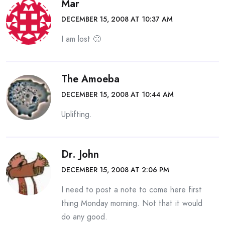
Mar
DECEMBER 15, 2008 AT 10:37 AM
I am lost 🙁
The Amoeba
DECEMBER 15, 2008 AT 10:44 AM
Uplifting.
Dr. John
DECEMBER 15, 2008 AT 2:06 PM
I need to post a note to come here first
thing Monday morning. Not that it would
do any good.