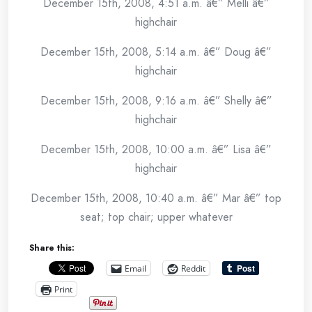
December 15th, 2008, 4:51 a.m. â€” Melli â€”
highchair
December 15th, 2008, 5:14 a.m. â€” Doug â€”
highchair
December 15th, 2008, 9:16 a.m. â€” Shelly â€”
highchair
December 15th, 2008, 10:00 a.m. â€” Lisa â€”
highchair
December 15th, 2008, 10:40 a.m. â€” Mar â€” top
seat; top chair; upper whatever
Share this:
Email
Reddit
Print