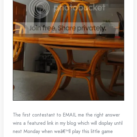
The first contestant to EMAIL me the right answer
wins a featured link in my blog which will display until
next Monday when weâ€™ll play this little game