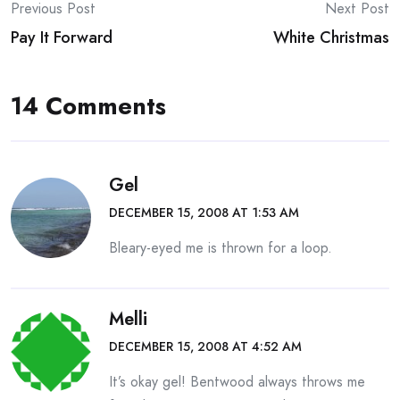
Post
Previous Post
Next Post
Pay It Forward
White Christmas
navigation
14 Comments
Gel
DECEMBER 15, 2008 AT 1:53 AM
Bleary-eyed me is thrown for a loop.
Melli
DECEMBER 15, 2008 AT 4:52 AM
It’s okay gel! Bentwood always throws me