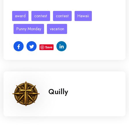
award
contest
contest
Hawaii
Punny Monday
vacation
Save
Quilly