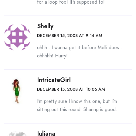
for a loop too! It’s supposed to!
Shelly
DECEMBER 15, 2008 AT 9:14 AM
ohhh…I wanna get it before Melli does…
ohhhhh! Hurry!
IntricateGirl
DECEMBER 15, 2008 AT 10:06 AM
I’m pretty sure I know this one, but I’m
sitting out this round. Sharing is good.
Juliana