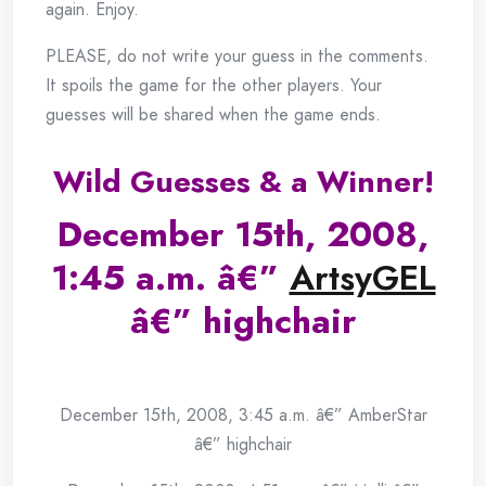
again. Enjoy.
PLEASE, do not write your guess in the comments.
It spoils the game for the other players. Your
guesses will be shared when the game ends.
Wild Guesses & a Winner!
December 15th, 2008,
1:45 a.m. â€”
ArtsyGEL
â€” highchair
.
December 15th, 2008, 3:45 a.m. â€” AmberStar
â€” highchair