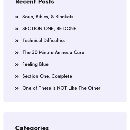
Recent Posts
Soup, Bibles, & Blankets
SECTION ONE, RE-DONE
Technical Difficulties
The 30 Minute Amnesia Cure
Feeling Blue
Section One, Complete
One of These is NOT Like The Other
Categories