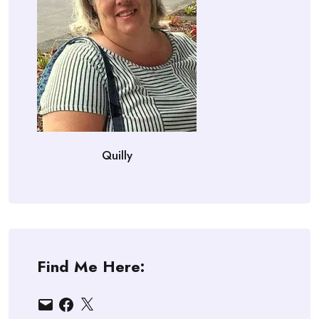
Quilly
Find Me Here:
Email
Facebook
X