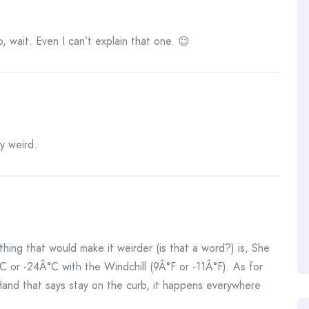
, wait. Even I can’t explain that one. 😉
ly weird.
thing that would make it weirder (is that a word?) is, She
C or -24Â°C with the Windchill (9Â°F or -11Â°F). As for
Hand that says stay on the curb, it happens everywhere