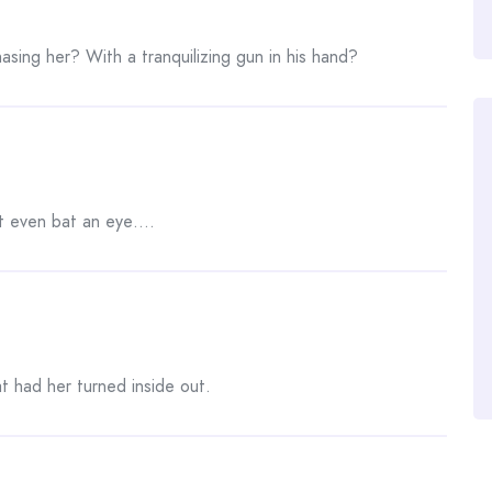
asing her? With a tranquilizing gun in his hand?
t even bat an eye….
at had her turned inside out.