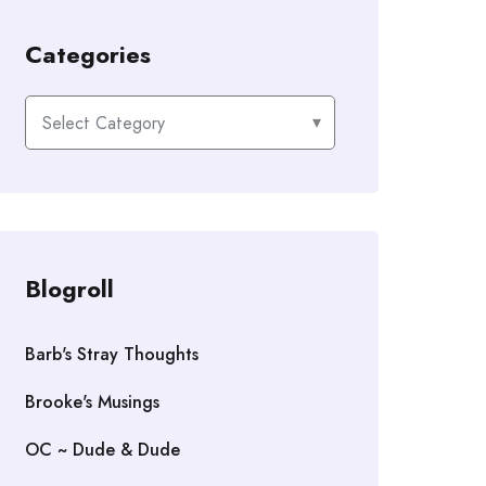
Categories
Categories
Blogroll
Barb's Stray Thoughts
Brooke's Musings
OC ~ Dude & Dude