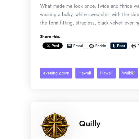
What made me look once, twice and thrice was
wearing a bulky, white sweatshirt with the sl
the form-fitting, strapless, black velvet eveni
Share this:
Email
Reddit
evening gown
Hawaii
Hawaii
Waikiki
Quilly