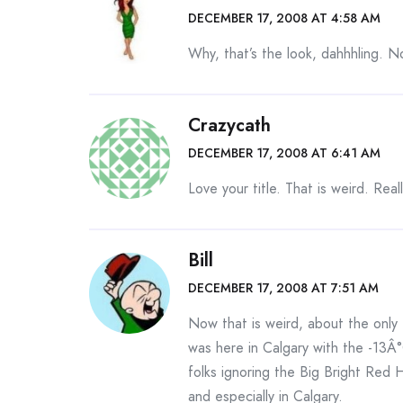
DECEMBER 17, 2008 AT 4:58 AM
Why, that’s the look, dahhhling. No
Crazycath
DECEMBER 17, 2008 AT 6:41 AM
Love your title. That is weird. Real
Bill
DECEMBER 17, 2008 AT 7:51 AM
Now that is weird, about the only 
was here in Calgary with the -13Â°
folks ignoring the Big Bright Red 
and especially in Calgary.