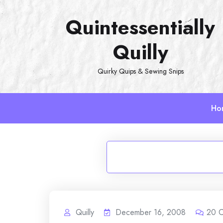
Skip
Quintessentially
to
content
Quilly
Quirky Quips & Sewing Snips
Ho
Quilly
December 16, 2008
20
C