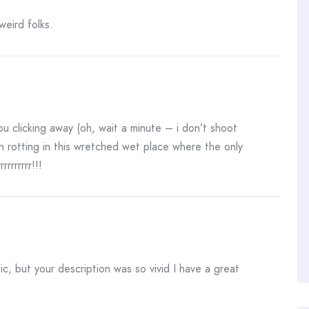
eird folks.
ou clicking away (oh, wait a minute – i don’t shoot
 rotting in this wretched wet place where the only
rrrrrrrr!!!
c, but your description was so vivid I have a great