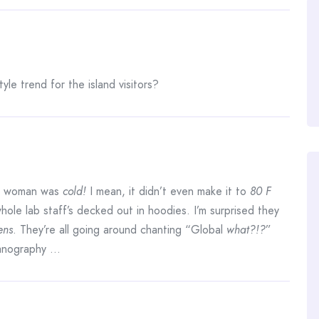
yle trend for the island visitors?
r woman was
cold!
I mean, it didn’t even make it to
80 F
hole lab staff’s decked out in hoodies. I’m surprised they
ens
. They’re all going around chanting “Global
what?!?
”
eanography …