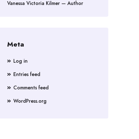
Vanessa Victoria Kilmer — Author
Meta
Log in
Entries feed
Comments feed
WordPress.org