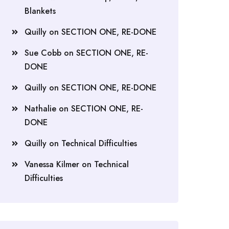
Blankets
Quilly
on
SECTION ONE, RE-DONE
Sue Cobb
on
SECTION ONE, RE-
DONE
Quilly
on
SECTION ONE, RE-DONE
Nathalie
on
SECTION ONE, RE-
DONE
Quilly
on
Technical Difficulties
Vanessa Kilmer
on
Technical
Difficulties