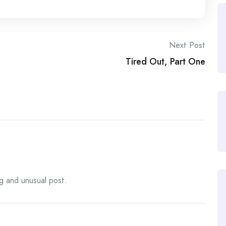
Next Post
Tired Out, Part One
ng and unusual post.