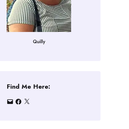
Quilly
Find Me Here:
Email
Facebook
X