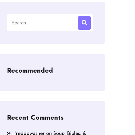
Search
for:
Recommended
Recent Comments
freddowasher
on
Soup, Bibles, &