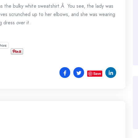
 the bulky white sweatshirt.Â You see, the lady was
eeves scrunched up to her elbows, and she was wearing
ng dress
over
it.
Print
Save