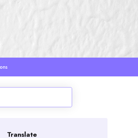
ions
Translate