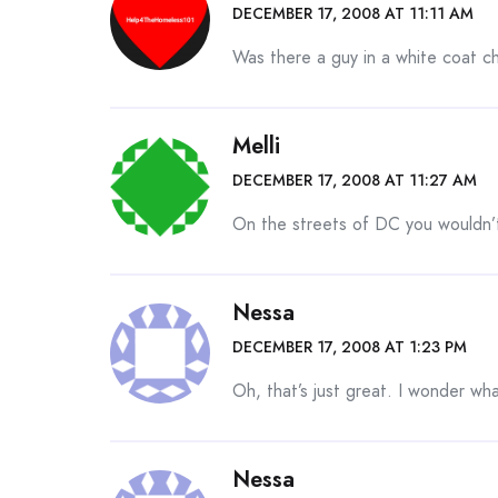
DECEMBER 17, 2008 AT 11:11 AM
Was there a guy in a white coat ch
Melli
DECEMBER 17, 2008 AT 11:27 AM
On the streets of DC you wouldn’
Nessa
DECEMBER 17, 2008 AT 1:23 PM
Oh, that’s just great. I wonder wh
Nessa