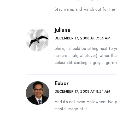
Stay warm, and watch out for the w
Juliana
DECEMBER 17, 2008 AT 7:56 AM
phew, i should be sitting next to y
humans… ah, whatever) rather than
colour still existing is grey… grrrrrrrr
Exbor
DECEMBER 17, 2008 AT 8:21 AM
And it’s not even Halloween! No pi
mental image of it.