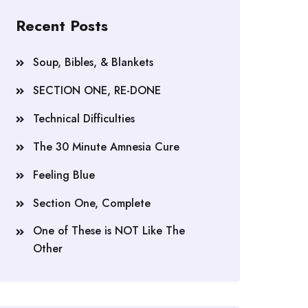
Recent Posts
Soup, Bibles, & Blankets
SECTION ONE, RE-DONE
Technical Difficulties
The 30 Minute Amnesia Cure
Feeling Blue
Section One, Complete
One of These is NOT Like The
Other