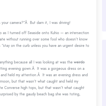
your camera?”Â But darn it, I was driving!
o as I turned off Seaside onto Kuhio — an intersection
iate without running over some fool who doesn’t know
s “stay on the curb unless you have an urgent desire to
anything because all I was looking at was the
weirdo
 fitting evening gown.Â It was a gorgeous dress on a
 and held my attention.Â It was an evening dress and
ternoon, but that wasn’t what caught and held my
ite Converse high tops, but that wasn’t what caught
surprised by the gaudy beach bag she was toting,