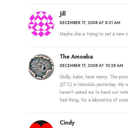
Jill
DECEMBER 17, 2008 AT 8:31 AM
Maybe she is trying to set a new st
The Amoeba
DECEMBER 17, 2008 AT 10:28 AM
Quilly, babe, have
mercy
. The poo
(27 C) in Honolulu yesterday. My w
haven’t asked me to hand out
mitt
Sad thing, for a laboratory of oc
Cindy