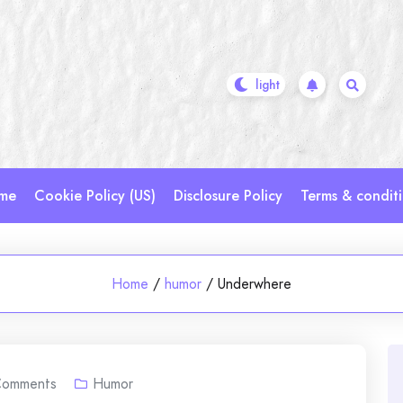
me
Cookie Policy (US)
Disclosure Policy
Terms & condit
Home
/
humor
/
Underwhere
omments
Humor