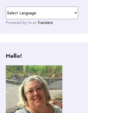
Powered by
Translate
Hello!