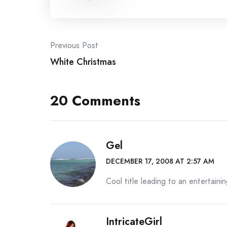
Post
Previous Post
White Christmas
navigation
20 Comments
Gel
DECEMBER 17, 2008 AT 2:57 AM
Cool title leading to an entertaini
IntricateGirl