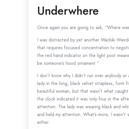
Underwhere
Once again you are going to ask, “Where was 
I was distracted by yet another Wackiki Weird
that requires focused concentration to negot
the red hand indicator on the light post mean
be someone’s hood ornament.”
I don’t know why I didn’t run over anybody or 
lady in the long, black velvet strapless, form
beautiful woman, but that wasn’t what caught
the clock indicated it was only four in the af
attention. The lady was wearing black and wh
and held my attention. What’s more, I wasn’t 
either.