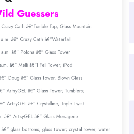
ild Guessers
” Crazy Cath â€“Tumble Top; Glass Mountain
 a.m. â€” Crazy Cath â€“Waterfall
 a.m. â€” Polona â€“ Glass Tower
.m. â€” Melli â€“I Fell Tower; iPod
 â€” Doug â€“ Glass tower, Blown Glass
â€” ArtsyGEL â€“ Glass Tower; Tumblers;
€” ArtsyGEL â€“ Crystalline; Triple Twist
m. â€” ArtsyGEL â€“ Glass Menagerie
â€“ glass bottoms; glass tower; crystal tower; water