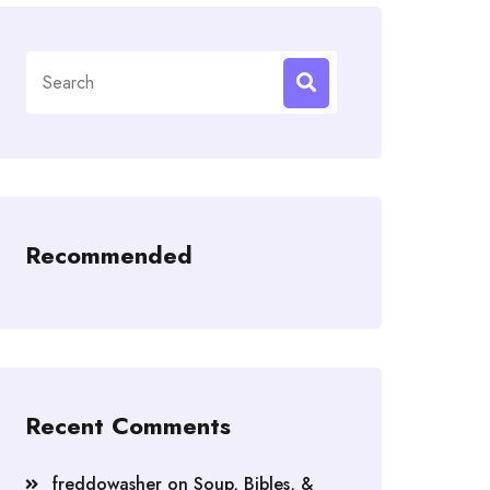
Search
for:
Recommended
Recent Comments
freddowasher
on
Soup, Bibles, &