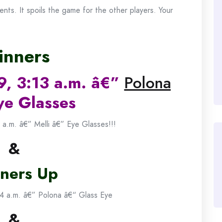
ts. It spoils the game for the other players. Your
nners
9, 3:13 a.m. â€”
Polona
ye Glasses
 a.m. â€” Melli â€” Eye Glasses!!!
&
ners Up
4 a.m. â€” Polona â€“ Glass Eye
&