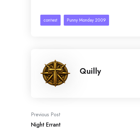
contest
Punny Monday 2009
Quilly
Post
Previous Post
Night Errant
navigation