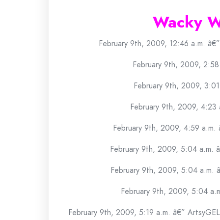
Wacky W
February 9th, 2009, 12:46 a.m. â€
February 9th, 2009, 2:58
February 9th, 2009, 3:01
February 9th, 2009, 4:23 a
February 9th, 2009, 4:59 a.m.
February 9th, 2009, 5:04 a.m. 
February 9th, 2009, 5:04 a.m. â
February 9th, 2009, 5:04 a.
February 9th, 2009, 5:19 a.m. â€” ArtsyGEL 