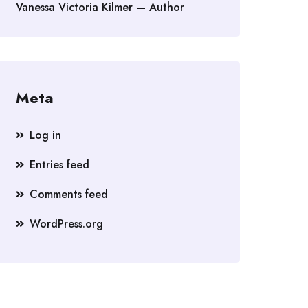
Vanessa Victoria Kilmer — Author
Meta
Log in
Entries feed
Comments feed
WordPress.org