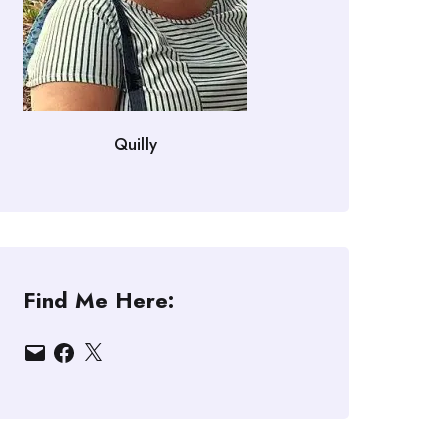
Quilly
Find Me Here:
Email
Facebook
X