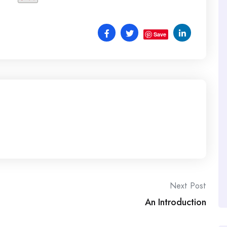
Save
Next Post
An Introduction