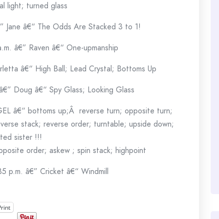
al light; turned glass
€” Jane â€“ The Odds Are Stacked 3 to 1!
 a.m. â€” Raven â€“ One-upmanship
rletta â€“ High Ball; Lead Crystal; Bottoms Up
 â€” Doug â€“ Spy Glass; Looking Glass
GEL â€“ bottoms up;Â reverse turn; opposite turn;
everse stack; reverse order; turntable; upside down;
ted sister !!!
opposite order; askew ; spin stack; highpoint
35 p.m. â€” Cricket â€“ Windmill
Print