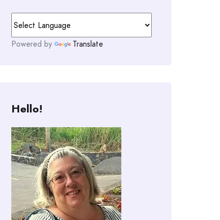
Powered by
Translate
Hello!