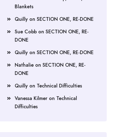
Blankets
Quilly
on
SECTION ONE, RE-DONE
Sue Cobb
on
SECTION ONE, RE-
DONE
Quilly
on
SECTION ONE, RE-DONE
Nathalie
on
SECTION ONE, RE-
DONE
Quilly
on
Technical Difficulties
Vanessa Kilmer
on
Technical
Difficulties