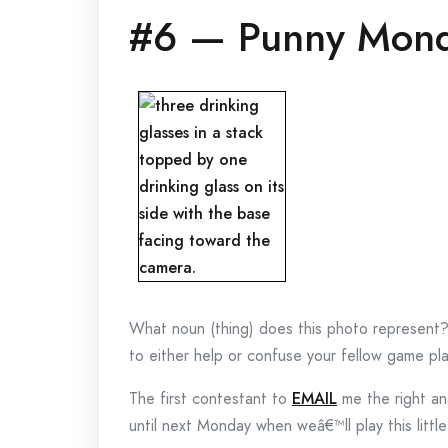
#6 — Punny Mon
What noun (thing) does this photo represent
to either help or confuse your fellow game pla
The first contestant to
EMAIL
me the right ans
until next Monday when weâ€™ll play this littl