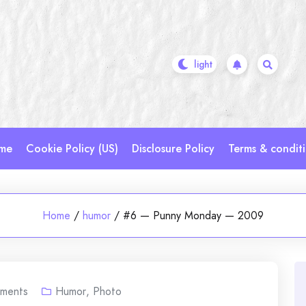
me
Cookie Policy (US)
Disclosure Policy
Terms & condit
Home
/
humor
/
#6 — Punny Monday — 2009
ments
Humor
,
Photo