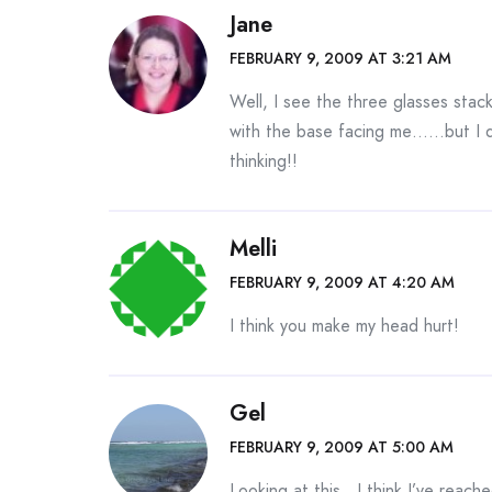
Jane
FEBRUARY 9, 2009 AT 3:21 AM
Well, I see the three glasses stac
with the base facing me……but I d
thinking!!
Melli
FEBRUARY 9, 2009 AT 4:20 AM
I think you make my head hurt!
Gel
FEBRUARY 9, 2009 AT 5:00 AM
Looking at this…I think I’ve reache