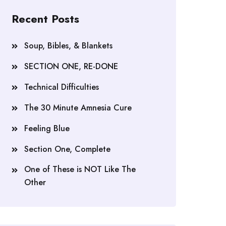
Recent Posts
Soup, Bibles, & Blankets
SECTION ONE, RE-DONE
Technical Difficulties
The 30 Minute Amnesia Cure
Feeling Blue
Section One, Complete
One of These is NOT Like The
Other