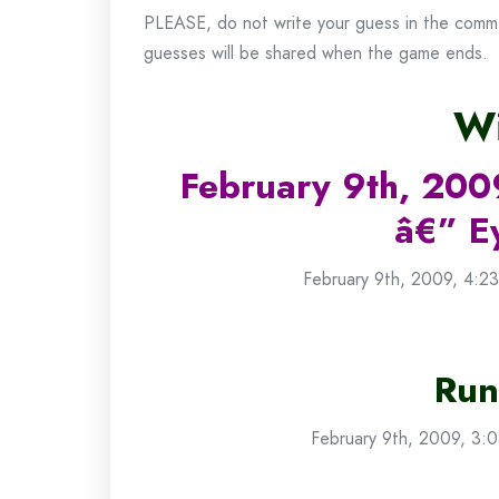
PLEASE, do not write your guess in the commen
guesses will be shared when the game ends.
Wi
February 9th, 200
â€” E
February 9th, 2009, 4:23
Run
February 9th, 2009, 3:0