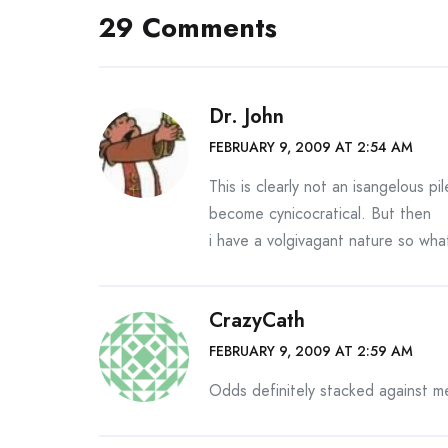
29 Comments
Dr. John
FEBRUARY 9, 2009 AT 2:54 AM
This is clearly not an isangelous p
become cynicocratical. But then
i have a volgivagant nature so wh
CrazyCath
FEBRUARY 9, 2009 AT 2:59 AM
Odds definitely stacked against m