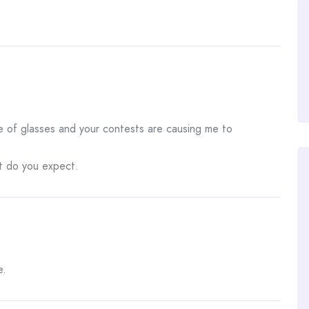
ile of glasses and your contests are causing me to
at do you expect.
e.