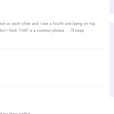
ked on each other and I see a fourth one laying on top
on’t think THAT is a common phrase…..I’ll keep
d my glass ceiling.