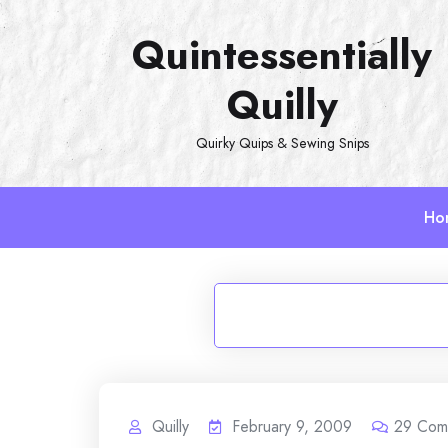
Skip
Quintessentially
to
content
Quilly
Quirky Quips & Sewing Snips
Ho
Quilly
February 9, 2009
29
Com