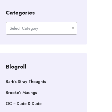
Categories
Categories
Blogroll
Barb's Stray Thoughts
Brooke's Musings
OC ~ Dude & Dude