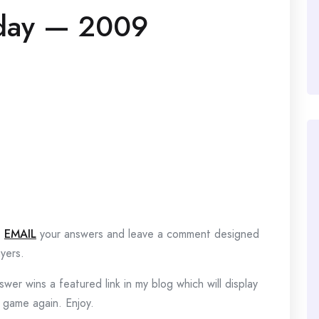
day — 2009
?
EMAIL
your answers and leave a comment designed
yers.
wer wins a featured link in my blog which will display
e game again. Enjoy.