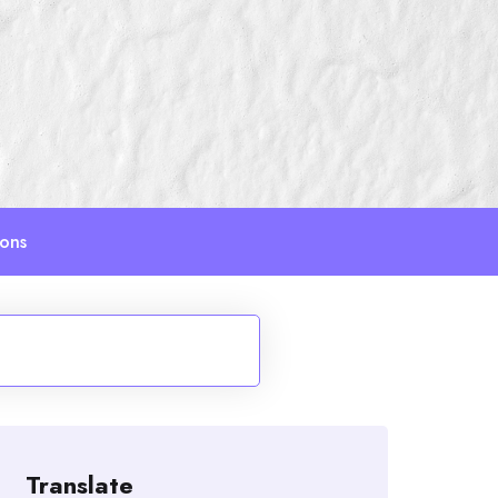
ions
Translate