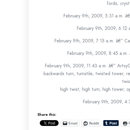
fords; cryst
February 9th, 2009, 5:31 a.m. â
February 9th, 2009, 6:12
February 9th, 2009, 7:15 a.m. â€” Ca
February 9th, 2009, 8:45 a.m.
February 9th, 2009, 11:43 a.m. â€” Artsy
backwards turn; turnstile; twisted tower; r
twis
high twist; high turn; high tower; 
February 9th, 2009, 4:
Share this:
Email
Reddit