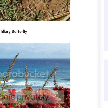
tillary Butterfly