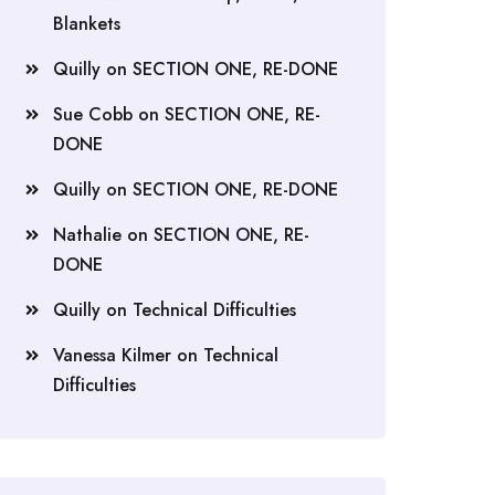
Blankets
Quilly
on
SECTION ONE, RE-DONE
Sue Cobb
on
SECTION ONE, RE-
DONE
Quilly
on
SECTION ONE, RE-DONE
Nathalie
on
SECTION ONE, RE-
DONE
Quilly
on
Technical Difficulties
Vanessa Kilmer
on
Technical
Difficulties