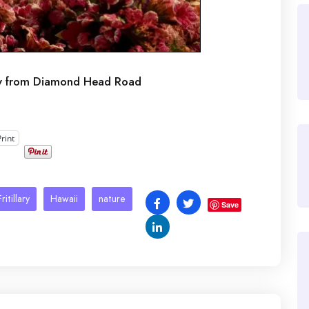
ew from Diamond Head Road
Print
ritillary
Hawaii
nature
Save