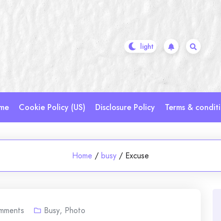
me
Cookie Policy (US)
Disclosure Policy
Terms & condit
Home
/
busy
/
Excuse
mments
Busy
,
Photo