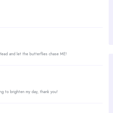
ead and let the butterflies chase ME!
g to brighten my day, thank you!