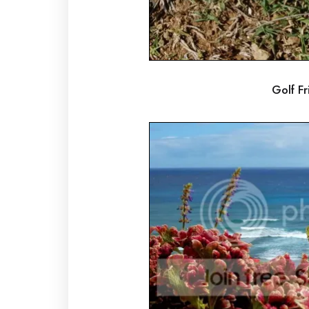
Golf Fri