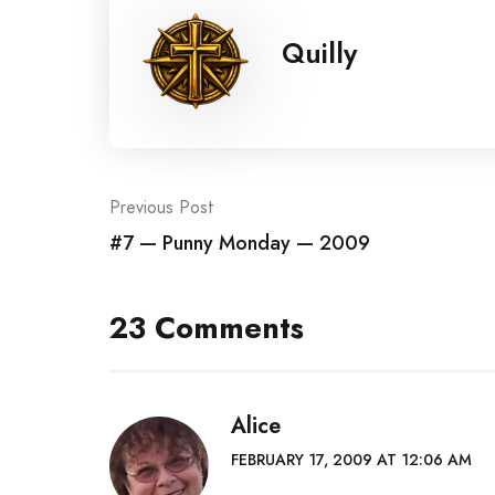
Quilly
Post
Previous Post
#7 — Punny Monday — 2009
navigation
23 Comments
Alice
FEBRUARY 17, 2009 AT 12:06 AM