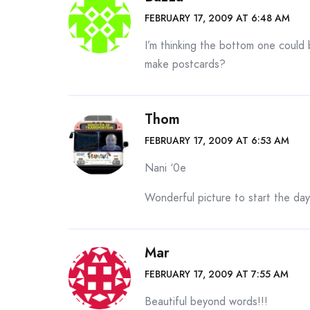
FEBRUARY 17, 2009 AT 6:48 AM
I’m thinking the bottom one could 
make postcards?
Thom
FEBRUARY 17, 2009 AT 6:53 AM
Nani ‘0e
Wonderful picture to start the day
Mar
FEBRUARY 17, 2009 AT 7:55 AM
Beautiful beyond words!!!