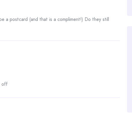
be a postcard (and that is a compliment!) Do they still
 off