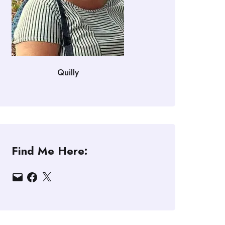
Quilly
Find Me Here:
Email
Facebook
X