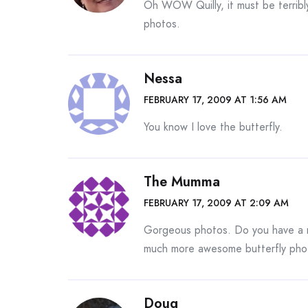
Oh WOW Quilly, it must be terribly
photos.
Nessa
FEBRUARY 17, 2009 AT 1:56 AM
You know I love the butterfly.
The Mumma
FEBRUARY 17, 2009 AT 2:09 AM
Gorgeous photos. Do you have a m
much more awesome butterfly phot
Doug