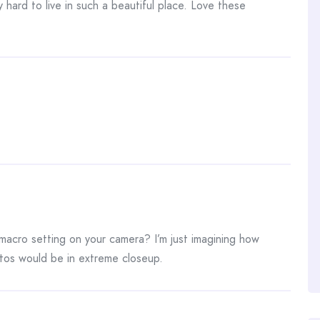
 hard to live in such a beautiful place. Love these
acro setting on your camera? I’m just imagining how
os would be in extreme closeup.