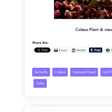
Coleus Plant & vi
Share this:
Email
Reddit
butterfly
Coleus
Diamond Head
Golf F
Oahu