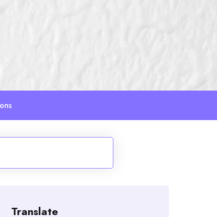
ions
Translate