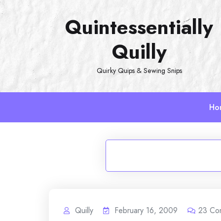
Skip
Quintessentially
to
content
Quilly
Quirky Quips & Sewing Snips
Ho
Quilly
February 16, 2009
23
Co