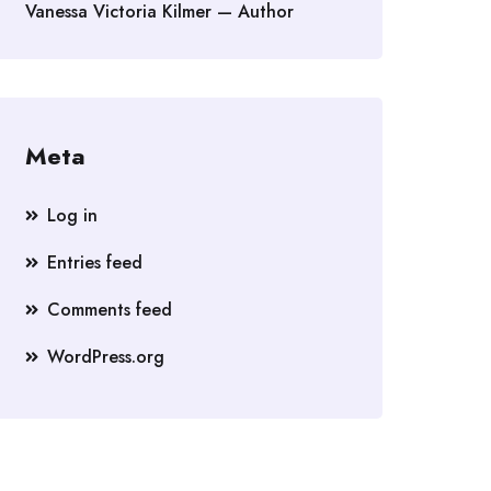
Vanessa Victoria Kilmer — Author
Meta
Log in
Entries feed
Comments feed
WordPress.org