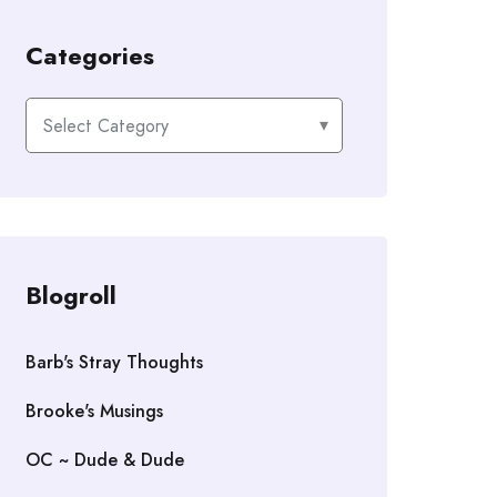
Categories
Categories
Blogroll
Barb's Stray Thoughts
Brooke's Musings
OC ~ Dude & Dude