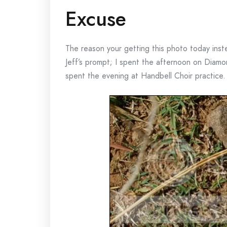
Excuse
The reason your getting this photo today inst
Jeff’s prompt; I spent the afternoon on Diamo
spent the evening at Handbell Choir practice.