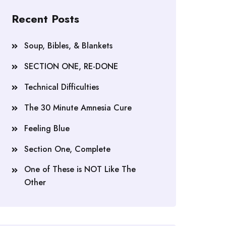
Recent Posts
Soup, Bibles, & Blankets
SECTION ONE, RE-DONE
Technical Difficulties
The 30 Minute Amnesia Cure
Feeling Blue
Section One, Complete
One of These is NOT Like The
Other