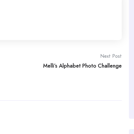
Next Post
Melli’s Alphabet Photo Challenge