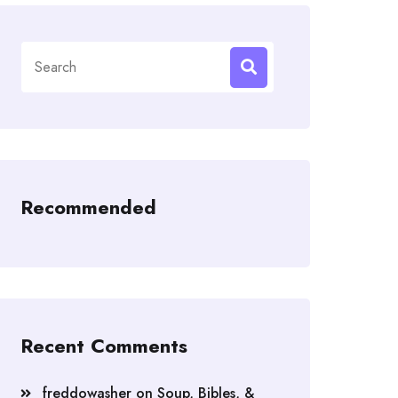
Search
for:
Recommended
Recent Comments
freddowasher
on
Soup, Bibles, &