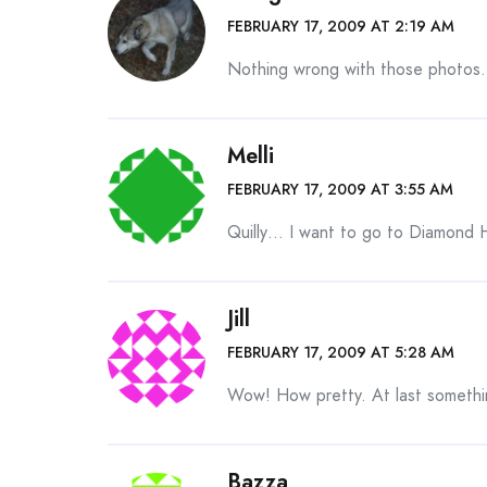
FEBRUARY 17, 2009 AT 2:19 AM
Nothing wrong with those photos.
Melli
FEBRUARY 17, 2009 AT 3:55 AM
Quilly… I want to go to Diamond H
Jill
FEBRUARY 17, 2009 AT 5:28 AM
Wow! How pretty. At last somethin
Bazza