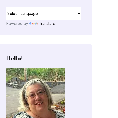
Powered by
Translate
Hello!