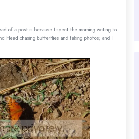
ead of a post is because I spent the morning writing to
nd Head chasing butterflies and taking photos; and I