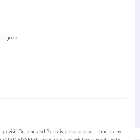
 is gone.
.
 visit Dr. John and Betty is becauuuuuse… true to my
VITED MYSELF! That’s why! Just ask Lazy Daisy! That’s