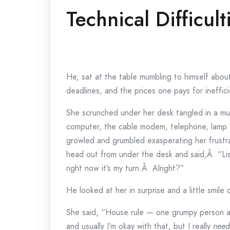
Technical Difficult
He, sat at the table mumbling to himself abou
deadlines, and the prices one pays for ineffic
She scrunched under her desk tangled in a mul
computer, the cable modem, telephone, lamp a
growled and grumbled exasperating her frustr
head out from under the desk and said,Â “Li
right now it’s my turn.Â Alright?”
He looked at her in surprise and a little smile q
She said, “House rule — one grumpy person a
and usually I’m okay with that, but I really
need