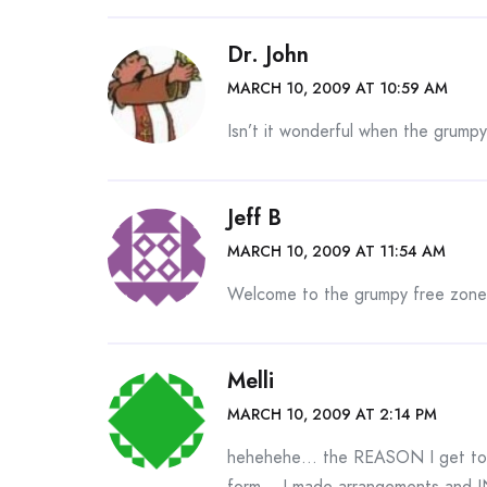
Dr. John
MARCH 10, 2009 AT 10:59 AM
Isn’t it wonderful when the grumpy
Jeff B
MARCH 10, 2009 AT 11:54 AM
Welcome to the grumpy free zone
Melli
MARCH 10, 2009 AT 2:14 PM
hehehehe… the REASON I get to go
form… I made arrangements and IN