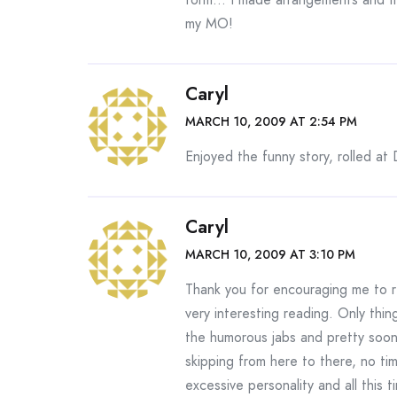
my MO!
Caryl
MARCH 10, 2009 AT 2:54 PM
Enjoyed the funny story, rolled at
Caryl
MARCH 10, 2009 AT 3:10 PM
Thank you for encouraging me to 
very interesting reading. Only thi
the humorous jabs and pretty soon,
skipping from here to there, no tim
excessive personality and all this