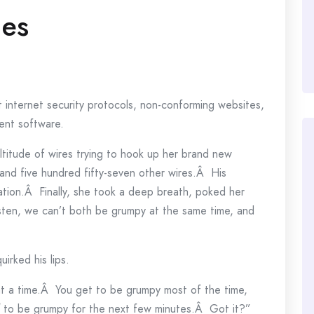
ies
t internet security protocols, non-conforming websites,
ient software.
titude of wires trying to hook up her brand new
nd five hundred fifty-seven other wires.Â His
ation.Â Finally, she took a deep breath, poked her
sten, we can’t both be grumpy at the same time, and
uirked his lips.
t a time.Â You get to be grumpy most of the time,
to be grumpy for the next few minutes.Â Got it?”