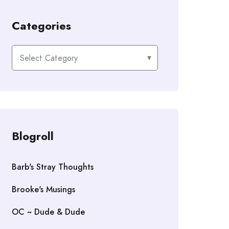
Categories
Categories
Blogroll
Barb's Stray Thoughts
Brooke's Musings
OC ~ Dude & Dude