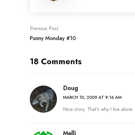
Post
Previous Post
Punny Monday #10
navigation
18 Comments
Doug
MARCH 10, 2009 AT 9:16 AM
Nice story. That’s why I live alone.
Melli