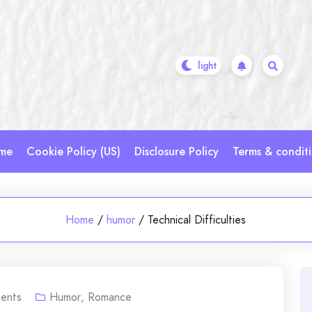
me
Cookie Policy (US)
Disclosure Policy
Terms & condit
Home
/
humor
/
Technical Difficulties
ents
Humor
,
Romance