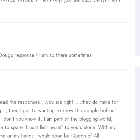
 Doug’s response!! I am so there sometimes.
read the responses….you are right…..they do make for
ng is, then I get to wanting to know the people behind
 don’t you know it, I am part of the blogging world,
e to spare. I must limit myself to yours alone. With my
 time on my hands I would soon be Queen of All