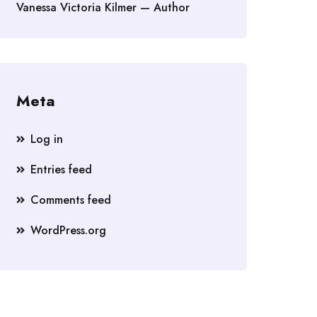
Vanessa Victoria Kilmer — Author
Meta
Log in
Entries feed
Comments feed
WordPress.org