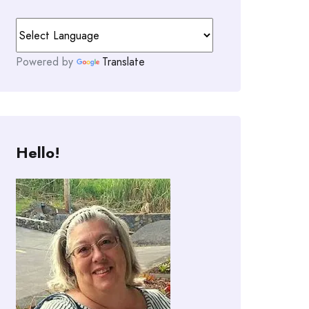
Powered by
Translate
Hello!