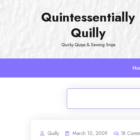
Skip
Quintessentially
to
content
Quilly
Quirky Quips & Sewing Snips
Ho
Quilly
March 10, 2009
18
Comm