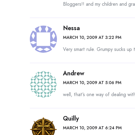
Bloggers!! and my children and gra
Nessa
MARCH 10, 2009 AT 3:22 PM
Very smart rule. Grumpy sucks up
Andrew
MARCH 10, 2009 AT 5:06 PM
well, that’s one way of dealing with
Quilly
MARCH 10, 2009 AT 6:24 PM