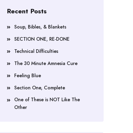
Recent Posts
Soup, Bibles, & Blankets
SECTION ONE, RE-DONE
Technical Difficulties
The 30 Minute Amnesia Cure
Feeling Blue
Section One, Complete
One of These is NOT Like The
Other