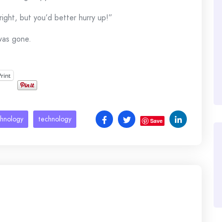
 right, but you’d better hurry up!”
was gone.
Print
chnology
technology
Save