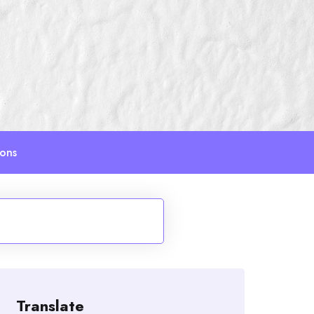
ions
Translate