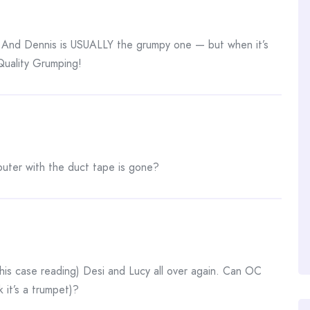
le! And Dennis is USUALLY the grumpy one — but when it’s
Quality Grumping!
mputer with the duct tape is gone?
 (this case reading) Desi and Lucy all over again. Can OC
k it’s a trumpet)?