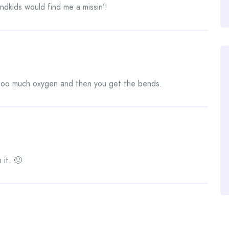
ndkids would find me a missin’!
 too much oxygen and then you get the bends.
 it. 🙂