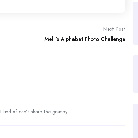
Next Post
Melli’s Alphabet Photo Challenge
 I kind of can’t share the grumpy.