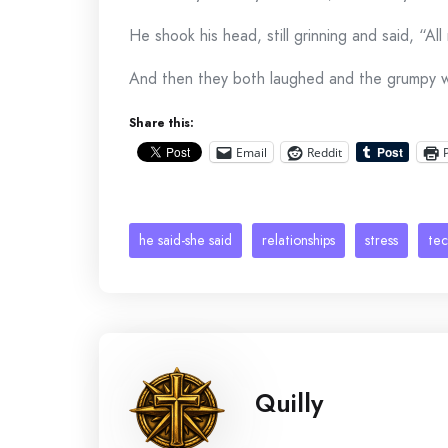
He shook his head, still grinning and said, “All
And then they both laughed and the grumpy 
Share this:
Email
Reddit
he said-she said
relationships
stress
te
Quilly