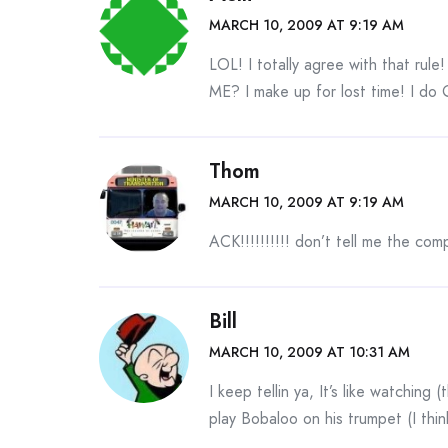
MARCH 10, 2009 AT 9:19 AM
LOL! I totally agree with that ru
ME? I make up for lost time! I do 
Thom
MARCH 10, 2009 AT 9:19 AM
ACK!!!!!!!!!! don’t tell me the co
Bill
MARCH 10, 2009 AT 10:31 AM
I keep tellin ya, It’s like watching
play Bobaloo on his trumpet (I thin