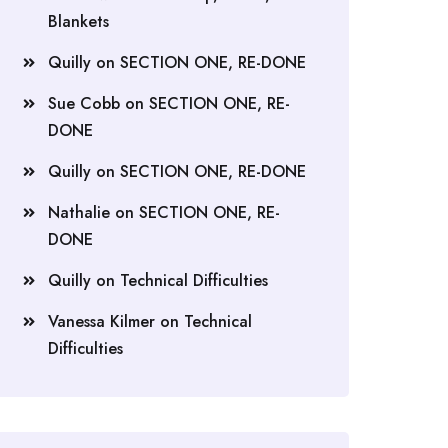
Blankets
Quilly
on
SECTION ONE, RE-DONE
Sue Cobb
on
SECTION ONE, RE-
DONE
Quilly
on
SECTION ONE, RE-DONE
Nathalie
on
SECTION ONE, RE-
DONE
Quilly
on
Technical Difficulties
Vanessa Kilmer
on
Technical
Difficulties