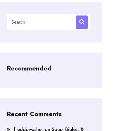
Search
for:
Recommended
Recent Comments
freddowasher
on
Soup, Bibles, &