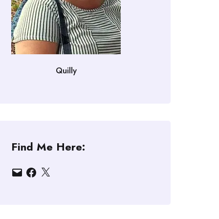
Quilly
Find Me Here:
Email
Facebook
X