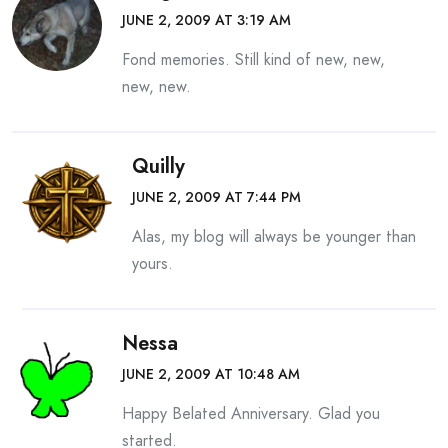
JUNE 2, 2009 AT 3:19 AM
Fond memories. Still kind of new, new,
new, new.
Quilly
JUNE 2, 2009 AT 7:44 PM
Alas, my blog will always be younger than
yours.
Nessa
JUNE 2, 2009 AT 10:48 AM
Happy Belated Anniversary. Glad you
started.