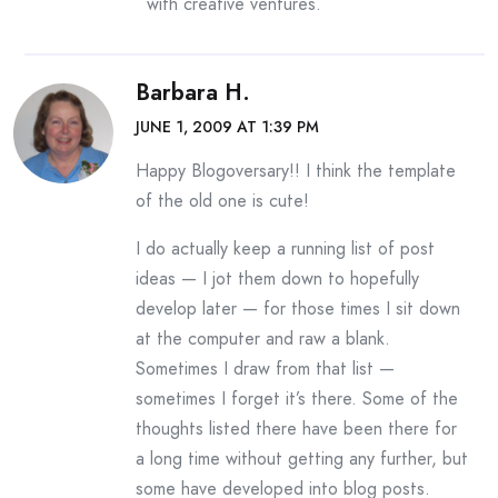
with creative ventures.
Barbara H.
JUNE 1, 2009 AT 1:39 PM
Happy Blogoversary!! I think the template
of the old one is cute!
I do actually keep a running list of post
ideas — I jot them down to hopefully
develop later — for those times I sit down
at the computer and raw a blank.
Sometimes I draw from that list —
sometimes I forget it’s there. Some of the
thoughts listed there have been there for
a long time without getting any further, but
some have developed into blog posts.