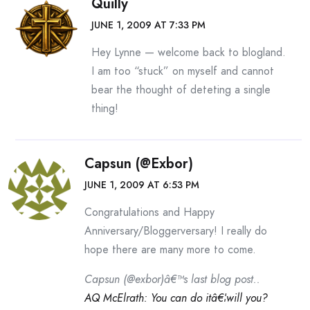
Quilly
JUNE 1, 2009 AT 7:33 PM
Hey Lynne — welcome back to blogland.
I am too “stuck” on myself and cannot
bear the thought of deteting a single
thing!
Capsun (@exbor)
JUNE 1, 2009 AT 6:53 PM
Congratulations and Happy
Anniversary/Bloggerversary! I really do
hope there are many more to come.
Capsun (@exbor)â€™s last blog post..
AQ McElrath: You can do itâ€¦will you?