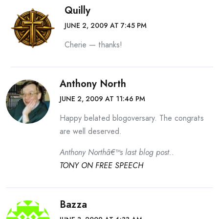
Quilly
JUNE 2, 2009 AT 7:45 PM
Cherie — thanks!
Anthony North
JUNE 2, 2009 AT 11:46 PM
Happy belated blogoversary. The congrats
are well deserved.
Anthony Northâ€™s last blog post..
TONY ON FREE SPEECH
Bazza