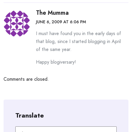
The Mumma
JUNE 6, 2009 AT 6:06 PM
I must have found you in the early days of
that blog, since I started blogging in April
of the same year.
Happy blogiversary!
Comments are closed.
Translate