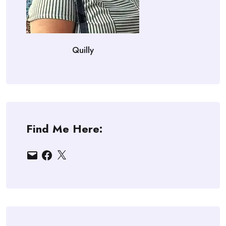
Quilly
Find Me Here:
Email
Facebook
X