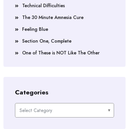
Technical Difficulties
The 30 Minute Amnesia Cure
Feeling Blue
Section One, Complete
One of These is NOT Like The Other
Categories
Categories