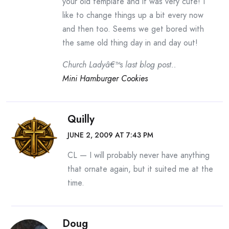
your old template and it was very cute! I
like to change things up a bit every now
and then too. Seems we get bored with
the same old thing day in and day out!
Church Ladyâ€™s last blog post..
Mini Hamburger Cookies
Quilly
JUNE 2, 2009 AT 7:43 PM
CL — I will probably never have anything
that ornate again, but it suited me at the
time.
Doug