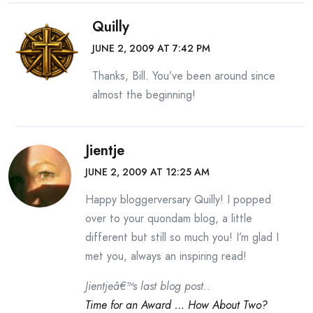
Quilly
JUNE 2, 2009 AT 7:42 PM
Thanks, Bill. You’ve been around since
almost the beginning!
Jientje
JUNE 2, 2009 AT 12:25 AM
Happy bloggerversary Quilly! I popped
over to your quondam blog, a little
different but still so much you! I’m glad I
met you, always an inspiring read!
Jientjeâ€™s last blog post..
Time for an Award … How About Two?