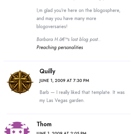
I;m glad you’re here on the blogosphere,
and may you have many more
blogoversaries!
Barbara H.â€™s last blog post..
Preaching personalities
Quilly
JUNE 1, 2009 AT 7:30 PM
Barb — I really liked that template. It was
my Las Vegas garden.
Thom
JUNE 1, 2009 AT 2:05 PM