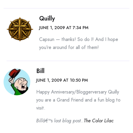
Quilly
JUNE 1, 2009 AT 7:34 PM
Capsun — thanks! So do I! And I hope
you’re around for all of them!
Bill
JUNE 1, 2009 AT 10:50 PM
Happy Anniversary/Bloggerversary Quilly
you are a Grand Friend and a fun blog to
visit.
Billâ€™s last blog post..
The Color Lilac