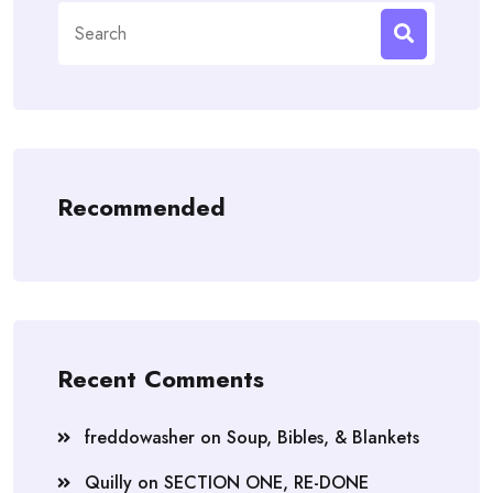
Search
for:
Recommended
Recent Comments
freddowasher
on
Soup, Bibles, & Blankets
Quilly
on
SECTION ONE, RE-DONE