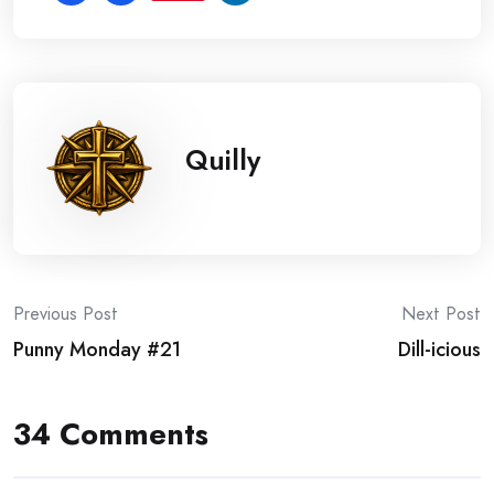
Quilly
Post
Previous Post
Next Post
Punny Monday #21
Dill-icious
navigation
34 Comments