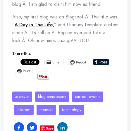
blog.Â I am glad to claim him now as friend.
Also, my first blog was on Blogspot.Â The title was,
“
A Day in The Life,
” and I had my template custom
made.Â It’s still up.Â Pop on over and take a
look.Â Oh how times change!Â LOL!
Share this:
Email
Reddit
Print
archives
blog anniversary
current events
Internet
memoir
technology
Save