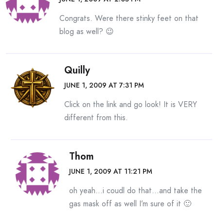
Congrats. Were there stinky feet on that
blog as well? 😉
Quilly
JUNE 1, 2009 AT 7:31 PM
Click on the link and go look! It is VERY
different from this.
Thom
JUNE 1, 2009 AT 11:21 PM
oh yeah…i coudl do that…and take the
gas mask off as well I’m sure of it 🙂