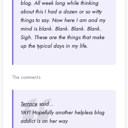
blog. All week long while thinking
about this I had a dozen or so witty
things to say. Now here I am and my
mind is blank. Blank. Blank. Blank.
Sigh.
These are the things that make
up the typical days in my life.
The comments:
Terrace
said…
YAY! Hopefully another helpless blog
addict is on her way