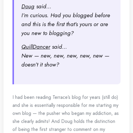
Doug
said…
I’m curious. Had you blogged before
and this is the first that’s yours or are
you new to blogging?
QuillDancer
said…
New — new, new, new, new, new —
doesn’t it show?
I had been reading Terrace’s blog for years (still do)
and she is essentially responsible for me starting my
own blog — the pusher who began my addiction, as
she clearly admits! And Doug holds the distinction
of being the first stranger to comment on my