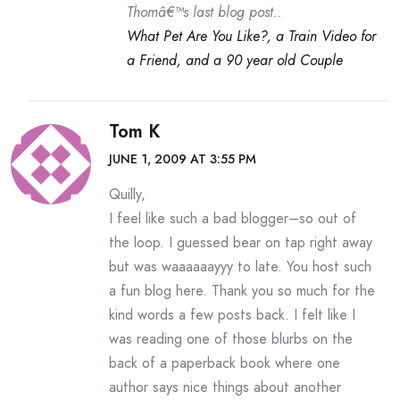
Thomâ€™s last blog post..
What Pet Are You Like?, a Train Video for
a Friend, and a 90 year old Couple
Tom K
JUNE 1, 2009 AT 3:55 PM
Quilly,
I feel like such a bad blogger–so out of
the loop. I guessed bear on tap right away
but was waaaaaayyy to late. You host such
a fun blog here. Thank you so much for the
kind words a few posts back. I felt like I
was reading one of those blurbs on the
back of a paperback book where one
author says nice things about another