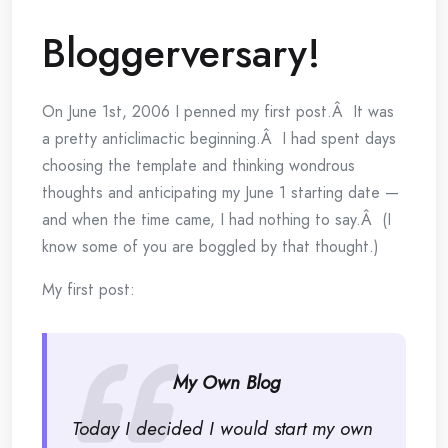
Bloggerversary!
On June 1st, 2006 I penned my first post.Â It was
a pretty anticlimactic beginning.Â I had spent days
choosing the template and thinking wondrous
thoughts and anticipating my June 1 starting date —
and when the time came, I had nothing to say.Â (I
know some of you are boggled by that thought.)
My first post:
My Own Blog
Today I decided I would start my own