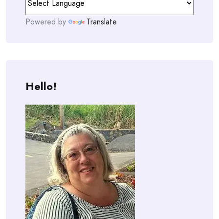
Powered by
Translate
Hello!