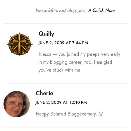
Nessaâ€™s last blog post..
A Quick Note
Quilly
JUNE 2, 2009 AT 7:44 PM
Nessa — you joined my peeps very early
in my blogging career, too. I am glad
you’ve stuck with me!
Cherie
JUNE 2, 2009 AT 12:10 PM
Happy Belated Bloggeversary. 😀