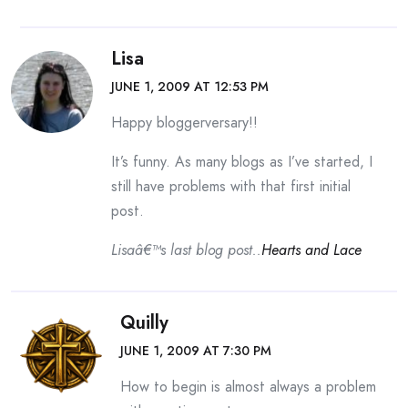
Lisa
JUNE 1, 2009 AT 12:53 PM
Happy bloggerversary!!
It’s funny. As many blogs as I’ve started, I
still have problems with that first initial
post.
Lisaâ€™s last blog post..
Hearts and Lace
Quilly
JUNE 1, 2009 AT 7:30 PM
How to begin is almost always a problem