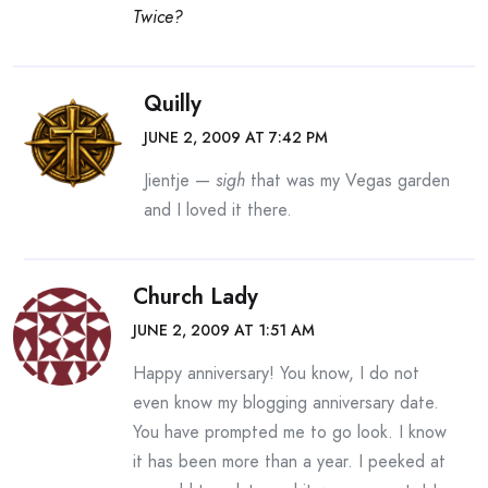
Twice?
Quilly
JUNE 2, 2009 AT 7:42 PM
Jientje —
sigh
that was my Vegas garden
and I loved it there.
Church Lady
JUNE 2, 2009 AT 1:51 AM
Happy anniversary! You know, I do not
even know my blogging anniversary date.
You have prompted me to go look. I know
it has been more than a year. I peeked at