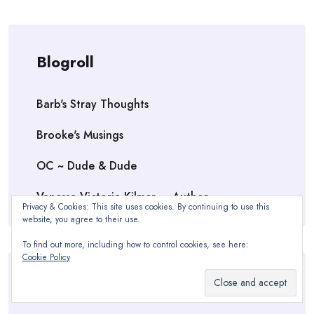
Blogroll
Barb's Stray Thoughts
Brooke's Musings
OC ~ Dude & Dude
Vanessa Victoria Kilmer — Author
Privacy & Cookies: This site uses cookies. By continuing to use this
website, you agree to their use.
To find out more, including how to control cookies, see here:
Cookie Policy
Meta