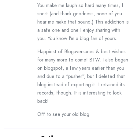
You make me laugh so hard many times, I
snort (and thank goodness, none of you
hear me make that sound.) This addiction is
a safe one and one I enjoy sharing with
you. You know I’m a blog fan of yours.
Happiest of Blogaversaries & best wishes
for many more to come! BTW, I also began
on blogspot, a few years earlier than you
and due to a “pusher”, but I deleted that
blog instead of exporting it. I retained its
records, though. It is interesting to look
back!
Off to see your old blog.