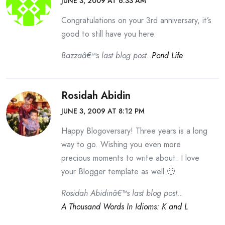
JUNE 3, 2009 AT 6:33 AM
Congratulations on your 3rd anniversary, it’s
good to still have you here.
Bazzaâ€™s last blog post..
Pond Life
Rosidah Abidin
JUNE 3, 2009 AT 8:12 PM
Happy Blogoversary! Three years is a long
way to go. Wishing you even more
precious moments to write about. I love
your Blogger template as well 🙂
Rosidah Abidinâ€™s last blog post..
A Thousand Words In Idioms: K and L