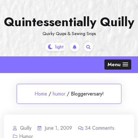
Skip
to
Quintessentially Quilly
content
Quirky Quips & Sewing Snips
Menu
Home
/
humor
/
Bloggerversary!
Quilly
June 1, 2009
34
Comments
Humor