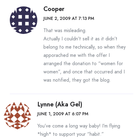
Cooper
JUNE 2, 2009 AT 7:13 PM
That was misleading.
Actually I couldn’t sell it as it didn’t
belong to me technically, so when they
apporached me with the offer I
arranged the donation to “women for
women”, and once that occurred and I
was notified, they got the blog.
Lynne (aka Gel)
JUNE 1, 2009 AT 6:07 PM
You’ve come a long way baby! I’m flying
*high* to support your “habit.”