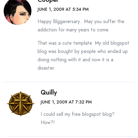
JUNE 1, 2009 AT 5:34 PM
Happy Blggaversary.. May you suffer the
addiction for many years to come.
That was a cute template. My old blogspot
blog was bought by people who ended up
doing nothing with it and now it is a
disaster.
Quilly
JUNE 1, 2009 AT 7:32 PM
I could sell my free blogspot blog?
How?!