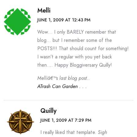
Melli
JUNE 1, 2009 AT 12:43 PM
Wow… I only BARELY remember that
blog… but I remember some of the
POSTS!!! That should count for something!
I wasn’t a regular with you yet back
then…. Happy Bloggiversary Quilly!
Melliâ€™s last blog post..
ATrash Can Garden . . .
Quilly
JUNE 1, 2009 AT 7:29 PM
I really liked that template.
Sigh