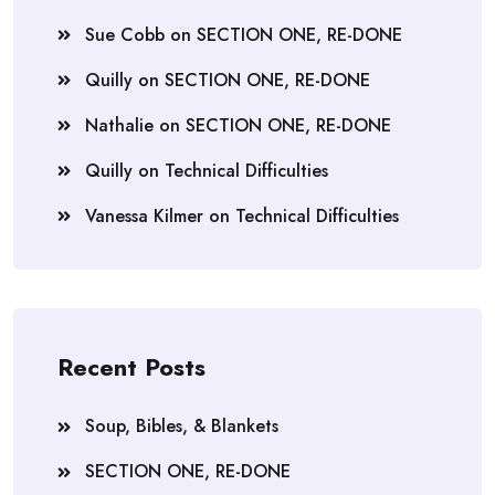
Sue Cobb
on
SECTION ONE, RE-DONE
Quilly
on
SECTION ONE, RE-DONE
Nathalie
on
SECTION ONE, RE-DONE
Quilly
on
Technical Difficulties
Vanessa Kilmer
on
Technical Difficulties
Recent Posts
Soup, Bibles, & Blankets
SECTION ONE, RE-DONE