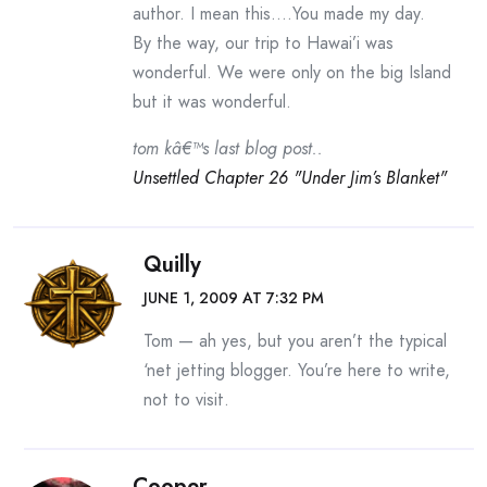
author. I mean this….You made my day.
By the way, our trip to Hawai’i was
wonderful. We were only on the big Island
but it was wonderful.
tom kâ€™s last blog post..
Unsettled Chapter 26 "Under Jim’s Blanket"
Quilly
JUNE 1, 2009 AT 7:32 PM
Tom — ah yes, but you aren’t the typical
‘net jetting blogger. You’re here to write,
not to visit.
Cooper