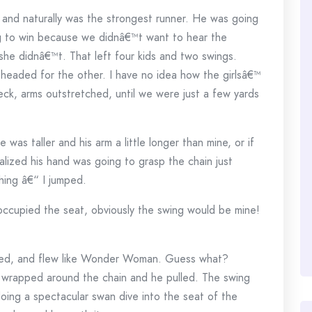
 and naturally was the strongest runner. He was going
g to win because we didnâ€™t want to hear the
 she didnâ€™t. That left four kids and two swings.
headed for the other. I have no idea how the girlsâ€™
ck, arms outstretched, until we were just a few yards
as taller and his arm a little longer than mine, or if
ealized his hand was going to grasp the chain just
thing â€“ I jumped.
occupied the seat, obviously the swing would be mine!
tched, and flew like Wonder Woman. Guess what?
wrapped around the chain and he pulled. The swing
doing a spectacular swan dive into the seat of the