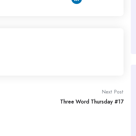
Next Post
Three Word Thursday #17