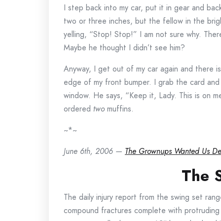
I step back into my car, put it in gear and b
two or three inches, but the fellow in the br
yelling, “Stop! Stop!” I am not sure why. Ther
Maybe he thought I didn’t see him?
Anyway, I get out of my car again and there i
edge of my front bumper. I grab the card and t
window. He says, “Keep it, Lady. This is on me.
ordered
two
muffins.
~*~
June 6th, 2006 —
The Grownups Wanted Us D
The 
The daily injury report from the swing set ran
compound fractures complete with protruding