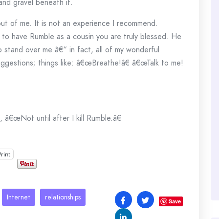
 and gravel beneath it.
out of me. It is not an experience I recommend.
 to have Rumble as a cousin you are truly blessed. He
stand over me â€“ in fact, all of my wonderful
ggestions; things like: â€œBreathe!â€ â€œTalk to me!
 â€œNot until after I kill Rumble.â€
Print
Internet
relationships
Save