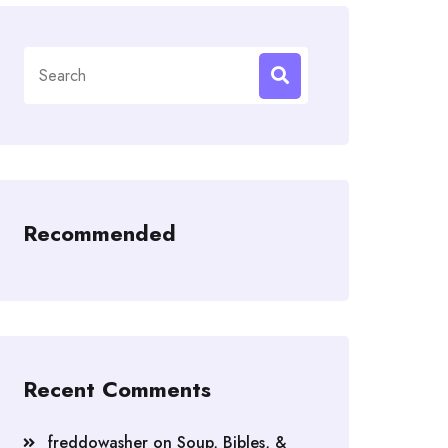
Search
for:
Recommended
Recent Comments
freddowasher
on
Soup, Bibles, &