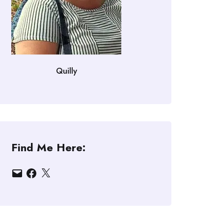
Quilly
Find Me Here:
Email
Facebook
X