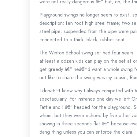
were not really dangerous â€“ but, oh, the th
Playground swings no longer seem to exist, 
description: ten foot high steel frame; two s
steel pipe; suspended from the pipe were pair
connected to a thick, black, rubber seat.
The Winton School swing set had four seats. 
at least a dozen kids can play on the set a
get greedy â€“ heâ€™d want a whole swing for
not like to share the swing was my cousin, Ru
I donâ€™t know why I always competed with Ru
spectacularly. For instance one day we left 
Tattle and I â€“ headed for the playground. 
whom, but they were echoed by five other voi
shoving in three seconds flat â€” because eve
dang thing unless you can enforce the claim.