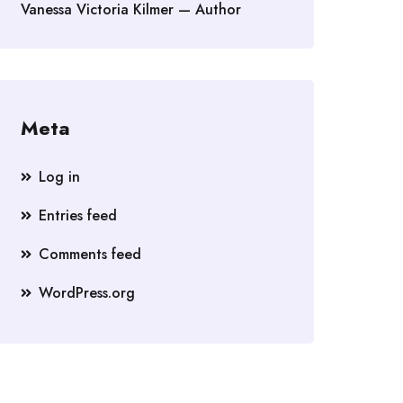
Vanessa Victoria Kilmer — Author
Meta
Log in
Entries feed
Comments feed
WordPress.org