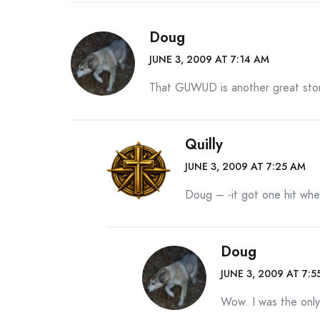
Doug
JUNE 3, 2009 AT 7:14 AM
That GUWUD is another great stor
Quilly
JUNE 3, 2009 AT 7:25 AM
Doug – -it got one hit when
Doug
JUNE 3, 2009 AT 7:5
Wow. I was the only 