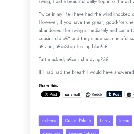
swing, I did a beautiful belly-flop into the dirt
Twice in my life I have had the wind knocked 
However, if you have the great, good-fortune
abandoned the swing immediately and came to 
cousins did â€“ and they made such helpful su
â€ and, â€œStop turning blue!â€
Tattle asked, â€œIs she dying?â€
If I had had the breath I would have answered,
Share this:
Email
Reddit
archives
Coeur d'Alene
family
Idaho