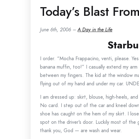
Today’s Blast From
June 6th, 2006 –
A Day in the Life
Starbu
I order. “Mocha Frappacino, venti, please. Yes, 
banana muffin, too!” I casually extend my arm 
between my fingers. The kid at the window mak
flying out of my hand and under my car. UN
I am dressed up: skirt, blouse, high-heels, and
No card. I step out of the car and kneel down
shoe has caught on the hem of my skirt. I lose
spot on the driver’s door. Luckily most of th
thank you, God — are wash and wear.