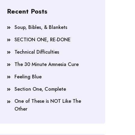
Recent Posts
Soup, Bibles, & Blankets
SECTION ONE, RE-DONE
Technical Difficulties
The 30 Minute Amnesia Cure
Feeling Blue
Section One, Complete
One of These is NOT Like The
Other