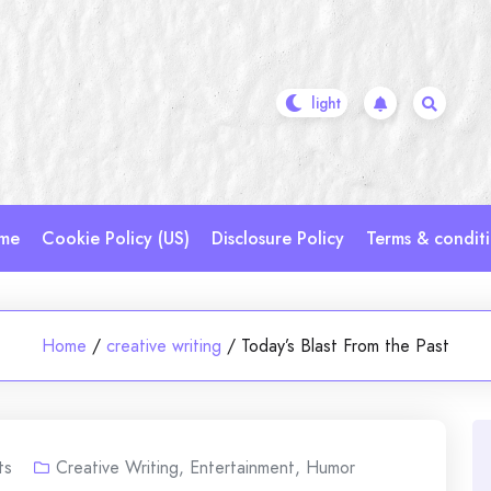
me
Cookie Policy (US)
Disclosure Policy
Terms & condit
Home
/
creative writing
/
Today’s Blast From the Past
ts
Creative Writing
,
Entertainment
,
Humor