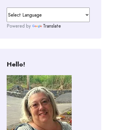
Powered by
Translate
Hello!