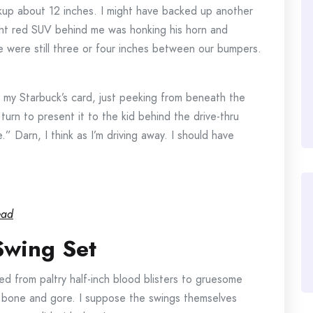
ackup about 12 inches. I might have backed up another
ight red SUV behind me was honking his horn and
e were still three or four inches between our bumpers.
s my Starbuck’s card, just peeking from beneath the
urn to present it to the kid behind the drive-thru
” Darn, I think as I’m driving away. I should have
ead
Swing Set
ged from paltry half-inch blood blisters to gruesome
 bone and gore. I suppose the swings themselves