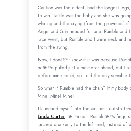
Caution was the eldest, had the longest legs,
to win. Tattle was the baby and she was goin
whining and the crying (from the grownups) if
Angel and Grin headed for one. Rumble and I 
race went, but Rumble and I were neck and ne
from the swing.
Now, I donâ€™t know if it was because Rumble w
heâ€™d pulled just a millimeter ahead, but I r
before mine could; so I did the only sensible 
So what if Rumble had the chain? If my body 
Mine! Mine! Mine!
I launched myself into the air; arms outstre
Linda Carter
Iâ€™m not. Rumbleâ€™s fingers 
lurched drunkenly to the left and, instead of 