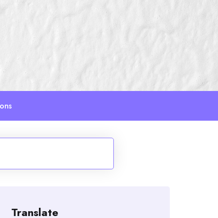
ions
Translate