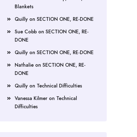
Blankets
Quilly
on
SECTION ONE, RE-DONE
Sue Cobb
on
SECTION ONE, RE-
DONE
Quilly
on
SECTION ONE, RE-DONE
Nathalie
on
SECTION ONE, RE-
DONE
Quilly
on
Technical Difficulties
Vanessa Kilmer
on
Technical
Difficulties