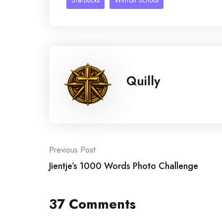
Starbucks
Winton School
Quilly
Post
Previous Post
Jientje’s 1000 Words Photo Challenge
navigation
37 Comments