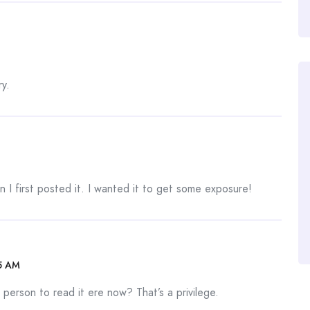
y.
 I first posted it. I wanted it to get some exposure!
5 AM
person to read it ere now? That’s a privilege.