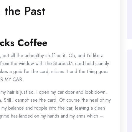
 the Past
cks Coffee
put all the unhealthy stuff on it. Oh, and I’d like a
from the window with the Starbuck’s card held jauntily
es a grab for the card, misses it and the thing goes
DER MY CAR.
 my hair is just so. I open my car door and look down.
. Still I cannot see the card. Of course the heel of my
 my balance and topple into the car, leaving a clean
e grime has landed on my hands and my arms which —