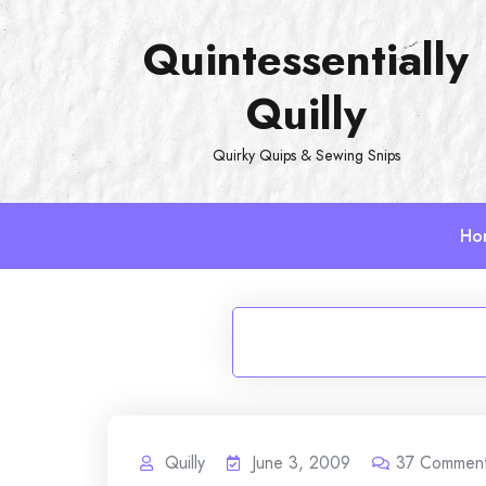
Skip
Quintessentially
to
content
Quilly
Quirky Quips & Sewing Snips
Ho
Quilly
June 3, 2009
37
Commen