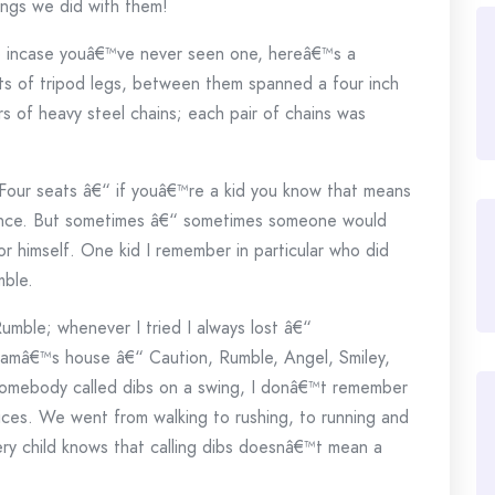
ings we did with them!
so incase youâ€™ve never seen one, hereâ€™s a
ets of tripod legs, between them spanned a four inch
s of heavy steel chains; each pair of chains was
Four seats â€“ if youâ€™re a kid you know that means
t once. But sometimes â€“ sometimes someone would
 himself. One kid I remember in particular who did
mble.
mble; whenever I tried I always lost â€“
Gramâ€™s house â€“ Caution, Rumble, Angel, Smiley,
Somebody called dibs on a swing, I donâ€™t remember
ces. We went from walking to rushing, to running and
ry child knows that calling dibs doesnâ€™t mean a