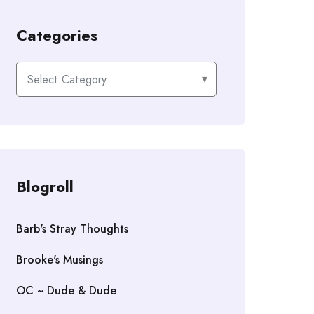
Categories
Categories
Blogroll
Barb's Stray Thoughts
Brooke's Musings
OC ~ Dude & Dude