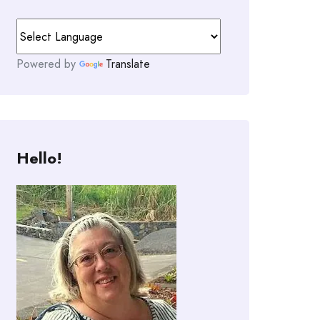
Powered by
Translate
Hello!