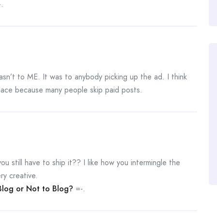
.
asn’t to ME. It was to anybody picking up the ad. I think
place because many people skip paid posts.
ou still have to ship it?? I like how you intermingle the
ry creative.
Blog or Not to Blog?
=-.