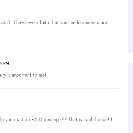
uldn’t. I have every faith that your endorsements are
04 PM
ity is important to me!
 you read do PAID posting??? That is cool though! I