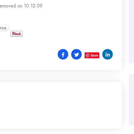
 removed on 10.12.09
Print
Save