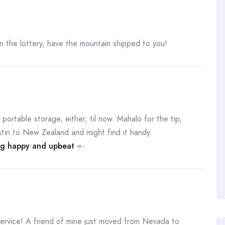
the lottery, have the mountain shipped to you!
portable storage, either, til now. Mahalo for the tip,
stin to New Zealand and might find it handy.
ng happy and upbeat
=-.
service! A friend of mine just moved from Nevada to