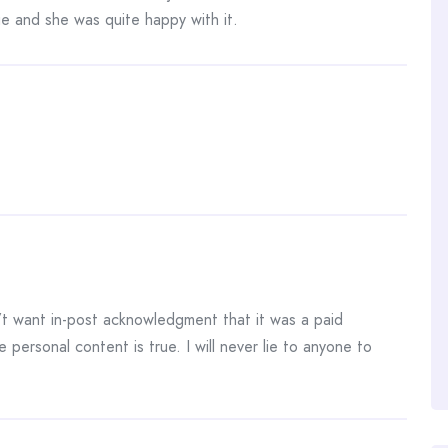
e and she was quite happy with it.
 want in-post acknowledgment that it was a paid
e personal content is true. I will never lie to anyone to