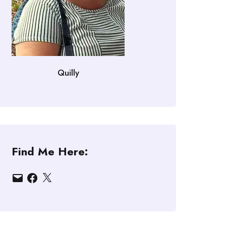
Quilly
Find Me Here:
Email
Facebook
X