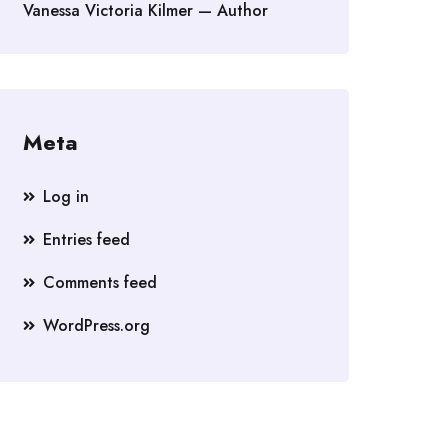
Vanessa Victoria Kilmer — Author
Meta
Log in
Entries feed
Comments feed
WordPress.org