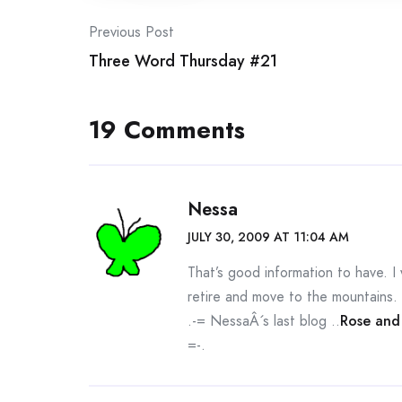
Post
Previous Post
Three Word Thursday #21
navigation
19 Comments
Nessa
JULY 30, 2009 AT 11:04 AM
That’s good information to have. I 
retire and move to the mountains.
.-= NessaÂ´s last blog ..
Rose and
=-.