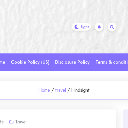
me
Cookie Policy (US)
Disclosure Policy
Terms & condit
Home
/
travel
/
Hindsight
ts
Travel