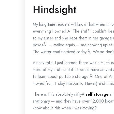
Hindsight
My long time readers will know that when I mo
everything I owned.Â The stuff I couldn’t bea
to my sister and she kept them in her garag
boxesÂ — mailed again — are showing up at 
The winter coats arrived today.Â We so don
At any rate, I just learned there was a much ea
more of my stuff and it all would have arrive
to learn about portable storage.Â One of Amo
moved from Friday Harbor to Hawaii) and I had 
There is this absolutely niftyÂ
self storage
sit
stationary — and they have over 12,000 locat
know about this when I was moving?