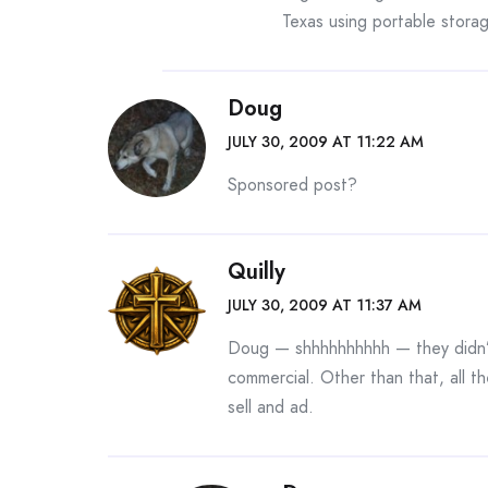
Texas using portable storag
Doug
JULY 30, 2009 AT 11:22 AM
Sponsored post?
Quilly
JULY 30, 2009 AT 11:37 AM
Doug — shhhhhhhhhh — they didn’t
commercial. Other than that, all th
sell and ad.