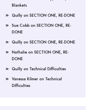
Blankets
Quilly
on
SECTION ONE, RE-DONE
Sue Cobb
on
SECTION ONE, RE-
DONE
Quilly
on
SECTION ONE, RE-DONE
Nathalie
on
SECTION ONE, RE-
DONE
Quilly
on
Technical Difficulties
Vanessa Kilmer
on
Technical
Difficulties