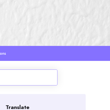
ions
Translate