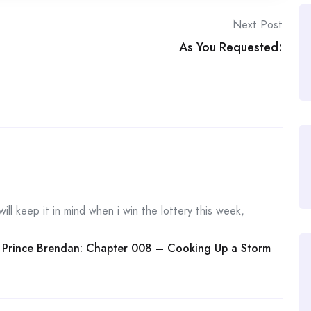
Next Post
As You Requested:
will keep it in mind when i win the lottery this week,
 Prince Brendan: Chapter 008 – Cooking Up a Storm