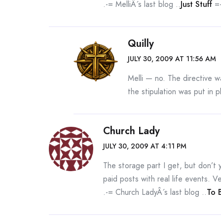
.-= MelliÂ´s last blog ..
Just Stuff
=-
Quilly
JULY 30, 2009 AT 11:56 AM
Melli — no. The directive w
the stipulation was put in 
Church Lady
JULY 30, 2009 AT 4:11 PM
The storage part I get, but don’t y
paid posts with real life events. Ve
.-= Church LadyÂ´s last blog ..
To 