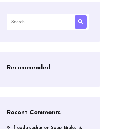
Search
for:
Recommended
Recent Comments
freddowasher
on
Soup, Bibles, &