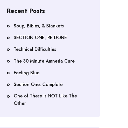
Recent Posts
Soup, Bibles, & Blankets
SECTION ONE, RE-DONE
Technical Difficulties
The 30 Minute Amnesia Cure
Feeling Blue
Section One, Complete
One of These is NOT Like The
Other