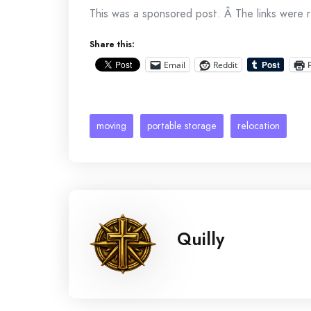
This was a sponsored post. Â The links were
Share this:
Email
Reddit
moving
portable storage
relocation
Quilly