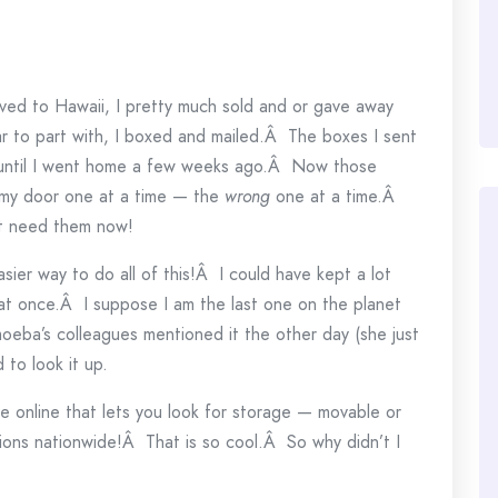
ved to Hawaii, I pretty much sold and or gave away
r to part with, I boxed and mailed.Â The boxes I sent
e until I went home a few weeks ago.Â Now those
my door one at a time — the
wrong
one at a time.Â
’t need them now!
sier way to do all of this!Â I could have kept a lot
d at once.Â I suppose I am the last one on the planet
eba’s colleagues mentioned it the other day (she just
to look it up.
e online that lets you look for storage — movable or
ions nationwide!Â That is so cool.Â So why didn’t I