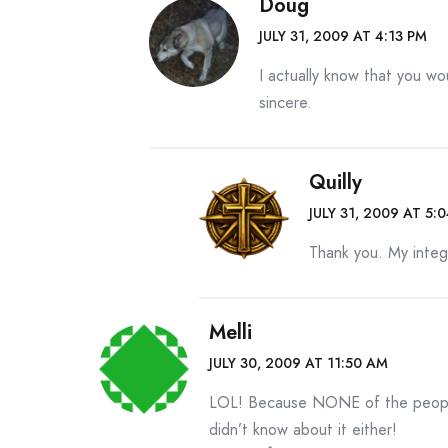
Doug
JULY 31, 2009 AT 4:13 PM
I actually know that you wo
sincere.
Quilly
JULY 31, 2009 AT 5:
Thank you. My integr
Melli
JULY 30, 2009 AT 11:50 AM
LOL! Because NONE of the people
didn’t know about it either!