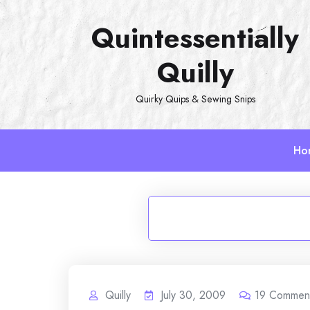
Skip
Quintessentially
to
content
Quilly
Quirky Quips & Sewing Snips
Ho
Quilly
July 30, 2009
19
Commen