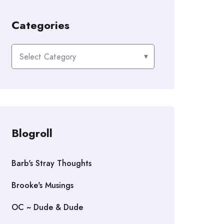
Categories
Categories
Blogroll
Barb's Stray Thoughts
Brooke's Musings
OC ~ Dude & Dude