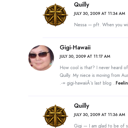
Quilly
JULY 30, 2009 AT 11:34 AM
Nessa — pft. When you win 
Gigi-Hawaii
JULY 30, 2009 AT 11:17 AM
How cool is that? I never heard of 
Quilly. My niece is moving from Au
.-= gigi-hawaiiÂ´s last blog ..
Feeli
Quilly
JULY 30, 2009 AT 11:36 AM
Gigi — I am glad to be of 