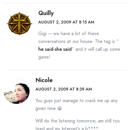
Quilly
AUGUST 2, 2009 AT 8:15 AM
Gigi — we have a lot of these
conversations at our house. The tag is “
he said-she said
” and it will call up some
gems!
Nicole
AUGUST 2, 2009 AT 8:39 AM
You guys just manage to crack me up any
given time 😀
Will do the listening tomorrow, am still too
tired and my Internet’s a b****