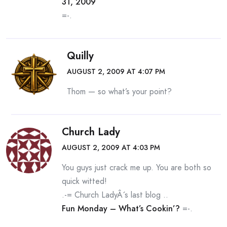
31, 2009
=-.
Quilly
AUGUST 2, 2009 AT 4:07 PM
Thom — so what’s your point?
Church Lady
AUGUST 2, 2009 AT 4:03 PM
You guys just crack me up. You are both so
quick witted!
.-= Church LadyÂ´s last blog ..
Fun Monday – What’s Cookin’?
=-.