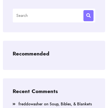
Search
for:
Recommended
Recent Comments
freddowasher
on
Soup, Bibles, & Blankets