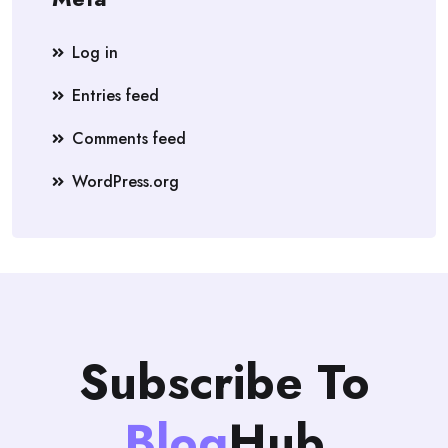
Log in
Entries feed
Comments feed
WordPress.org
Subscribe To
Blog
Hub