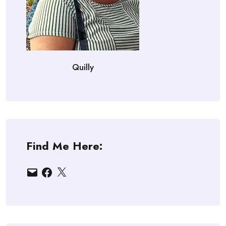
Quilly
Find Me Here:
Email
Facebook
X