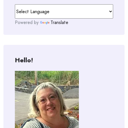
Powered by
Translate
Hello!