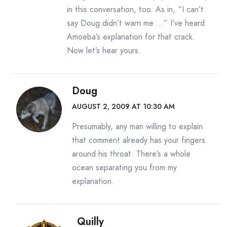
in this conversation, too. As in, “I can’t
say Doug didn’t warn me …” I’ve heard
Amoeba’s explanation for that crack.
Now let’s hear yours.
Doug
AUGUST 2, 2009 AT 10:30 AM
Presumably, any man willing to explain
that comment already has your fingers
around his throat. There’s a whole
ocean separating you from my
explanation.
Quilly