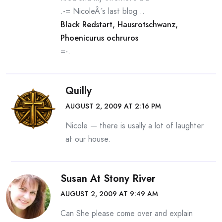
.-= NicoleÂ´s last blog ..
Black Redstart, Hausrotschwanz,
Phoenicurus ochruros
=-.
Quilly
AUGUST 2, 2009 AT 2:16 PM
Nicole — there is usally a lot of laughter
at our house.
Susan At Stony River
AUGUST 2, 2009 AT 9:49 AM
Can She please come over and explain