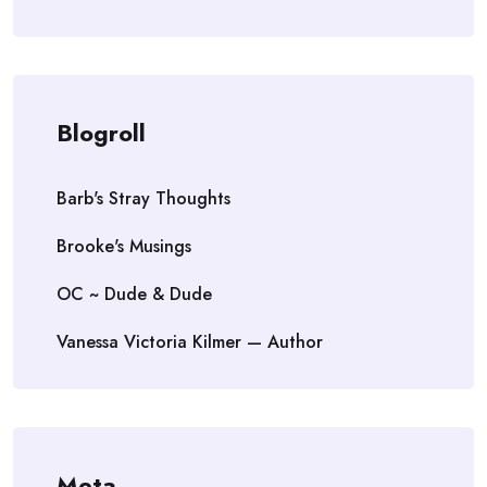
Blogroll
Barb's Stray Thoughts
Brooke's Musings
OC ~ Dude & Dude
Vanessa Victoria Kilmer — Author
Meta