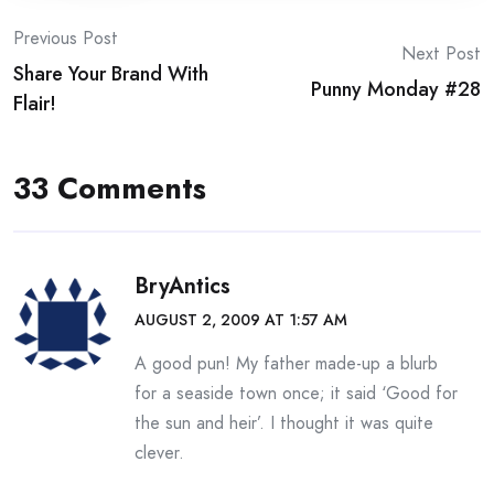
Post
Previous Post
Next Post
Share Your Brand With
navigation
Punny Monday #28
Flair!
33 Comments
BryAntics
AUGUST 2, 2009 AT 1:57 AM
A good pun! My father made-up a blurb
for a seaside town once; it said ‘Good for
the sun and heir’. I thought it was quite
clever.