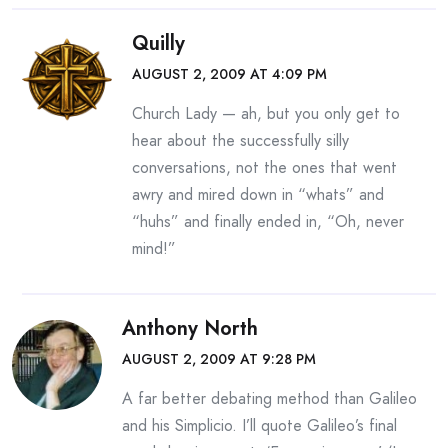
Quilly
AUGUST 2, 2009 AT 4:09 PM
Church Lady — ah, but you only get to
hear about the successfully silly
conversations, not the ones that went
awry and mired down in “whats” and
“huhs” and finally ended in, “Oh, never
mind!”
Anthony North
AUGUST 2, 2009 AT 9:28 PM
A far better debating method than Galileo
and his Simplicio. I’ll quote Galileo’s final