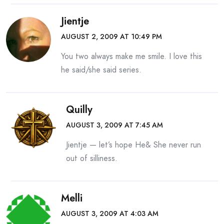
Jientje
AUGUST 2, 2009 AT 10:49 PM
You two always make me smile. I love this
he said/she said series.
Quilly
AUGUST 3, 2009 AT 7:45 AM
Jientje — let’s hope He& She never run
out of silliness.
Melli
AUGUST 3, 2009 AT 4:03 AM