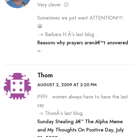
Very clever. 🙂
Sometimes we just want ATTENTION!!!!
😀
.-= Barbara H.Â´s last blog ..
Reasons why prayers arenâ€™t answered
=-.
Thom
AUGUST 2, 2009 AT 3:20 PM
Pffft…women always have to have the last
say
.-= ThomÂ´s last blog ..
Sunday Stealing â€“ The Alpha Meme
and My Thoughts On Positive Day, July