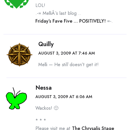
LOL!
.-= MelliÂ´s last blog ..
Friday’s Fave Five … POSITIVELY!
=-.
Quilly
AUGUST 3, 2009 AT 7:46 AM
Melli — He
still
doesn’t get it!
Nessa
AUGUST 3, 2009 AT 6:06 AM
Wackos! 🙂
* * *
Please visit me at
The Chrysalis Stage