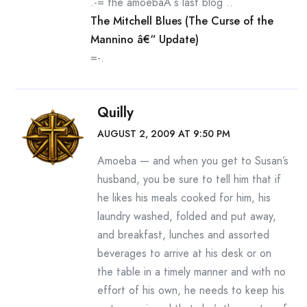
.-= the amoebaÂ´s last blog ..
The Mitchell Blues (The Curse of the
Mannino â€“ Update)
=-.
Quilly
AUGUST 2, 2009 AT 9:50 PM
Amoeba — and when you get to Susan’s
husband, you be sure to tell him that if
he likes his meals cooked for him, his
laundry washed, folded and put away,
and breakfast, lunches and assorted
beverages to arrive at his desk or on
the table in a timely manner and with no
effort of his own, he needs to keep his