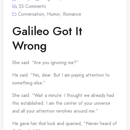
33
Comments
Conversation
,
Humor
,
Romance
Galileo Got It
Wrong
She said: “Are you ignoring me?”
He said: “No, dear. But I am paying attention to
something else.”
She said: “Wait a minute. I thought we already had
this established. I am the center of your universe
and all your attention revolves around me.”
He gave her
that
look and queried, “Never heard of