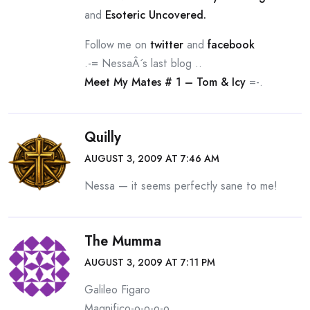
and
Esoteric Uncovered.
Follow me on
twitter
and
facebook
.-= NessaÂ´s last blog ..
Meet My Mates # 1 – Tom & Icy
=-.
Quilly
AUGUST 3, 2009 AT 7:46 AM
Nessa — it seems perfectly sane to me!
The Mumma
AUGUST 3, 2009 AT 7:11 PM
Galileo Figaro
Magnifico-o-o-o-o