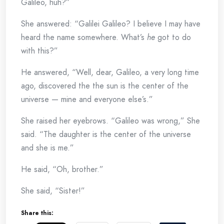
Galileo, huh?”
She answered: “Galilei Galileo? I believe I may have
heard the name somewhere. What’s
he
got to do
with this?”
He answered, “Well, dear, Galileo, a very long time
ago, discovered the the sun is the center of the
universe — mine and everyone else’s.”
She raised her eyebrows. “Galileo was wrong,” She
said. “The daughter is the center of the universe
and she is me.”
He said, “Oh, brother.”
She said, “Sister!”
Share this: