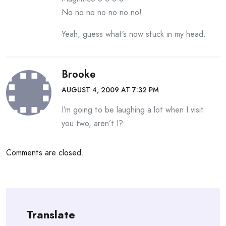
No no no no no no no!
Yeah, guess what’s now stuck in my head.
Brooke
AUGUST 4, 2009 AT 7:32 PM
I’m going to be laughing a lot when I visit
you two, aren’t I?
Comments are closed.
Translate