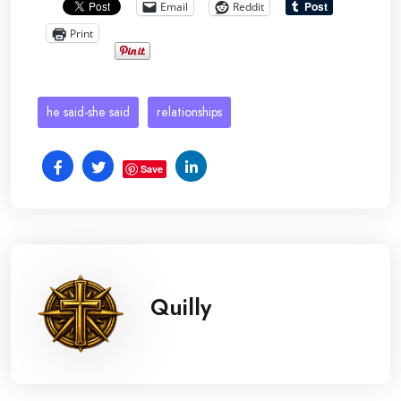
Email
Reddit
Print
he said-she said
relationships
Save
Quilly