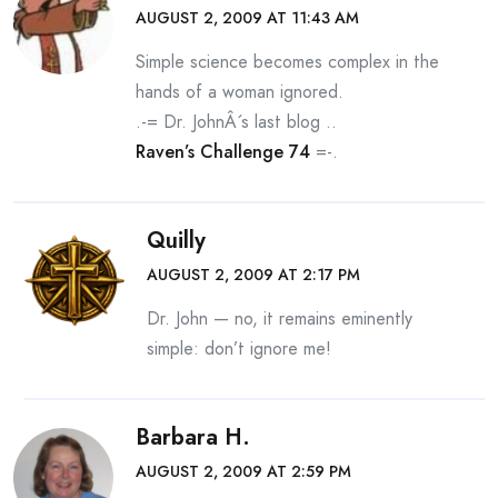
AUGUST 2, 2009 AT 11:43 AM
Simple science becomes complex in the
hands of a woman ignored.
.-= Dr. JohnÂ´s last blog ..
Raven’s Challenge 74
=-.
Quilly
AUGUST 2, 2009 AT 2:17 PM
Dr. John — no, it remains eminently
simple: don’t ignore me!
Barbara H.
AUGUST 2, 2009 AT 2:59 PM