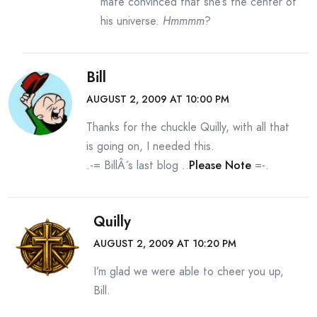
mate convinced that she’s the center of
his universe.
Hmmmm
?
Bill
AUGUST 2, 2009 AT 10:00 PM
Thanks for the chuckle Quilly, with all that
is going on, I needed this.
.-= BillÂ´s last blog ..
Please Note
=-.
Quilly
AUGUST 2, 2009 AT 10:20 PM
I’m glad we were able to cheer you up,
Bill.