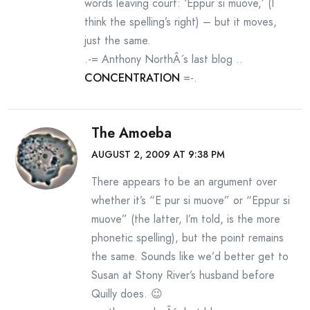
words leaving court: ‘Eppur si muove,’ (I
think the spelling’s right) – but it moves,
just the same.
.-= Anthony NorthÂ´s last blog ..
CONCENTRATION
=-.
The Amoeba
AUGUST 2, 2009 AT 9:38 PM
There appears to be an argument over
whether it’s “E pur si muove” or “Eppur si
muove” (the latter, I’m told, is the more
phonetic spelling), but the point remains
the same. Sounds like we’d better get to
Susan at Stony River’s husband before
Quilly does. 😉