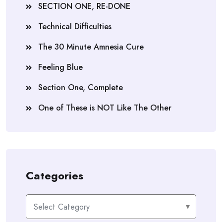
SECTION ONE, RE-DONE
Technical Difficulties
The 30 Minute Amnesia Cure
Feeling Blue
Section One, Complete
One of These is NOT Like The Other
Categories
Categories