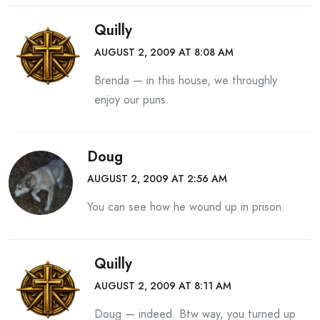
Quilly
AUGUST 2, 2009 AT 8:08 AM
Brenda — in this house, we throughly
enjoy our puns.
Doug
AUGUST 2, 2009 AT 2:56 AM
You can see how he wound up in prison.
Quilly
AUGUST 2, 2009 AT 8:11 AM
Doug — indeed. Btw way, you turned up