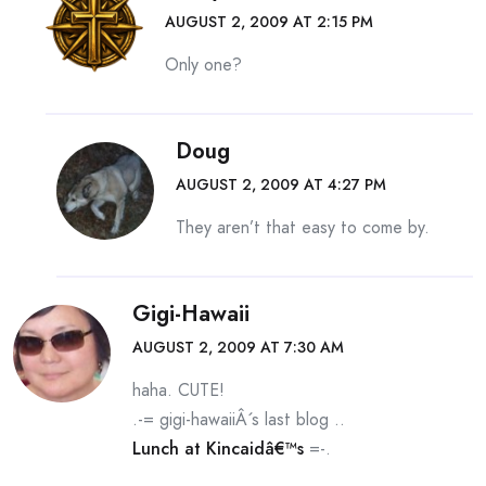
AUGUST 2, 2009 AT 2:15 PM
Only one?
Doug
AUGUST 2, 2009 AT 4:27 PM
They aren’t that easy to come by.
Gigi-Hawaii
AUGUST 2, 2009 AT 7:30 AM
haha. CUTE!
.-= gigi-hawaiiÂ´s last blog ..
Lunch at Kincaidâ€™s
=-.