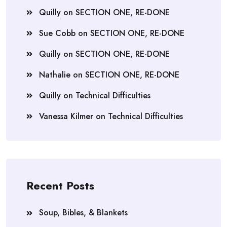
Quilly
on
SECTION ONE, RE-DONE
Sue Cobb
on
SECTION ONE, RE-DONE
Quilly
on
SECTION ONE, RE-DONE
Nathalie
on
SECTION ONE, RE-DONE
Quilly
on
Technical Difficulties
Vanessa Kilmer
on
Technical Difficulties
Recent Posts
Soup, Bibles, & Blankets