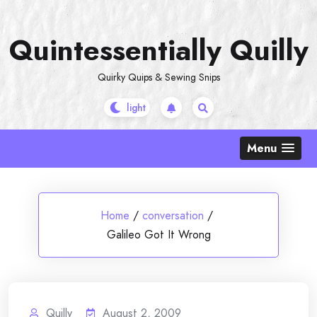
Skip
to
Quintessentially Quilly
content
Quirky Quips & Sewing Snips
Menu
Home
/
conversation
/
Galileo Got It Wrong
Quilly
August 2, 2009