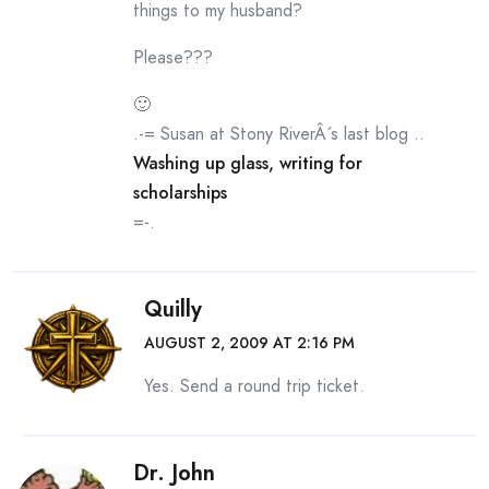
things to my husband?
Please???
🙂
.-= Susan at Stony RiverÂ´s last blog ..
Washing up glass, writing for
scholarships
=-.
Quilly
AUGUST 2, 2009 AT 2:16 PM
Yes. Send a round trip ticket.
Dr. John