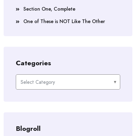
Section One, Complete
One of These is NOT Like The Other
Categories
Categories
Blogroll