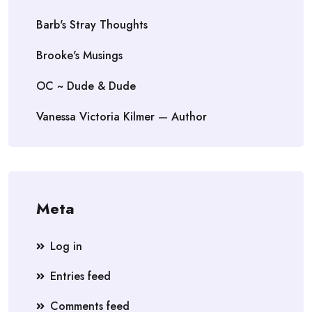
Barb's Stray Thoughts
Brooke's Musings
OC ~ Dude & Dude
Vanessa Victoria Kilmer — Author
Meta
Log in
Entries feed
Comments feed