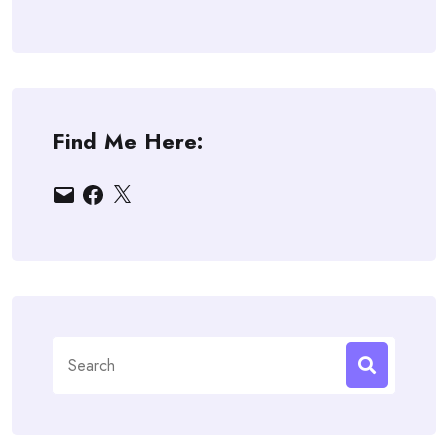
Find Me Here:
Email
Facebook
X
Search
for: