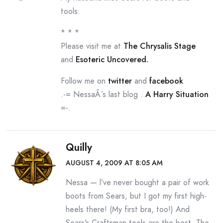
tools.
* * *
Please visit me at
The Chrysalis Stage
and
Esoteric Uncovered.
Follow me on
twitter
and
facebook
.-= NessaÂ´s last blog ..
A Harry Situation
=-.
Quilly
AUGUST 4, 2009 AT 8:05 AM
Nessa — l’ve never bought a pair of work
boots from Sears, but I got my first high-
heels there! (My first bra, too!) And
Sears’s Craftsman tools are the best. The