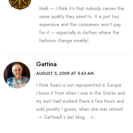
Melli — I think it’s that nobody carries the
same quality they used to. It is just too
expensive and the consumers won’t pay
for it — especially in clothes where the
fashions change weekly!
Gattina
AUGUST 5, 2009 AT 5:43 AM
I think Sears is not represented in Europe.
I know it from when I was in the States and
my aunt had worked there a few hours and
sold jewelry I guess, when she was retired.
.-= GattinaÂ´s last blog ..
=-.