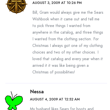
AUGUST 3, 2009 AT 10:26 PM
Bill, Gram would always give me the Sears
Wishbook when it came out and tell me
to pick three things I wanted from
anywhere in the catalog, and three things
I wanted from the clothing section. For
Christmas I always got one of my clothing
choices and two of my other choices. I
loved that catalog and every year when it
arrived it it was like being given a
Christmas of possibilities!
Nessa
AUGUST 4, 2009 AT 12:52 AM
My husband likes Sears for boots and