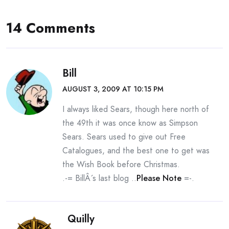
14 Comments
Bill
AUGUST 3, 2009 AT 10:15 PM
I always liked Sears, though here north of
the 49th it was once know as Simpson
Sears. Sears used to give out Free
Catalogues, and the best one to get was
the Wish Book before Christmas.
.-= BillÂ´s last blog ..
Please Note
=-.
Quilly