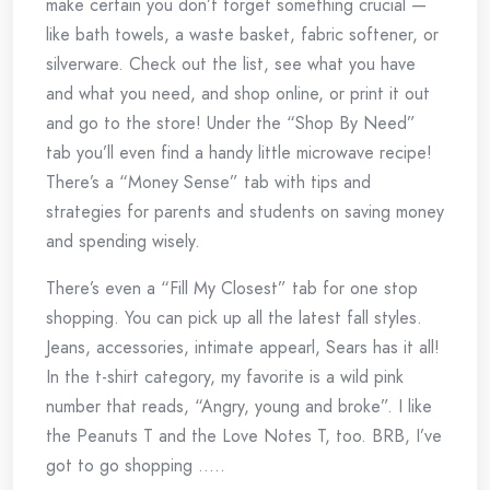
make certain you don’t forget something crucial —
like bath towels, a waste basket, fabric softener, or
silverware. Check out the list, see what you have
and what you need, and shop online, or print it out
and go to the store! Under the “Shop By Need”
tab you’ll even find a handy little microwave recipe!
There’s a “Money Sense” tab with tips and
strategies for parents and students on saving money
and spending wisely.
There’s even a “Fill My Closest” tab for one stop
shopping. You can pick up all the latest fall styles.
Jeans, accessories, intimate appearl, Sears has it all!
In the t-shirt category, my favorite is a wild pink
number that reads, “Angry, young and broke”. I like
the Peanuts T and the Love Notes T, too. BRB, I’ve
got to go shopping …..