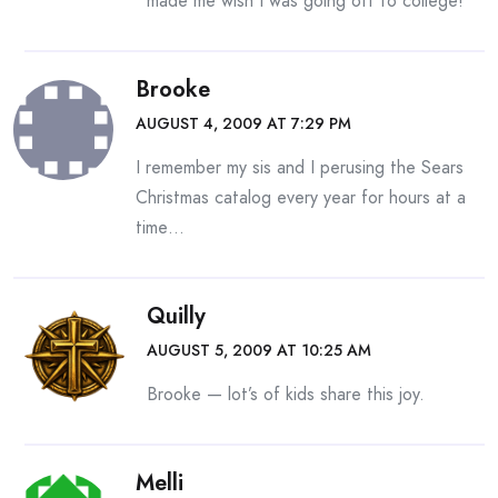
made me wish I was going off to college!
Brooke
AUGUST 4, 2009 AT 7:29 PM
I remember my sis and I perusing the Sears
Christmas catalog every year for hours at a
time…
Quilly
AUGUST 5, 2009 AT 10:25 AM
Brooke — lot’s of kids share this joy.
Melli