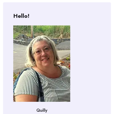
Hello!
Quilly