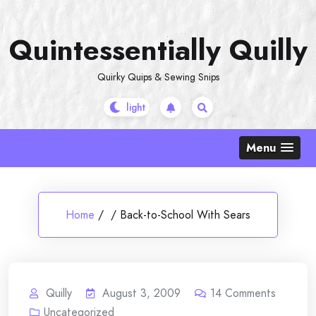
Skip
to
Quintessentially Quilly
content
Quirky Quips & Sewing Snips
Menu
Home
/
/
Back-to-School With Sears
Quilly
August 3, 2009
14
Comments
Uncategorized