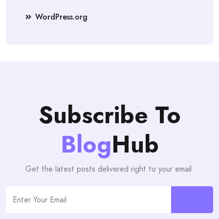
WordPress.org
Subscribe To
Blog
Hub
Get the latest posts delivered right to your email.