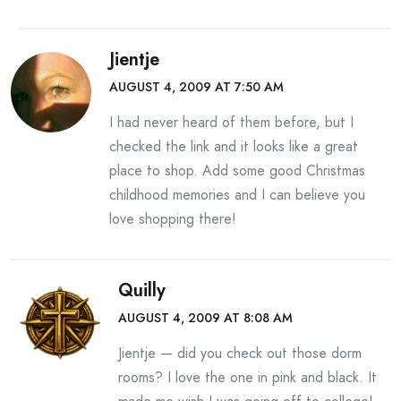
Jientje
AUGUST 4, 2009 AT 7:50 AM
I had never heard of them before, but I
checked the link and it looks like a great
place to shop. Add some good Christmas
childhood memories and I can believe you
love shopping there!
Quilly
AUGUST 4, 2009 AT 8:08 AM
Jientje — did you check out those dorm
rooms? I love the one in pink and black. It