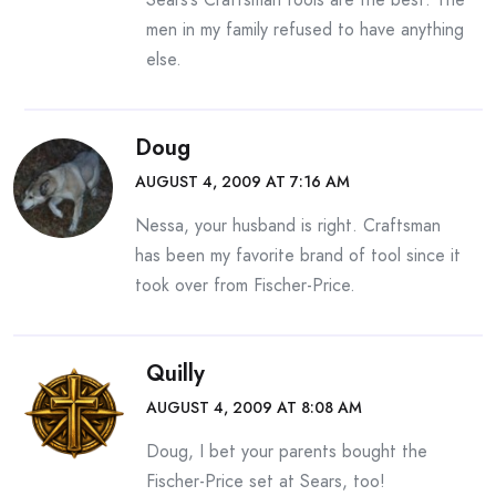
men in my family refused to have anything
else.
Doug
AUGUST 4, 2009 AT 7:16 AM
Nessa, your husband is right. Craftsman
has been my favorite brand of tool since it
took over from Fischer-Price.
Quilly
AUGUST 4, 2009 AT 8:08 AM
Doug, I bet your parents bought the
Fischer-Price set at Sears, too!