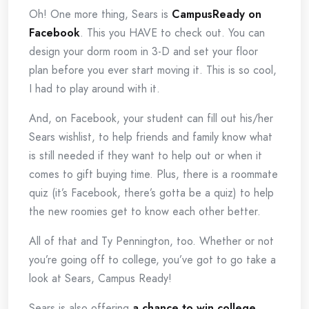
Oh! One more thing, Sears is
CampusReady on
Facebook
. This you HAVE to check out. You can
design your dorm room in 3-D and set your floor
plan before you ever start moving it. This is so cool,
I had to play around with it.
And, on Facebook, your student can fill out his/her
Sears wishlist, to help friends and family know what
is still needed if they want to help out or when it
comes to gift buying time. Plus, there is a roommate
quiz (it’s Facebook, there’s gotta be a quiz) to help
the new roomies get to know each other better.
All of that and Ty Pennington, too. Whether or not
you’re going off to college, you’ve got to go take a
look at Sears, Campus Ready!
Sears is also offering
a chance to win college