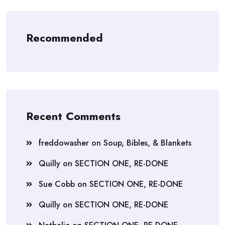
Recommended
Recent Comments
freddowasher
on
Soup, Bibles, & Blankets
Quilly
on
SECTION ONE, RE-DONE
Sue Cobb
on
SECTION ONE, RE-DONE
Quilly
on
SECTION ONE, RE-DONE