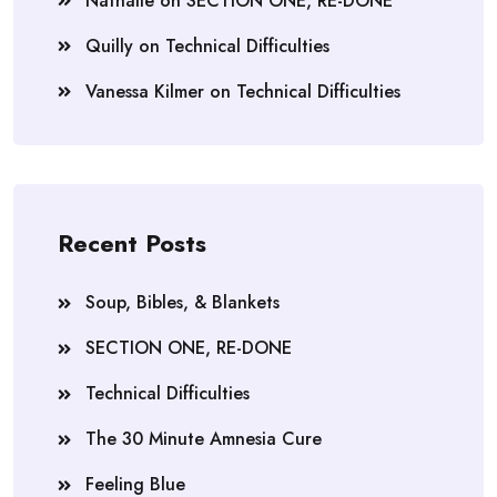
Nathalie
on
SECTION ONE, RE-DONE
Quilly
on
Technical Difficulties
Vanessa Kilmer
on
Technical Difficulties
Recent Posts
Soup, Bibles, & Blankets
SECTION ONE, RE-DONE
Technical Difficulties
The 30 Minute Amnesia Cure
Feeling Blue