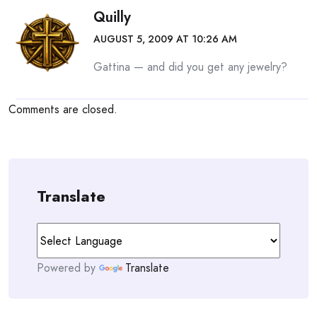
Quilly
AUGUST 5, 2009 AT 10:26 AM
Gattina — and did you get any jewelry?
Comments are closed.
Translate
Powered by
Translate