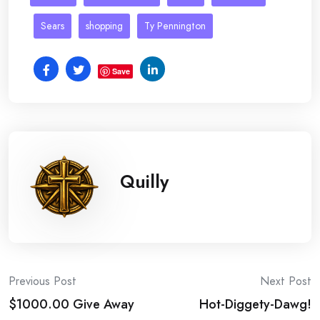
Sears
shopping
Ty Pennington
Save
Quilly
Post
Previous Post
Next Post
$1000.00 Give Away
Hot-Diggety-Dawg!
navigation