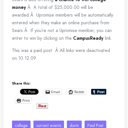
money
.Â A total of $25,000.00 will be
awarded.Â Upromise members will be automatically
entered when they make an online purchase from
Sears.Â If you’re not a Upromise member, you can
enter to win by clicking on the
CampusReady
link.
This was a paid post. Â All links were deactivated
on 10.12.09
Share this:
Email
Reddit
Print
college
current events
dorm
Paid Post