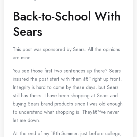
Back-to-School With
Sears
This post was sponsored by Sears. All the opinions
are mine.
You see those first two sentences up there? Sears
insisted the post start with them â€“ right up front.
Integrity is hard to come by these days, but Sears
still has theirs. I have been shopping at Sears and
buying Sears brand products since I was old enough
to understand what shopping is. Theyâ€™ve never
let me down.
At the end of my 18th Summer, just before college,