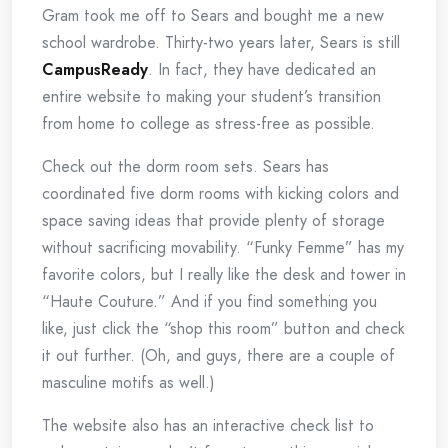
Gram took me off to Sears and bought me a new
school wardrobe. Thirty-two years later, Sears is still
CampusReady
. In fact, they have dedicated an
entire website to making your student’s transition
from home to college as stress-free as possible.
Check out the dorm room sets. Sears has
coordinated five dorm rooms with kicking colors and
space saving ideas that provide plenty of storage
without sacrificing movability. “Funky Femme” has my
favorite colors, but I really like the desk and tower in
“Haute Couture.” And if you find something you
like, just click the “shop this room” button and check
it out further. (Oh, and guys, there are a couple of
masculine motifs as well.)
The website also has an interactive check list to