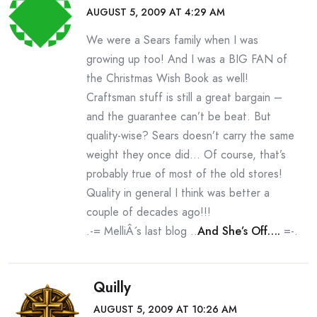
AUGUST 5, 2009 AT 4:29 AM
We were a Sears family when I was
growing up too! And I was a BIG FAN of
the Christmas Wish Book as well!
Craftsman stuff is still a great bargain –
and the guarantee can’t be beat. But
quality-wise? Sears doesn’t carry the same
weight they once did… Of course, that’s
probably true of most of the old stores!
Quality in general I think was better a
couple of decades ago!!!
.-= MelliÂ´s last blog ..
And She’s Off….
=-.
Quilly
AUGUST 5, 2009 AT 10:26 AM