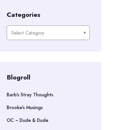
Categories
Categories
Blogroll
Barb's Stray Thoughts
Brooke's Musings
OC ~ Dude & Dude