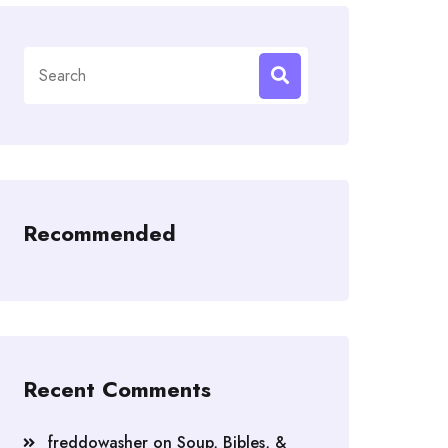
Search
for:
Recommended
Recent Comments
freddowasher
on
Soup, Bibles, &