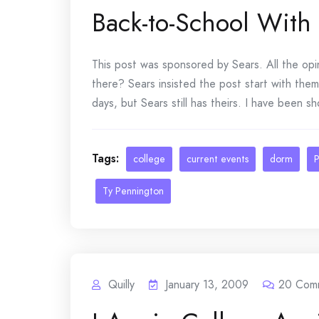
Back-to-School With
This post was sponsored by Sears. All the opi
there? Sears insisted the post start with them
days, but Sears still has theirs. I have been sh
Tags:
college
current events
dorm
P
Ty Pennington
Quilly
January 13, 2009
20
Com