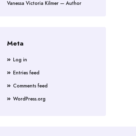
Vanessa Victoria Kilmer — Author
Meta
Log in
Entries feed
Comments feed
WordPress.org