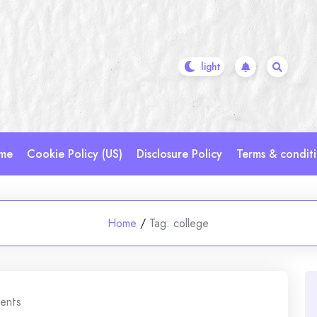
me
Cookie Policy (US)
Disclosure Policy
Terms & condit
Home
/
Tag:
college
ents