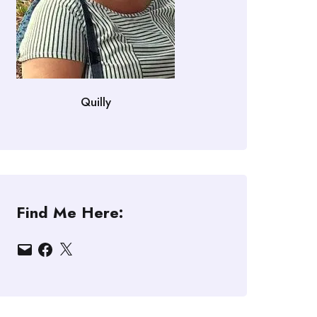
Quilly
Find Me Here:
Email
Facebook
X