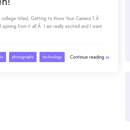
in!
e college titled, Getting to Know Your Camera 1.Â
l spining from it all.Â I am really excited and I want
Continue reading
Dx
photography
technology