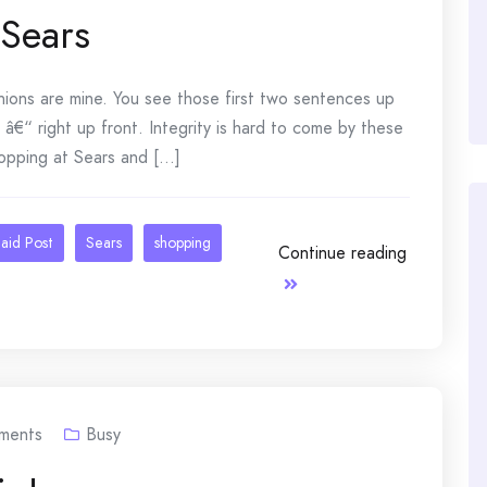
 Sears
nions are mine. You see those first two sentences up
 â€“ right up front. Integrity is hard to come by these
opping at Sears and [...]
aid Post
Sears
shopping
Continue reading
ments
Busy