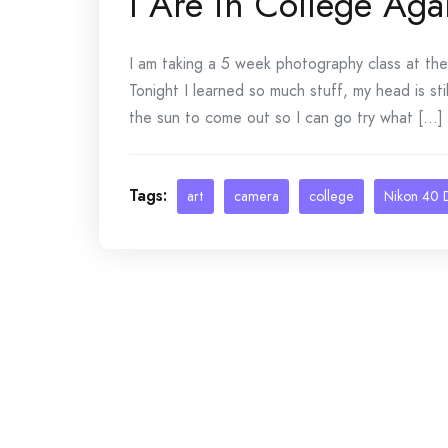
I Are in College Aga
I am taking a 5 week photography class at th
Tonight I learned so much stuff, my head is stil
the sun to come out so I can go try what [...]
Tags:
art
camera
college
Nikon 40 