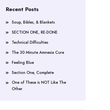
Recent Posts
Soup, Bibles, & Blankets
SECTION ONE, RE-DONE
Technical Difficulties
The 30 Minute Amnesia Cure
Feeling Blue
Section One, Complete
One of These is NOT Like The
Other