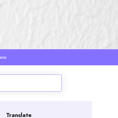
ions
Translate