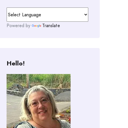
Powered by
Translate
Hello!