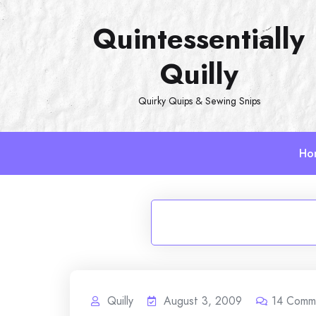
Skip
Quintessentially
to
content
Quilly
Quirky Quips & Sewing Snips
Ho
Quilly
August 3, 2009
14
Comm