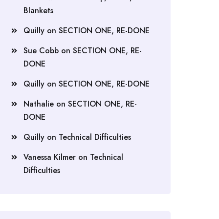
Blankets
Quilly
on
SECTION ONE, RE-DONE
Sue Cobb
on
SECTION ONE, RE-
DONE
Quilly
on
SECTION ONE, RE-DONE
Nathalie
on
SECTION ONE, RE-
DONE
Quilly
on
Technical Difficulties
Vanessa Kilmer
on
Technical
Difficulties