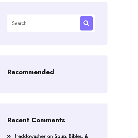
Search
for:
Recommended
Recent Comments
freddowasher
on
Soup, Bibles, &