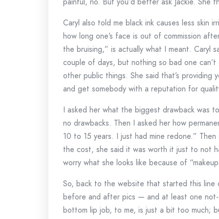
painful, no. But you’d better ask Jackie. She t
Caryl also told me black ink causes less skin ir
how long one’s face is out of commission after
the bruising,” is actually what I meant. Caryl s
couple of days, but nothing so bad one can’t 
other public things. She said that’s providing
and get somebody with a reputation for qualit
I asked her what the biggest drawback was to 
no drawbacks. Then I asked her how permanent
10 to 15 years. I just had mine redone.” Then 
the cost, she said it was worth it just to not
worry what she looks like because of “makeup 
So, back to the website that started this line
before and after pics — and at least one not-
bottom lip job, to me, is just a bit too much; b