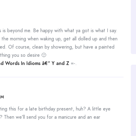
is beyond me. Be happy with what ya got is what I say.
n the morning when waking up, get all dolled up and then
ed. Of course, clean by showering, but have a painted
thing you so desire 🙂
d Words In Idioms â€“ Y and Z
=-.
AM
ng this for a late birthday present, huh? A little eye
? Then we’ll send you for a manicure and an ear