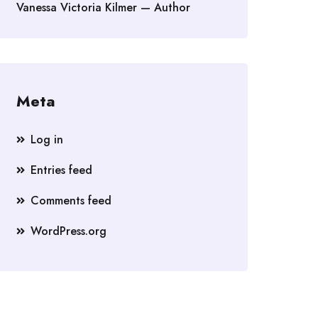
Vanessa Victoria Kilmer — Author
Meta
Log in
Entries feed
Comments feed
WordPress.org