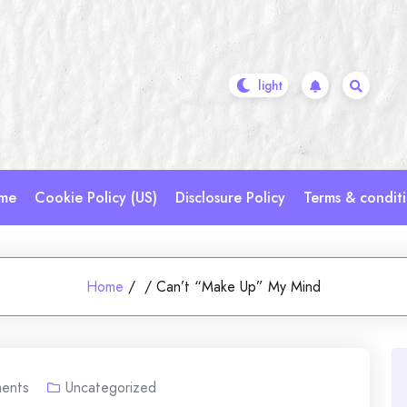
me
Cookie Policy (US)
Disclosure Policy
Terms & condit
Home
/
/
Can’t “Make Up” My Mind
ents
Uncategorized