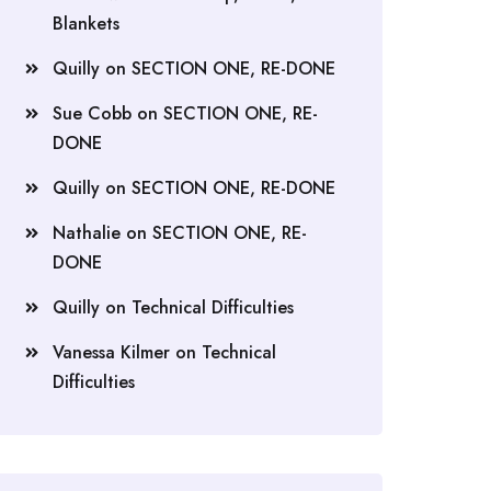
Blankets
Quilly
on
SECTION ONE, RE-DONE
Sue Cobb
on
SECTION ONE, RE-
DONE
Quilly
on
SECTION ONE, RE-DONE
Nathalie
on
SECTION ONE, RE-
DONE
Quilly
on
Technical Difficulties
Vanessa Kilmer
on
Technical
Difficulties