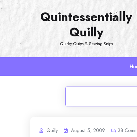
Skip
Quintessentially
to
content
Quilly
Quirky Quips & Sewing Snips
Ho
Quilly
August 5, 2009
38
Comm