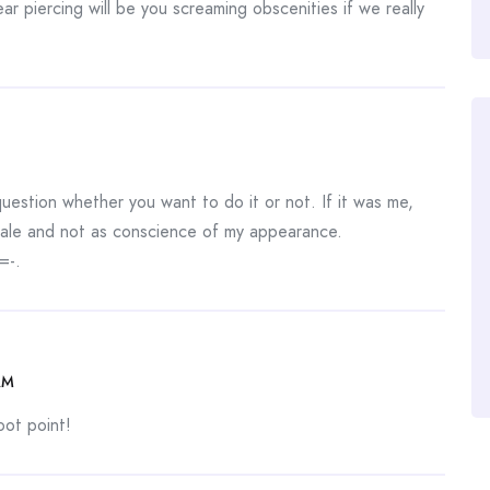
ear piercing will be you screaming obscenities if we really
question whether you want to do it or not. If it was me,
m male and not as conscience of my appearance.
=-.
AM
oot point!