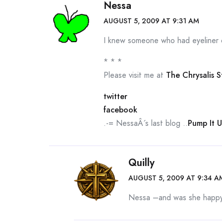
Nessa
AUGUST 5, 2009 AT 9:31 AM
I knew someone who had eyeliner d
* * *
Please visit me at
The Chrysalis 
twitter
facebook
.-= NessaÂ´s last blog ..
Pump It 
Quilly
AUGUST 5, 2009 AT 9:34 A
Nessa –and was she happy 