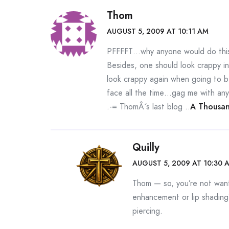
Thom
AUGUST 5, 2009 AT 10:11 AM
PFFFFT…why anyone would do this 
Besides, one should look crappy i
look crappy again when going to b
face all the time…gag me with any
.-= ThomÂ´s last blog ..
A Thousan
Quilly
AUGUST 5, 2009 AT 10:30 
Thom — so, you’re not wanti
enhancement or lip shading
piercing.