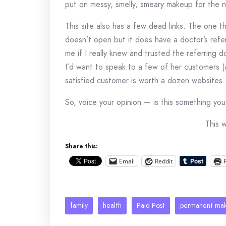
put on messy, smelly, smeary makeup for the ne
This site also has a few dead links. The one th
doesn’t open but it does have a doctor’s refe
me if I really knew and trusted the referring d
I’d want to speak to a few of her customers 
satisfied customer is worth a dozen websites.
So, voice your opinion — is this something y
This 
Share this:
Email
Reddit
family
health
Paid Post
permanent ma