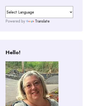
Powered by
Translate
Hello!