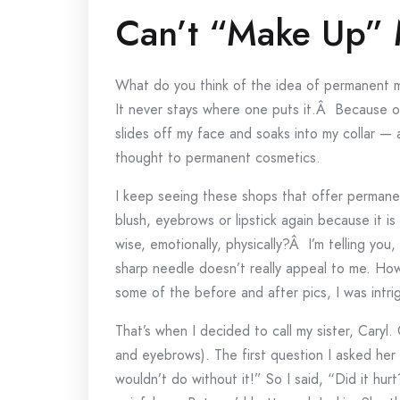
Can’t “Make Up”
What do you think of the idea of permanent
It never stays where one puts it.Â Because of t
slides off my face and soaks into my collar — 
thought to permanent cosmetics.
I keep seeing these shops that offer permane
blush, eyebrows or lipstick again because it 
wise, emotionally, physically?Â I’m telling you,
sharp needle doesn’t really appeal to me. Ho
some of the before and after pics, I was intri
That’s when I decided to call my sister, Caryl
and eyebrows). The first question I asked her i
wouldn’t do without it!” So I said, “Did it hur