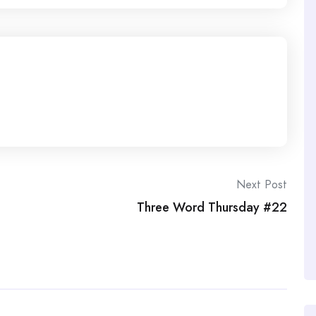
Next Post
Three Word Thursday #22