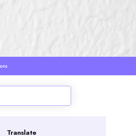
ions
Translate