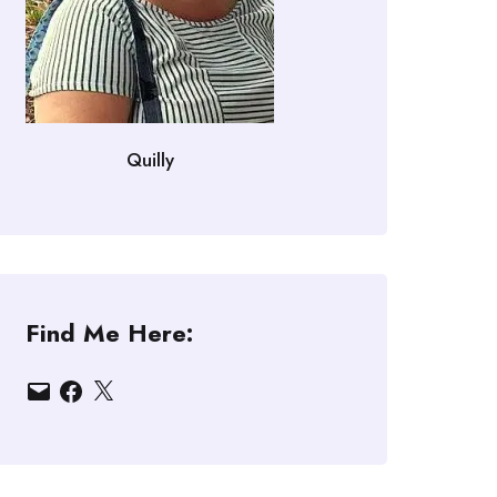
Quilly
Find Me Here:
Email
Facebook
X