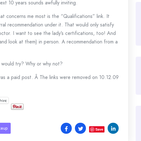
xt 10 years sounds awfully inviting.
at concerns me most is the “Qualifications” link. It
rral recommendation under it. That would only satisfy
octor. I want to see the lady’s certifications, too! And
(and look at them) in person. A recommendation from a
ou would try? Why or why not?
was a paid post. Â The links were removed on 10.12.09
Print
keup
Save