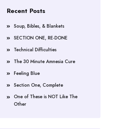
Recent Posts
Soup, Bibles, & Blankets
SECTION ONE, RE-DONE
Technical Difficulties
The 30 Minute Amnesia Cure
Feeling Blue
Section One, Complete
One of These is NOT Like The
Other