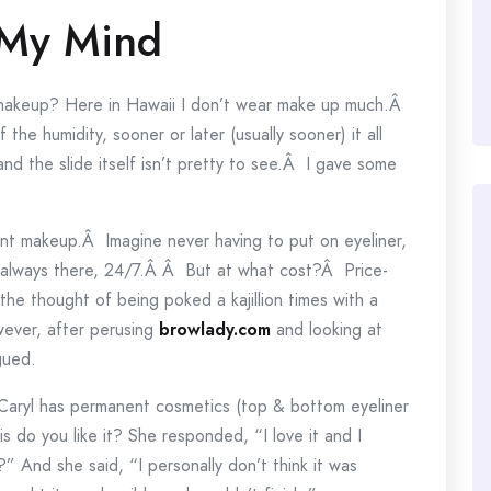
 My Mind
 makeup? Here in Hawaii I don’t wear make up much.Â
he humidity, sooner or later (usually sooner) it all
and the slide itself isn’t pretty to see.Â I gave some
nt makeup.Â Imagine never having to put on eyeliner,
is always there, 24/7.Â Â But at what cost?Â Price-
 the thought of being poked a kajillion times with a
wever, after perusing
browlady.com
and looking at
gued.
. Caryl has permanent cosmetics (top & bottom eyeliner
s do you like it? She responded, “I love it and I
t?” And she said, “I personally don’t think it was