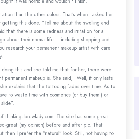
hought it was horrible and wouldn’t finish.”
ritation than the other colors. That’s when I asked her
 getting this done. “Tell me about the swelling and
aid that there is some redness and irritation for a
go about their normal life — including shopping and
 you research your permanent makeup artist with care
y.
doing this and she told me that for her, there were
 permanent makeup is. She said, “Well, it only lasts
she explains that the tattooing fades over time. As to
 have to waste time with cosmetics (or buy them!) or
slide”.
 of thinking, browlady.com. The site has some great
so-great (my opinion) before and after pic. That
ut then I prefer the “natural” look. Still, not having to