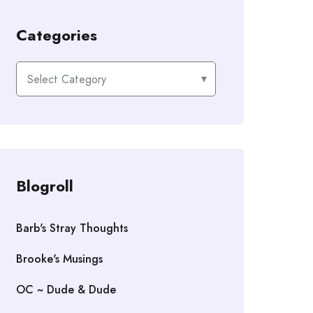
Categories
Categories
Blogroll
Barb's Stray Thoughts
Brooke's Musings
OC ~ Dude & Dude