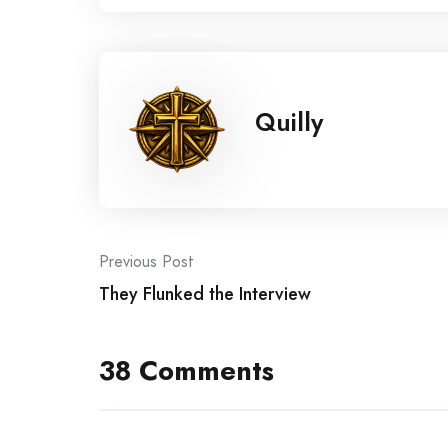
Quilly
Post
Previous Post
They Flunked the Interview
navigation
38 Comments