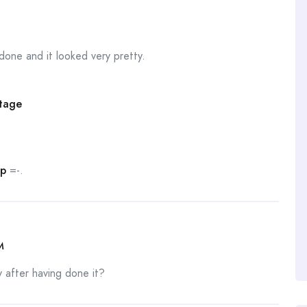
one and it looked very pretty.
Stage
Up
=-.
M
after having done it?