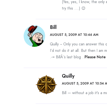
(Yes, yes, I know, the only 
try this ….) 😉
Bill
AUGUST 5, 2009 AT 10:46 AM
Quilly ~ Only you can answer this 
I’d not do it at all. But then I a
.-= BillÂ´s last blog ..
Please Note
Quilly
AUGUST 5, 2009 AT 10:54 
Bill — without a job it’s a m