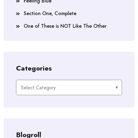
Feeling Blue
Section One, Complete
One of These is NOT Like The Other
Categories
Categories
Blogroll