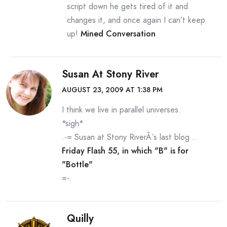
script down he gets tired of it and
changes it, and once again I can’t keep
up!
Mined Conversation
Susan At Stony River
AUGUST 23, 2009 AT 1:38 PM
I think we live in parallel universes.
*sigh*
.-= Susan at Stony RiverÂ´s last blog ..
Friday Flash 55, in which "B" is for
"Bottle"
=-.
Quilly