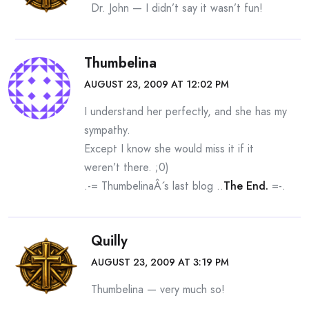
Dr. John — I didn’t say it wasn’t fun!
Thumbelina
AUGUST 23, 2009 AT 12:02 PM
I understand her perfectly, and she has my
sympathy.
Except I know she would miss it if it
weren’t there. ;0)
.-= ThumbelinaÂ´s last blog ..
The End.
=-.
Quilly
AUGUST 23, 2009 AT 3:19 PM
Thumbelina — very much so!