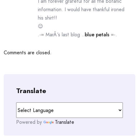
I am forever grateful for all the botanic
information. I would have thankful ironed
his shirt!!
😉
.-= MarÂ´s last blog ..
blue petals
=-.
Comments are closed.
Translate
Powered by
Translate