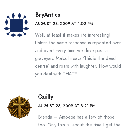
BryAntics
AUGUST 23, 2009 AT 1:02 PM
Well, at least it makes life interesting!
Unless the same response is repeated over
and over! Every time we drive past a
graveyard Malcolm says ‘This is the dead
centre’ and roars with laughter. How would
you deal with THAT?
Quilly
AUGUST 23, 2009 AT 3:21 PM
Brenda — Amoeba has a few of those,
too. Only thin is, about the time I get the