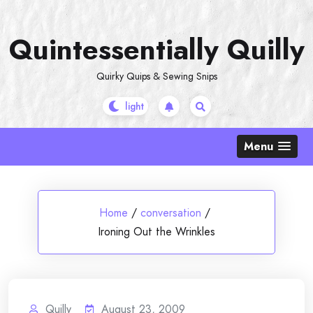
Skip
to
Quintessentially Quilly
content
Quirky Quips & Sewing Snips
Menu
Home
/
conversation
/
Ironing Out the Wrinkles
Quilly
August 23, 2009