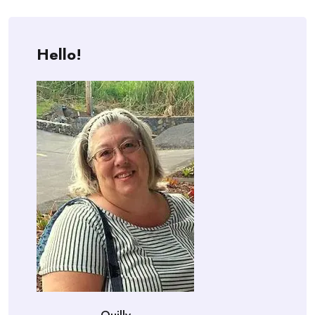
Hello!