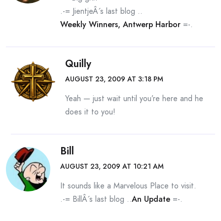
.-= JientjeÂ´s last blog ..
Weekly Winners, Antwerp Harbor
=-.
Quilly
AUGUST 23, 2009 AT 3:18 PM
Yeah — just wait until you’re here and he
does it to you!
Bill
AUGUST 23, 2009 AT 10:21 AM
It sounds like a Marvelous Place to visit.
.-= BillÂ´s last blog ..
An Update
=-.