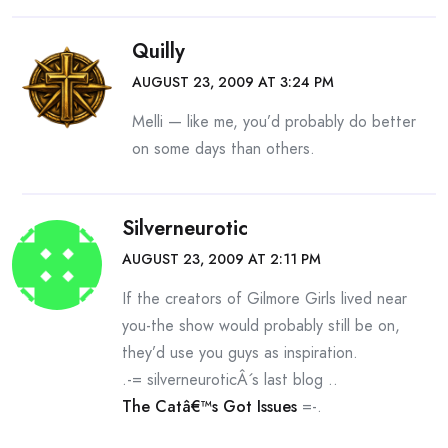
Quilly
AUGUST 23, 2009 AT 3:24 PM
Melli — like me, you’d probably do better
on some days than others.
Silverneurotic
AUGUST 23, 2009 AT 2:11 PM
If the creators of Gilmore Girls lived near
you-the show would probably still be on,
they’d use you guys as inspiration.
.-= silverneuroticÂ´s last blog ..
The Catâ€™s Got Issues
=-.