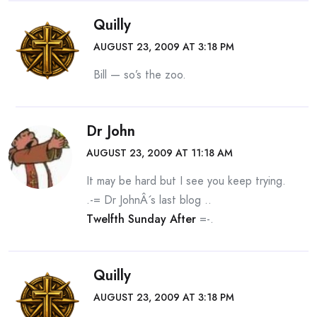
Quilly
AUGUST 23, 2009 AT 3:18 PM
Bill — so’s the zoo.
Dr John
AUGUST 23, 2009 AT 11:18 AM
It may be hard but I see you keep trying.
.-= Dr JohnÂ´s last blog ..
Twelfth Sunday After
=-.
Quilly
AUGUST 23, 2009 AT 3:18 PM