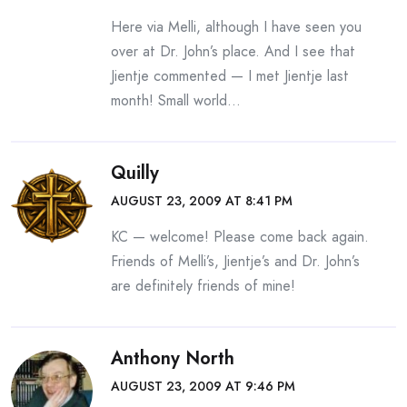
Here via Melli, although I have seen you
over at Dr. John’s place. And I see that
Jientje commented — I met Jientje last
month! Small world…
Quilly
AUGUST 23, 2009 AT 8:41 PM
KC — welcome! Please come back again.
Friends of Melli’s, Jientje’s and Dr. John’s
are definitely friends of mine!
Anthony North
AUGUST 23, 2009 AT 9:46 PM