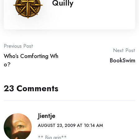
Quilly
Post
Previous Post
Next Post
Who’s Comforting Wh
navigation
BookSwim
o?
23 Comments
Jientje
AUGUST 23, 2009 AT 10:14 AM
** Big grin**