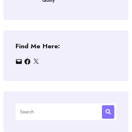
Quilly
Find Me Here:
Email
Facebook
X
Search
for: