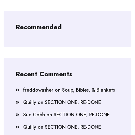
Recommended
Recent Comments
freddowasher
on
Soup, Bibles, & Blankets
Quilly
on
SECTION ONE, RE-DONE
Sue Cobb
on
SECTION ONE, RE-DONE
Quilly
on
SECTION ONE, RE-DONE