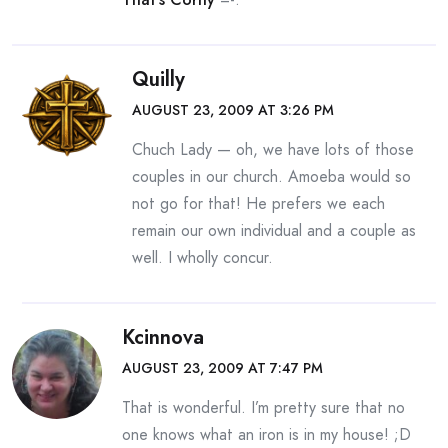
Quilly
AUGUST 23, 2009 AT 3:26 PM
Chuch Lady — oh, we have lots of those
couples in our church. Amoeba would so
not go for that! He prefers we each
remain our own individual and a couple as
well. I wholly concur.
Kcinnova
AUGUST 23, 2009 AT 7:47 PM
That is wonderful. I’m pretty sure that no
one knows what an iron is in my house! ;D