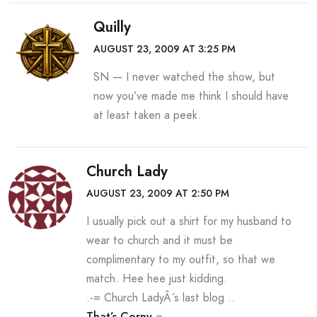
Quilly
AUGUST 23, 2009 AT 3:25 PM
SN — I never watched the show, but
now you’ve made me think I should have
at least taken a peek.
Church Lady
AUGUST 23, 2009 AT 2:50 PM
I usually pick out a shirt for my husband to
wear to church and it must be
complimentary to my outfit, so that we
match. Hee hee just kidding.
.-= Church LadyÂ´s last blog ..
That’s Corny
=-.