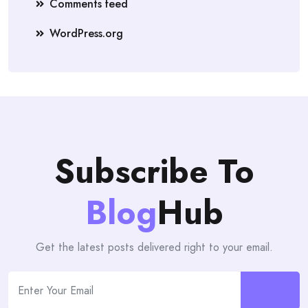
Comments feed
WordPress.org
Subscribe To
Blog
Hub
Get the latest posts delivered right to your email.