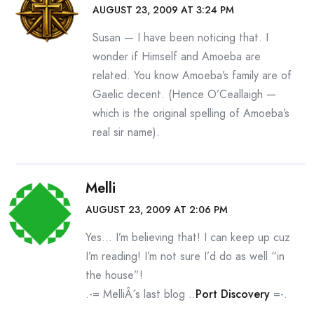
AUGUST 23, 2009 AT 3:24 PM
Susan — I have been noticing that. I
wonder if Himself and Amoeba are
related. You know Amoeba’s family are of
Gaelic decent. (Hence O’Ceallaigh —
which is the original spelling of Amoeba’s
real sir name).
Melli
AUGUST 23, 2009 AT 2:06 PM
Yes… I’m believing that! I can keep up cuz
I’m reading! I’m not sure I’d do as well “in
the house”!
.-= MelliÂ´s last blog ..
Port Discovery
=-.