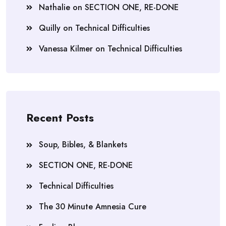
Nathalie
on
SECTION ONE, RE-DONE
Quilly
on
Technical Difficulties
Vanessa Kilmer
on
Technical Difficulties
Recent Posts
Soup, Bibles, & Blankets
SECTION ONE, RE-DONE
Technical Difficulties
The 30 Minute Amnesia Cure