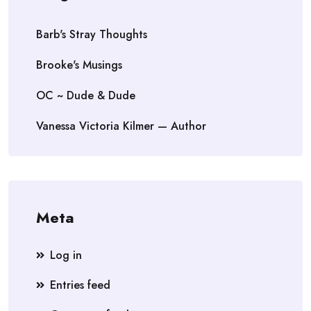
Barb's Stray Thoughts
Brooke's Musings
OC ~ Dude & Dude
Vanessa Victoria Kilmer — Author
Meta
Log in
Entries feed