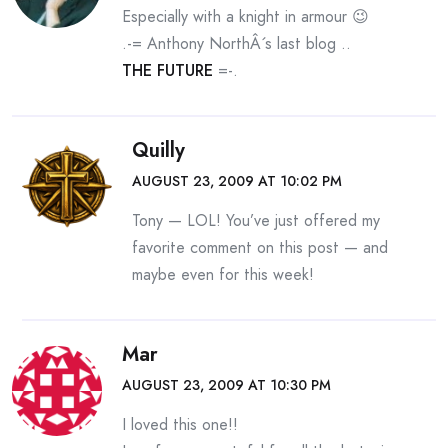
Especially with a knight in armour 😉
.-= Anthony NorthÂ´s last blog ..
THE FUTURE
=-.
Quilly
AUGUST 23, 2009 AT 10:02 PM
Tony — LOL! You’ve just offered my
favorite comment on this post — and
maybe even for this week!
Mar
AUGUST 23, 2009 AT 10:30 PM
I loved this one!!