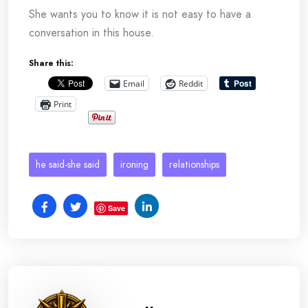
She wants you to know it is not easy to have a
conversation in this house.
Share this:
Email
Reddit
Print
he said-she said
ironing
relationships
Save