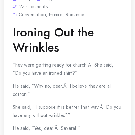
23
Comments
Conversation
,
Humor
,
Romance
Ironing Out the
Wrinkles
They were getting ready for church.Â She said,
“Do you have an ironed shirt?”
He said, “Why no, dear.Â I believe they are all
cotton.”
She said, “I suppose it is better that way.Â Do you
have any without wrinkles?”
He said, “Yes, dear.Â Several.”