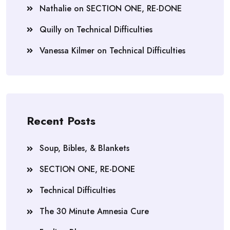
Nathalie
on
SECTION ONE, RE-DONE
Quilly
on
Technical Difficulties
Vanessa Kilmer
on
Technical Difficulties
Recent Posts
Soup, Bibles, & Blankets
SECTION ONE, RE-DONE
Technical Difficulties
The 30 Minute Amnesia Cure