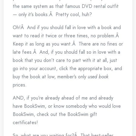
the same system as that famous DVD rental outfit
— only it’s books.Â Pretty cool, huh?
Oh!Â And if you should fall in love with a book and
want to read it twice or three times, no problem.Â
Keep it as long as you want.Â There are no fines or
late fees.Â And, if you should fall so in love with a
book that you don’t care to part with it at all, just
go into your account, click the appropriate box, and
buy the book at low, member’s only
used book
prices.
AND, if you’re already ahead of me and already
have BookSwim, or know somebody who would love
BookSwim, check out the BookSwim gift
certificates!
So, what are you waiting for?Â That best-seller