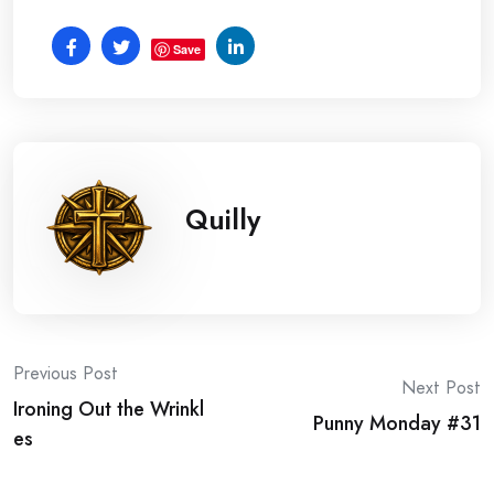
Save
Quilly
Post
Previous Post
Next Post
Ironing Out the Wrinkl
navigation
Punny Monday #31
es