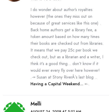
I do wonder about author’s royalties
however (the ones they miss out on
because of great services like this one) .
Back home authors get a library fee, a
token amount based on how many times
their books are checked out from libraries.
It means that we pay 25c per book we
check out, but as a librarian and a writer, I
think it’s a good thing… don’t know if it
would ever every fly over here however!
.-= Susan at Stony RiverÂ´s last blog ..
Having a Capital Weekend…
=-.
Melli
AUGUST 24, 2009 AT 5:01 AM