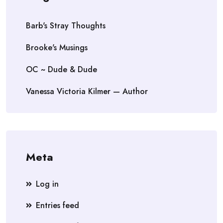
Barb's Stray Thoughts
Brooke's Musings
OC ~ Dude & Dude
Vanessa Victoria Kilmer — Author
Meta
Log in
Entries feed