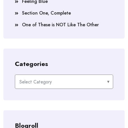
Feeling Blue
Section One, Complete
One of These is NOT Like The Other
Categories
Categories
Blogroll