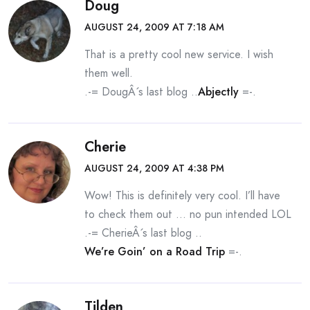
Doug
AUGUST 24, 2009 AT 7:18 AM
That is a pretty cool new service. I wish
them well.
.-= DougÂ´s last blog ..
Abjectly
=-.
Cherie
AUGUST 24, 2009 AT 4:38 PM
Wow! This is definitely very cool. I’ll have
to check them out … no pun intended LOL
.-= CherieÂ´s last blog ..
We’re Goin’ on a Road Trip
=-.
Tilden