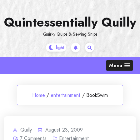
Skip
to
Quintessentially Quilly
content
Quirky Quips & Sewing Snips
Menu
Home
/
entertainment
/
BookSwim
Quilly
August 23, 2009
7
Comments
Entertainment