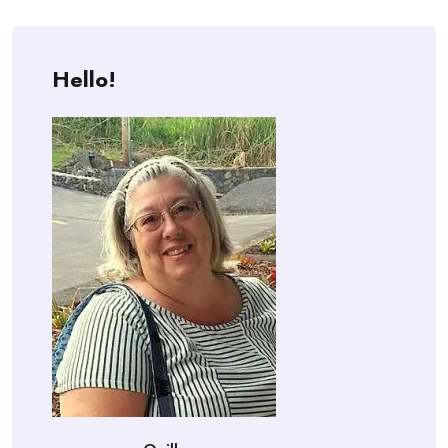
Hello!