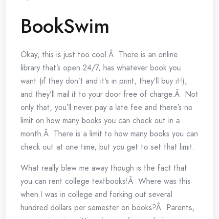
BookSwim
Okay, this is just too cool.Â There is an online
library that’s open 24/7, has whatever book you
want (if they don’t and it’s in print, they’ll buy it!),
and they’ll mail it to your door free of charge.Â Not
only that, you’ll never pay a late fee and there’s no
limit on how many books you can check out in a
month.Â There is a limit to how many books you can
check out at one time, but
you
get to set that limit.
What really blew me away though is the fact that
you can rent college textbooks!Â Where was this
when I was in college and forking out several
hundred dollars per semester on books?Â Parents,