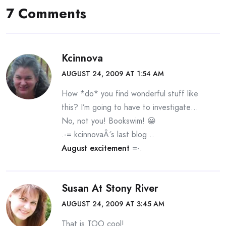
7 Comments
Kcinnova
AUGUST 24, 2009 AT 1:54 AM
How *do* you find wonderful stuff like
this? I’m going to have to investigate…
No, not you! Bookswim! 😀
.-= kcinnovaÂ´s last blog ..
August excitement
=-.
Susan At Stony River
AUGUST 24, 2009 AT 3:45 AM
That is TOO cool!