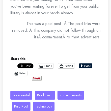
you’ve been waiting forever to get from your public
library is almost in your hands already.
This was a paid post. Â The paid links were
removed. Â This company did not follow through on
itsÂ commitmentÂ to theÂ advertisers.
Share this:
Email
Reddit
Print
book rental
BookSwim
current events
Paid Post
technology