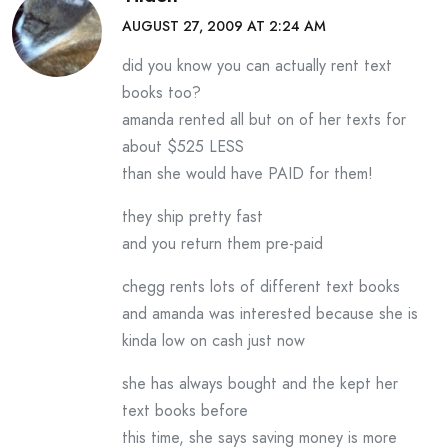
AUGUST 27, 2009 AT 2:24 AM
did you know you can actually rent text
books too?
amanda rented all but on of her texts for
about $525 LESS
than she would have PAID for them!
they ship pretty fast
and you return them pre-paid
chegg rents lots of different text books
and amanda was interested because she is
kinda low on cash just now
she has always bought and the kept her
text books before
this time, she says saving money is more