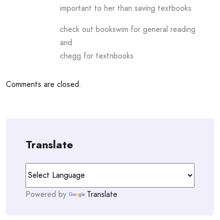
important to her than saving textbooks
check out bookswim for general reading
and
chegg for textnbooks
Comments are closed.
Translate
Powered by
Translate