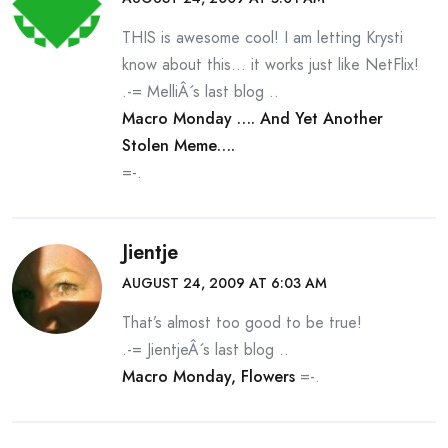
THIS is awesome cool! I am letting Krysti
know about this… it works just like NetFlix!
.-= MelliÂ´s last blog ..
Macro Monday …. And Yet Another
Stolen Meme….
=-.
Jientje
AUGUST 24, 2009 AT 6:03 AM
That’s almost too good to be true!
.-= JientjeÂ´s last blog ..
Macro Monday, Flowers
=-.