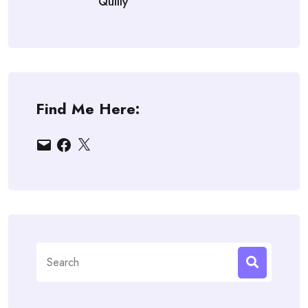
Quilly
Find Me Here:
Email
Facebook
X
Search
for: