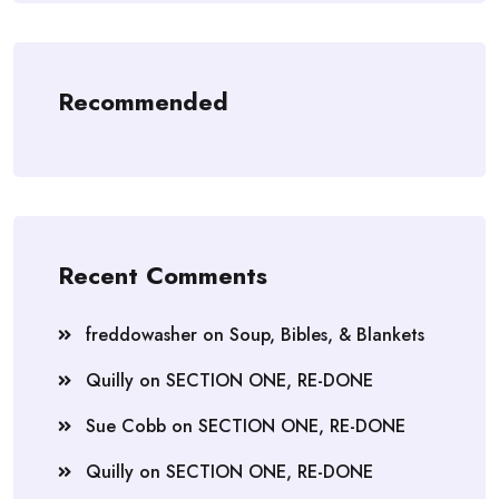
Recommended
Recent Comments
freddowasher
on
Soup, Bibles, & Blankets
Quilly
on
SECTION ONE, RE-DONE
Sue Cobb
on
SECTION ONE, RE-DONE
Quilly
on
SECTION ONE, RE-DONE