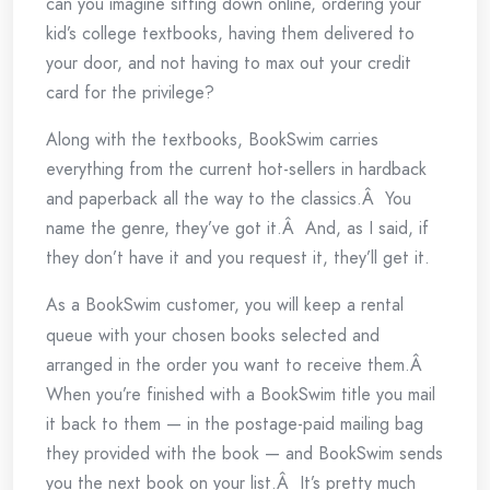
can you imagine sitting down online, ordering your
kid’s college textbooks, having them delivered to
your door, and not having to max out your credit
card for the privilege?
Along with the textbooks, BookSwim carries
everything from the current hot-sellers in hardback
and paperback all the way to the classics.Â You
name the genre, they’ve got it.Â And, as I said, if
they don’t have it and you request it, they’ll get it.
As a
BookSwim customer, you will keep a rental
queue with your chosen books selected and
arranged in the order you want to receive them.Â
When you’re finished with a BookSwim title you mail
it back to them — in the postage-paid mailing bag
they provided with the book — and BookSwim sends
you the next book on your list.Â It’s pretty much