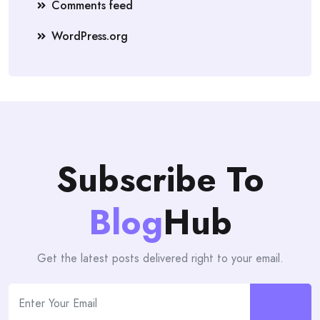
Comments feed
WordPress.org
Subscribe To
Blog
Hub
Get the latest posts delivered right to your email.