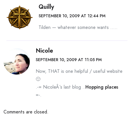
Quilly
SEPTEMBER 10, 2009 AT 12:44 PM
Tilden — whatever someone wants …..
Nicole
SEPTEMBER 10, 2009 AT 11:05 PM
Now, THAT is one helpful / useful website
🙂
.-= NicoleÂ´s last blog ..
Hopping places
=-.
Comments are closed.