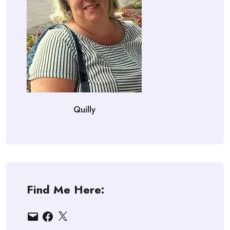
Quilly
Find Me Here:
Email
Facebook
X