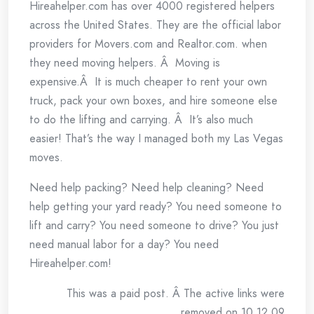
Hireahelper.com has over 4000 registered helpers
across the United States. They are the official labor
providers for Movers.com and Realtor.com. when
they need moving helpers. Â Moving is
expensive.Â It is much cheaper to rent your own
truck, pack your own boxes, and hire someone else
to do the lifting and carrying. Â It’s also much
easier! That’s the way I managed both my Las Vegas
moves.
Need help packing? Need help cleaning? Need
help getting your yard ready? You need someone to
lift and carry? You need someone to drive? You just
need manual labor for a day? You need
Hireahelper.com!
This was a paid post. Â The active links were
removed on 10.12.09