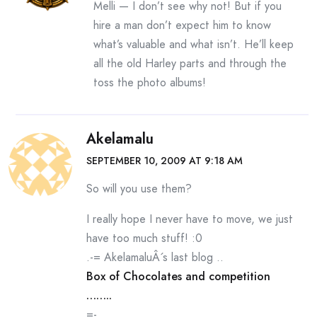
Melli — I don’t see why not! But if you
hire a man don’t expect him to know
what’s valuable and what isn’t. He’ll keep
all the old Harley parts and through the
toss the photo albums!
Akelamalu
SEPTEMBER 10, 2009 AT 9:18 AM
So will you use them?
I really hope I never have to move, we just
have too much stuff! :0
.-= AkelamaluÂ´s last blog ..
Box of Chocolates and competition
……..
=-.