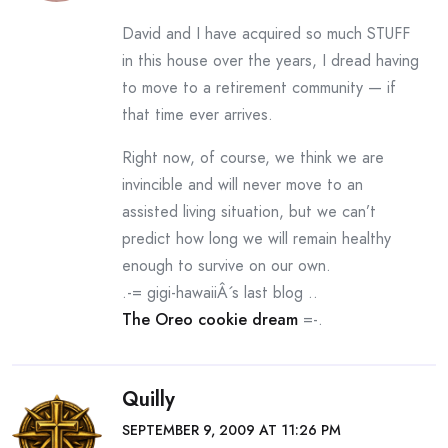
David and I have acquired so much STUFF
in this house over the years, I dread having
to move to a retirement community — if
that time ever arrives.
Right now, of course, we think we are
invincible and will never move to an
assisted living situation, but we can’t
predict how long we will remain healthy
enough to survive on our own.
.-= gigi-hawaiiÂ´s last blog ..
The Oreo cookie dream
=-.
Quilly
SEPTEMBER 9, 2009 AT 11:26 PM