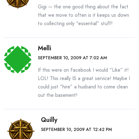
Gigi — the one good thing about the fact
that we move to often is it keeps us down
to collecting only “essential” stuff!
Melli
SEPTEMBER 10, 2009 AT 7:02 AM
If this were on Facebook I would “Like” it!
LOL! This really IS a great service! Maybe I
could just “hire” a husband to come clean
out the basement!
Quilly
SEPTEMBER 10, 2009 AT 12:42 PM