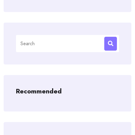
Search
for:
Recommended