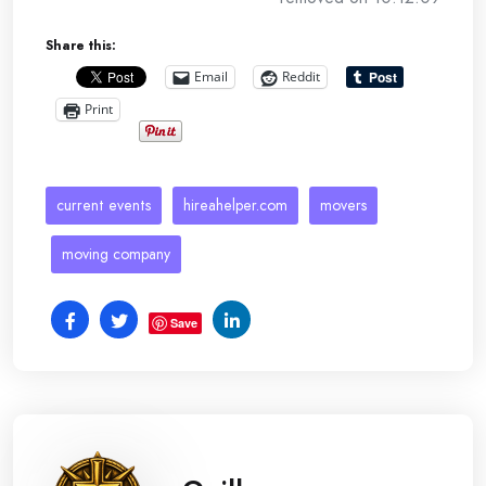
Share this:
Email
Reddit
Print
current events
hireahelper.com
movers
moving company
Save