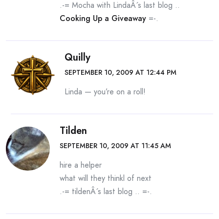
.-= Mocha with LindaÂ´s last blog ..
Cooking Up a Giveaway
=-.
Quilly
SEPTEMBER 10, 2009 AT 12:44 PM
Linda — you’re on a roll!
Tilden
SEPTEMBER 10, 2009 AT 11:45 AM
hire a helper
what will they thinkl of next
.-= tildenÂ´s last blog ..
=-.