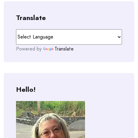
Translate
Powered by
Translate
Hello!