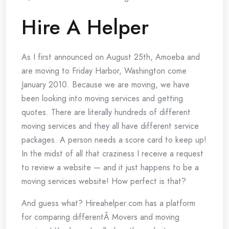
Hire A Helper
As I first announced on August 25th, Amoeba and
are moving to Friday Harbor, Washington come
January 2010. Because we are moving, we have
been looking into moving services and getting
quotes. There are literally hundreds of different
moving services and they all have different service
packages. A person needs a score card to keep up!
In the midst of all that craziness I receive a request
to review a website — and it just happens to be a
moving services website! How perfect is that?
And guess what? Hireahelper.com has a platform
for comparing differentÂ Movers and moving