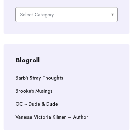
Categories
Blogroll
Barb's Stray Thoughts
Brooke's Musings
OC ~ Dude & Dude
Vanessa Victoria Kilmer — Author