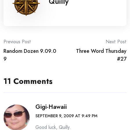
Quilly
Post
Previous Post
Next Post
Random Dozen 9.09.0
Three Word Thursday
navigation
9
#27
11 Comments
Gigi-Hawaii
SEPTEMBER 9, 2009 AT 9:49 PM
Good luck, Quilly.