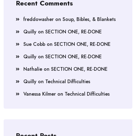
Recent Comments
freddowasher
on
Soup, Bibles, & Blankets
Quilly
on
SECTION ONE, RE-DONE
Sue Cobb
on
SECTION ONE, RE-DONE
Quilly
on
SECTION ONE, RE-DONE
Nathalie
on
SECTION ONE, RE-DONE
Quilly
on
Technical Difficulties
Vanessa Kilmer
on
Technical Difficulties
Recent Posts