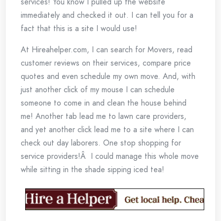
services! You know I pulled up the website
immediately and checked it out. I can tell you for a
fact that this is a site I would use!
At Hireahelper.com, I can search for Movers, read
customer reviews on their services, compare price
quotes and even schedule my own move. And, with
just another click of my mouse I can schedule
someone to come in and clean the house behind
me! Another tab lead me to lawn care providers,
and yet another click lead me to a site where I can
check out day laborers. One stop shopping for
service providers!Â I could manage this whole move
while sitting in the shade sipping iced tea!