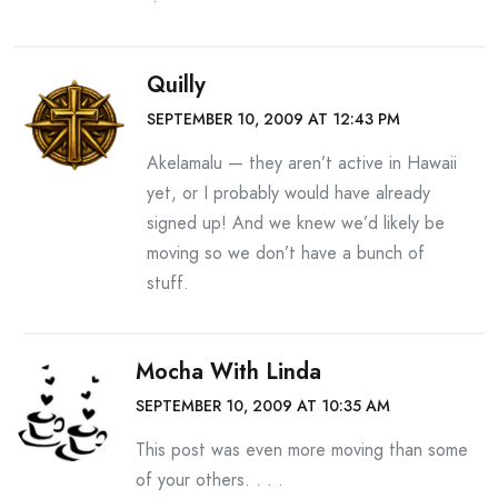
Quilly
SEPTEMBER 10, 2009 AT 12:43 PM
Akelamalu — they aren’t active in Hawaii
yet, or I probably would have already
signed up! And we knew we’d likely be
moving so we don’t have a bunch of
stuff.
Mocha With Linda
SEPTEMBER 10, 2009 AT 10:35 AM
This post was even more moving than some
of your others. . . .