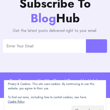
Subscribe To
Blog
Hub
Get the latest posts delivered right to your email.
Proudly powered by WordPress | Theme: blogHub by
Privacy & Cookies: This site uses cookies. By continuing to use this
Themeuniver
website, you agree to their use.
To find out more, including how to control cookies, see here:
Cookie Policy