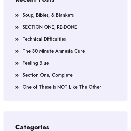
Soup, Bibles, & Blankets
SECTION ONE, RE-DONE
Technical Difficulties
The 30 Minute Amnesia Cure
Feeling Blue
Section One, Complete
One of These is NOT Like The Other
Categories