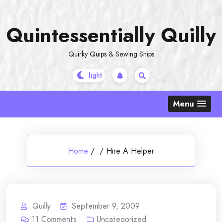
Skip
to
Quintessentially Quilly
content
Quirky Quips & Sewing Snips
Menu
Home
/
/
Hire A Helper
Quilly
September 9, 2009
11
Comments
Uncategorized