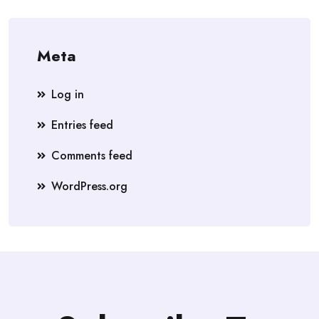
Meta
Log in
Entries feed
Comments feed
WordPress.org