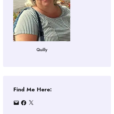
Quilly
Find Me Here:
Email
Facebook
X