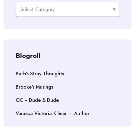
Categories
Blogroll
Barb's Stray Thoughts
Brooke's Musings
OC ~ Dude & Dude
Vanessa Victoria Kilmer — Author