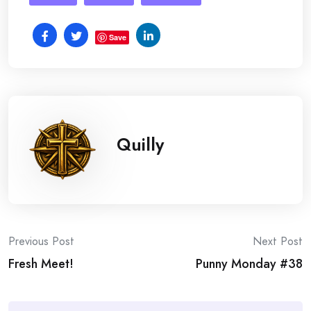
Save
Quilly
Post
Previous Post
Next Post
Fresh Meet!
Punny Monday #38
navigation