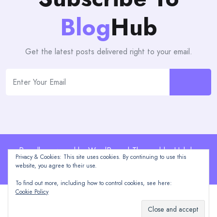
Blog
Hub
Get the latest posts delivered right to your email.
Proudly powered by WordPress | Theme: blogHub by
Privacy & Cookies: This site uses cookies. By continuing to use this
Themeuniver
website, you agree to their use.
To find out more, including how to control cookies, see here:
Cookie Policy