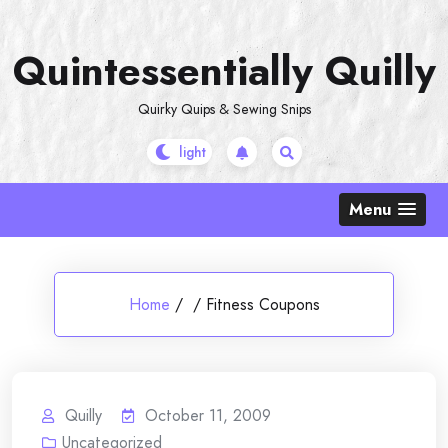
Skip
to
Quintessentially Quilly
content
Quirky Quips & Sewing Snips
Menu
Home
/
/
Fitness Coupons
Quilly
October 11, 2009
Uncategorized