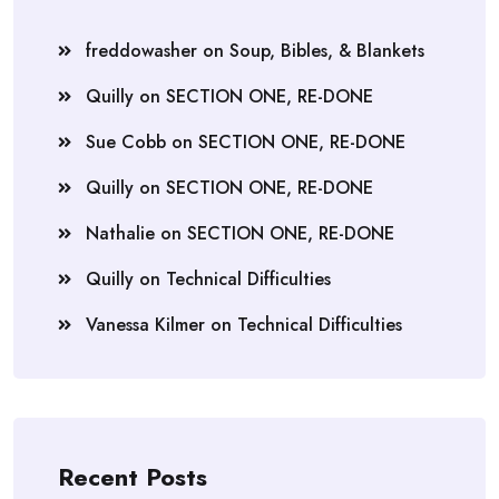
freddowasher
on
Soup, Bibles, & Blankets
Quilly
on
SECTION ONE, RE-DONE
Sue Cobb
on
SECTION ONE, RE-DONE
Quilly
on
SECTION ONE, RE-DONE
Nathalie
on
SECTION ONE, RE-DONE
Quilly
on
Technical Difficulties
Vanessa Kilmer
on
Technical Difficulties
Recent Posts