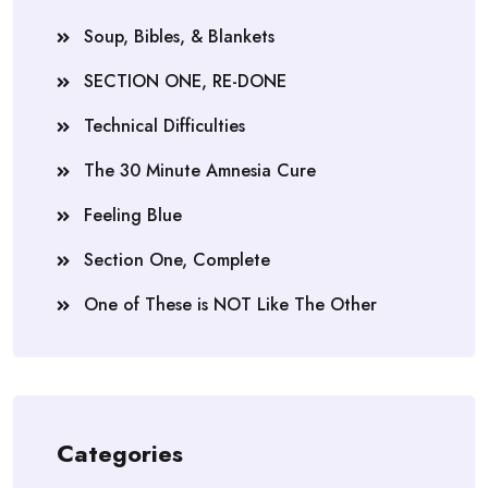
Soup, Bibles, & Blankets
SECTION ONE, RE-DONE
Technical Difficulties
The 30 Minute Amnesia Cure
Feeling Blue
Section One, Complete
One of These is NOT Like The Other
Categories