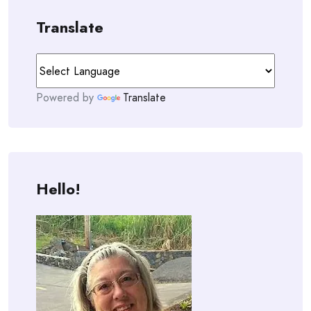
Translate
Powered by
Translate
Hello!