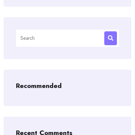
Search
for:
Recommended
Recent Comments