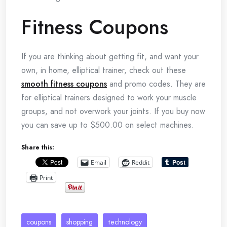
Fitness Coupons
If you are thinking about getting fit, and want your
own, in home, elliptical trainer, check out these
smooth fitness coupons
and promo codes. They are
for elliptical trainers designed to work your muscle
groups, and not overwork your joints. If you buy now
you can save up to $500.00 on select machines.
Share this:
Email
Reddit
Print
coupons
shopping
technology