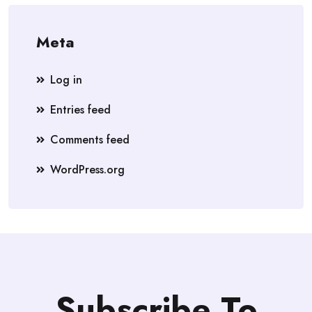
Meta
Log in
Entries feed
Comments feed
WordPress.org
Subscribe To