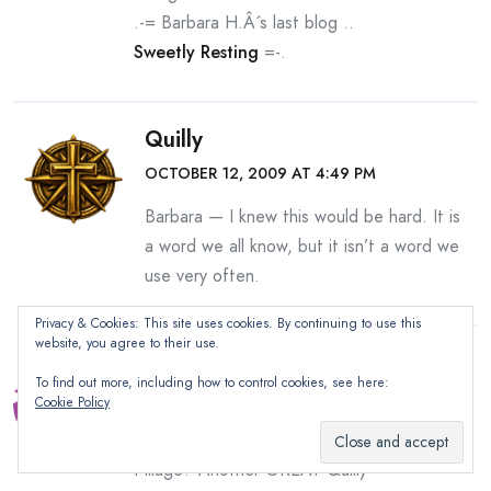
.-= Barbara H.Â´s last blog ..
Sweetly Resting
=-.
Quilly
OCTOBER 12, 2009 AT 4:49 PM
Barbara — I knew this would be hard. It is
a word we all know, but it isn’t a word we
use very often.
Privacy & Cookies: This site uses cookies. By continuing to use this
website, you agree to their use.
Thom
To find out more, including how to control cookies, see here:
OCTOBER 12, 2009 AT 10:52 AM
Cookie Policy
Congrats Linda…but what the hell is
Pillage? Another GREAT Quilly