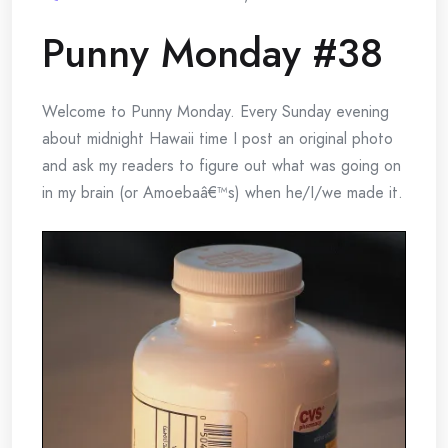
Punny Monday #38
Welcome to Punny Monday. Every Sunday evening
about midnight Hawaii time I post an original photo
and ask my readers to figure out what was going on
in my brain (or Amoebaâ€™s) when he/I/we made it.