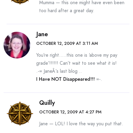
Mumma — this one might have even been
too hard after a great day.
Jane
OCTOBER 12, 2009 AT 3:11 AM
You’re right…..this one is ‘above my pay
grade’!!!!!! Can’t wait to see what it is!
.-= JaneÂ´s last blog ..
I Have NOT Disappeared!!!
=-.
Quilly
OCTOBER 12, 2009 AT 4:27 PM
Jane — LOL! I love the way you put that.