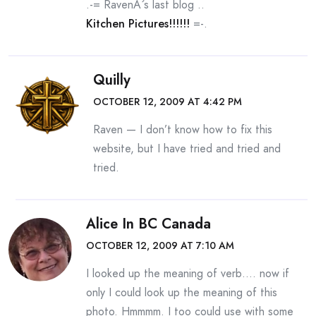
.-= RavenÂ´s last blog ..
Kitchen Pictures!!!!!!
=-.
Quilly
OCTOBER 12, 2009 AT 4:42 PM
Raven — I don’t know how to fix this
website, but I have tried and tried and
tried.
Alice In BC Canada
OCTOBER 12, 2009 AT 7:10 AM
I looked up the meaning of verb…. now if
only I could look up the meaning of this
photo. Hmmmm. I too could use with some