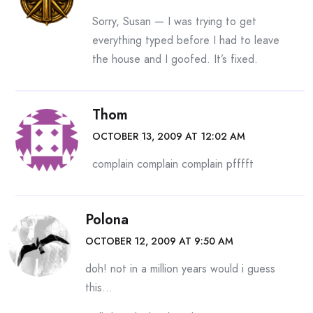
Sorry, Susan — I was trying to get
everything typed before I had to leave
the house and I goofed. It’s fixed.
Thom
OCTOBER 13, 2009 AT 12:02 AM
complain complain complain pfffft
Polona
OCTOBER 12, 2009 AT 9:50 AM
doh! not in a million years would i guess
this…