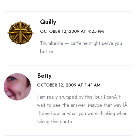
Quilly
OCTOBER 12, 2009 AT 4:25 PM
Thumbelina — caffeine might serve you
better.
Betty
OCTOBER 12, 2009 AT 1:41 AM
I am really stumped by this, but I canÂ´t
wait to see the answer. Maybe that way IÂ
´ll see how or what you were thinking when
taking this photo.