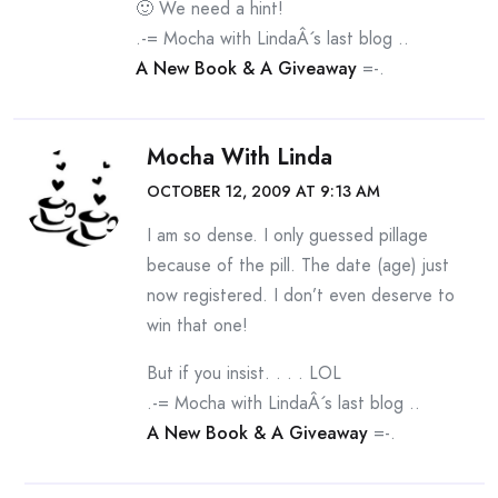
🙂 We need a hint!
.-= Mocha with LindaÂ´s last blog ..
A New Book & A Giveaway
=-.
Mocha With Linda
OCTOBER 12, 2009 AT 9:13 AM
I am so dense. I only guessed pillage
because of the pill. The date (age) just
now registered. I don’t even deserve to
win that one!
But if you insist. . . . LOL
.-= Mocha with LindaÂ´s last blog ..
A New Book & A Giveaway
=-.