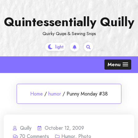
Skip
to
Quintessentially Quilly
content
Quirky Quips & Sewing Snips
Menu
Home
/
humor
/
Punny Monday #38
Quilly
October 12, 2009
70
Comments
Humor
,
Photo