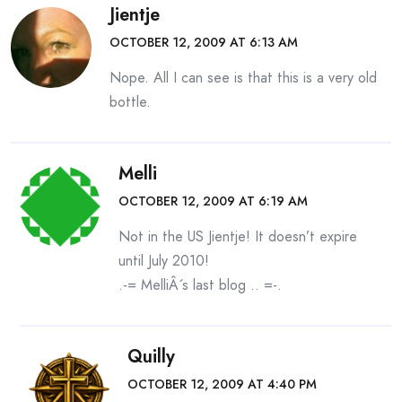
Jientje
OCTOBER 12, 2009 AT 6:13 AM
Nope. All I can see is that this is a very old
bottle.
Melli
OCTOBER 12, 2009 AT 6:19 AM
Not in the US Jientje! It doesn’t expire
until July 2010!
.-= MelliÂ´s last blog ..
=-.
Quilly
OCTOBER 12, 2009 AT 4:40 PM