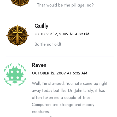
That would be the pill
age
, no?
Quilly
OCTOBER 12, 2009 AT 4:39 PM
Bottle not old!
Raven
OCTOBER 12, 2009 AT 6:32 AM
Well, I’m stumped. Your site came up right
away today but like Dr. John lately, it has
often taken me a couple of tries.
Computers are strange and moody
creatures.