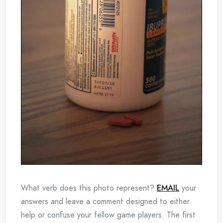
What verb does this photo represent?
EMAIL
your
answers and leave a comment designed to either
help or confuse your fellow game players. The first