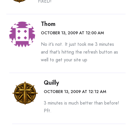
FIXED!
Thom
OCTOBER 13, 2009 AT 12:00 AM
No it’s not. It just took me 3 minutes
and that’s hitting the refresh button as
well to get your site up
Quilly
OCTOBER 13, 2009 AT 12:12 AM
3 minutes is much better than before!
Pft.