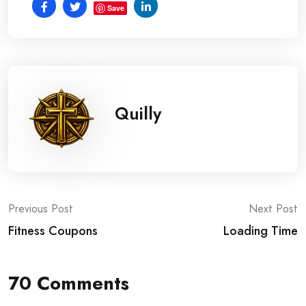
Save
Quilly
Post
Previous Post
Next Post
Fitness Coupons
Loading Time
navigation
70 Comments