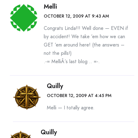
Melli
OCTOBER 12, 2009 AT 9:43 AM
Congrats Linda!!! Well done — EVEN if
by accident! We take ’em how we can
GET ’em around here! (the answers –
not the pills!)
.-= MelliÂ´s last blog ..
=-.
Quilly
OCTOBER 12, 2009 AT 4:45 PM
Melli — I totally agree.
Quilly