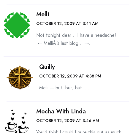
Melli
OCTOBER 12, 2009 AT 3:41 AM
Not tonight dear… I have a headache!
.-= MelliÂ´s last blog ..
=-.
Quilly
OCTOBER 12, 2009 AT 4:38 PM
Melli — but, but, but ….
Mocha With Linda
OCTOBER 12, 2009 AT 3:46 AM
You’d think I could figure this out as much