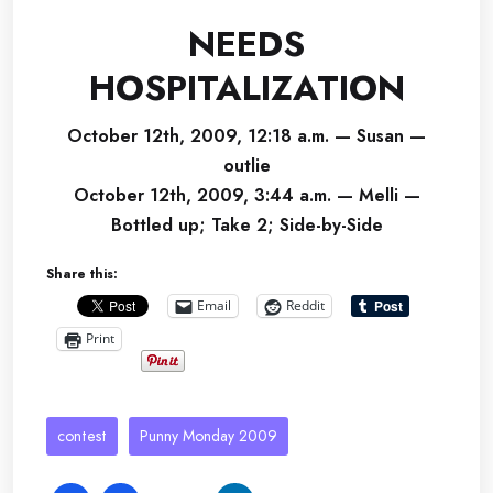
NEEDS
HOSPITALIZATION
October 12th, 2009, 12:18 a.m. — Susan —
outlie
October 12th, 2009, 3:44 a.m. — Melli —
Bottled up; Take 2; Side-by-Side
Share this:
Email
Reddit
Print
contest
Punny Monday 2009