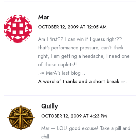
Mar
OCTOBER 12, 2009 AT 12:05 AM
Am I first?? I can win if I guess right??
that’s performance pressure, can’t think
right, I am getting a headache, I need one
of those caplets!!
.-= MarÂ´s last blog ..
A word of thanks and a short break
=-.
Quilly
OCTOBER 12, 2009 AT 4:23 PM
Mar — LOL! good excuse! Take a pill and
chill.