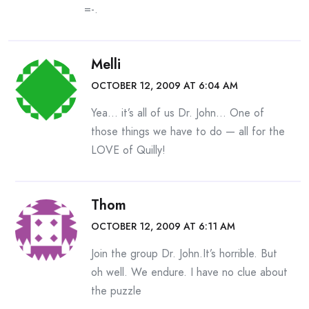
=-.
Melli
OCTOBER 12, 2009 AT 6:04 AM
Yea… it’s all of us Dr. John… One of
those things we have to do — all for the
LOVE of Quilly!
Thom
OCTOBER 12, 2009 AT 6:11 AM
Join the group Dr. John.It’s horrible. But
oh well. We endure. I have no clue about
the puzzle