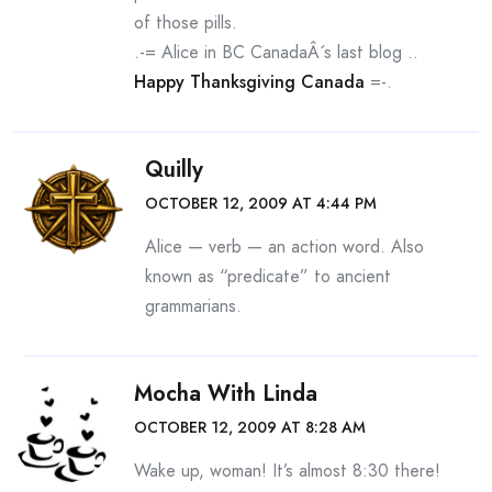
of those pills.
.-= Alice in BC CanadaÂ´s last blog ..
Happy Thanksgiving Canada
=-.
Quilly
OCTOBER 12, 2009 AT 4:44 PM
Alice — verb — an action word. Also
known as “predicate” to ancient
grammarians.
Mocha With Linda
OCTOBER 12, 2009 AT 8:28 AM
Wake up, woman! It’s almost 8:30 there!