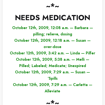
~*~
NEEDS MEDICATION
October 12th, 2009, 12:08 a.m. — Barbara —
pilling; relieve, dosing
October 12th, 2009, 12:18 a.m. — Susan —
over-dose
October 12th, 2009, 3:42 a.m. — Linda — Pilfer
October 12th, 2009, 5:38 a.m. — Melli —
Pilled; Labeled; Medicate; Unexpired
October 12th, 2009, 7:29 a.m. — Susan —
‘Spills
October 12th, 2009, 7:29 a.m. — Carletta —
Alleviate
~*~