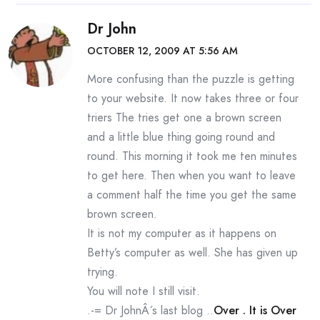
Dr John
OCTOBER 12, 2009 AT 5:56 AM
More confusing than the puzzle is getting
to your website. It now takes three or four
triers The tries get one a brown screen
and a little blue thing going round and
round. This morning it took me ten minutes
to get here. Then when you want to leave
a comment half the time you get the same
brown screen.
It is not my computer as it happens on
Betty’s computer as well. She has given up
trying.
You will note I still visit.
.-= Dr JohnÂ´s last blog ..
Over . It is Over