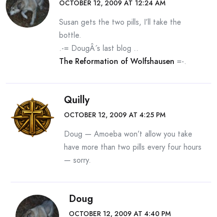
OCTOBER 12, 2009 AT 12:24 AM
Susan gets the two pills, I’ll take the
bottle.
.-= DougÂ´s last blog ..
The Reformation of Wolfshausen
=-.
Quilly
OCTOBER 12, 2009 AT 4:25 PM
Doug — Amoeba won’t allow you take
have more than two pills every four hours
— sorry.
Doug
OCTOBER 12, 2009 AT 4:40 PM