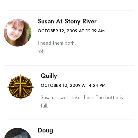
Susan At Stony River
OCTOBER 12, 2009 AT 12:19 AM
I need them both.
rofl
Quilly
OCTOBER 12, 2009 AT 4:24 PM
Susan — well, take them. The bottle is
full.
Doug