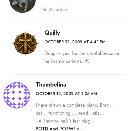
Dr. Amoeba?
Quilly
OCTOBER 12, 2009 AT 4:41 PM
Doug — yes, but be careful because
he has no patients. 😉
Thumbelina
OCTOBER 12, 2009 AT 1:05 AM
I have drawn a complete blank. Brain…
not… functioning…. need.. pills….
.-= ThumbelinaÂ´s last blog ..
POTD and POTW!
=-.