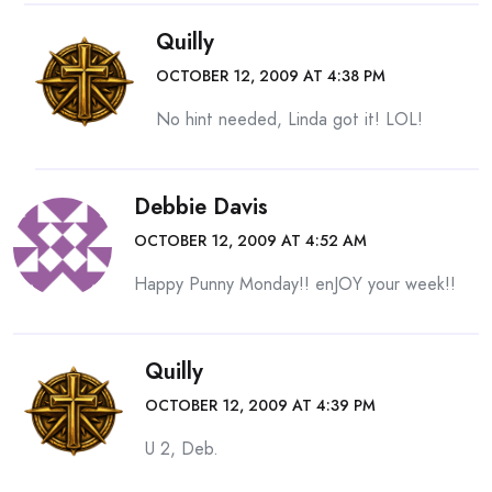
Quilly
OCTOBER 12, 2009 AT 4:38 PM
No hint needed, Linda got it! LOL!
Debbie Davis
OCTOBER 12, 2009 AT 4:52 AM
Happy Punny Monday!! enJOY your week!!
Quilly
OCTOBER 12, 2009 AT 4:39 PM
U 2, Deb.