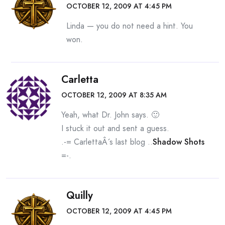
OCTOBER 12, 2009 AT 4:45 PM
Linda — you do not need a hint. You
won.
Carletta
OCTOBER 12, 2009 AT 8:35 AM
Yeah, what Dr. John says. 🙂
I stuck it out and sent a guess.
.-= CarlettaÂ´s last blog ..
Shadow Shots
=-.
Quilly
OCTOBER 12, 2009 AT 4:45 PM