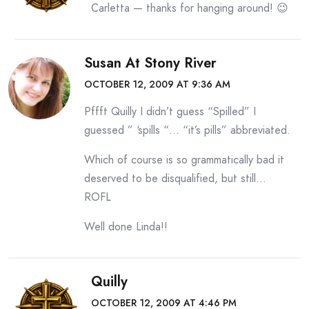
Carletta — thanks for hanging around! 😉
Susan At Stony River
OCTOBER 12, 2009 AT 9:36 AM
Pffft Quilly I didn’t guess “Spilled” I
guessed ” ‘spills “… “it’s pills” abbreviated.
Which of course is so grammatically bad it
deserved to be disqualified, but still…
ROFL
Well done Linda!!
Quilly
OCTOBER 12, 2009 AT 4:46 PM