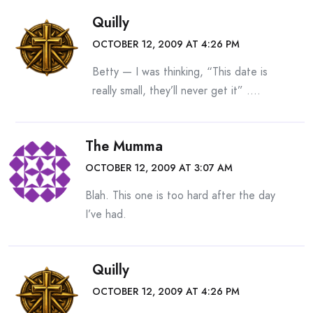
Quilly
OCTOBER 12, 2009 AT 4:26 PM
Betty — I was thinking, “This date is
really small, they’ll never get it” ….
The Mumma
OCTOBER 12, 2009 AT 3:07 AM
Blah. This one is too hard after the day
I’ve had.
Quilly
OCTOBER 12, 2009 AT 4:26 PM