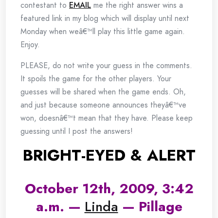
contestant to
EMAIL
me the right answer wins a
featured link in my blog which will display until next
Monday when weâ€™ll play this little game again.
Enjoy.
PLEASE, do not write your guess in the comments.
It spoils the game for the other players. Your
guesses will be shared when the game ends. Oh,
and just because someone announces theyâ€™ve
won, doesnâ€™t mean that they have. Please keep
guessing until I post the answers!
BRIGHT-EYED & ALERT
October 12th, 2009, 3:42
a.m. —
Linda
— Pillage