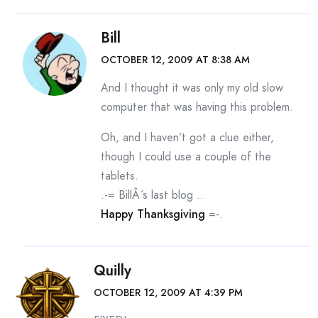
Bill
OCTOBER 12, 2009 AT 8:38 AM
And I thought it was only my old slow
computer that was having this problem.
Oh, and I haven’t got a clue either,
though I could use a couple of the
tablets.
.-= BillÂ´s last blog ..
Happy Thanksgiving
=-.
Quilly
OCTOBER 12, 2009 AT 4:39 PM