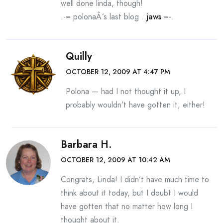
well done linda, though!
.-= polonaÂ´s last blog ..
jaws
=-.
Quilly
OCTOBER 12, 2009 AT 4:47 PM
Polona — had I not thought it up, I
probably wouldn’t have gotten it, either!
Barbara H.
OCTOBER 12, 2009 AT 10:42 AM
Congrats, Linda! I didn’t have much time to
think about it today, but I doubt I would
have gotten that no matter how long I
thought about it.