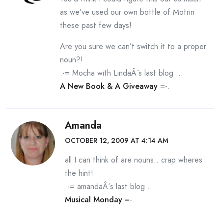
as we’ve used our own bottle of Motrin
these past few days!
Are you sure we can’t switch it to a proper
noun?!
.-= Mocha with LindaÂ´s last blog ..
A New Book & A Giveaway
=-.
Amanda
OCTOBER 12, 2009 AT 4:14 AM
all I can think of are nouns.. crap wheres
the hint!
.-= amandaÂ´s last blog ..
Musical Monday
=-.