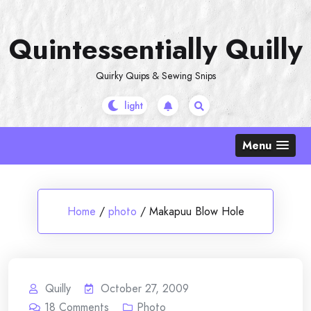
Skip
to
Quintessentially Quilly
content
Quirky Quips & Sewing Snips
Menu
Home
/
photo
/
Makapuu Blow Hole
Quilly
October 27, 2009
18
Comments
Photo