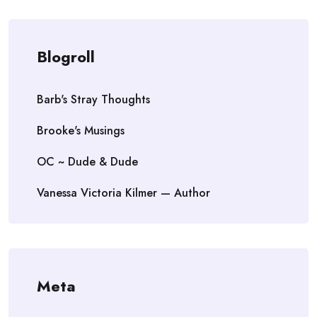
Blogroll
Barb's Stray Thoughts
Brooke's Musings
OC ~ Dude & Dude
Vanessa Victoria Kilmer — Author
Meta