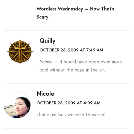
Wordless Wednesday – Now That’s
Scary
Quilly
OCTOBER 28, 2009 AT 7:49 AM
Nessa — it would have been even more
cool without the haze in the air.
Nicole
OCTOBER 28, 2009 AT 4:09 AM
That must be awesome to watch!