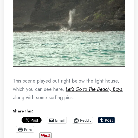
This scene played out right below the light house,
which you can see here,
Let’s Go to The Beach, Boys
,
along with some surfing pics.
Share this:
Email
Reddit
Print