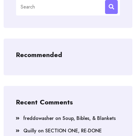
Search
for:
Recommended
Recent Comments
freddowasher
on
Soup, Bibles, & Blankets
Quilly
on
SECTION ONE, RE-DONE