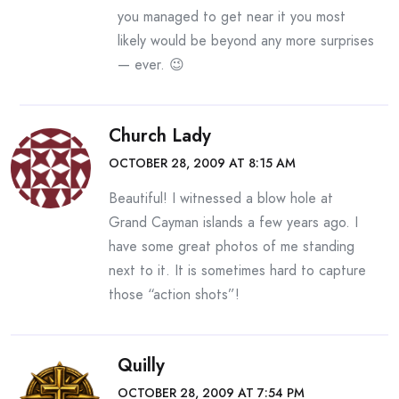
you managed to get near it you most
likely would be beyond any more surprises
— ever. 😉
Church Lady
OCTOBER 28, 2009 AT 8:15 AM
Beautiful! I witnessed a blow hole at
Grand Cayman islands a few years ago. I
have some great photos of me standing
next to it. It is sometimes hard to capture
those “action shots”!
Quilly
OCTOBER 28, 2009 AT 7:54 PM