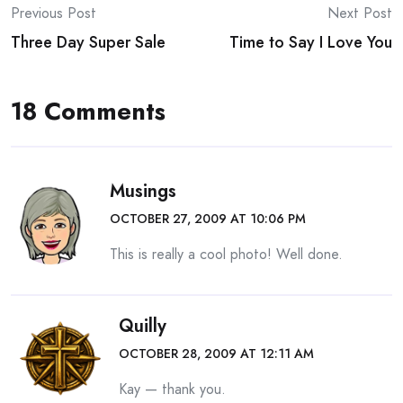
Post
Previous Post
Next Post
Three Day Super Sale
Time to Say I Love You
navigation
18 Comments
Musings
OCTOBER 27, 2009 AT 10:06 PM
This is really a cool photo! Well done.
Quilly
OCTOBER 28, 2009 AT 12:11 AM
Kay — thank you.