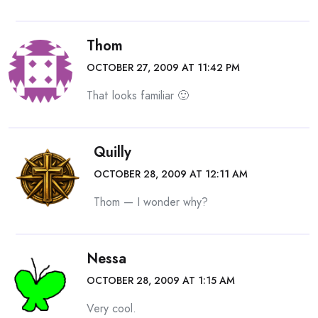
Thom
OCTOBER 27, 2009 AT 11:42 PM
That looks familiar 🙂
Quilly
OCTOBER 28, 2009 AT 12:11 AM
Thom — I wonder why?
Nessa
OCTOBER 28, 2009 AT 1:15 AM
Very cool.