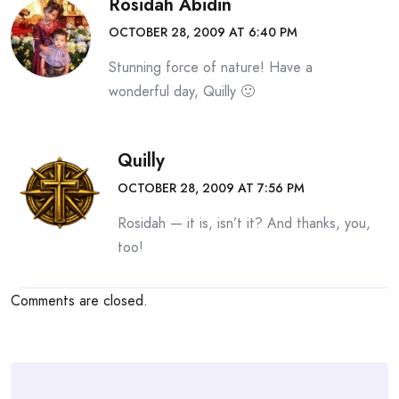
Rosidah Abidin
OCTOBER 28, 2009 AT 6:40 PM
Stunning force of nature! Have a
wonderful day, Quilly 🙂
Quilly
OCTOBER 28, 2009 AT 7:56 PM
Rosidah — it is, isn’t it? And thanks, you,
too!
Comments are closed.