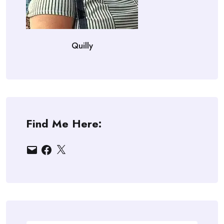
Quilly
Find Me Here:
Email
Facebook
X