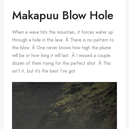
Makapuu Blow Hole
When a wave hits the mountain, it forces water up
through a hole in the lava. Â There is no pattern to
the blow. Â One never knows how high the plume
will be or how long it will last. Â I missed a couple
dozen of them trying for the perfect shot. Â This
isn’t it, but it’s the best I’ve got.