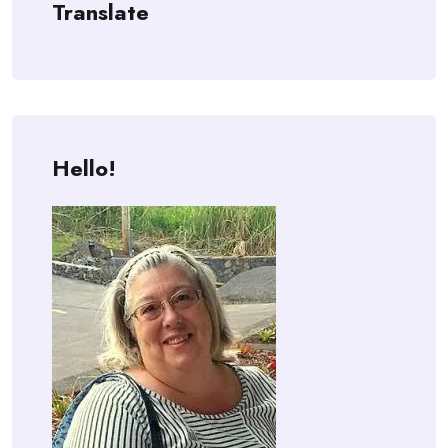
Translate
Hello!