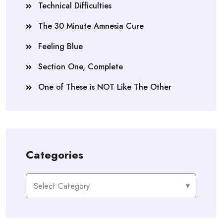
Technical Difficulties
The 30 Minute Amnesia Cure
Feeling Blue
Section One, Complete
One of These is NOT Like The Other
Categories
Categories