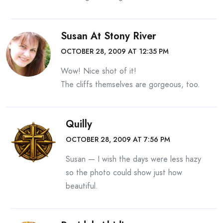
Susan At Stony River
OCTOBER 28, 2009 AT 12:35 PM
Wow! Nice shot of it!
The cliffs themselves are gorgeous, too.
Quilly
OCTOBER 28, 2009 AT 7:56 PM
Susan — I wish the days were less hazy
so the photo could show just how
beautiful.