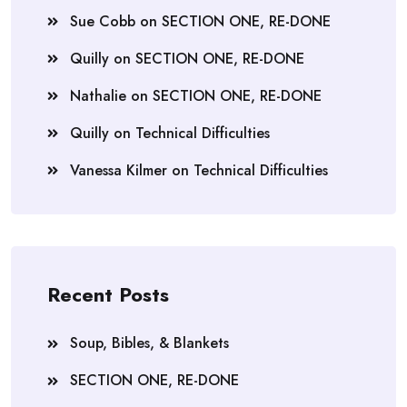
Sue Cobb
on
SECTION ONE, RE-DONE
Quilly
on
SECTION ONE, RE-DONE
Nathalie
on
SECTION ONE, RE-DONE
Quilly
on
Technical Difficulties
Vanessa Kilmer
on
Technical Difficulties
Recent Posts
Soup, Bibles, & Blankets
SECTION ONE, RE-DONE