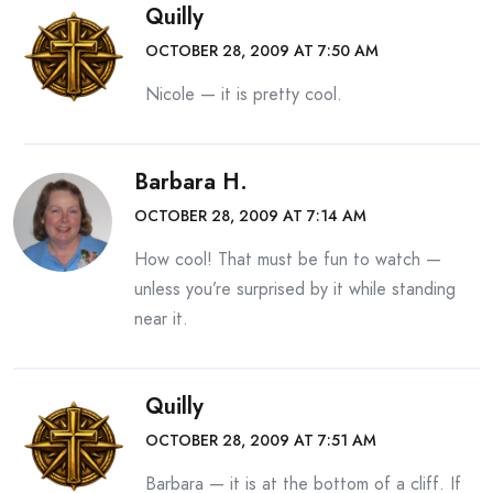
Quilly
OCTOBER 28, 2009 AT 7:50 AM
Nicole — it is pretty cool.
Barbara H.
OCTOBER 28, 2009 AT 7:14 AM
How cool! That must be fun to watch —
unless you’re surprised by it while standing
near it.
Quilly
OCTOBER 28, 2009 AT 7:51 AM
Barbara — it is at the bottom of a cliff. If