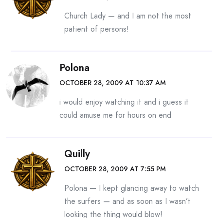
Church Lady — and I am not the most
patient of persons!
Polona
OCTOBER 28, 2009 AT 10:37 AM
i would enjoy watching it and i guess it
could amuse me for hours on end
Quilly
OCTOBER 28, 2009 AT 7:55 PM
Polona — I kept glancing away to watch
the surfers — and as soon as I wasn’t
looking the thing would blow!