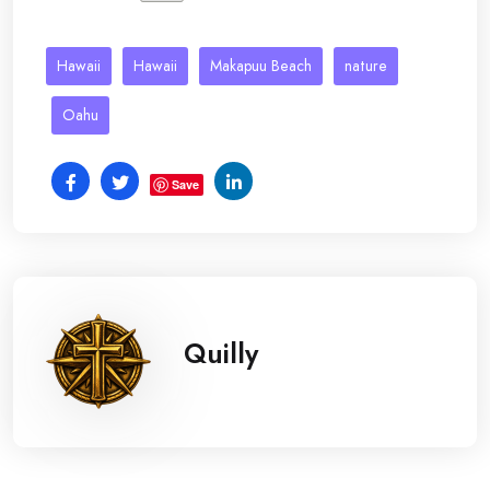
Hawaii
Hawaii
Makapuu Beach
nature
Oahu
Save
Quilly