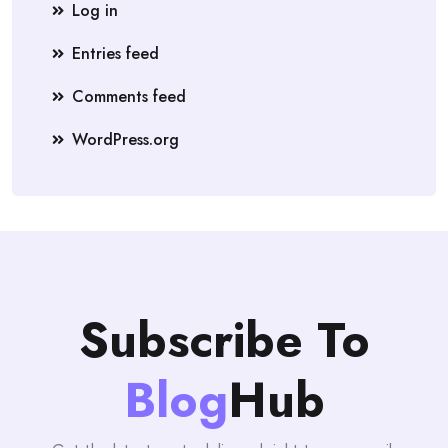
Log in
Entries feed
Comments feed
WordPress.org
Subscribe To
Blog
Hub