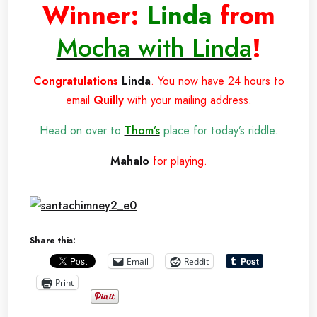
Winner:
Linda
from
Mocha with Linda
!
Congratulations
Linda
. You now have 24 hours to
email
Quilly
with your mailing address.
Head on over to
Thom’s
place for today’s riddle.
Mahalo
for playing.
Share this:
Email
Reddit
Print