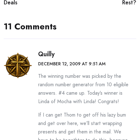
navigation
Deals
Rest?
11 Comments
Quilly
DECEMBER 12, 2009 AT 9:51 AM
The winning number was picked by the
random number generator from 10 eligible
answers. #4 came up. Today’s winner is
Linda of Mocha with Linda! Congrats!
If I can get Thom to get off his lazy bum
and get over here, we’ll start wrapping
presents and get them in the mail. We