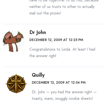
have to be togethter to do this, because
neither of us trusts to other to actually
mail out the prizes!
Dr John
DECEMBER 12, 2009 AT 12:25 PM
Congratulations to Linda. At least I had
the answer right.
Quilly
DECEMBER 12, 2009 AT 12:54 PM
Dr. John — you had the answer right —
toasty, warm, snuggly cookie sheets!