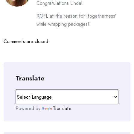
Congratulations Linda!
ROFL at the reason for ‘togetherness’
while wrapping packages!!
Comments are closed.
Translate
Powered by
Translate