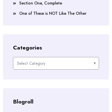
Section One, Complete
One of These is NOT Like The Other
Categories
Categories
Blogroll