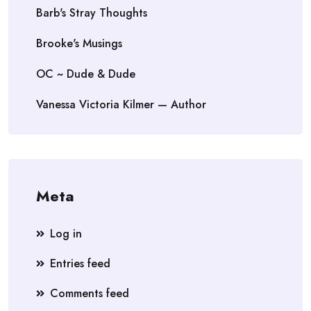
Barb's Stray Thoughts
Brooke's Musings
OC ~ Dude & Dude
Vanessa Victoria Kilmer — Author
Meta
Log in
Entries feed
Comments feed