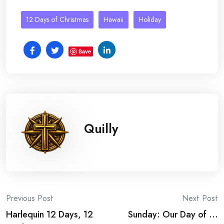
12 Days of Christmas
Hawaii
Holiday
Save
Quilly
Post
Previous Post
Next Post
Harlequin 12 Days, 12
Sunday: Our Day of …