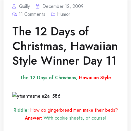
Quilly
December 12, 2009
11
Comments
Humor
The 12 Days of
Christmas, Hawaiian
Style Winner Day 11
The 12 Days of Christmas,
Hawaiian Style
Riddle:
How do gingerbread men make their beds?
Answer:
With cookie sheets, of course!