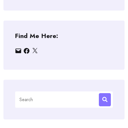
Find Me Here:
Email
Facebook
X
Search
for: