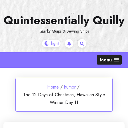
Skip
to
Quintessentially Quilly
content
Quirky Quips & Sewing Snips
Menu
Home
/
humor
/
The 12 Days of Christmas, Hawaiian Style
Winner Day 11