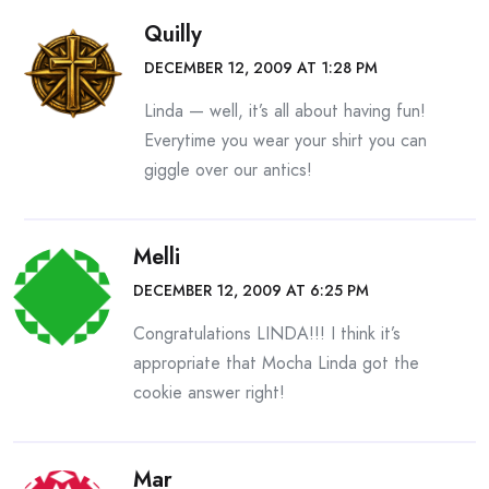
Quilly
DECEMBER 12, 2009 AT 1:28 PM
Linda — well, it’s all about having fun!
Everytime you wear your shirt you can
giggle over our antics!
Melli
DECEMBER 12, 2009 AT 6:25 PM
Congratulations LINDA!!! I think it’s
appropriate that Mocha Linda got the
cookie answer right!
Mar