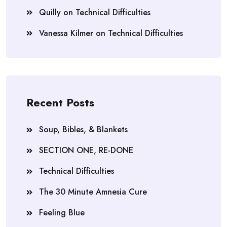
Quilly
on
Technical Difficulties
Vanessa Kilmer
on
Technical Difficulties
Recent Posts
Soup, Bibles, & Blankets
SECTION ONE, RE-DONE
Technical Difficulties
The 30 Minute Amnesia Cure
Feeling Blue