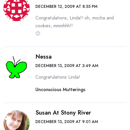
DECEMBER 12, 2009 AT 8:55 PM
Congratulations, Linda!! oh, mocha and
cookies, mmmhhh!!
🙂
Nessa
DECEMBER 13, 2009 AT 3:49 AM
Congratulations Linda!
Unconscious Mutterings
Susan At Stony River
DECEMBER 13, 2009 AT 9:01 AM