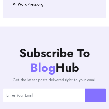
WordPress.org
Subscribe To
Blog
Hub
Get the latest posts delivered right to your email.