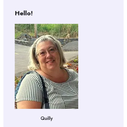
Hello!
Quilly