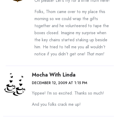
Oh please! Let’s try for a little truth here!
Folks, Thom came over to my place this
morning so we could wrap the gifts
together and he volunteered to tape the
boxes closed. Imagine my surprise when
the key chains started staking up beside
him. He tried to tell me you all wouldn’t
notice if you didn’t get one!
That man!
Mocha With Linda
DECEMBER 12, 2009 AT 1:15 PM
Yippee! I’m so excited. Thanks so much!
And you folks crack me up!