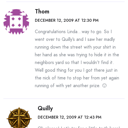
Thom
DECEMBER 12, 2009 AT 12:30 PM
Congratulations Linda…way to go. So I
went over to Quilly’s and I saw her madly
running down the street with your shirt in
her hand as she was trying to hide it in the
neighbors yard so that I wouldn’t find it.
Well good thing for you I got there just in
the nick of time to stop her from yet again
running of with yet another prize. 🙂
Quilly
DECEMBER 12, 2009 AT 12:43 PM