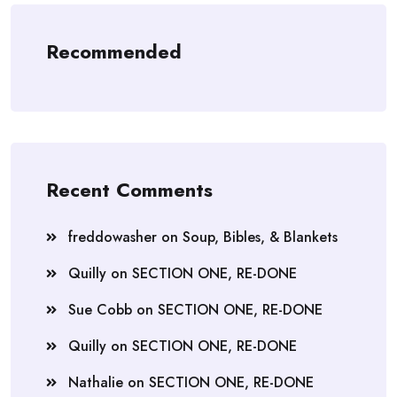
Recommended
Recent Comments
freddowasher
on
Soup, Bibles, & Blankets
Quilly
on
SECTION ONE, RE-DONE
Sue Cobb
on
SECTION ONE, RE-DONE
Quilly
on
SECTION ONE, RE-DONE
Nathalie
on
SECTION ONE, RE-DONE