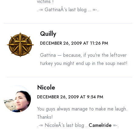
victims !
.-= GattinaÂ´s last blog ..
=-.
Quilly
DECEMBER 26, 2009 AT 11:26 PM
Gattina — because, if you’re the leftover
turkey you might end up in the soup next!
Nicole
DECEMBER 26, 2009 AT 9:54 PM
You guys always manage to make me laugh.
Thanks!
.-= NicoleÂ´s last blog ..
Camelride
=-.