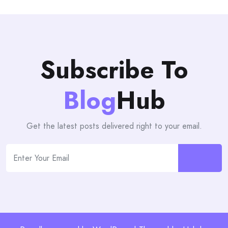
Subscribe To
Blog
Hub
Get the latest posts delivered right to your email.