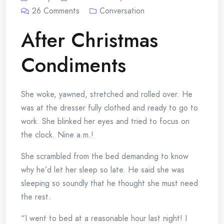
26
Comments
Conversation
After Christmas
Condiments
She woke, yawned, stretched and rolled over. He
was at the dresser fully clothed and ready to go to
work. She blinked her eyes and tried to focus on
the clock. Nine a.m.!
She scrambled from the bed demanding to know
why he’d let her sleep so late. He said she was
sleeping so soundly that he thought she must need
the rest.
“I went to bed at a reasonable hour last night! I