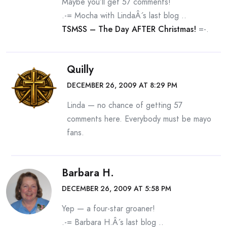
Maybe you’ll get 57 comments!
.-= Mocha with LindaÂ´s last blog ..
TSMSS – The Day AFTER Christmas!
=-.
Quilly
DECEMBER 26, 2009 AT 8:29 PM
Linda — no chance of getting 57
comments here. Everybody must be mayo
fans.
Barbara H.
DECEMBER 26, 2009 AT 5:58 PM
Yep — a four-star groaner!
.-= Barbara H.Â´s last blog ..