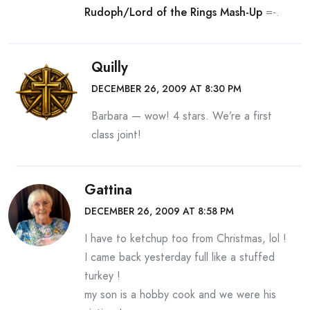
Rudoph/Lord of the Rings Mash-Up
=-.
Quilly
DECEMBER 26, 2009 AT 8:30 PM
Barbara — wow! 4 stars. We’re a first
class joint!
Gattina
DECEMBER 26, 2009 AT 8:58 PM
I have to ketchup too from Christmas, lol !
I came back yesterday full like a stuffed
turkey !
my son is a hobby cook and we were his