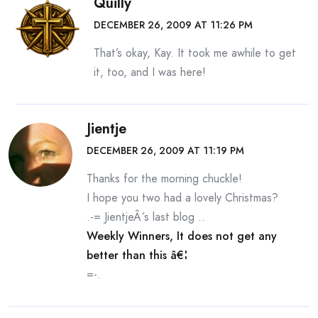
Quilly
DECEMBER 26, 2009 AT 11:26 PM
That’s okay, Kay. It took me awhile to get
it, too, and I was here!
Jientje
DECEMBER 26, 2009 AT 11:19 PM
Thanks for the morning chuckle!
I hope you two had a lovely Christmas?
.-= JientjeÂ´s last blog ..
Weekly Winners, It does not get any
better than this â€¦
=-.