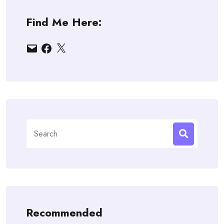
Find Me Here:
Email
Facebook
X
Search
for:
Recommended