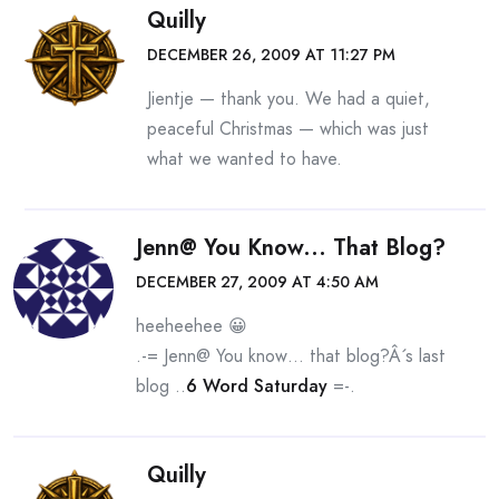
Quilly
DECEMBER 26, 2009 AT 11:27 PM
Jientje — thank you. We had a quiet,
peaceful Christmas — which was just
what we wanted to have.
Jenn@ You Know... That Blog?
DECEMBER 27, 2009 AT 4:50 AM
heeheehee 😀
.-= Jenn@ You know… that blog?Â´s last
blog ..
6 Word Saturday
=-.
Quilly