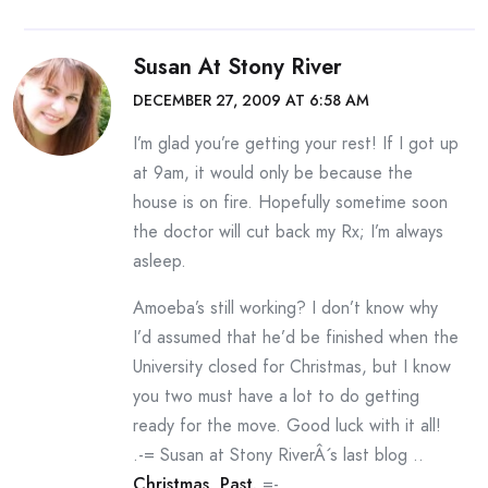
Susan At Stony River
DECEMBER 27, 2009 AT 6:58 AM
I’m glad you’re getting your rest! If I got up
at 9am, it would only be because the
house is on fire. Hopefully sometime soon
the doctor will cut back my Rx; I’m always
asleep.
Amoeba’s still working? I don’t know why
I’d assumed that he’d be finished when the
University closed for Christmas, but I know
you two must have a lot to do getting
ready for the move. Good luck with it all!
.-= Susan at Stony RiverÂ´s last blog ..
Christmas, Past.
=-.