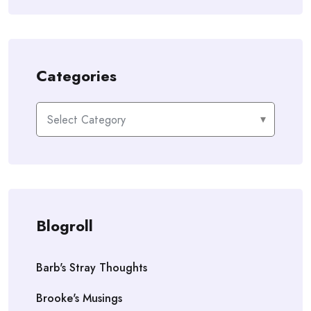
Categories
Categories
Blogroll
Barb's Stray Thoughts
Brooke's Musings