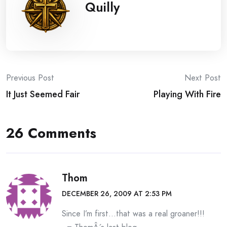
Quilly
Post
Previous Post
Next Post
It Just Seemed Fair
Playing With Fire
navigation
26 Comments
Thom
DECEMBER 26, 2009 AT 2:53 PM
Since I’m first…that was a real groaner!!!