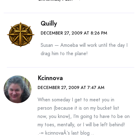
Quilly
DECEMBER 27, 2009 AT 8:26 PM
Susan — Amoeba will work until the day I
drag him to the plane!
Kcinnova
DECEMBER 27, 2009 AT 7:47 AM
When someday I get to meet you in
person (because it is on my bucket list
now, you know), I’m going to have to be on
my toes, mentally, or I will be left behind!
.-= kcinnovaÂ´s last blog ..