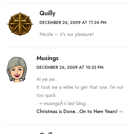
Quilly
DECEMBER 26, 2009 AT 11:26 PM
Nicole — it’s our pleasure!
Musings
DECEMBER 26, 2009 AT 10:33 PM
Ai yai yai…
It took me a while to get that one. I’m not
too quick.
.-= musingsÂ´s last blog ..
Christmas is Done…On to New Years!
=-.