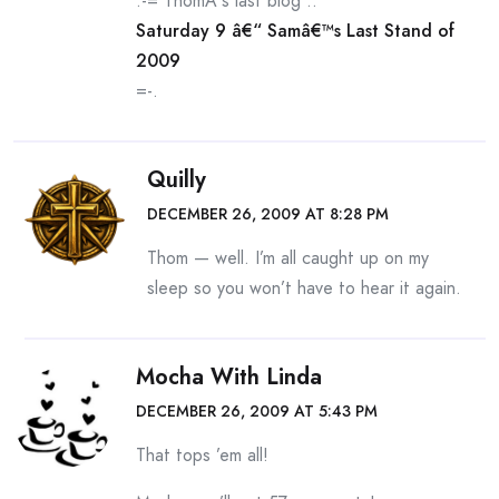
.-= ThomÂ´s last blog ..
Saturday 9 â€“ Samâ€™s Last Stand of
2009
=-.
Quilly
DECEMBER 26, 2009 AT 8:28 PM
Thom — well. I’m all caught up on my
sleep so you won’t have to hear it again.
Mocha With Linda
DECEMBER 26, 2009 AT 5:43 PM
That tops ’em all!