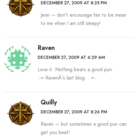
DECEMBER 27, 2009 AT 8:25 PM
Jenn — don’t encourage him to be mean
to me when I am still sleepy!
Raven
DECEMBER 27, 2009 AT 6:29 AM
Love it. Nothing beats a good pun.
.-= RavenÂ´s last blog ..
=-.
Quilly
DECEMBER 27, 2009 AT 8:26 PM
Raven — but sometimes a good pun can
get you beat!