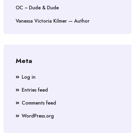
OC ~ Dude & Dude
Vanessa Victoria Kilmer — Author
Meta
Log in
Entries feed
Comments feed
WordPress.org