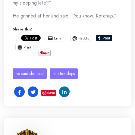
my sleeping late?”
He grinned at her and said, “You know. Ketchup.”
Share this:
Email
Reddit
Print
he said-she said
relationships
Save