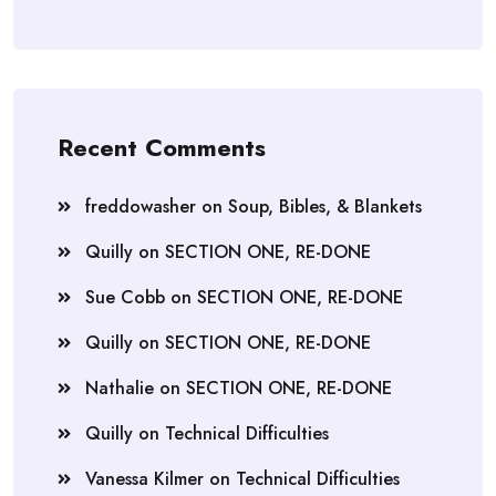
Recent Comments
freddowasher
on
Soup, Bibles, & Blankets
Quilly
on
SECTION ONE, RE-DONE
Sue Cobb
on
SECTION ONE, RE-DONE
Quilly
on
SECTION ONE, RE-DONE
Nathalie
on
SECTION ONE, RE-DONE
Quilly
on
Technical Difficulties
Vanessa Kilmer
on
Technical Difficulties