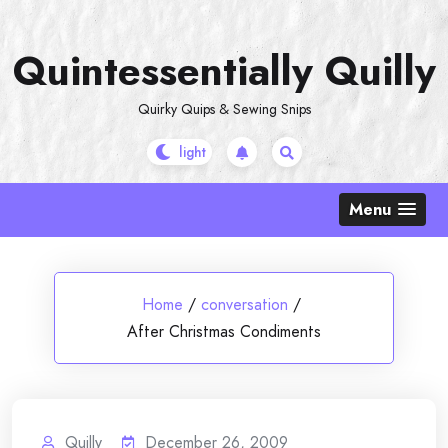
Skip
to
Quintessentially Quilly
content
Quirky Quips & Sewing Snips
Menu
Home
/
conversation
/
After Christmas Condiments
Quilly
December 26, 2009