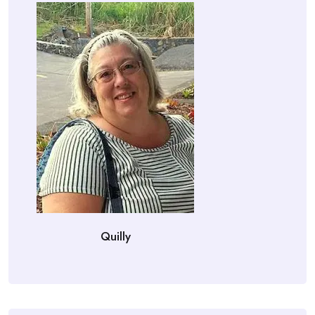
Quilly