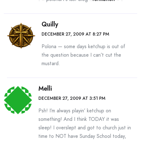
Quilly
DECEMBER 27, 2009 AT 8:27 PM
Polona — some days ketchup is out of
the question because I can’t cut the
mustard.
Melli
DECEMBER 27, 2009 AT 3:51 PM
Psh! I’m always playin’ ketchup on
something! And I think TODAY it was
sleep! I overslept and got to church just in
time to NOT have Sunday School today,