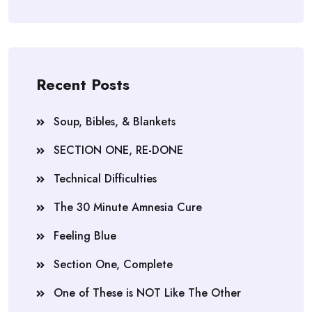
Recent Posts
Soup, Bibles, & Blankets
SECTION ONE, RE-DONE
Technical Difficulties
The 30 Minute Amnesia Cure
Feeling Blue
Section One, Complete
One of These is NOT Like The Other