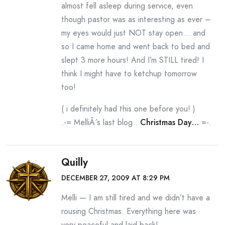
almost fell asleep during service, even
though pastor was as interesting as ever –
my eyes would just NOT stay open… and
so I came home and went back to bed and
slept 3 more hours! And I’m STILL tired! I
think I might have to ketchup tomorrow
too!
( i definitely had this one before you! )
.-= MelliÂ´s last blog ..
Christmas Day…
=-.
Quilly
DECEMBER 27, 2009 AT 8:29 PM
Melli — I am still tired and we didn’t have a
rousing Christmas. Everything here was
very peaceful and laid back!