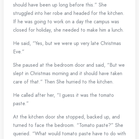
should have been up long before this.” She
struggled into her robe and headed for the kitchen.
If he was going to work on a day the campus was
closed for holiday, she needed to make him a lunch.
He said, “Yes, but we were up very late Christmas
Eve.”
She paused at the bedroom door and said, “But we
slept in Christmas morning and it should have taken
care of that.” Then She hurried to the kitchen.
He called after her, “I guess it was the tomato
paste.”
At the kitchen door she stopped, backed up, and
turned to face the bedroom. “Tomato paste?” She
queried. “What would tomato paste have to do with