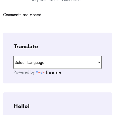
Comments are closed.
Translate
Powered by
Translate
Hello!