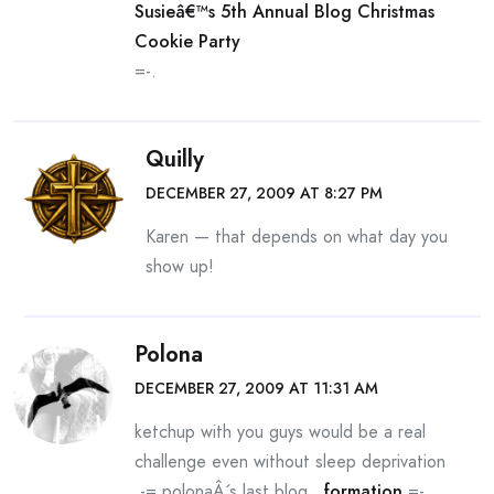
Susieâ€™s 5th Annual Blog Christmas
Cookie Party
=-.
Quilly
DECEMBER 27, 2009 AT 8:27 PM
Karen — that depends on what day you
show up!
Polona
DECEMBER 27, 2009 AT 11:31 AM
ketchup with you guys would be a real
challenge even without sleep deprivation
.-= polonaÂ´s last blog ..
formation
=-.